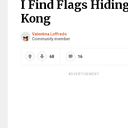
I Find Flags Hidin
Kong
Valentina Loffredo
Community member
68
16
ADVERTISEMENT