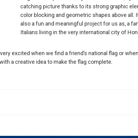
catching picture thanks to its strong graphic el
color blocking and geometric shapes above all. It
also a fun and meaningful project for us as, a fa
Italians living in the very international city of Ho
t very excited when we find a friend’s national flag or whe
th a creative idea to make the flag complete.