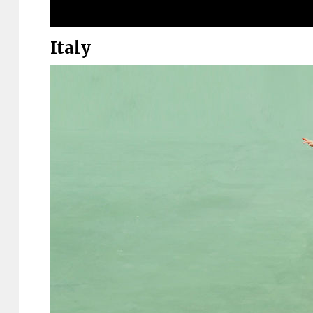
Italy