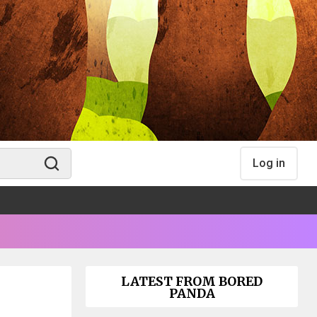
Log in
LATEST FROM BORED
PANDA