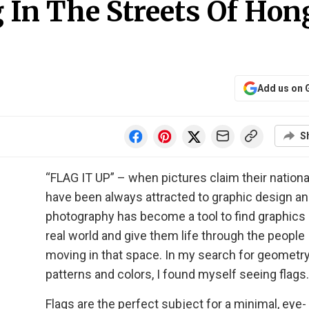
g In The Streets Of Hon
Add us on 
S
“FLAG IT UP” – when pictures claim their nationali
have been always attracted to graphic design a
photography has become a tool to find graphics 
real world and give them life through the people
moving in that space. In my search for geometry
patterns and colors, I found myself seeing flags.
Flags are the perfect subject for a minimal, eye-