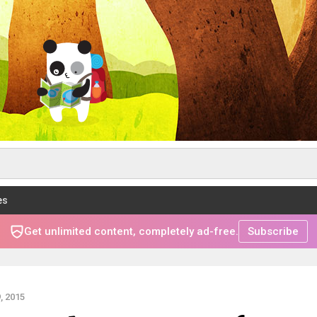
es
Get unlimited content, completely ad-free.
Subscribe
, 2015