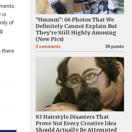
ements:
 is
“Hmmm”: 66 Photos That We
mily of
Definitely Cannot Explain But
ng
They’re Still Highly Amusing
(New Pics)
2
comments
39 points
n there
83 Hairstyle Disasters That
Prove Not Every Creative Idea
Should Actually Be Attempted