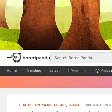
Home
Trending
Latest
Premium
Quizz
PHOTOGRAPHY & DIGITAL ART
,
TRAVEL
PUBLISHED JUN 09