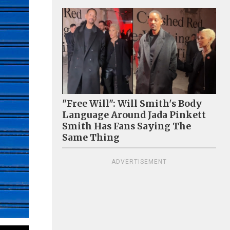
"Free Will": Will Smith's Body
Language Around Jada Pinkett
Smith Has Fans Saying The
Same Thing
ADVERTISEMENT