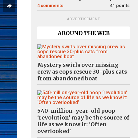
4
comments
41 points
ADVERTISEMENT
AROUND THE WEB
Mystery swirls over missing
crew as cops rescue 30-plus cats
from abandoned boat
540-million-year-old poop
‘revolution’ may be the source of
life as we know it: ‘Often
overlooked’