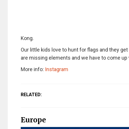
Kong.
Our little kids love to hunt for flags and they ge
are missing elements and we have to come up wi
More info:
Instagram
RELATED:
Europe