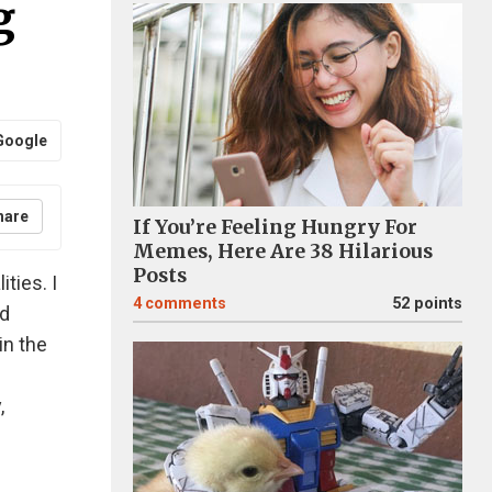
g
Google
hare
If You’re Feeling Hungry For
Memes, Here Are 38 Hilarious
Posts
ties. I
4
comments
52 points
nd
in the
,