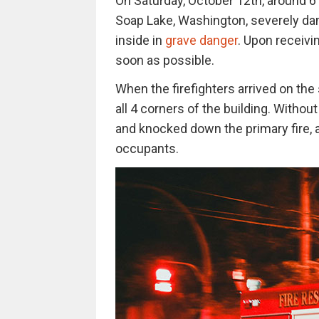
On Saturday, October 12th, around 6 
Soap Lake, Washington, severely da
inside in
grave danger
. Upon receivin
soon as possible.
When the firefighters arrived on th
all 4 corners of the building. Witho
and knocked down the primary fire, a
occupants.