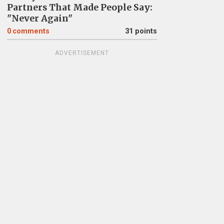
Partners That Made People Say:
"Never Again"
0
comments
31 points
ADVERTISEMENT