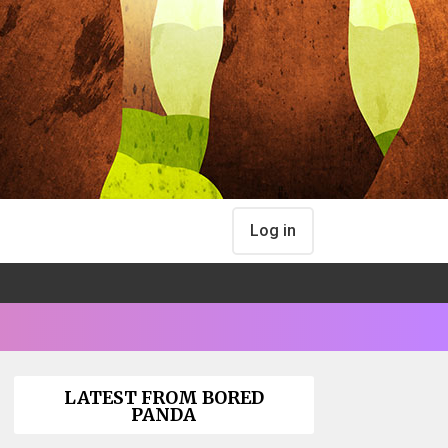
Log in
LATEST FROM BORED
PANDA