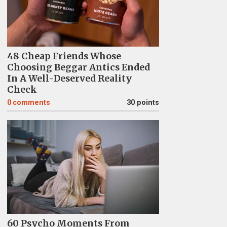
48 Cheap Friends Whose
Choosing Beggar Antics Ended
In A Well-Deserved Reality
Check
0
comments
30 points
60 Psycho Moments From