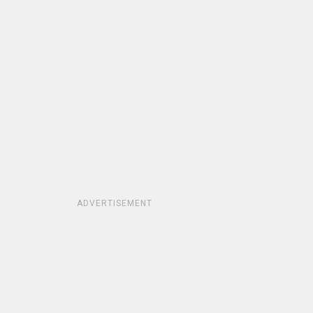
ADVERTISEMENT