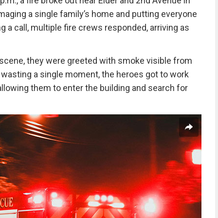
p.m., a fire broke out near Elder and 2nd Avenue in
maging a single family’s home and putting everyone
g a call, multiple fire crews responded, arriving as
e scene, they were greeted with smoke visible from
ut wasting a single moment, the heroes got to work
llowing them to enter the building and search for