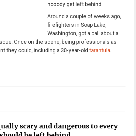
nobody get left behind.
Around a couple of weeks ago,
firefighters in Soap Lake,
Washington, got a call about a
escue. Once on the scene, being professionals as
t they could, including a 30-year-old
tarantula
.
equally scary and dangerous to every
 should be left behind