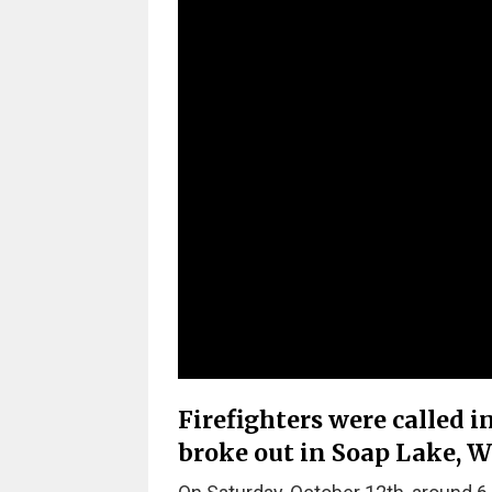
Firefighters were called i
broke out in Soap Lake, 