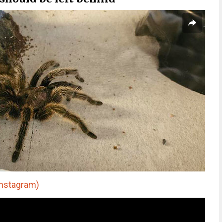
nstagram)