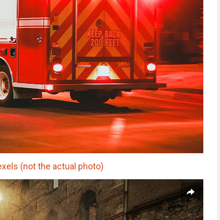
xels (not the actual photo)