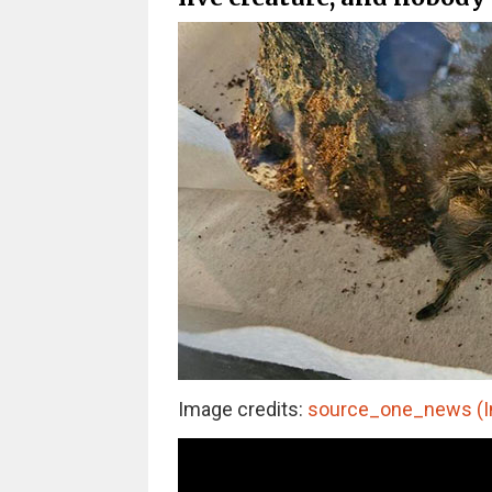
Image credits:
source_one_news (I