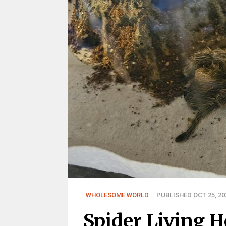
WHOLESOME WORLD
PUBLISHED OCT 25, 20
Spider Living 