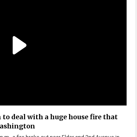
n to deal with a huge house fire that
Washington