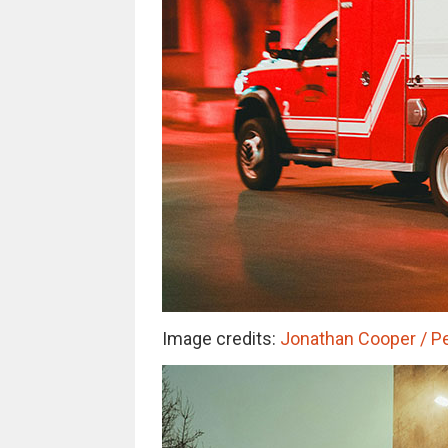
Image credits:
Jonathan Cooper / Pe