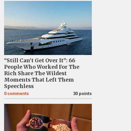
“Still Can’t Get Over It”: 66
People Who Worked For The
Rich Share The Wildest
Moments That Left Them
Speechless
0
comments
30 points