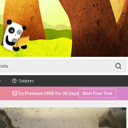
m
Quizzes
Try Premium FREE for 30 Days
Start Free Trial