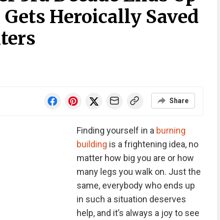
, Gets Heroically Saved
ters
Share
Finding yourself in a
burning
building
is a frightening idea, no
matter how big you are or how
many legs you walk on. Just the
same, everybody who ends up
in such a situation deserves
help, and it’s always a joy to see