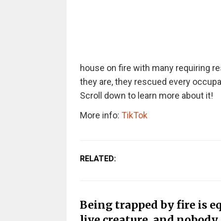
house on fire with many requiring r
they are, they rescued every occupan
Scroll down to learn more about it!
More info:
TikTok
RELATED:
Being trapped by fire is 
live creature, and nobody