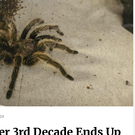
24
Her 3rd Decade Ends Up