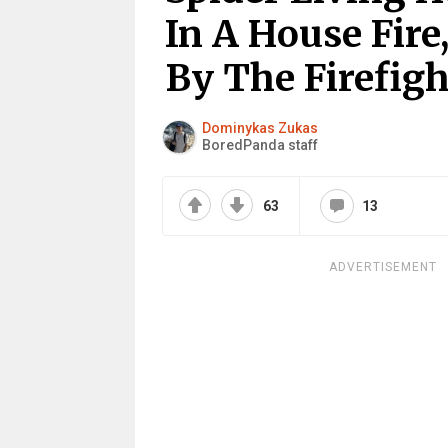
In A House Fire
By The Firefigh
Dominykas Zukas
BoredPanda staff
63
13
ADVERTISEMENT