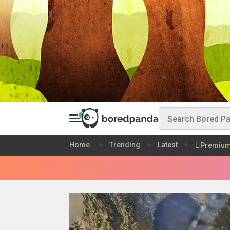
Home
Trending
Latest
Premiu