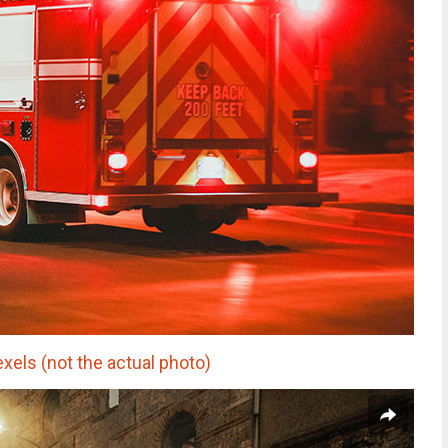
xels (not the actual photo)