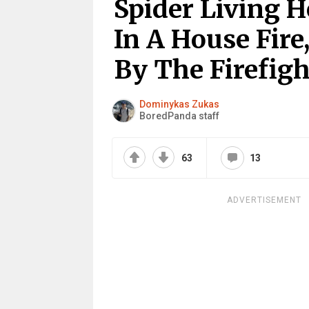
Spider Living 
In A House Fire
By The Firefigh
Dominykas Zukas
BoredPanda staff
63
13
ADVERTISEMENT