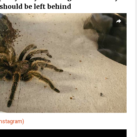
 should be left behind
nstagram)