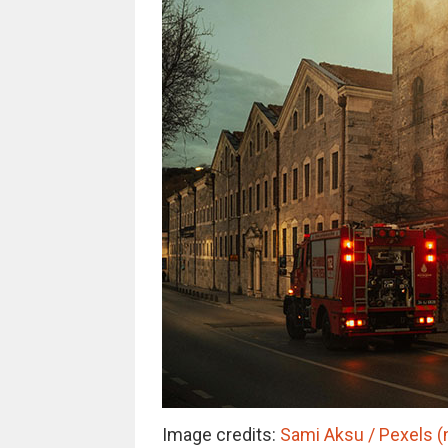
Image credits:
Sami Aksu / Pexels (n