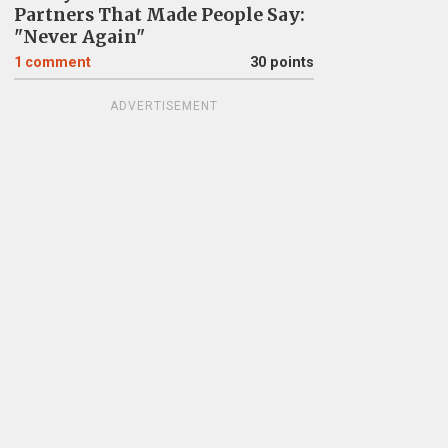
Partners That Made People Say:
"Never Again"
1
comment
30 points
ADVERTISEMENT