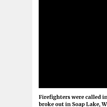
Firefighters were called i
broke out in Soap Lake, 