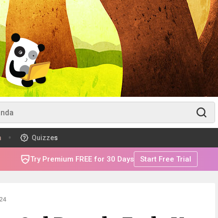
m
Quizzes
Try Premium FREE for 30 Days
Start Free Trial
24