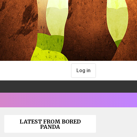
Log in
LATEST FROM BORED
PANDA