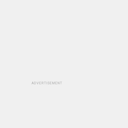
ADVERTISEMENT