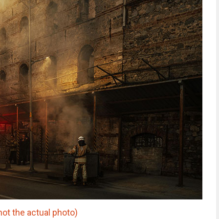
ot the actual photo)