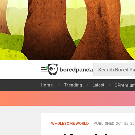
Home
Trending
Latest
Premiu
WHOLESOME WORLD
PUBLISHED OCT 25, 20