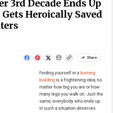
Her 3rd Decade Ends Up
, Gets Heroically Saved
ters
Share
Finding yourself in a
burning
building
is a frightening idea, no
matter how big you are or how
many legs you walk on. Just the
same, everybody who ends up
in such a situation deserves