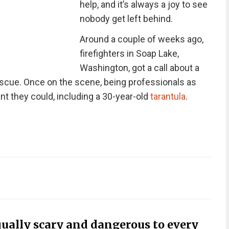
help, and it’s always a joy to see
nobody get left behind.
Around a couple of weeks ago,
firefighters in Soap Lake,
Washington, got a call about a
escue. Once on the scene, being professionals as
t they could, including a 30-year-old
tarantula
.
equally scary and dangerous to every