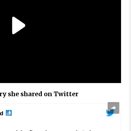
ory she shared on Twitter