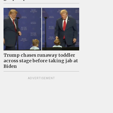
Trump chases runaway toddler
across stage before taking jab at
Biden
ADVERTISEMENT