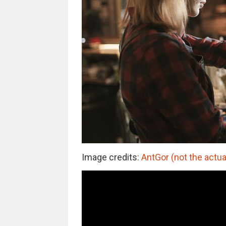
Image credits:
AntGor (not the actua