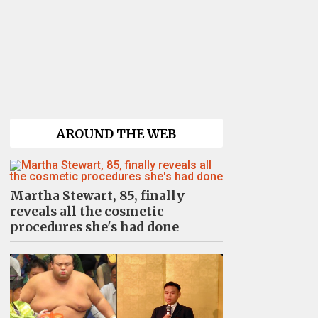
AROUND THE WEB
Martha Stewart, 85, finally
reveals all the cosmetic
procedures she's had done