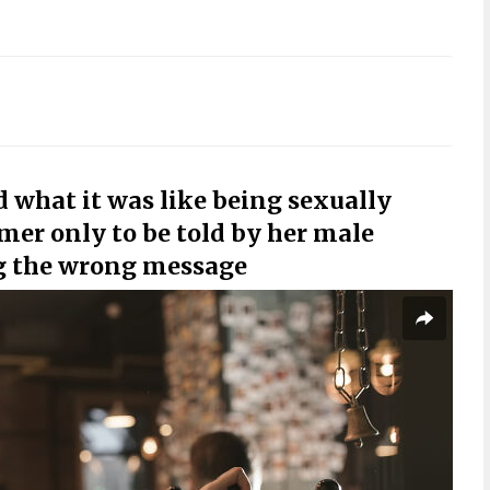
 what it was like being sexually
mer only to be told by her male
g the wrong message