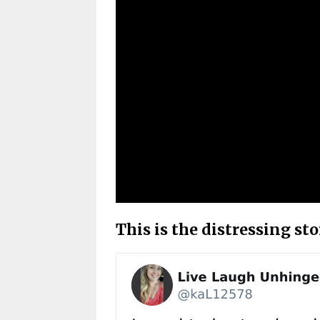
This is the distressing st