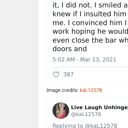
Image credits:
kaL12578