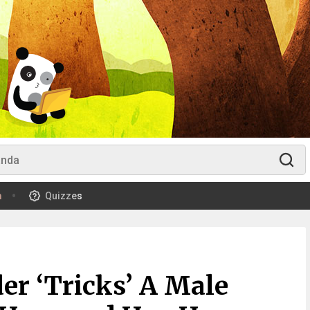
m
Quizzes
er ‘Tricks’ A Male