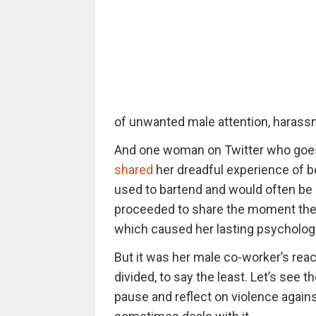
of unwanted male attention, harassm
And one woman on Twitter who goe
shared
her dreadful experience of b
used to bartend and would often be c
proceeded to share the moment the m
which caused her lasting psycholog
But it was her male co-worker’s react
divided, to say the least. Let’s see th
pause and reflect on violence agai