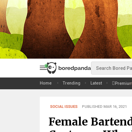
Home
Trending
Latest
Premiu
SOCIAL ISSUES
PUBLISHED MAR 16, 2021
Female Bartend