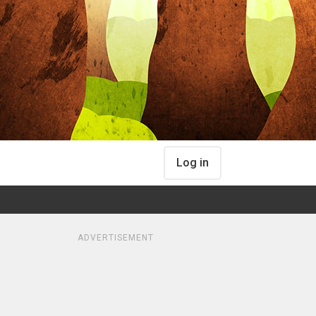
Log in
ADVERTISEMENT