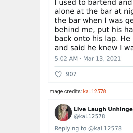
Image credits:
kaL12578