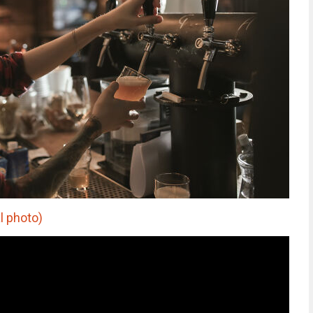
l photo)