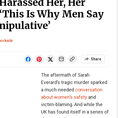
arassed Her, Her
‘This Is Why Men Say
ipulative’
vickaitė
Share
The aftermath of Sarah
Everard’s tragic murder sparked
a much-needed
conversation
about women’s safety
and
victim-blaming. And while the
UK has found itself in a series of