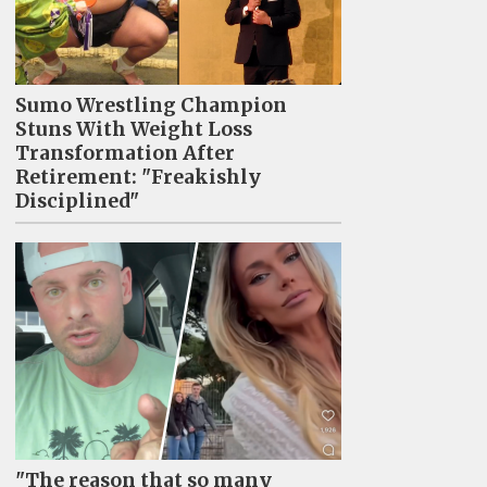
Sumo Wrestling Champion
Stuns With Weight Loss
Transformation After
Retirement: "Freakishly
Disciplined"
"The reason that so many