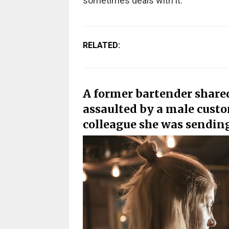
sometimes deals with it.
RELATED:
A former bartender shared
assaulted by a male custo
colleague she was sendin