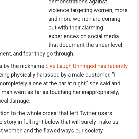
demonstrations against
violence targeting women, more
and more women are coming
out with their alarming
experiences on social media
that document the sheer level
ent, and fear they go through.
s by the nickname
Live Laugh Unhinged has recently
eing physically harassed by a male customer. “I
ompletely alone at the bar at night,” she said and
an went as far as touching her inappropriately,
ical damage.
ion to the whole ordeal that left Twitter users
e story in full right below that will surely make us
nst women and the flawed ways our society