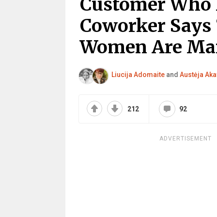
Customer Who H
Coworker Says 
Women Are Man
Liucija Adomaite
and
Austėja Aka
212
92
ADVERTISEMENT