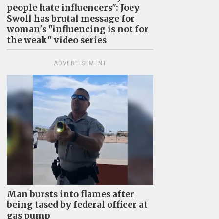
people hate influencers": Joey
Swoll has brutal message for
woman's "influencing is not for
the weak" video series
ADVERTISEMENT
Man bursts into flames after
being tased by federal officer at
gas pump