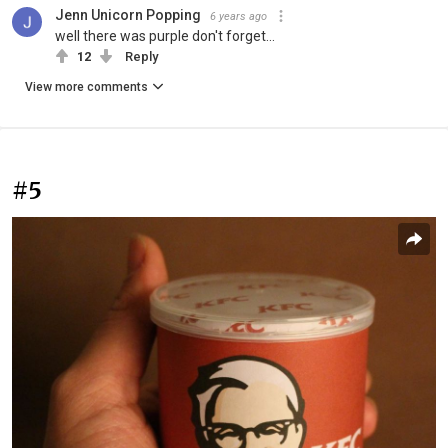
Jenn Unicorn Popping
6 years ago
well there was purple don't forget...
12
Reply
View more comments
#5