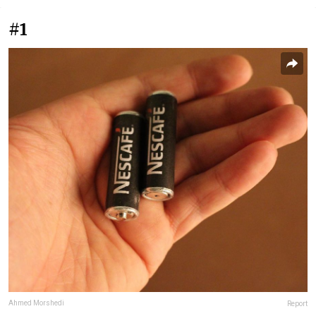
#1
Ahmed Morshedi
Report