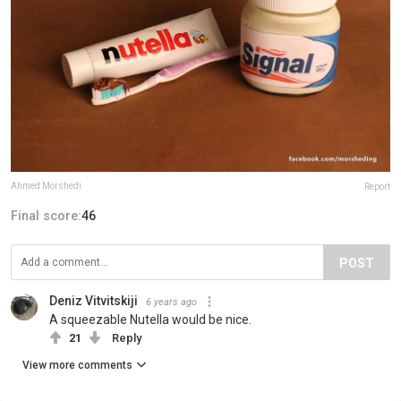
Ahmed Morshedi
Report
Final score:
46
POST
Deniz Vitvitskiji
6 years ago
A squeezable Nutella would be nice.
21
Reply
View more comments