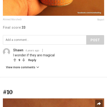
Ahmed Morshedi
Report
Final score:
33
POST
Shawn
6 years ago
I wonder if they are magical
9
Reply
View more comments
#10