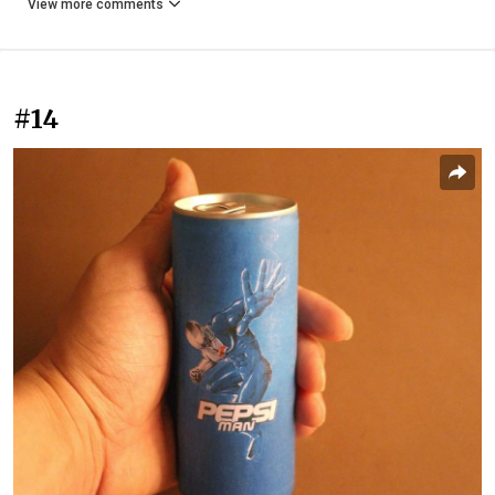
View more comments
#14