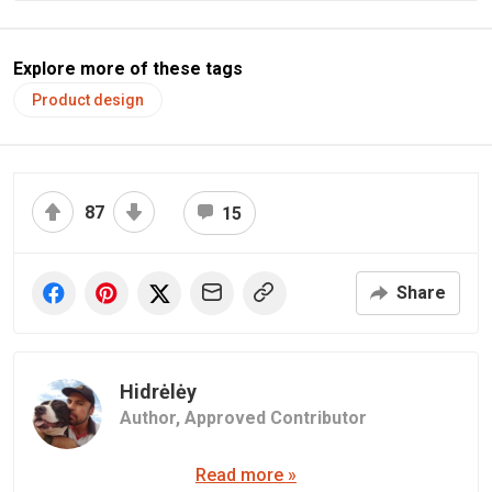
Explore more of these tags
Product design
87
15
Share
Hidrėlėy
Author,
Approved Contributor
Read more »