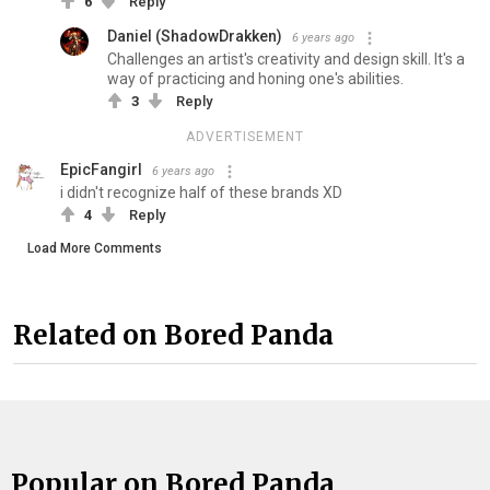
6
Reply
Daniel (ShadowDrakken)
6 years ago
Challenges an artist's creativity and design skill. It's a
way of practicing and honing one's abilities.
3
Reply
ADVERTISEMENT
EpicFangirl
6 years ago
i didn't recognize half of these brands XD
4
Reply
Load More Comments
Related on Bored Panda
Popular on Bored Panda