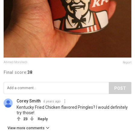
Ahmed Morshedi
Report
Final score:
38
POST
Corey Smith
6 years ago
Kentucky Fried Chicken flavored Pringles? I would definitely
try those!
23
Reply
View more comments