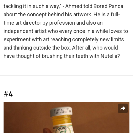
tackling it in such a way," - Ahmed told Bored Panda
about the concept behind his artwork. He is a full-
time art director by profession and also an
independent artist who every once in a while loves to
experiment with art reaching completely new limits
and thinking outside the box. After all, who would
have thought of brushing their teeth with Nutella?
#4