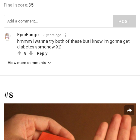
Final score:
35
POST
EpicFangirl
6 years ago
hmmm i wanna try both of these but i know im gonna get
diabetes somehow XD
8
Reply
View more comments
#8