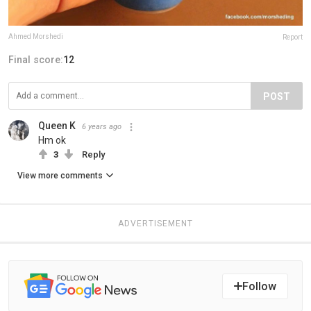
Ahmed Morshedi
Report
Final score:
12
POST
Queen K
6 years ago
Hm ok
3
Reply
View more comments
ADVERTISEMENT
Follow