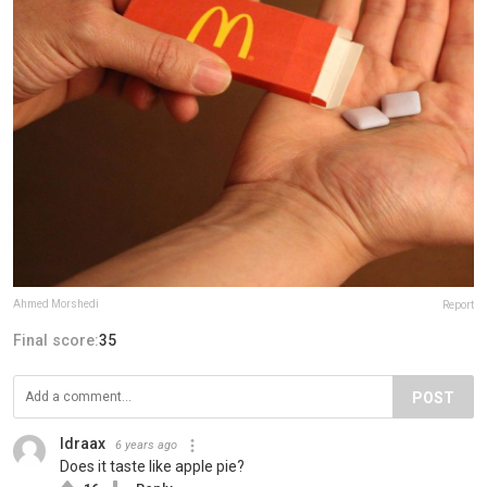
Ahmed Morshedi
Report
Final score:
35
POST
Idraax
6 years ago
Does it taste like apple pie?