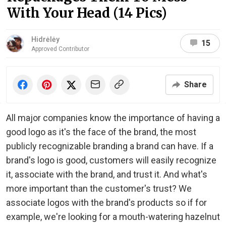
With Your Head (14 Pics)
Hidrėlėy
15
Approved Contributor
Share
All major companies know the importance of having a
good logo as it's the face of the brand, the most
publicly recognizable branding a brand can have. If a
brand's logo is good, customers will easily recognize
it, associate with the brand, and trust it. And what's
more important than the customer's trust? We
associate logos with the brand's products so if for
example, we're looking for a mouth-watering hazelnut