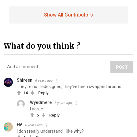
Show All Contributors
What do you think ?
POST
Shireen
6 years ago
They're not redesigned, they've been swapped around...
14
Reply
Wyndmere
6 years ago
I agree.
5
Reply
Hi!
6 years ago
I don't really understand... like why?