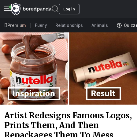
Log in
Premium
Funny
Relationships
Animals
Quizz
Artist Redesigns Famous Logos,
Prints Them, And Then
Repackages Them To Mess