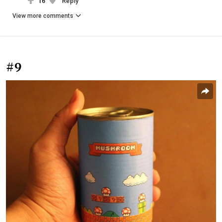
16
Reply
View more comments
#9