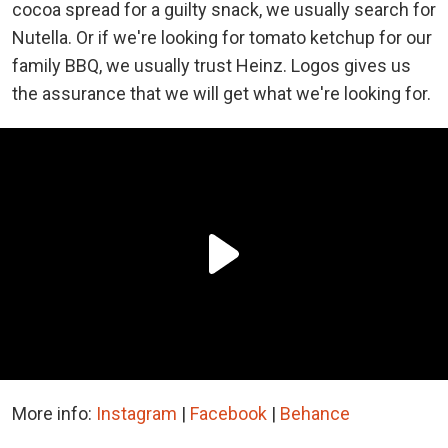
cocoa spread for a guilty snack, we usually search for
Nutella. Or if we're looking for tomato ketchup for our
family BBQ, we usually trust Heinz. Logos gives us
the assurance that we will get what we're looking for.
More info:
Instagram
|
Facebook
|
Behance