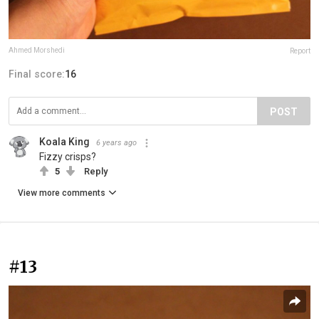
Ahmed Morshedi
Report
Final score:
16
POST
Koala King
6 years ago
Fizzy crisps?
5
Reply
View more comments
#13