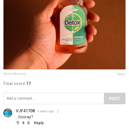
Ahmed Morshedi
Report
Final score:
17
POST
VJF41708
6 years ago
...hooray?
3
Reply