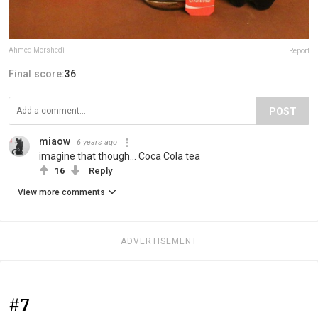
Ahmed Morshedi
Report
Final score:
36
POST
miaow
6 years ago
imagine that though... Coca Cola tea
16
Reply
View more comments
ADVERTISEMENT
#7