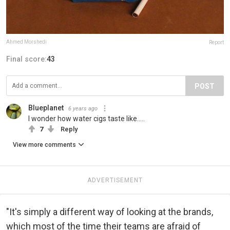
Ahmed Morshedi
Report
Final score:
43
POST
Blueplanet
6 years ago
I wonder how water cigs taste like.....
7
Reply
View more comments
ADVERTISEMENT
"It's simply a different way of looking at the brands,
which most of the time their teams are afraid of