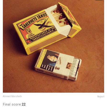
Ahmed Morshedi
Report
Final score:
22