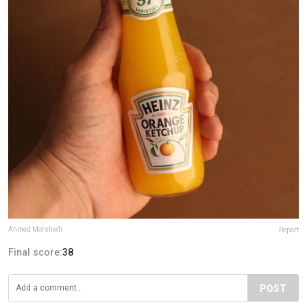
Ahmed Morshedi
Report
Final score:
38
POST