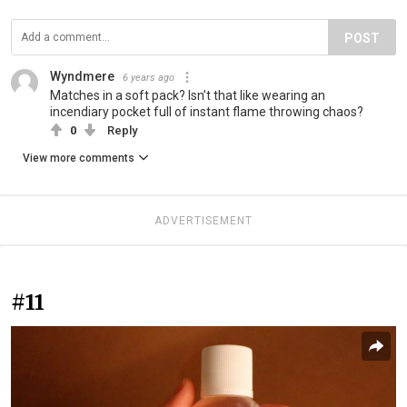
POST
Wyndmere
6 years ago
Matches in a soft pack? Isn’t that like wearing an
incendiary pocket full of instant flame throwing chaos?
0
Reply
View more comments
ADVERTISEMENT
#11