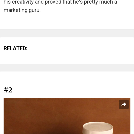
his creativity and proved that he's pretty much a
marketing guru.
RELATED:
#2