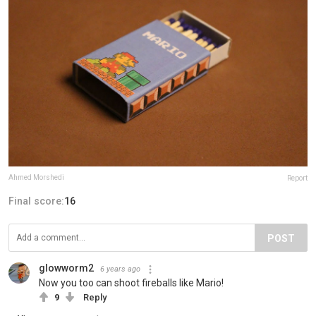
Ahmed Morshedi
Report
Final score:
16
POST
glowworm2
6 years ago
Now you too can shoot fireballs like Mario!
9
Reply