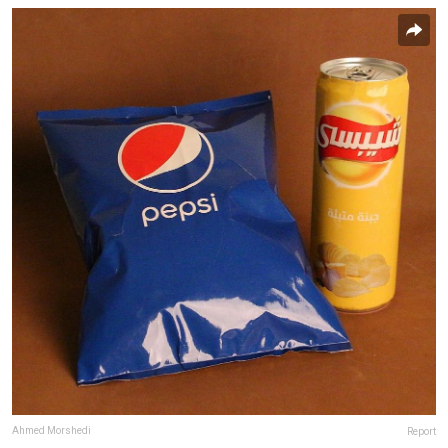
Ahmed Morshedi
Report