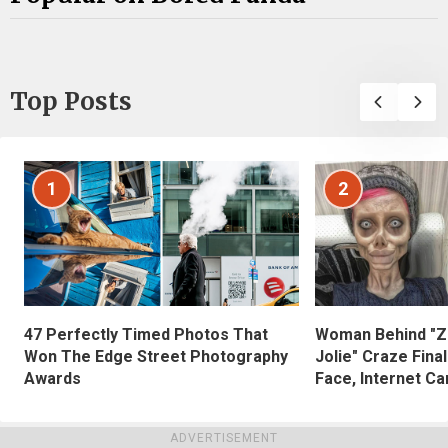
Top Posts
1
2
47 Perfectly Timed Photos That
Woman Behind "Z
Won The Edge Street Photography
Jolie" Craze Fina
Awards
Face, Internet Can
ADVERTISEMENT