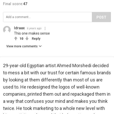
Final score:
47
POST
Idraax
6 years ago
This one makes sense
10
Reply
View more comments
29-year-old Egyptian artist Ahmed Morshedi decided
to mess a bit with our trust for certain famous brands
by looking at them differently than most of us are
used to. He redesigned the logos of well-known
companies, printed them out and repackaged them in
a way that confuses your mind and makes you think
twice. He took marketing to a whole new level with