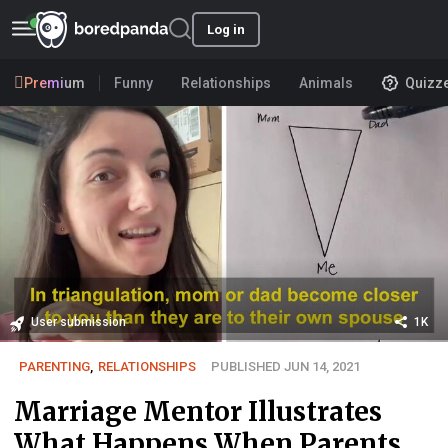
Log in
Premium
Funny
Relationships
Animals
Quizz
User submission
1K
PARENTING
,
RELATIONSHIPS
PUBLISHED JUN 14, 2021
Marriage Mentor Illustrates
What Happens When Parents