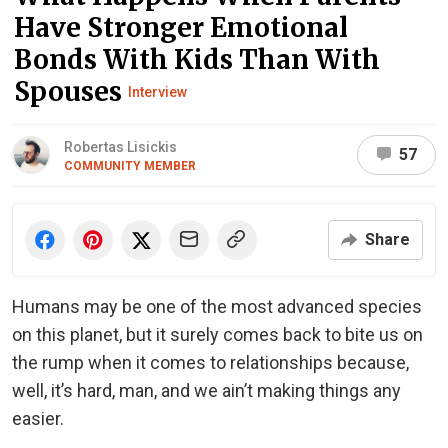
Have Stronger Emotional
Bonds With Kids Than With
Spouses
Interview
Robertas Lisickis
57
COMMUNITY MEMBER
Share
Humans may be one of the most advanced species
on this planet, but it surely comes back to bite us on
the rump when it comes to relationships because,
well, it’s hard, man, and we ain’t making things any
easier.