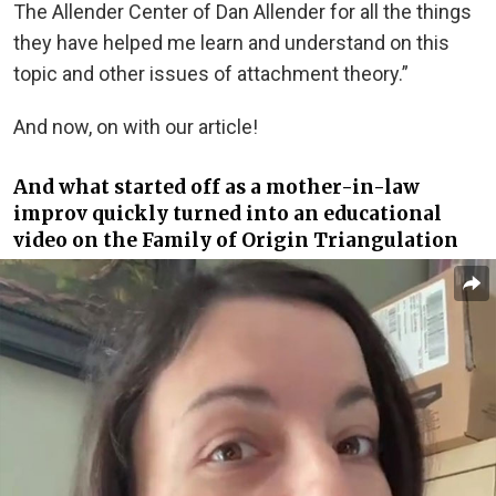
The Allender Center of Dan Allender for all the things
they have helped me learn and understand on this
topic and other issues of attachment theory.”
And now, on with our article!
And what started off as a mother-in-law
improv quickly turned into an educational
video on the Family of Origin Triangulation