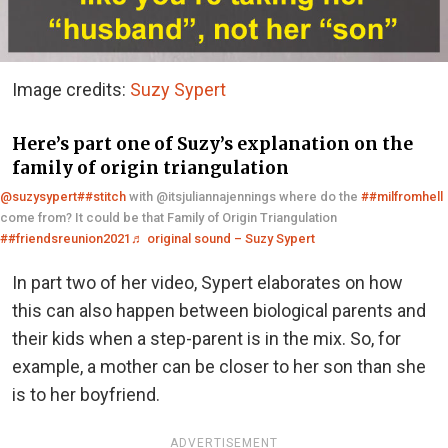
Image credits:
Suzy Sypert
Here’s part one of Suzy’s explanation on the
family of origin triangulation
@suzysypert
##stitch
with @itsjuliannajennings where do the
##milfromhell
come from? It could be that Family of Origin Triangulation
##friendsreunion2021
♬ original sound – Suzy Sypert
In part two of her video, Sypert elaborates on how
this can also happen between biological parents and
their kids when a step-parent is in the mix. So, for
example, a mother can be closer to her son than she
is to her boyfriend.
ADVERTISEMENT