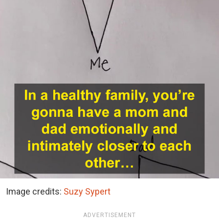
Image credits:
Suzy Sypert
ADVERTISEMENT