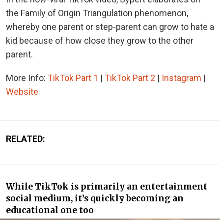
the Family of Origin Triangulation phenomenon,
whereby one parent or step-parent can grow to hate a
kid because of how close they grow to the other
parent.
More Info:
TikTok Part 1
|
TikTok Part 2
|
Instagram
|
Website
RELATED:
While TikTok is primarily an entertainment
social medium, it’s quickly becoming an
educational one too