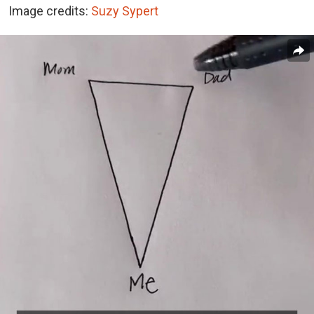
Image credits:
Suzy Sypert