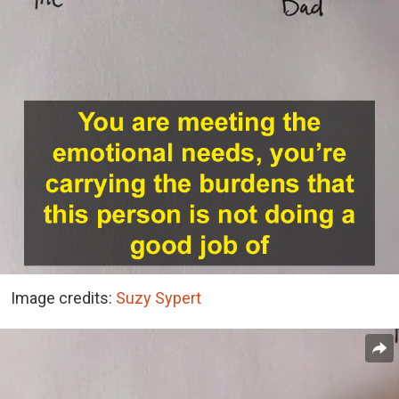
Image credits:
Suzy Sypert