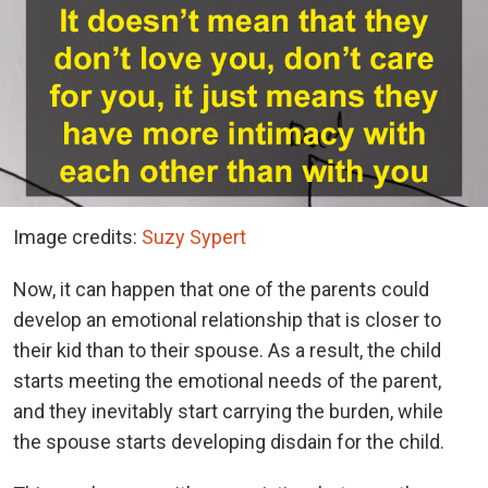
Image credits:
Suzy Sypert
Now, it can happen that one of the parents could
develop an emotional relationship that is closer to
their kid than to their spouse. As a result, the child
starts meeting the emotional needs of the parent,
and they inevitably start carrying the burden, while
the spouse starts developing disdain for the child.