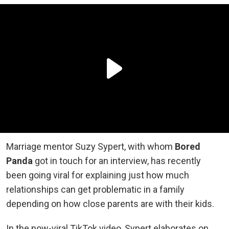
Marriage mentor Suzy Sypert, with whom
Bored
Panda
got in touch for an interview, has recently
been going viral for explaining just how much
relationships can get problematic in a family
depending on how close parents are with their kids.
In the now-viral TikTok video, Sypert elaborates on