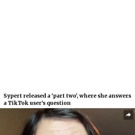
Sypert released a ‘part two’, where she answers
a TikTok user’s question