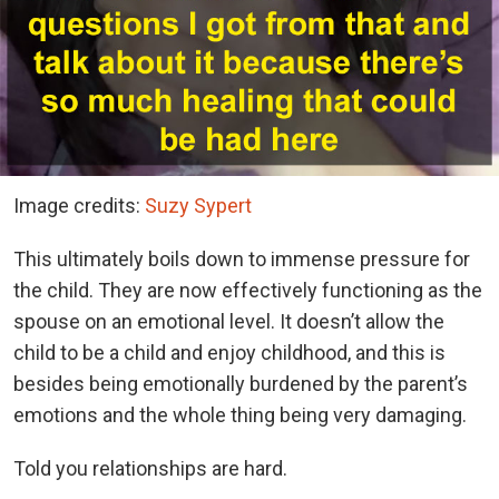
Image credits:
Suzy Sypert
This ultimately boils down to immense pressure for
the child. They are now effectively functioning as the
spouse on an emotional level. It doesn’t allow the
child to be a child and enjoy childhood, and this is
besides being emotionally burdened by the parent’s
emotions and the whole thing being very damaging.
Told you relationships are hard.