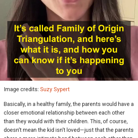
Image credits:
Suzy Sypert
Basically, in a healthy family, the parents would have a
closer emotional relationship between each other
than they would with their children. This, of course,
doesn’t mean the kid isn’t loved—just that the parents