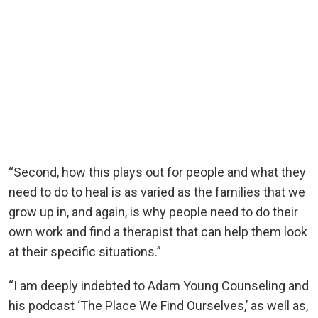
“Second, how this plays out for people and what they
need to do to heal is as varied as the families that we
grow up in, and again, is why people need to do their
own work and find a therapist that can help them look
at their specific situations.”
“I am deeply indebted to Adam Young Counseling and
his podcast ‘The Place We Find Ourselves,’ as well as,