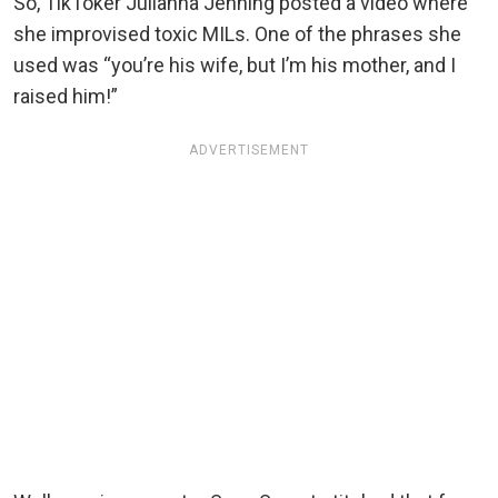
So, TikToker Julianna Jenning posted a video where
she improvised toxic MILs. One of the phrases she
used was “you’re his wife, but I’m his mother, and I
raised him!”
ADVERTISEMENT