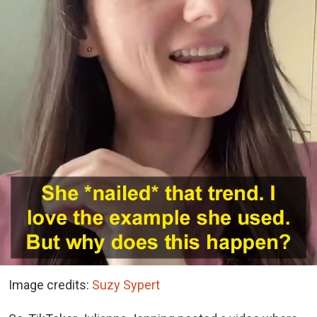
Image credits:
Suzy Sypert