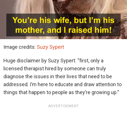
Image credits:
Suzy Sypert
Huge disclaimer by Suzy Sypert: “first, only a
licensed therapist hired by someone can truly
diagnose the issues in their lives that need to be
addressed. I’m here to educate and draw attention to
things that happen to people as they’re growing up.”
ADVERTISEMENT