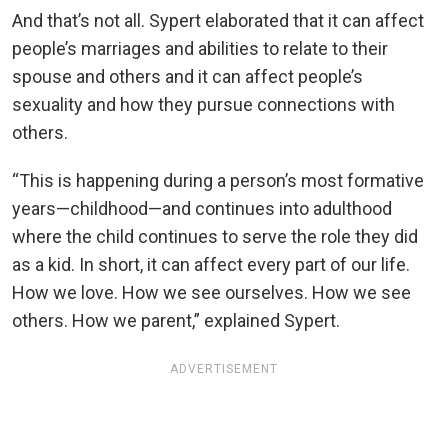
And that’s not all. Sypert elaborated that it can affect
people’s marriages and abilities to relate to their
spouse and others and it can affect people’s
sexuality and how they pursue connections with
others.
“This is happening during a person’s most formative
years—childhood—and continues into adulthood
where the child continues to serve the role they did
as a kid. In short, it can affect every part of our life.
How we love. How we see ourselves. How we see
others. How we parent,” explained Sypert.
ADVERTISEMENT