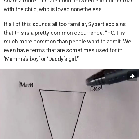
share a more intimate bond between each other than
with the child, who is loved nonetheless.
If all of this sounds all too familiar, Sypert explains
that this is a pretty common occurrence: “F.O.T. is
much more common than people want to admit. We
even have terms that are sometimes used for it:
‘Mamma’s boy’ or ‘Daddy’s girl.'”