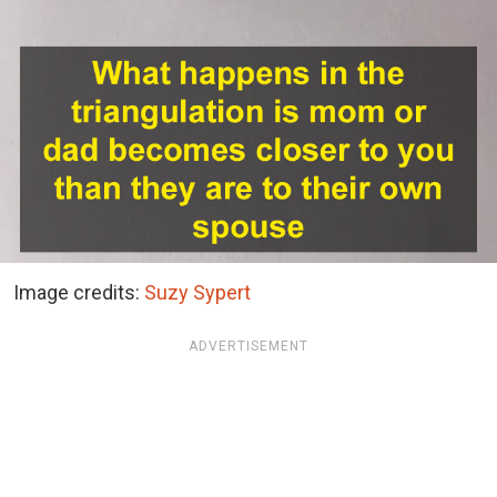
Image credits:
Suzy Sypert
ADVERTISEMENT