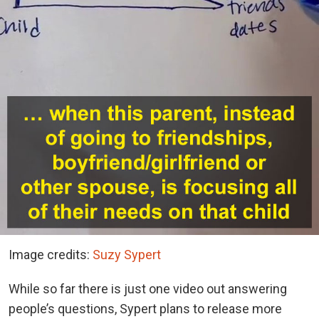
Image credits:
Suzy Sypert
While so far there is just one video out answering
people’s questions, Sypert plans to release more