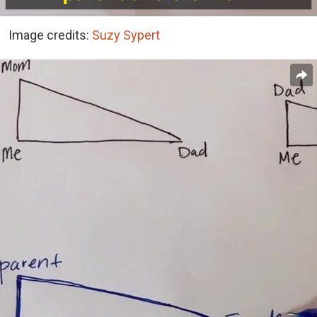
Image credits:
Suzy Sypert