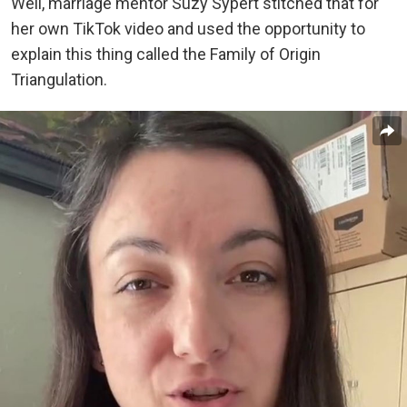
Well, marriage mentor Suzy Sypert stitched that for
her own TikTok video and used the opportunity to
explain this thing called the Family of Origin
Triangulation.