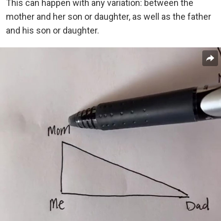
This can happen with any variation: between the
mother and her son or daughter, as well as the father
and his son or daughter.