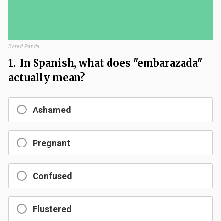
Bored Panda
1.
In Spanish, what does "embarazada"
actually mean?
Ashamed
Pregnant
Confused
Flustered