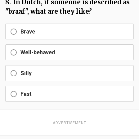
8.
In Dutch, if someone is described as
"braaf", what are they like?
Brave
Well-behaved
Silly
Fast
ADVERTISEMENT