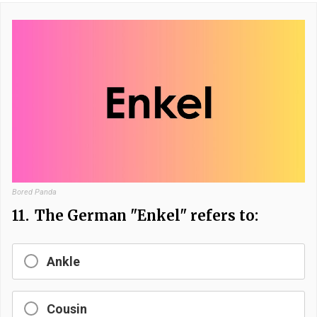
Bored Panda
11.
The German "Enkel" refers to:
Ankle
Cousin