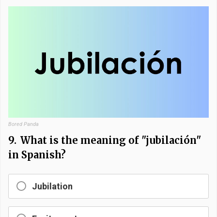
Bored Panda
9.
What is the meaning of "jubilación"
in Spanish?
Jubilation