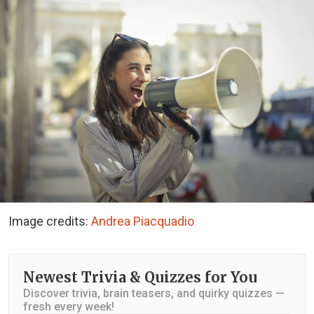
Image credits:
Andrea Piacquadio
Newest Trivia & Quizzes for You
Discover trivia, brain teasers, and quirky quizzes —
fresh every week!