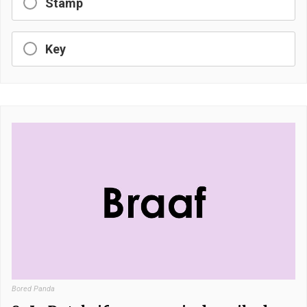
Stamp
Key
Bored Panda