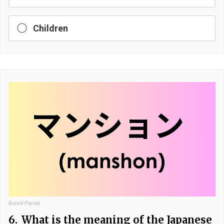
Children
Bored Panda
6.
What is the meaning of the Japanese