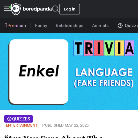
Log in
Premium
Funny
Relationships
Animals
Quizz
QUIZZES
ENTERTAINMENT
PUBLISHED MAY 22, 2025