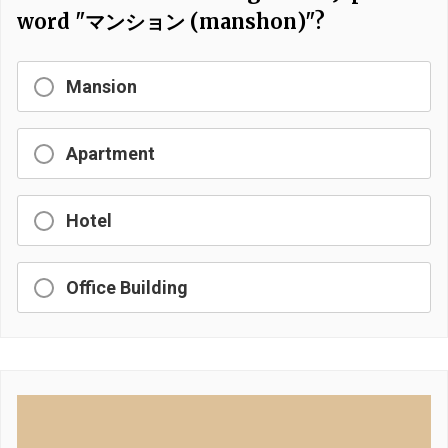
word "マンション (manshon)"?
Mansion
Apartment
Hotel
Office Building