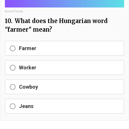
Bored Panda
10.
What does the Hungarian word
"farmer" mean?
Farmer
Worker
Cowboy
Jeans