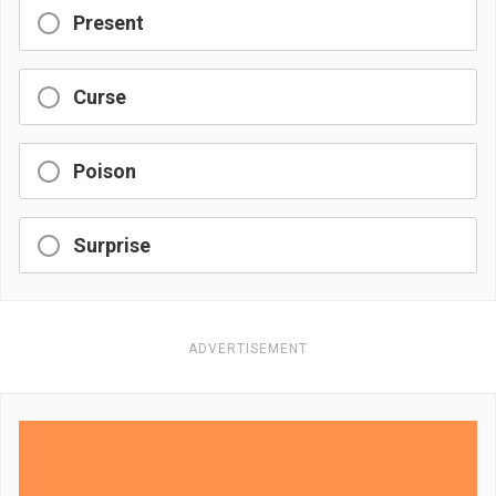
Present
Curse
Poison
Surprise
ADVERTISEMENT