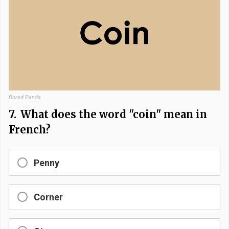
Bored Panda
7.
What does the word "coin" mean in
French?
Penny
Corner