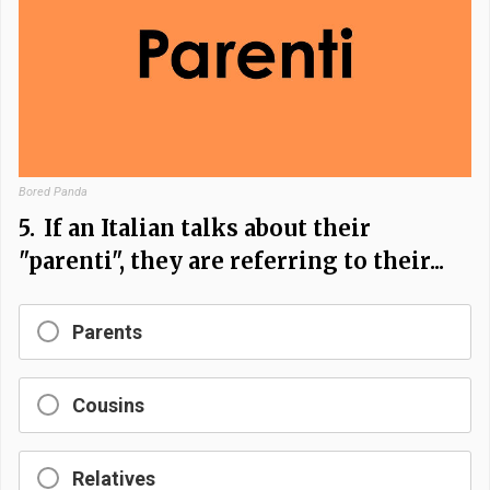
Bored Panda
5.
If an Italian talks about their
"parenti", they are referring to their...
Parents
Cousins
Relatives