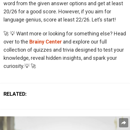
word from the given answer options and get at least
20/26 for a good score. However, if you aim for
language genius, score at least 22/26. Let’s start!
🚀 💡 Want more or looking for something else? Head
over to the
Brainy Center
and explore our full
collection of quizzes and trivia designed to test your
knowledge, reveal hidden insights, and spark your
curiosity.💡 🚀
RELATED: