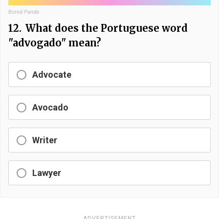
Bored Panda
12.
What does the Portuguese word
"advogado" mean?
Advocate
Avocado
Writer
Lawyer
ADVERTISEMENT