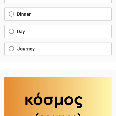
Dinner
Day
Journey