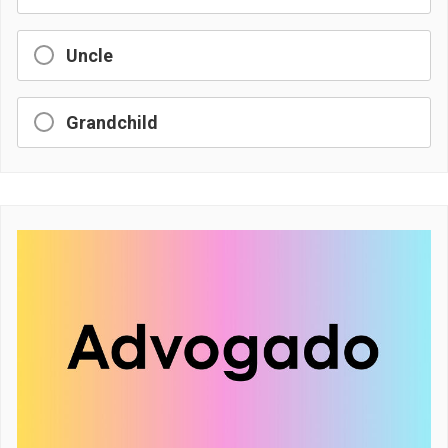
Uncle
Grandchild