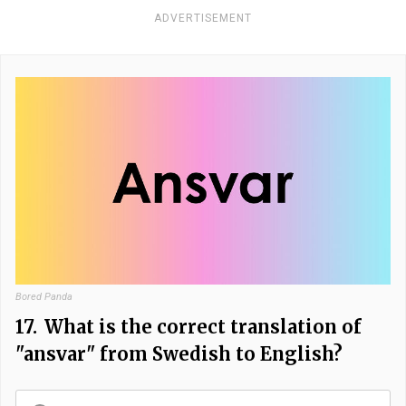
ADVERTISEMENT
Bored Panda
17.
What is the correct translation of
"ansvar" from Swedish to English?