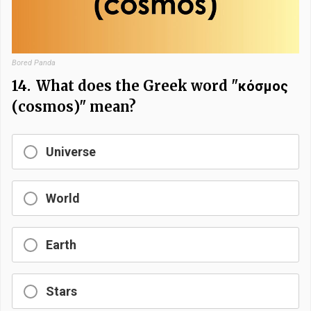
Bored Panda
14.
What does the Greek word "κόσμος
(cosmos)" mean?
Universe
World
Earth
Stars