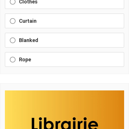
Clothes
Curtain
Blanked
Rope