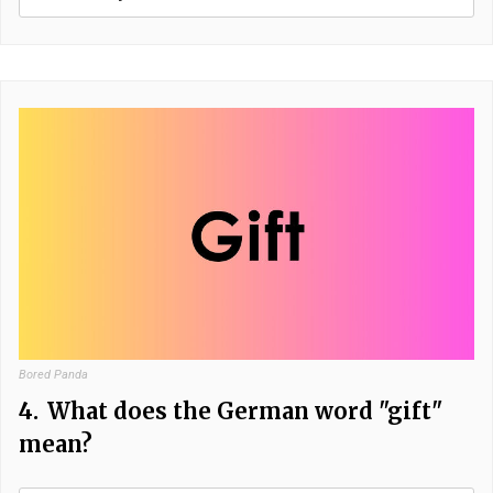
Bored Panda
4.
What does the German word "gift"
mean?