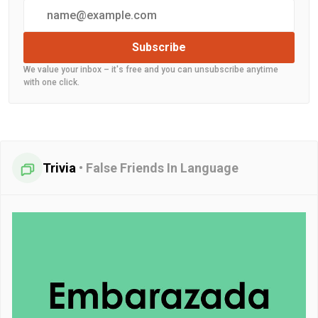
Subscribe
We value your inbox – it's free and you can unsubscribe anytime
with one click.
Trivia
•
False Friends In Language