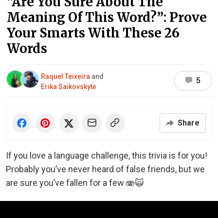
“Are You Sure About The
Meaning Of This Word?”: Prove
Your Smarts With These 26
Words
Raquel Teixeira
and
5
Erika Saikovskytė
Share
If you love a language challenge, this trivia is for you!
Probably you’ve never heard of false friends, but we
are sure you’ve fallen for a few 🫨🙀