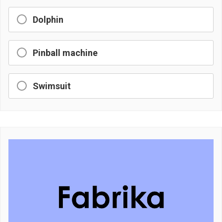
Dolphin
Pinball machine
Swimsuit