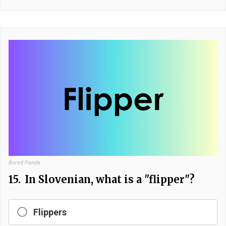
Bored Panda
15.
In Slovenian, what is a "flipper"?
Flippers