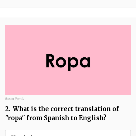
Bored Panda
2.
What is the correct translation of
"ropa" from Spanish to English?