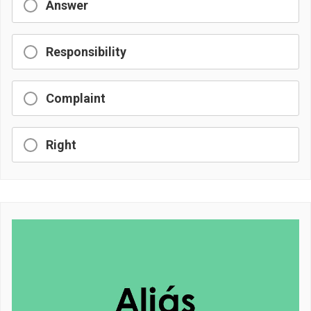
Answer
Responsibility
Complaint
Right