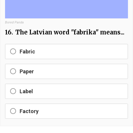
Bored Panda
16.
The Latvian word "fabrika" means...
Fabric
Paper
Label
Factory