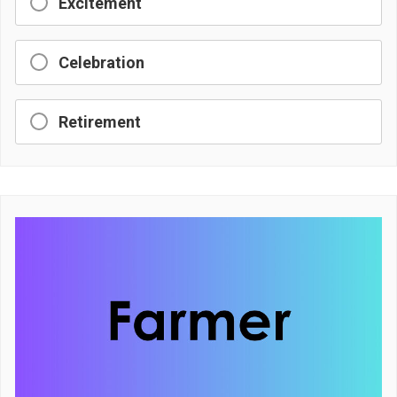
Excitement
Celebration
Retirement