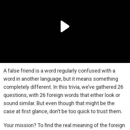
A false friend is a word regularly confused with a
word in another language, but it means something
completely different. In this trivia, we’ve gathered 26
questions, with 26 foreign words that either look or
sound similar. But even though that might be the
case at first glance, don’t be too quick to trust them.
Your mission? To find the real meaning of the foreign