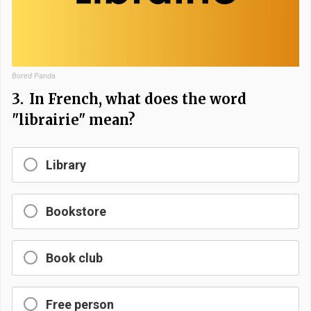
Bored Panda
3.
In French, what does the word
"librairie" mean?
Library
Bookstore
Book club
Free person