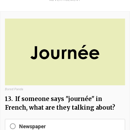
Bored Panda
13.
If someone says "journée" in
French, what are they talking about?
Newspaper