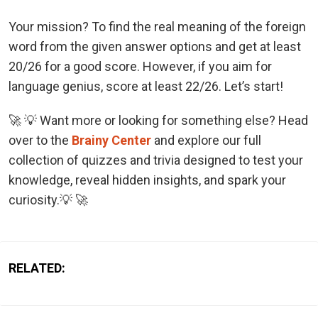
Your mission? To find the real meaning of the foreign
word from the given answer options and get at least
20/26 for a good score. However, if you aim for
language genius, score at least 22/26. Let’s start!
🚀 💡 Want more or looking for something else? Head
over to the
Brainy Center
and explore our full
collection of quizzes and trivia designed to test your
knowledge, reveal hidden insights, and spark your
curiosity.💡 🚀
RELATED: