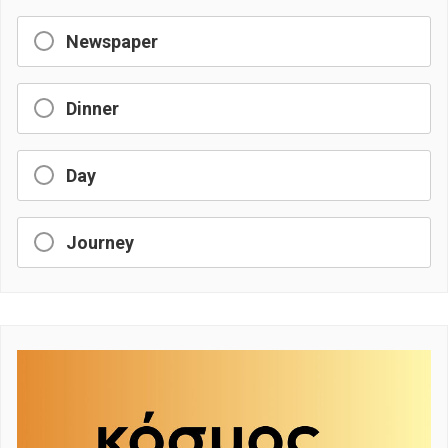
Newspaper
Dinner
Day
Journey