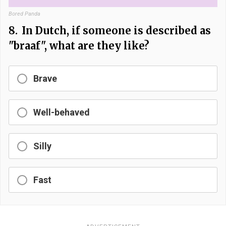
Bored Panda
8.
In Dutch, if someone is described as
"braaf", what are they like?
Brave
Well-behaved
Silly
Fast