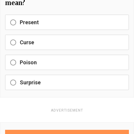
mean?
Present
Curse
Poison
Surprise
ADVERTISEMENT