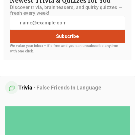
Newest Trivia & Quizzes for You
Discover trivia, brain teasers, and quirky quizzes —
fresh every week!
Subscribe
We value your inbox – it's free and you can unsubscribe anytime
with one click.
Trivia
•
False Friends In Language