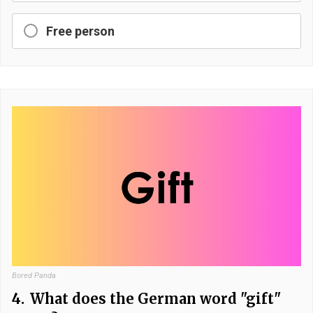
Free person
Bored Panda
4.
What does the German word "gift"