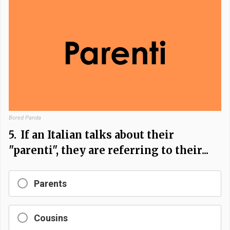
Bored Panda
5.
If an Italian talks about their
"parenti", they are referring to their...
Parents
Cousins