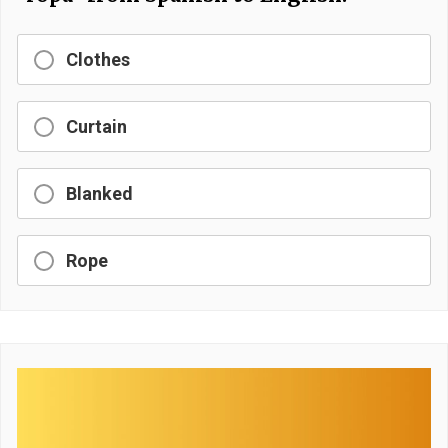
Clothes
Curtain
Blanked
Rope