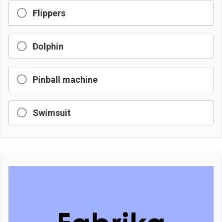
Flippers
Dolphin
Pinball machine
Swimsuit