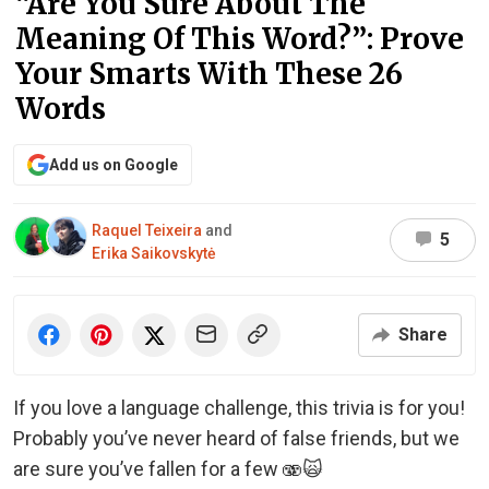
“Are You Sure About The
Meaning Of This Word?”: Prove
Your Smarts With These 26
Words
Add us on Google
Raquel Teixeira
and
5
Erika Saikovskytė
Share
If you love a language challenge, this trivia is for you!
Probably you’ve never heard of false friends, but we
are sure you’ve fallen for a few 🫨🙀