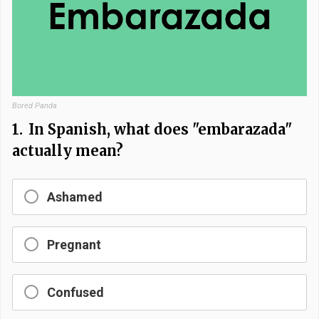
Bored Panda
1.
In Spanish, what does "embarazada"
actually mean?
Ashamed
Pregnant
Confused