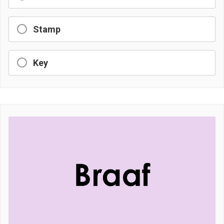
Stamp
Key