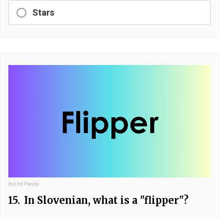
Stars
Bored Panda
15.
In Slovenian, what is a "flipper"?