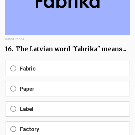
Bored Panda
16.
The Latvian word "fabrika" means...
Fabric
Paper
Label
Factory