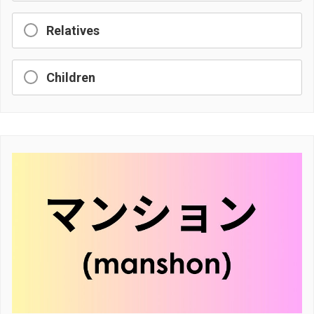
Relatives
Children