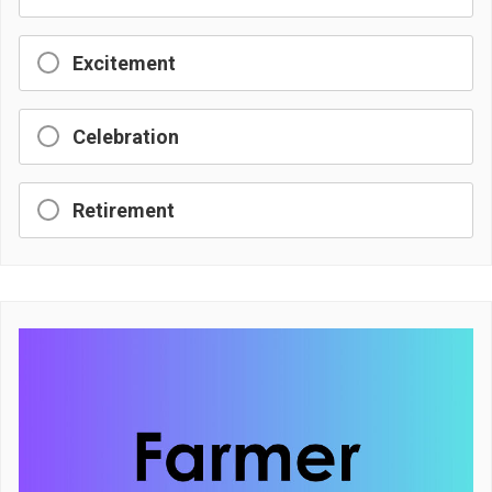
Excitement
Celebration
Retirement