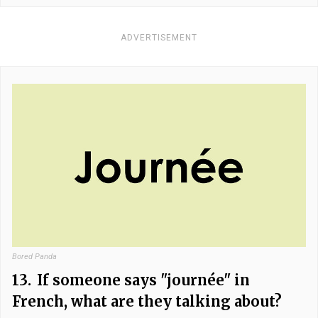
ADVERTISEMENT
Bored Panda
13.
If someone says "journée" in
French, what are they talking about?