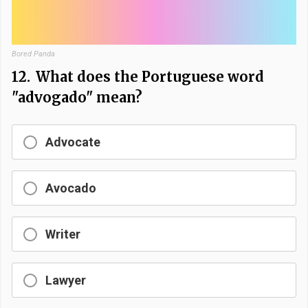
Bored Panda
12.
What does the Portuguese word
"advogado" mean?
Advocate
Avocado
Writer
Lawyer