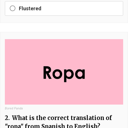
Flustered
Bored Panda
2.
What is the correct translation of
"ropa" from Spanish to English?