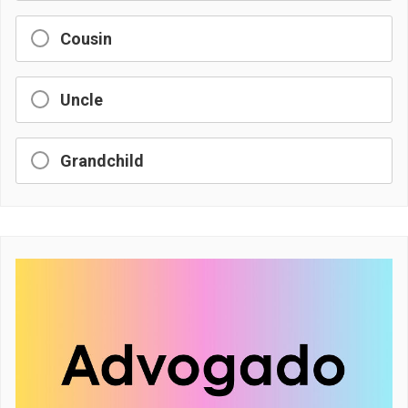
Cousin
Uncle
Grandchild