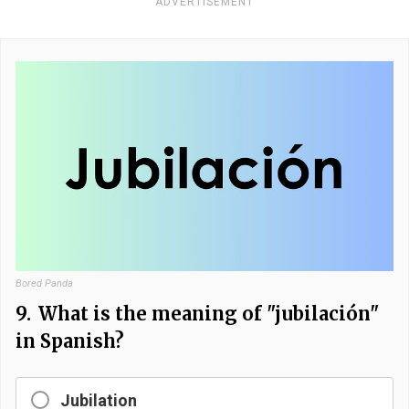
ADVERTISEMENT
Bored Panda
9.
What is the meaning of "jubilación"
in Spanish?
Jubilation