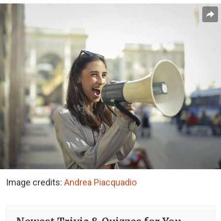
Image credits:
Andrea Piacquadio