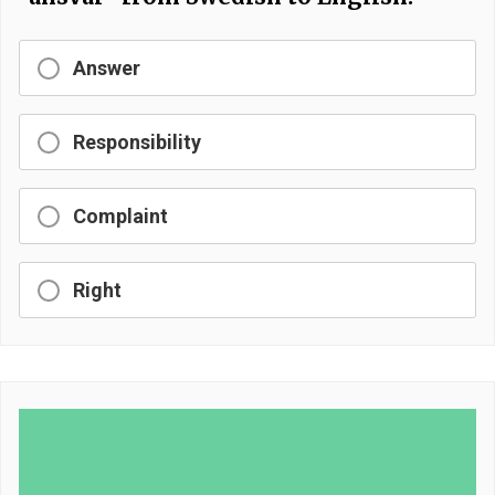
Answer
Responsibility
Complaint
Right