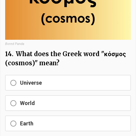
Bored Panda
14.
What does the Greek word "κόσμος
(cosmos)" mean?
Universe
World
Earth