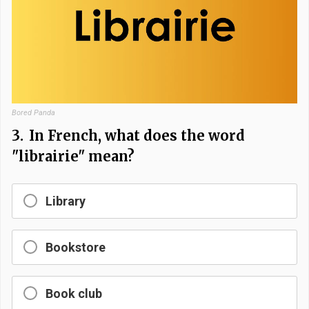
Bored Panda
3.
In French, what does the word
"librairie" mean?
Library
Bookstore
Book club