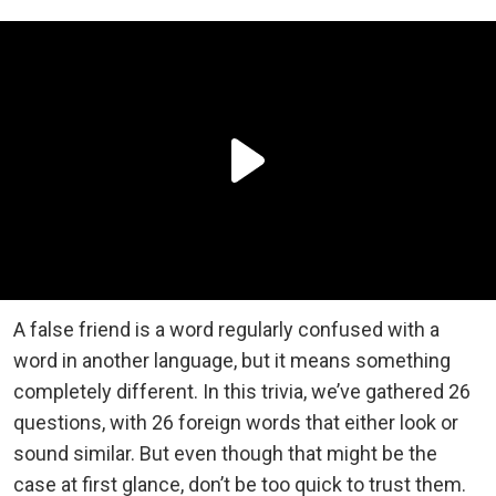
A false friend is a word regularly confused with a
word in another language, but it means something
completely different. In this trivia, we’ve gathered 26
questions, with 26 foreign words that either look or
sound similar. But even though that might be the
case at first glance, don’t be too quick to trust them.