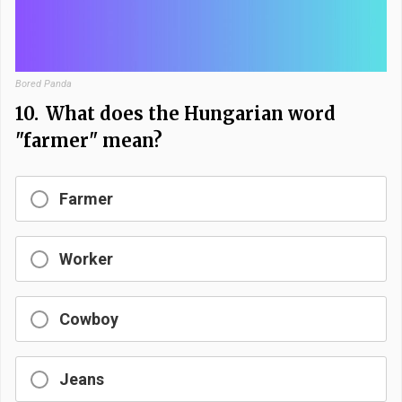
Bored Panda
10.
What does the Hungarian word
"farmer" mean?
Farmer
Worker
Cowboy
Jeans