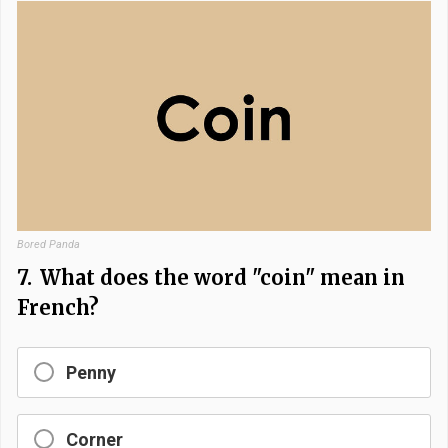
Bored Panda
7.
What does the word "coin" mean in
French?
Penny
Corner