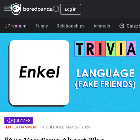
Log in
Premium
Funny
Relationships
Animals
Quizz
QUIZZES
ENTERTAINMENT
PUBLISHED MAY 22, 2025