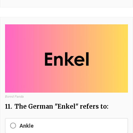
Bored Panda
11.
The German "Enkel" refers to:
Ankle