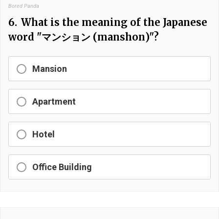
Bored Panda
6.
What is the meaning of the Japanese
word "マンション (manshon)"?
Mansion
Apartment
Hotel
Office Building