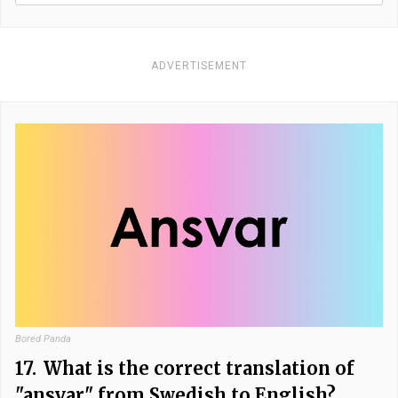
ADVERTISEMENT
Bored Panda
17.
What is the correct translation of
"ansvar" from Swedish to English?