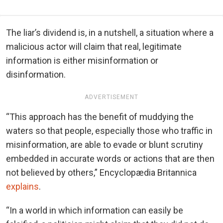
The liar’s dividend is, in a nutshell, a situation where a
malicious actor will claim that real, legitimate
information is either misinformation or
disinformation.
ADVERTISEMENT
“This approach has the benefit of muddying the
waters so that people, especially those who traffic in
misinformation, are able to evade or blunt scrutiny
embedded in accurate words or actions that are then
not believed by others,” Encyclopædia Britannica
explains
.
“In a world in which information can easily be