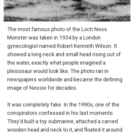
The most famous photo of the Loch Ness
Monster was taken in 1934 by a London
gynecologist named Robert Kenneth Wilson. It
showed a long neck and small head rising out of
the water, exactly what people imagined a
plesiosaur would look like. The photo ran in
newspapers worldwide and became the defining
image of Nessie for decades.
It was completely fake. In the 1990s, one of the
conspirators confessed in his last moments.
They'd built a toy submarine, attached a carved
wooden head and neck to it, and floated it around