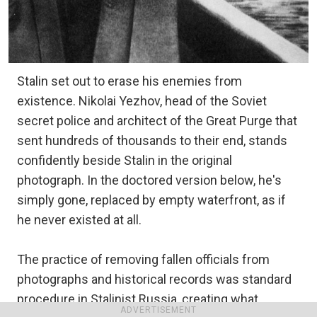
Stalin set out to erase his enemies from
existence. Nikolai Yezhov, head of the Soviet
secret police and architect of the Great Purge that
sent hundreds of thousands to their end, stands
confidently beside Stalin in the original
photograph. In the doctored version below, he's
simply gone, replaced by empty waterfront, as if
he never existed at all.
The practice of removing fallen officials from
photographs and historical records was standard
procedure in Stalinist Russia, creating what
ADVERTISEMENT