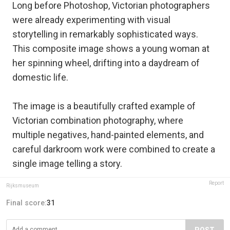
Long before Photoshop, Victorian photographers
were already experimenting with visual
storytelling in remarkably sophisticated ways.
This composite image shows a young woman at
her spinning wheel, drifting into a daydream of
domestic life.
The image is a beautifully crafted example of
Victorian combination photography, where
multiple negatives, hand-painted elements, and
careful darkroom work were combined to create a
single image telling a story.
Report
Rijksmuseum
Final score:
31
POST