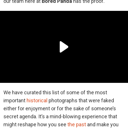
our team here at
Bored Panda
has the proof.
We have curated this list of some of the most
important
historical
photographs that were faked
either for enjoyment or for the sake of someone’s
secret agenda. It’s a mind-blowing experience that
might reshape how you see
the past
and make you