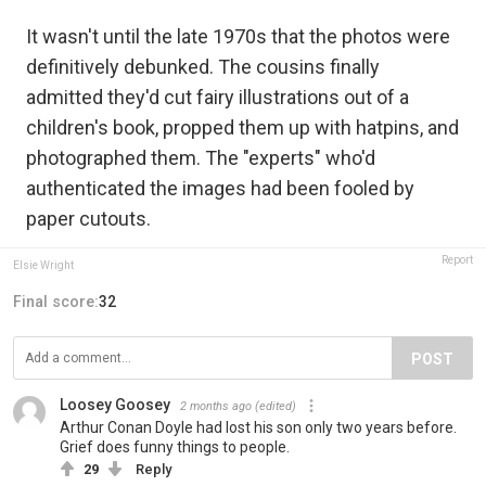
It wasn't until the late 1970s that the photos were
definitively debunked. The cousins finally
admitted they'd cut fairy illustrations out of a
children's book, propped them up with hatpins, and
photographed them. The "experts" who'd
authenticated the images had been fooled by
paper cutouts.
Report
Elsie Wright
Final score:
32
POST
Loosey Goosey
2 months ago
(edited)
Arthur Conan Doyle had lost his son only two years before.
Grief does funny things to people.
29
Reply