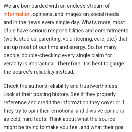
We are bombarded with an endless stream of
information
, opinions, and images on social media
and in the news every single day. What’s more, most
of us have serious responsibilities and commitments
(work, studies, parenting, volunteering, care, etc.) that
eat up most of our time and energy. So, for many
people, double-checking every single claim for
veracity is impractical. Therefore, it is best to gauge
the source's reliability instead.
Check the author’s reliability and trustworthiness.
Look at their posting history. See if they properly
reference and credit the information they cover or if
they try to spin their emotional and divisive opinions
as cold, hard facts. Think about what the source
might be trying to make you feel, and what their goal