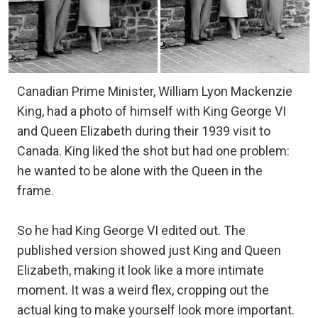
Canadian Prime Minister, William Lyon Mackenzie
King, had a photo of himself with King George VI
and Queen Elizabeth during their 1939 visit to
Canada. King liked the shot but had one problem:
he wanted to be alone with the Queen in the
frame.
So he had King George VI edited out. The
published version showed just King and Queen
Elizabeth, making it look like a more intimate
moment. It was a weird flex, cropping out the
actual king to make yourself look more important.