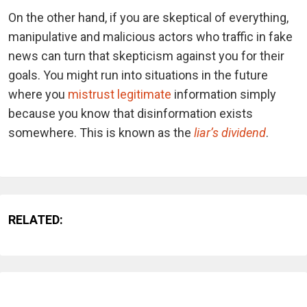
On the other hand, if you are skeptical of everything,
manipulative and malicious actors who traffic in fake
news can turn that skepticism against you for their
goals. You might run into situations in the future
where you
mistrust legitimate
information simply
because you know that disinformation exists
somewhere. This is known as the
liar’s dividend
.
RELATED: