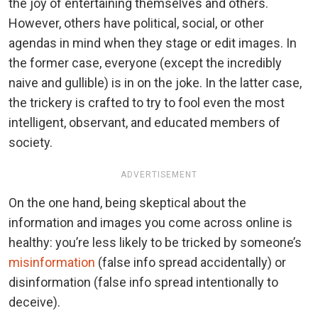
the joy of entertaining themselves and others.
However, others have political, social, or other
agendas in mind when they stage or edit images. In
the former case, everyone (except the incredibly
naive and gullible) is in on the joke. In the latter case,
the trickery is crafted to try to fool even the most
intelligent, observant, and educated members of
society.
ADVERTISEMENT
On the one hand, being skeptical about the
information and images you come across online is
healthy: you’re less likely to be tricked by someone’s
misinformation
(false info spread accidentally) or
disinformation (false info spread intentionally to
deceive).