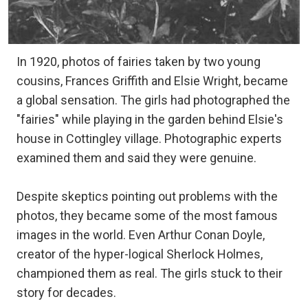
In 1920, photos of fairies taken by two young
cousins, Frances Griffith and Elsie Wright, became
a global sensation. The girls had photographed the
"fairies" while playing in the garden behind Elsie's
house in Cottingley village. Photographic experts
examined them and said they were genuine.
Despite skeptics pointing out problems with the
photos, they became some of the most famous
images in the world. Even Arthur Conan Doyle,
creator of the hyper-logical Sherlock Holmes,
championed them as real. The girls stuck to their
story for decades.