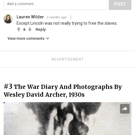
POST
Lauren Wilder
2 months ago
Except Lincoln was not really trying to free the slaves.
6
Reply
View more comments
ADVERTISEMENT
#3
The War Diary And Photographs By
Wesley David Archer, 1930s