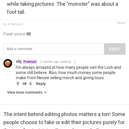
while taking pictures. The "monster" was about a
foot tall.
Report
M. A. Wetherell
Final score:
40
POST
sbj
2 months ago
(edited)
Premium
I'm always amazed at how many people visit the Loch and
some still believe. Also, how much money some people
make from Nessie selling merch and giving tours
18
Reply
View more comments
The intent behind editing photos matters a ton! Some
people choose to fake or edit their pictures purely for