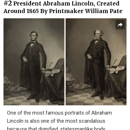
#2
President Abraham Lincoln, Created
Around 1865 By Printmaker William Pate
One of the most famous portraits of Abraham
Lincoln is also one of the most scandalous
because that dignified, statesmanlike body