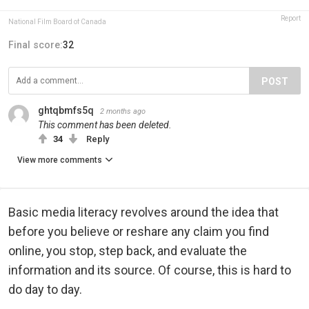
Report
National Film Board of Canada
Final score:
32
POST
ghtqbmfs5q
2 months ago
This comment has been deleted.
34
Reply
View more comments
Basic media literacy revolves around the idea that
before you believe or reshare any claim you find
online, you stop, step back, and evaluate the
information and its source. Of course, this is hard to
do day to day.