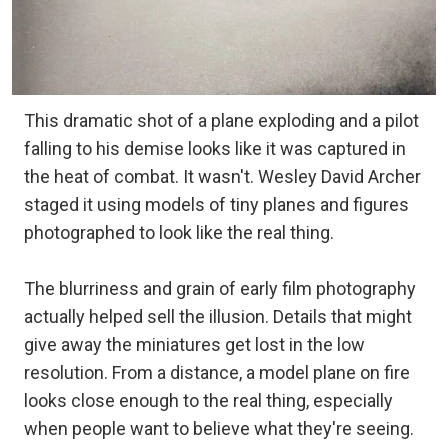
This dramatic shot of a plane exploding and a pilot
falling to his demise looks like it was captured in
the heat of combat. It wasn't. Wesley David Archer
staged it using models of tiny planes and figures
photographed to look like the real thing.
The blurriness and grain of early film photography
actually helped sell the illusion. Details that might
give away the miniatures get lost in the low
resolution. From a distance, a model plane on fire
looks close enough to the real thing, especially
when people want to believe what they're seeing.