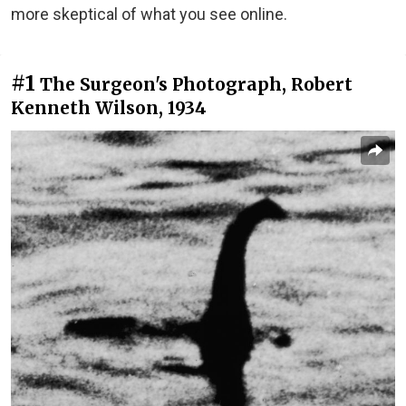
more skeptical of what you see online.
#1
The Surgeon's Photograph, Robert
Kenneth Wilson, 1934