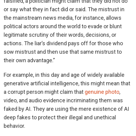
falsified, a politician might claim that they did not do
or say what they in fact did or said. The mistrust in
the mainstream news media, for instance, allows
political actors around the world to evade or blunt
legitimate scrutiny of their words, decisions, or
actions. The liar’s dividend pays off for those who
sow mistrust and then use that same mistrust to
their own advantage.”
For example, in this day and age of widely available
generative artificial intelligence, this might mean that
a corrupt person might claim that
genuine photo
,
video, and audio evidence incriminating them was
faked by AI. They are using the mere existence of AI
deep fakes to protect their illegal and unethical
behavior.