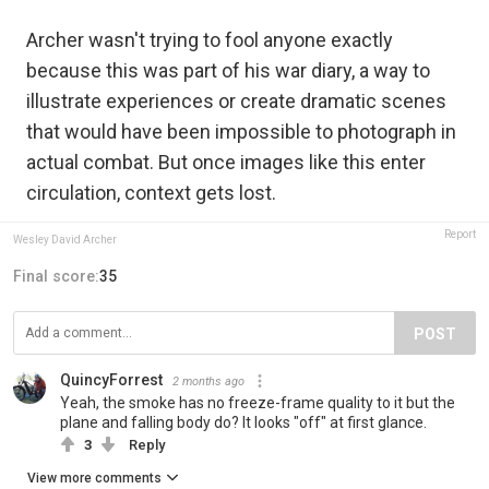
Archer wasn't trying to fool anyone exactly
because this was part of his war diary, a way to
illustrate experiences or create dramatic scenes
that would have been impossible to photograph in
actual combat. But once images like this enter
circulation, context gets lost.
Report
Wesley David Archer
Final score:
35
POST
QuincyForrest
2 months ago
Yeah, the smoke has no freeze-frame quality to it but the
plane and falling body do? It looks "off" at first glance.
3
Reply
View more comments