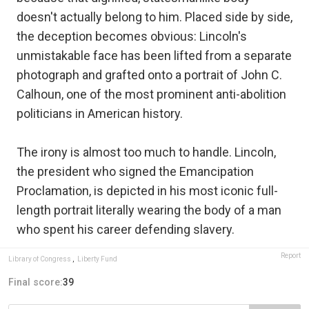
doesn't actually belong to him. Placed side by side,
the deception becomes obvious: Lincoln's
unmistakable face has been lifted from a separate
photograph and grafted onto a portrait of John C.
Calhoun, one of the most prominent anti-abolition
politicians in American history.
The irony is almost too much to handle. Lincoln,
the president who signed the Emancipation
Proclamation, is depicted in his most iconic full-
length portrait literally wearing the body of a man
who spent his career defending slavery.
Report
Library of Congress
,
Liberty Fund
Final score:
39