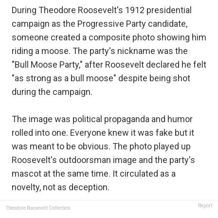
During Theodore Roosevelt's 1912 presidential
campaign as the Progressive Party candidate,
someone created a composite photo showing him
riding a moose. The party's nickname was the
"Bull Moose Party," after Roosevelt declared he felt
"as strong as a bull moose" despite being shot
during the campaign.
The image was political propaganda and humor
rolled into one. Everyone knew it was fake but it
was meant to be obvious. The photo played up
Roosevelt's outdoorsman image and the party's
mascot at the same time. It circulated as a
novelty, not as deception.
Report
Theodore Roosevelt Collection