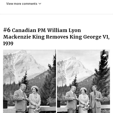
View more comments
#6
Canadian PM William Lyon
Mackenzie King Removes King George VI,
1939