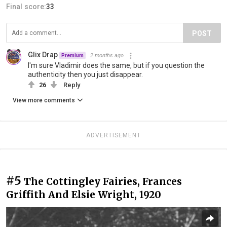
Final score:
33
POST
Glix Drap
2 months ago
Premium
I'm sure Vladimir does the same, but if you question the
authenticity then you just disappear.
26
Reply
View more comments
ADVERTISEMENT
#5
The Cottingley Fairies, Frances
Griffith And Elsie Wright, 1920