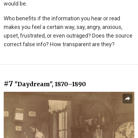
would be.
Who benefits if the information you hear or read
makes you feel a certain way, say, angry, anxious,
upset, frustrated, or even outraged? Does the source
correct false info? How transparent are they?
#7
"Daydream", 1870–1890