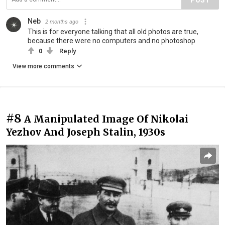
Neb
2 months ago
This is for everyone talking that all old photos are true,
because there were no computers and no photoshop
0
Reply
View more comments
#8
A Manipulated Image Of Nikolai
Yezhov And Joseph Stalin, 1930s