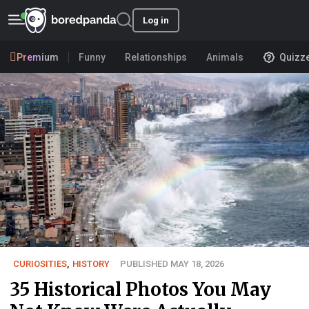
Log in
Premium
Funny
Relationships
Animals
Quizz
CURIOSITIES
,
HISTORY
PUBLISHED MAY 18, 2026
35 Historical Photos You May