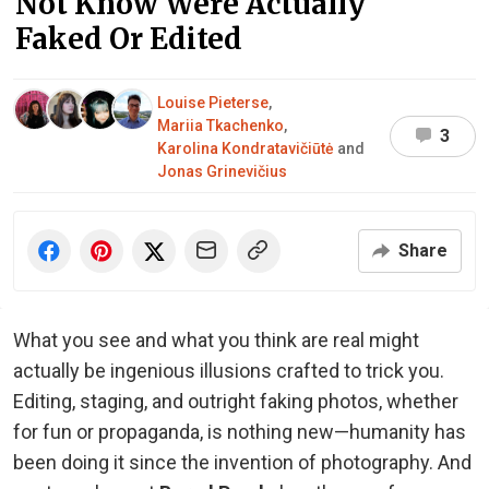
Not Know Were Actually
Faked Or Edited
Louise Pieterse
,
Mariia Tkachenko
,
3
Karolina Kondratavičiūtė
and
Jonas Grinevičius
Share
What you see and what you think are real might
actually be ingenious illusions crafted to trick you.
Editing, staging, and outright faking photos, whether
for fun or propaganda, is nothing new—humanity has
been doing it since the invention of photography. And