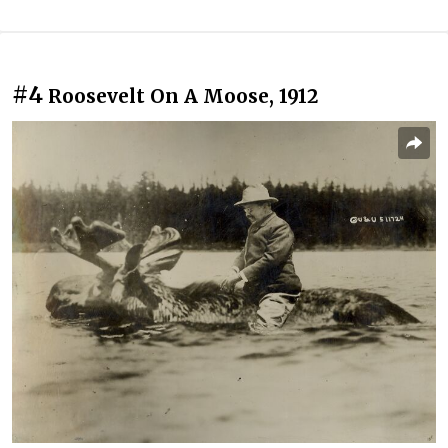
#4
Roosevelt On A Moose, 1912