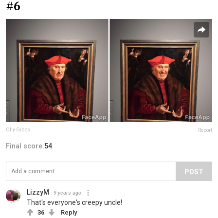
#6
Olly Gibbs
Report
Final score:
54
POST
LizzyM
9 years ago
That's everyone's creepy uncle!
36
Reply