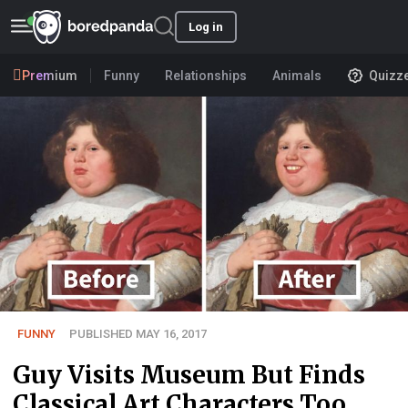
Log in
Premium
Funny
Relationships
Animals
Quizz
FUNNY
PUBLISHED MAY 16, 2017
Guy Visits Museum But Finds
Classical Art Characters Too