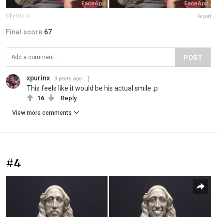
Olly Gibbs
Report
Final score:
67
POST
xpurinx
9 years ago
This feels like it would be his actual smile :p
16
Reply
View more comments
#4