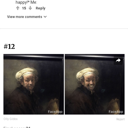
happy!* Me:
15
Reply
View more comments
#12
Olly Gibbs
Report