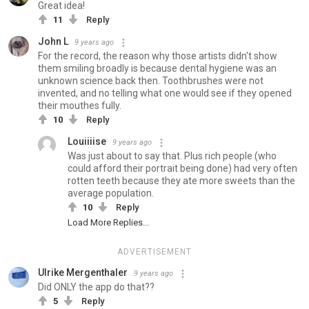
Great idea!
11
Reply
John L
9 years ago
For the record, the reason why those artists didn't show
them smiling broadly is because dental hygiene was an
unknown science back then. Toothbrushes were not
invented, and no telling what one would see if they opened
their mouthes fully.
10
Reply
Louiiiise
9 years ago
Was just about to say that. Plus rich people (who
could afford their portrait being done) had very often
rotten teeth because they ate more sweets than the
average population.
10
Reply
Load More Replies...
ADVERTISEMENT
Ulrike Mergenthaler
9 years ago
Did ONLY the app do that??
5
Reply