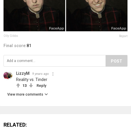
Olly Gibbs
Report
Final score:
81
POST
LizzyM
9 years ago
Reality vs. Tinder
13
Reply
View more comments
RELATED: