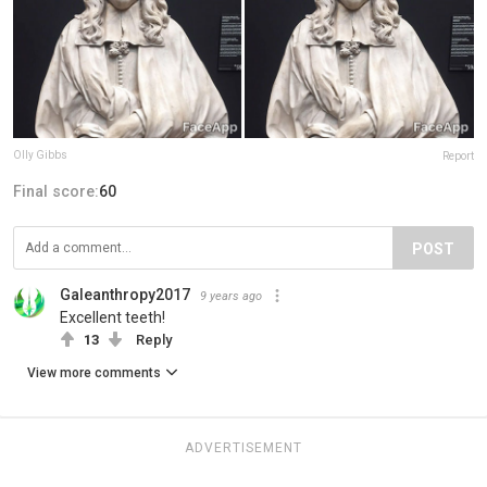
Olly Gibbs
Report
Final score:
60
POST
Galeanthropy2017
9 years ago
Excellent teeth!
13
Reply
View more comments
ADVERTISEMENT