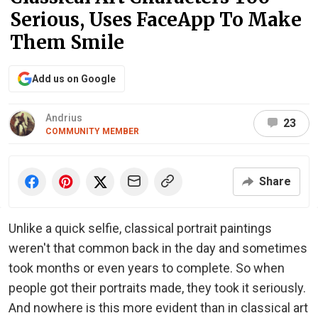
Serious, Uses FaceApp To Make
Them Smile
Add us on Google
Andrius
23
COMMUNITY MEMBER
Share
Unlike a quick selfie, classical portrait paintings
weren't that common back in the day and sometimes
took months or even years to complete. So when
people got their portraits made, they took it seriously.
And nowhere is this more evident than in classical art