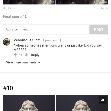
Olly Gibbs
Report
Final score:
42
POST
Venomous Sloth
9 years ago
*when someones mentions u and ur just like: Did you say
MEEEE?
11
Reply
View more comments
#10