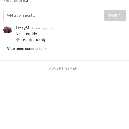
Final score:
31
POST
LizzyM
9 years ago
No. Just. No.
19
Reply
View more comments
ADVERTISEMENT