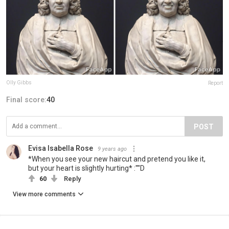
Olly Gibbs
Report
Final score:
40
POST
Evisa Isabella Rose
9 years ago
*When you see your new haircut and pretend you like it,
but your heart is slightly hurting* :''''D
60
Reply
View more comments