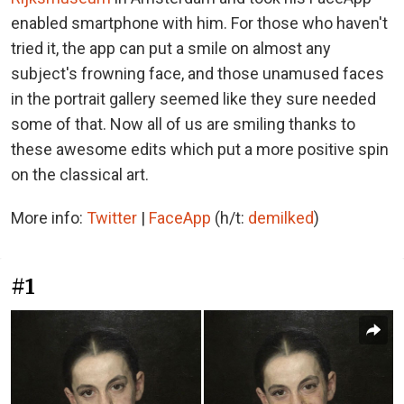
enabled smartphone with him. For those who haven't
tried it, the app can put a smile on almost any
subject's frowning face, and those unamused faces
in the portrait gallery seemed like they sure needed
some of that. Now all of us are smiling thanks to
these awesome edits which put a more positive spin
on the classical art.
More info:
Twitter
|
FaceApp
(h/t:
demilked
)
#1