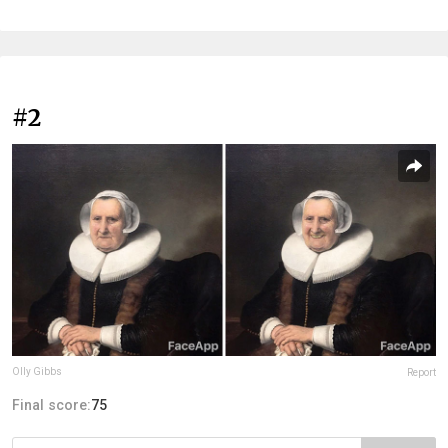
#2
Olly Gibbs
Report
Final score:
75