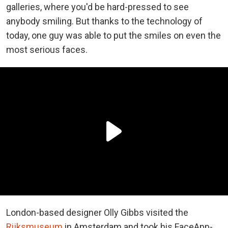
galleries, where you'd be hard-pressed to see
anybody smiling. But thanks to the technology of
today, one guy was able to put the smiles on even the
most serious faces.
London-based designer Olly Gibbs visited the
Rijksmuseum
in Amsterdam and took his FaceApp-