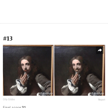
#13
Olly Gibbs
Report
Final score:
31