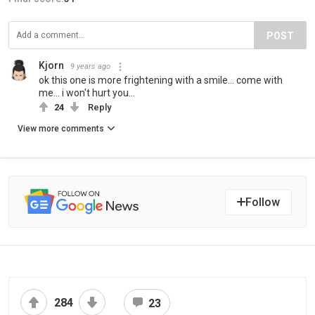
POST
Kjorn
9 years ago
ok this one is more frightening with a smile... come with
me... i won't hurt you...
24
Reply
View more comments
Follow
284
23