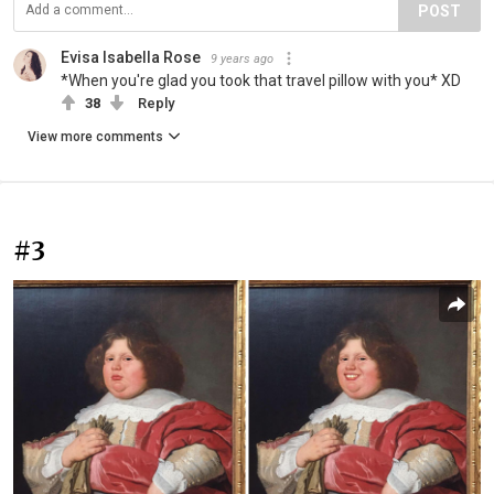
POST
Evisa Isabella Rose
9 years ago
*When you're glad you took that travel pillow with you* ΧD
38
Reply
View more comments
#3