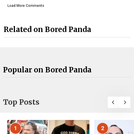
Load More Comments
Related on Bored Panda
Popular on Bored Panda
Top Posts
1
2