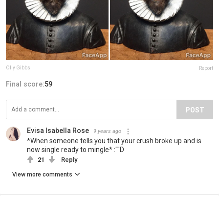
Olly Gibbs
Report
Final score:
59
POST
Evisa Isabella Rose
9 years ago
*When someone tells you that your crush broke up and is
now single ready to mingle* :''''D
21
Reply
View more comments