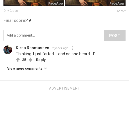
Olly Gibbs
Report
Final score:
49
POST
Kirsa Rasmussen
9 years ago
Thinking: I just farted.... and no one heard :-D
35
Reply
View more comments
ADVERTISEMENT