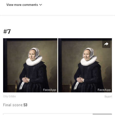
View more comments
#7
Olly Gibbs
Report
Final score:
53