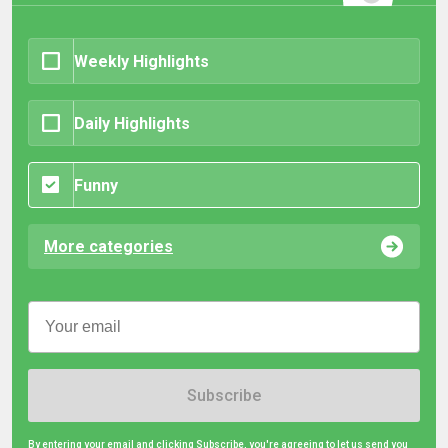
Weekly Highlights
Daily Highlights
Funny
More categories
Subscribe
By entering your email and clicking Subscribe, you're agreeing to let us send you