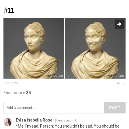
#11
Olly Gibbs
Report
Final score:
35
POST
Evisa Isabella Rose
9 years ago
*Me: Ι'm sad. Person: You shouldn't be sad. You should be