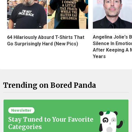
Angelina Jolie's 
64 Hilariously Absurd T-Shirts That
Silence In Emotio
Go Surprisingly Hard (New Pics)
After Keeping A 
Years
Trending on Bored Panda
Newsletter
Stay Tuned to Your Favorite
Categories