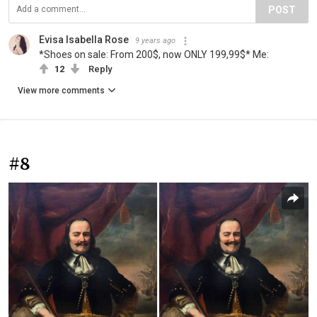
POST
Evisa Isabella Rose
9 years ago
*Shoes on sale: From 200$, now ONLY 199,99$* Me:
12
Reply
View more comments
#8