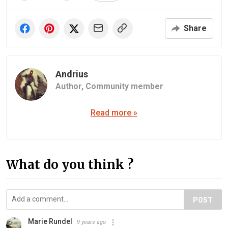
Share
Andrius
Author,
Community member
Read more »
What do you think ?
POST
Marie Rundel
9 years ago