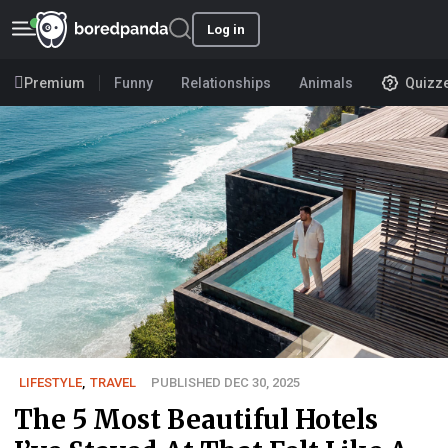
Log in
Premium
Funny
Relationships
Animals
Quizz
LIFESTYLE
,
TRAVEL
PUBLISHED DEC 30, 2025
The 5 Most Beautiful Hotels