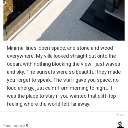
Minimal lines, open space, and stone and wood
everywhere. My villa looked straight out onto the
ocean, with nothing blocking the view—just waves
and sky. The sunsets were so beautiful they made
you forget to speak. The staff gave you space, no
loud energy, just calm from morning to night. It
was the place to stay if you wanted that cliff-top
feeling where the world felt far away.
Report
Final score:
9