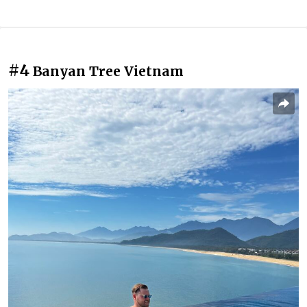
#4
Banyan Tree Vietnam