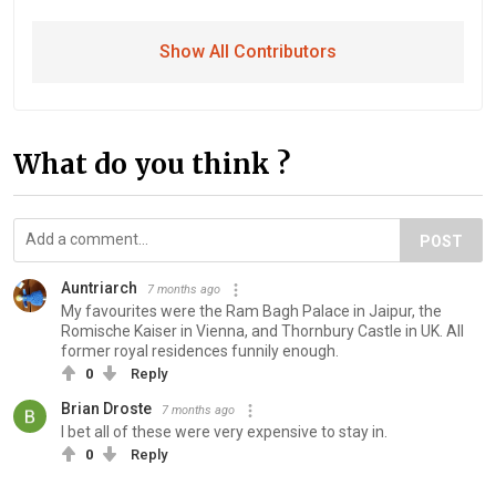
Show All Contributors
What do you think ?
POST
Auntriarch
7 months ago
My favourites were the Ram Bagh Palace in Jaipur, the
Romische Kaiser in Vienna, and Thornbury Castle in UK. All
former royal residences funnily enough.
0
Reply
Brian Droste
7 months ago
I bet all of these were very expensive to stay in.
0
Reply