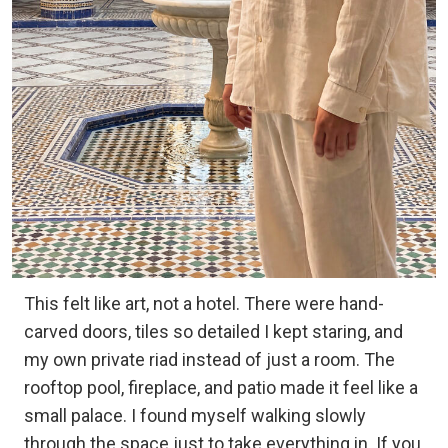
This felt like art, not a hotel. There were hand-
carved doors, tiles so detailed I kept staring, and
my own private riad instead of just a room. The
rooftop pool, fireplace, and patio made it feel like a
small palace. I found myself walking slowly
through the space just to take everything in. If you