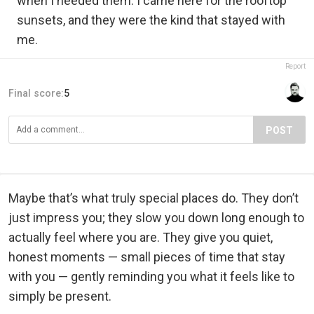
when I needed them. I came here for the rooftop
sunsets, and they were the kind that stayed with
me.
Report
Final score:
5
POST
Maybe that’s what truly special places do. They don’t
just impress you; they slow you down long enough to
actually feel where you are. They give you quiet,
honest moments — small pieces of time that stay
with you — gently reminding you what it feels like to
simply be present.