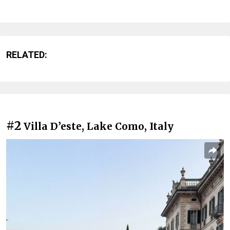
RELATED:
#2
Villa D’este, Lake Como, Italy