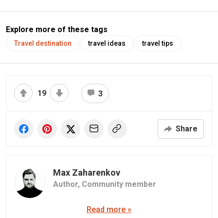
Explore more of these tags
Travel destination
travel ideas
travel tips
19
3
Share
Max Zaharenkov
Author,
Community member
Read more »