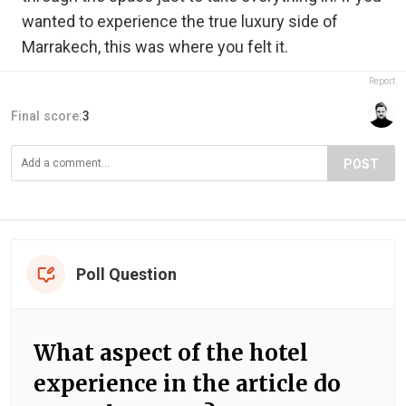
wanted to experience the true luxury side of
Marrakech, this was where you felt it.
Report
Final score:
3
POST
Poll Question
What aspect of the hotel
experience in the article do