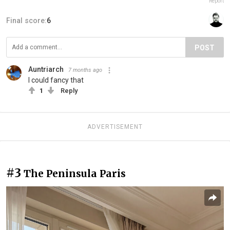
Report
Final score:
6
POST
Auntriarch
7 months ago
I could fancy that
1
Reply
ADVERTISEMENT
#3
The Peninsula Paris