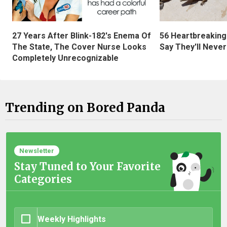
27 Years After Blink-182's Enema Of
56 Heartbreaking
The State, The Cover Nurse Looks
Say They'll Neve
Completely Unrecognizable
Trending on Bored Panda
Newsletter
Stay Tuned to Your Favorite
Categories
Weekly Highlights