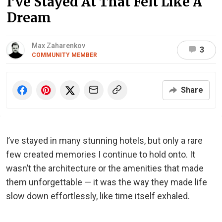
I’ve Stayed At That Felt Like A
Dream
Max Zaharenkov
3
COMMUNITY MEMBER
Share
I’ve stayed in many stunning hotels, but only a rare
few created memories I continue to hold onto. It
wasn’t the architecture or the amenities that made
them unforgettable — it was the way they made life
slow down effortlessly, like time itself exhaled.