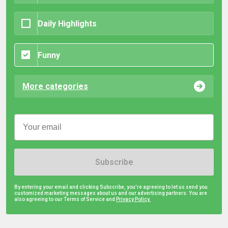
Daily Highlights
Funny
More categories
Subscribe
By entering your email and clicking Subscribe, you're agreeing to let us send you
customized marketing messages about us and our advertising partners. You are
also agreeing to our Terms of Service and
Privacy Policy.