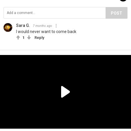
POST
Sara G.
7 months ago
I would never want to come back
1
Reply