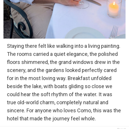
Staying there felt like walking into a living painting.
The rooms carried a quiet elegance, the polished
floors shimmered, the grand windows drew in the
scenery, and the gardens looked perfectly cared
for in the most loving way. Breakfast unfolded
beside the lake, with boats gliding so close we
could hear the soft rhythm of the water. It was
true old-world charm, completely natural and
sincere. For anyone who loves Como, this was the
hotel that made the journey feel whole.