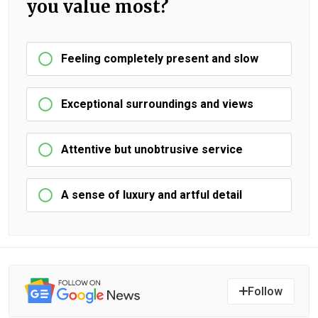
you value most?
Feeling completely present and slow
Exceptional surroundings and views
Attentive but unobtrusive service
A sense of luxury and artful detail
Follow