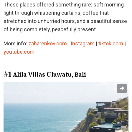
These places offered something rare: soft morning
light through whispering curtains, coffee that
stretched into unhurried hours, and a beautiful sense
of being completely, peacefully present.
More info:
zaharenkov.com
|
Instagram
|
tiktok.com
|
youtube.com
#1
Alila Villas Uluwatu, Bali