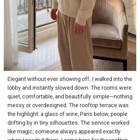
Elegant without ever showing off. I walked into the
lobby and instantly slowed down. The rooms were
quiet, comfortable, and beautifully simple—nothing
messy or overdesigned. The rooftop terrace was
the highlight: a glass of wine, Paris below, people
drifting by in tiny silhouettes. The service worked
like magic; someone always appeared exactly