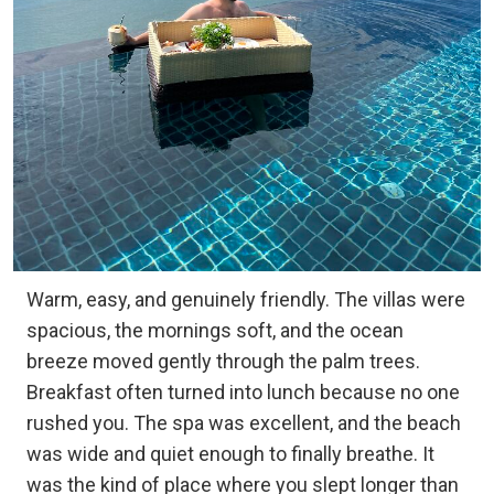
Warm, easy, and genuinely friendly. The villas were
spacious, the mornings soft, and the ocean
breeze moved gently through the palm trees.
Breakfast often turned into lunch because no one
rushed you. The spa was excellent, and the beach
was wide and quiet enough to finally breathe. It
was the kind of place where you slept longer than