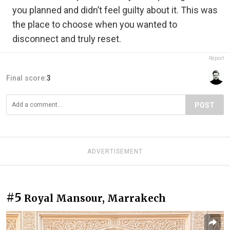
you planned and didn’t feel guilty about it. This was
the place to choose when you wanted to
disconnect and truly reset.
Report
Final score:
3
POST
ADVERTISEMENT
#5
Royal Mansour, Marrakech