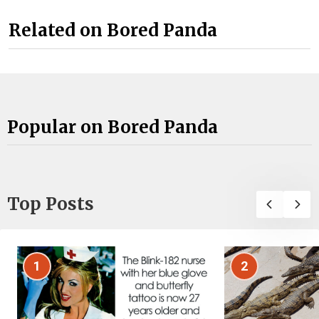
Related on Bored Panda
Popular on Bored Panda
Top Posts
1
2