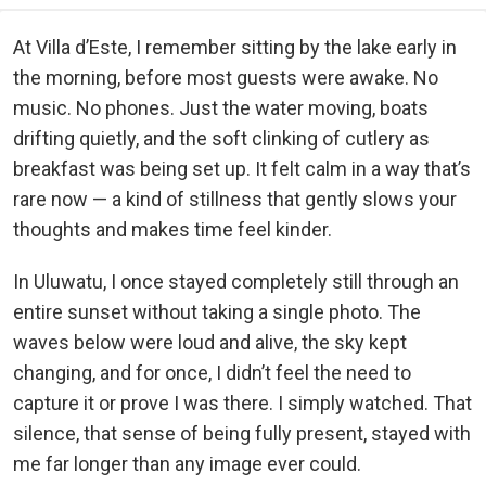
At Villa d’Este, I remember sitting by the lake early in
the morning, before most guests were awake. No
music. No phones. Just the water moving, boats
drifting quietly, and the soft clinking of cutlery as
breakfast was being set up. It felt calm in a way that’s
rare now — a kind of stillness that gently slows your
thoughts and makes time feel kinder.
In Uluwatu, I once stayed completely still through an
entire sunset without taking a single photo. The
waves below were loud and alive, the sky kept
changing, and for once, I didn’t feel the need to
capture it or prove I was there. I simply watched. That
silence, that sense of being fully present, stayed with
me far longer than any image ever could.