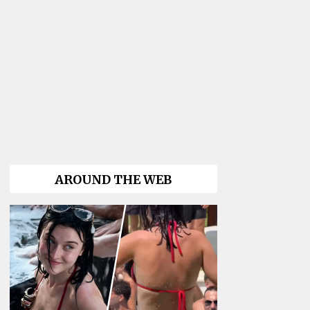
AROUND THE WEB