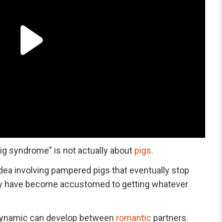
ig syndrome” is not actually about
pigs
.
dea involving pampered pigs that eventually stop
y have become accustomed to getting whatever
r dynamic can develop between
romantic
partners.