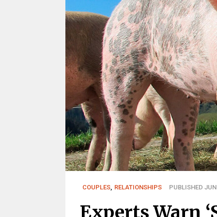
COUPLES
,
RELATIONSHIPS
PUBLISHED JUN 
Experts Warn ‘