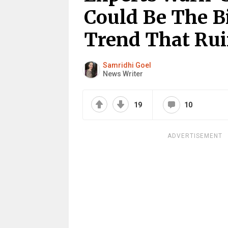
Could Be The B
Trend That Ru
Samridhi Goel
News Writer
19
10
ADVERTISEMENT