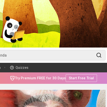
m
Quizzes
Try Premium FREE for 30 Days
Start Free Trial