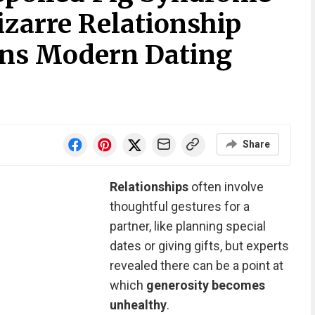
izarre Relationship
ins Modern Dating
Share
Relationships
often involve
thoughtful gestures for a
partner, like planning special
dates or giving gifts, but experts
revealed there can be a point at
which
generosity becomes
unhealthy
.