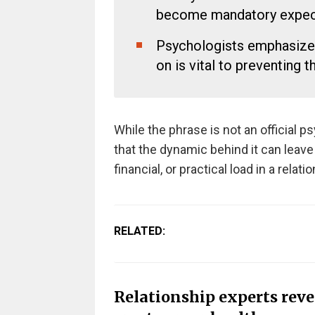
become mandatory expect
Psychologists emphasized 
on is vital to preventing t
While the phrase is not an official p
that the dynamic behind it can leav
financial, or practical load in a relati
RELATED:
Relationship experts rev