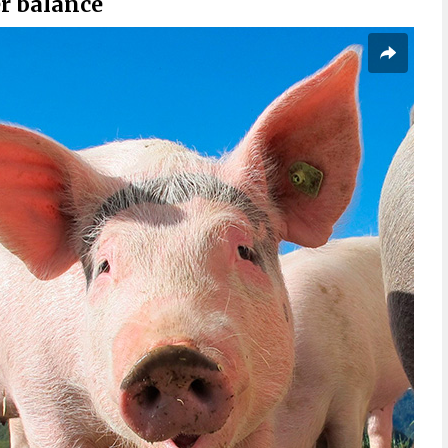
r balance