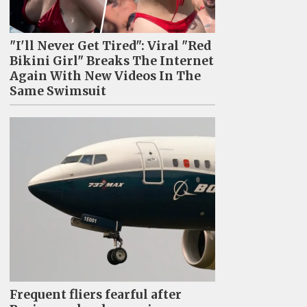
"I'll Never Get Tired": Viral "Red
Bikini Girl" Breaks The Internet
Again With New Videos In The
Same Swimsuit
Frequent fliers fearful after