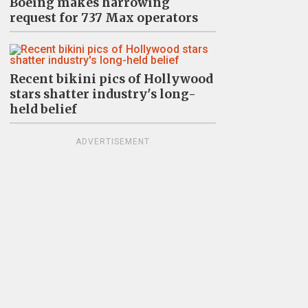
Boeing makes harrowing
request for 737 Max operators
Recent bikini pics of Hollywood
stars shatter industry's long-
held belief
ADVERTISEMENT