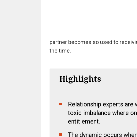
partner becomes so used to receiv
the time.
Highlights
Relationship experts are 
toxic imbalance where on
entitlement.
The dynamic occurs when 