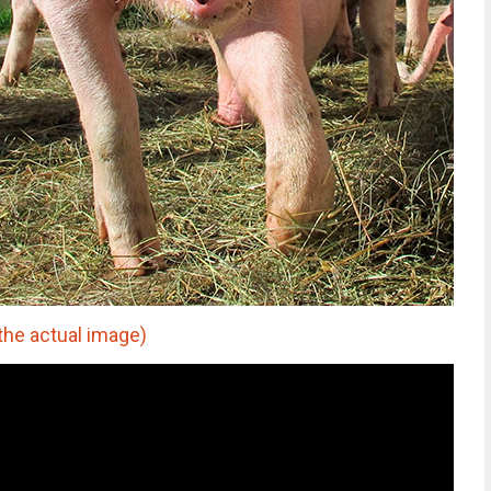
the actual image)