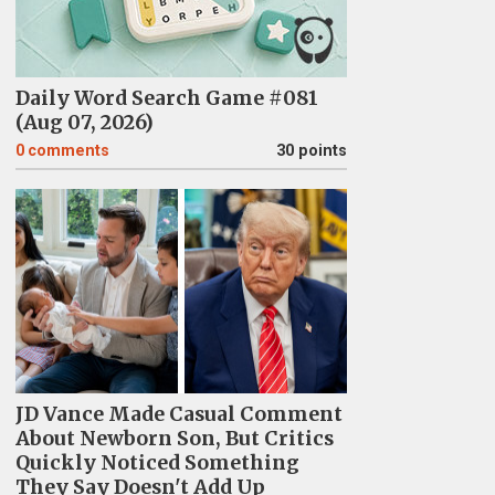
Daily Word Search Game #081
(Aug 07, 2026)
0
comments
30 points
JD Vance Made Casual Comment
About Newborn Son, But Critics
Quickly Noticed Something
They Say Doesn't Add Up