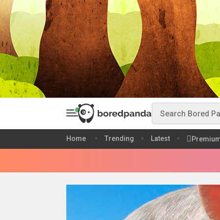
Home
Trending
Latest
Premiu