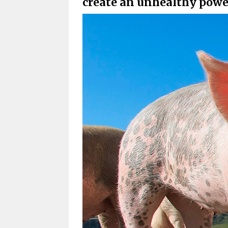
create an unhealthy powe