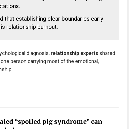
ations.
that establishing clear boundaries early
his relationship burnout.
sychological diagnosis,
relationship experts
shared
e one person carrying most of the emotional,
onship.
ealed “spoiled pig syndrome” can