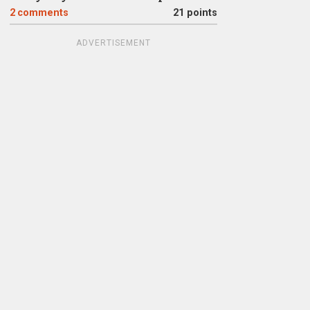
2
comments
21 points
ADVERTISEMENT