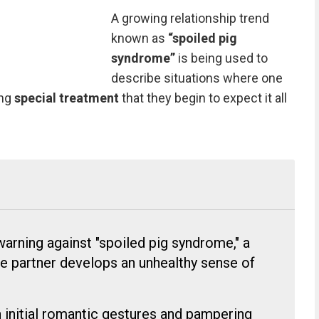
A growing relationship trend
known as
“spoiled pig
syndrome”
is being used to
describe situations where one
ing
special treatment
that they begin to expect it all
warning against "spoiled pig syndrome," a
e partner develops an unhealthy sense of
initial romantic gestures and pampering