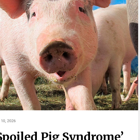
10, 2026
Spoiled Pig Syndrome’