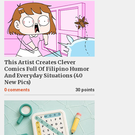
This Artist Creates Clever
Comics Full Of Filipino Humor
And Everyday Situations (40
New Pics)
0
comments
30 points