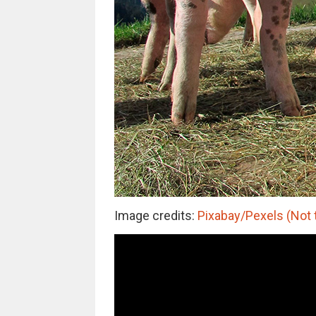
Image credits:
Pixabay/Pexels (Not 