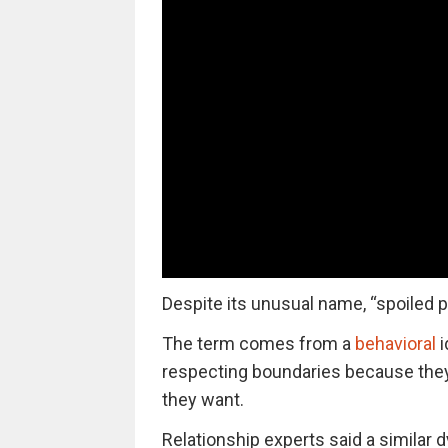
Despite its unusual name, “spoiled p
The term comes from a
behavioral
i
respecting boundaries because the
they want.
Relationship experts said a simila