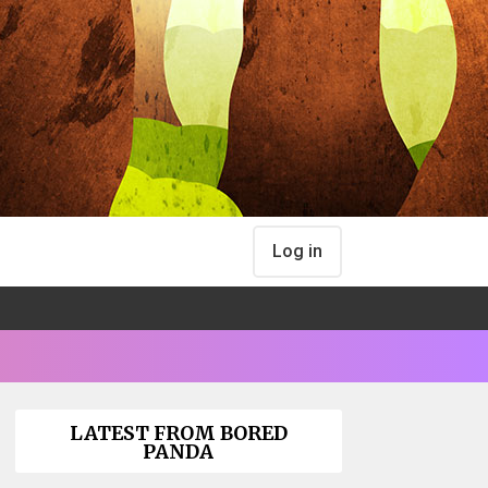
Log in
LATEST FROM BORED
PANDA