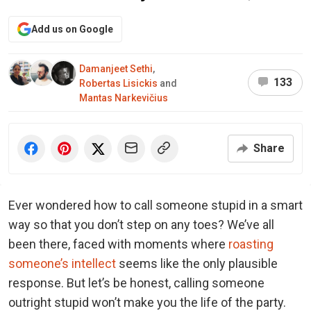
Add us on Google
Damanjeet Sethi
,
133
Robertas Lisickis
and
Mantas Narkevičius
Share
Ever wondered how to call someone stupid in a smart
way so that you don’t step on any toes? We’ve all
been there, faced with moments where
roasting
someone’s intellect
seems like the only plausible
response. But let’s be honest, calling someone
outright stupid won’t make you the life of the party.