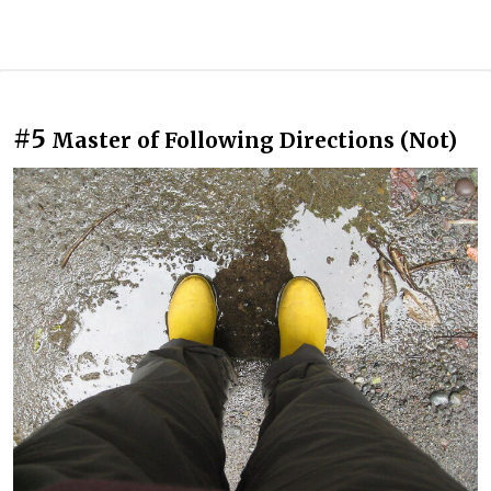
#5
Master of Following Directions (Not)