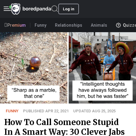
Log in
Premium
Funny
Relationships
Animals
Quizz
FUNNY
PUBLISHED APR 22, 2021
UPDATED AUG 25, 2025
How To Call Someone Stupid
In A Smart Way: 30 Clever Jabs