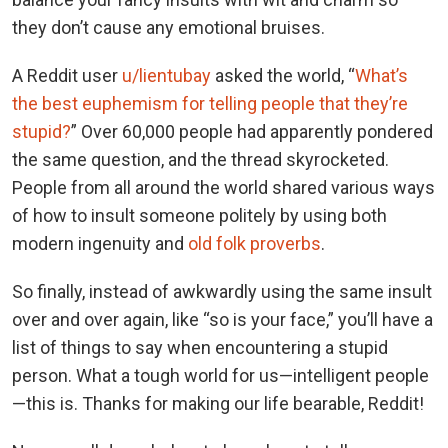
they don’t cause any emotional bruises.
A Reddit user
u/lientubay
asked the world, “
What’s
the best euphemism for telling people that they’re
stupid?
” Over 60,000 people had apparently pondered
the same question, and the thread skyrocketed.
People from all around the world shared various ways
of how to insult someone politely by using both
modern ingenuity and
old folk proverbs
.
So finally, instead of awkwardly using the same insult
over and over again, like “so is your face,” you’ll have a
list of things to say when encountering a stupid
person. What a tough world for us—intelligent people
—this is. Thanks for making our life bearable, Reddit!