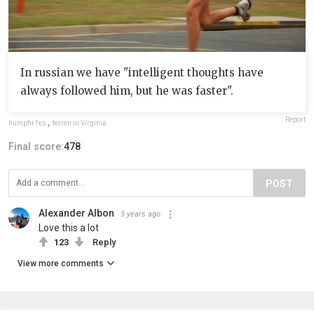
In russian we have "intelligent thoughts have
always followed him, but he was faster".
Report
humphr1es
,
terren in Virginia
Final score:
478
POST
Alexander Albon
5 years ago
Love this a lot
123
Reply
View more comments