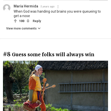
María Hermida
5 years ago
When God was handing out brains you were queueing to
get a nose
100
Reply
View more comments
#8
Guess some folks will always win