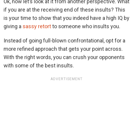
Ok, now let’s look at it from another perspective. What
if you are at the receiving end of these insults? This
is your time to show that you indeed have a high IQ by
giving a
sassy retort
to someone who insults you.
Instead of going full-blown confrontational, opt for a
more refined approach that gets your point across.
With the right words, you can crush your opponents
with some of the best insults.
ADVERTISEMENT