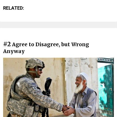
RELATED:
#2
Agree to Disagree, but Wrong
Anyway