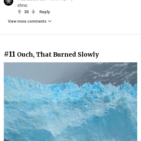
ohno
33
Reply
View more comments
#11
Ouch, That Burned Slowly