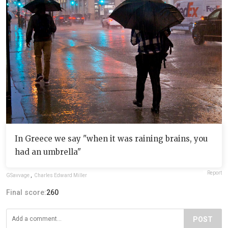
In Greece we say "when it was raining brains, you
had an umbrella"
Report
GSavvage
,
Charles Edward Miller
Final score:
260
POST