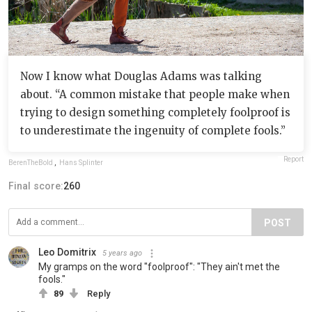
Now I know what Douglas Adams was talking
about. “A common mistake that people make when
trying to design something completely foolproof is
to underestimate the ingenuity of complete fools.”
Report
BerenTheBold
,
Hans Splinter
Final score:
260
POST
Leo Domitrix
5 years ago
My gramps on the word "foolproof": "They ain't met the
fools."
89
Reply