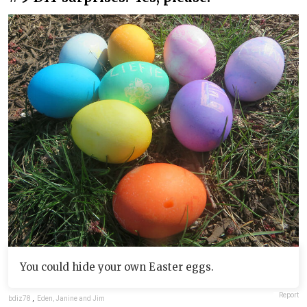
You could hide your own Easter eggs.
Report
bdiz78
,
Eden, Janine and Jim