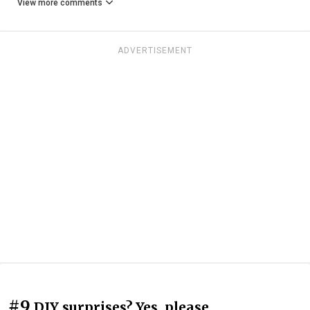
View more comments
ADVERTISEMENT
#9
DIY surprises? Yes, please.