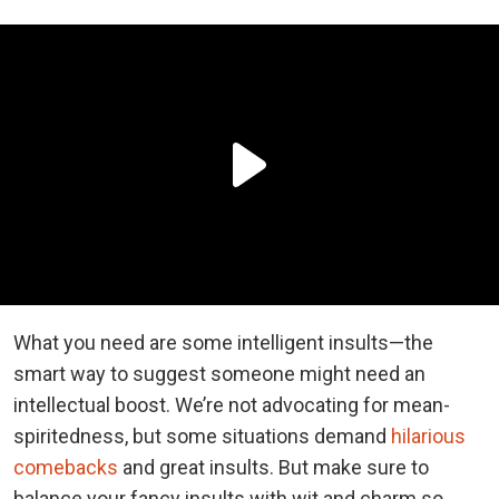
What you need are some intelligent insults—the
smart way to suggest someone might need an
intellectual boost. We’re not advocating for mean-
spiritedness, but some situations demand
hilarious
comebacks
and great insults. But make sure to
balance your fancy insults with wit and charm so