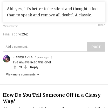
Ahh yes, “it’s better to be silent and thought a fool
than to speak and remove all doubt”. A classic.
Report
MidnytStorme
Final score:
262
POST
JennyLaRue
5 years ago
I've always liked this one!
63
Reply
View more comments
How Do You Tell Someone Off in a Classy
Way?