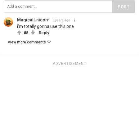
POST
MagicalUnicorn
5 years ago
i'm totally gonna use this one
88
Reply
View more comments
ADVERTISEMENT