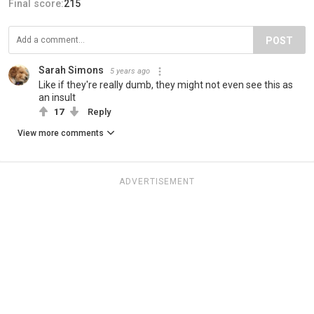
Final score:
215
POST
Sarah Simons
5 years ago
Like if they're really dumb, they might not even see this as
an insult
17
Reply
View more comments
ADVERTISEMENT