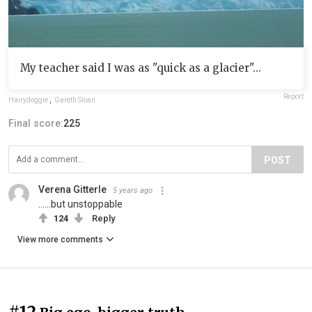
My teacher said I was as "quick as a glacier"...
Report
Hairydoggie
,
Gareth Sloan
Final score:
225
POST
Verena Gitterle
5 years ago
......but unstoppable
124
Reply
View more comments
#12