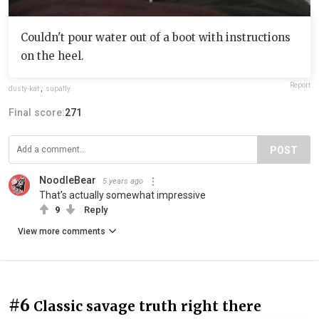
Couldn't pour water out of a boot with instructions
on the heel.
Report
dusty-kat
,
supafly
Final score:
271
POST
NoodleBear
5 years ago
That’s actually somewhat impressive
9
Reply
View more comments
#6
Classic savage truth right there