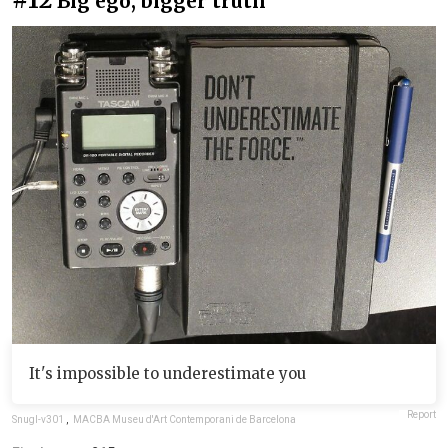
Big ego, bigger truth
It's impossible to underestimate you
Report
Snugl-v301
,
MACBA Museu d'Art Contemporani de Barcelona