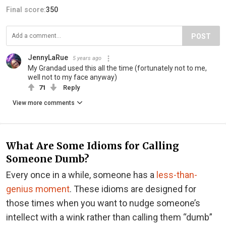
Final score:
350
POST
JennyLaRue
5 years ago
My Grandad used this all the time (fortunately not to me,
well not to my face anyway)
71
Reply
View more comments
What Are Some Idioms for Calling
Someone Dumb?
Every once in a while, someone has a
less-than-
genius moment
. These idioms are designed for
those times when you want to nudge someone’s
intellect with a wink rather than calling them “dumb”