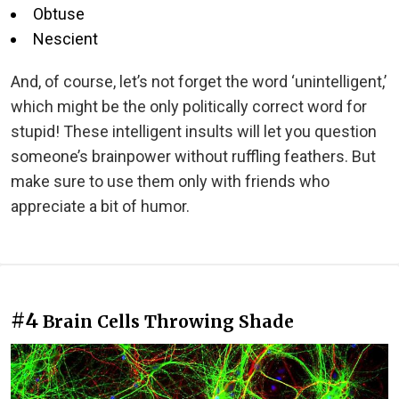
Obtuse
Nescient
And, of course, let’s not forget the word ‘unintelligent,’
which might be the only politically correct word for
stupid! These intelligent insults will let you question
someone’s brainpower without ruffling feathers. But
make sure to use them only with friends who
appreciate a bit of humor.
#4
Brain Cells Throwing Shade