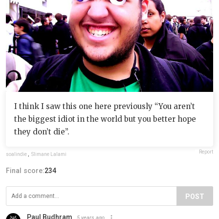
I think I saw this one here previously “You aren’t
the biggest idiot in the world but you better hope
they don’t die”.
Report
soalindie
,
Slimane Lalami
Final score:
234
POST
Paul Budhram
5 years ago