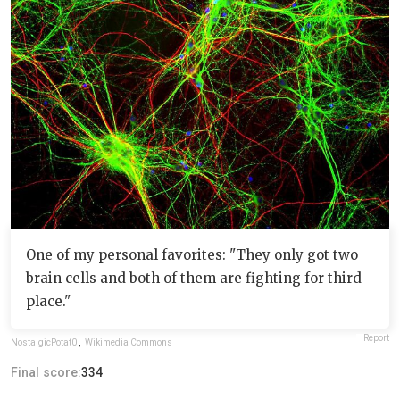
One of my personal favorites: "They only got two
brain cells and both of them are fighting for third
place."
Report
NostalgicPotat0
,
Wikimedia Commons
Final score:
334