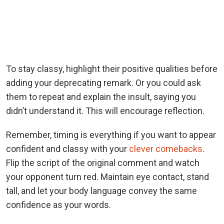
To stay classy, highlight their positive qualities before
adding your deprecating remark. Or you could ask
them to repeat and explain the insult, saying you
didn’t understand it. This will encourage reflection.
Remember, timing is everything if you want to appear
confident and classy with your
clever comebacks
.
Flip the script of the original comment and watch
your opponent turn red. Maintain eye contact, stand
tall, and let your body language convey the same
confidence as your words.