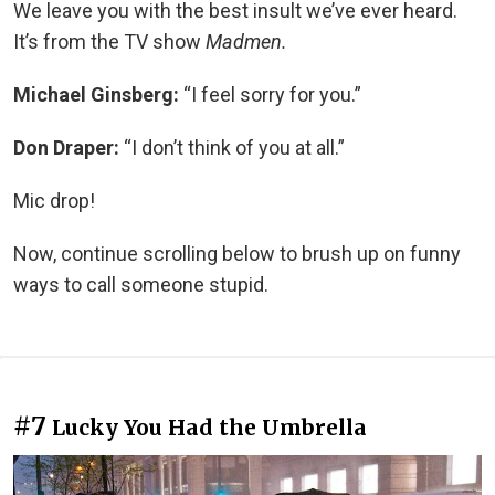
We leave you with the best insult we’ve ever heard.
It’s from the TV show
Madmen.
Michael Ginsberg:
“I feel sorry for you.”
Don Draper:
“I don’t think of you at all.”
Mic drop!
Now, continue scrolling below to brush up on funny
ways to call someone stupid.
#7
Lucky You Had the Umbrella