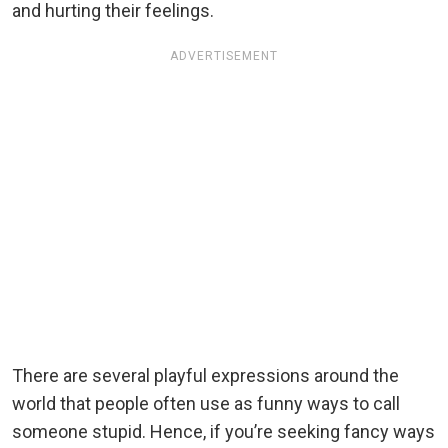
and hurting their feelings.
ADVERTISEMENT
There are several playful expressions around the
world that people often use as funny ways to call
someone stupid. Hence, if you’re seeking fancy ways