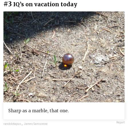
#3
IQ’s on vacation today
Sharp as a marble, that one.
Report
randolotapus
,
James Samsonow