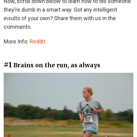
Now, scroll down below to learn how to tell someone
they’re dumb in a smart way. Got any intelligent
insults of your own? Share them with us in the
comments.
More Info:
Reddit
#1
Brains on the run, as always