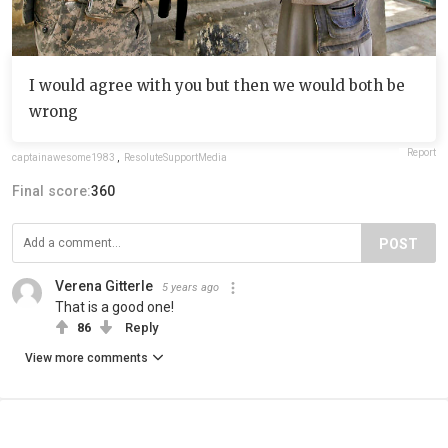
I would agree with you but then we would both be
wrong
Report
captainawesome1983
,
ResoluteSupportMedia
Final score:
360
POST
Verena Gitterle
5 years ago
That is a good one!
86
Reply
View more comments