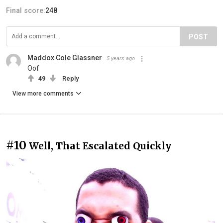
Final score:
248
POST
Maddox Cole Glassner
5 years ago
Oof
49
Reply
View more comments
#10
Well, That Escalated Quickly