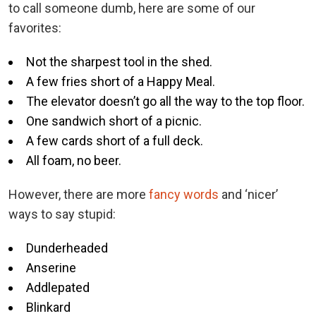
to call someone dumb, here are some of our
favorites:
Not the sharpest tool in the shed.
A few fries short of a Happy Meal.
The elevator doesn’t go all the way to the top floor.
One sandwich short of a picnic.
A few cards short of a full deck.
All foam, no beer.
However, there are more
fancy words
and ‘nicer’
ways to say stupid:
Dunderheaded
Anserine
Addlepated
Blinkard