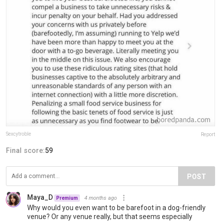
Sexcytroble
Report
Final score:
59
POST
Maya_D
4 months ago
Premium
Why would you even want to be barefoot in a dog-friendly
venue? Or any venue really, but that seems especially