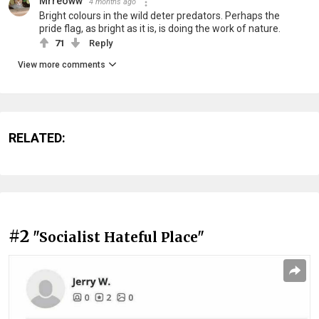
Mrreoww
4 months ago
Bright colours in the wild deter predators. Perhaps the
pride flag, as bright as it is, is doing the work of nature.
71
Reply
View more comments
RELATED:
#2
"Socialist Hateful Place"