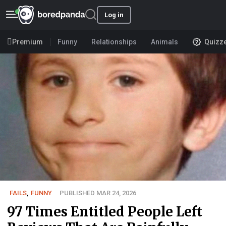
Log in
Premium
Funny
Relationships
Animals
Quizz
FAILS
,
FUNNY
PUBLISHED MAR 24, 2026
97 Times Entitled People Left