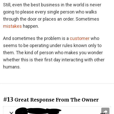
Still, even the best business in the world is never
going to please every single person who walks
through the door or places an order. Sometimes
mistakes
happen.
And sometimes the problem is a
customer
who
seems to be operating under rules known only to
them. The kind of person who makes you wonder
whether this is their first day interacting with other
humans.
#13
Great Response From The Owner