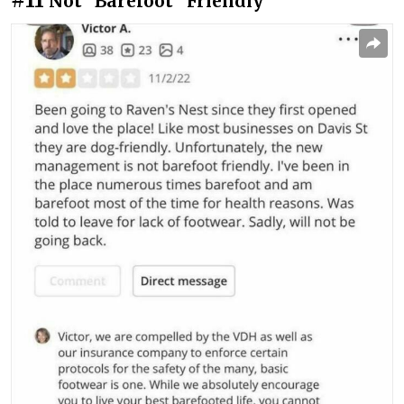
Not “Barefoot” Friendly