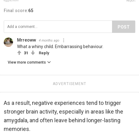
egguchom
Report
Final score:
65
POST
Mrreoww
4 months ago
What a whiny child. Embarrassing behaviour.
31
Reply
View more comments
ADVERTISEMENT
As a result, negative experiences tend to trigger
stronger brain activity, especially in areas like the
amygdala, and often leave behind longer-lasting
memories.