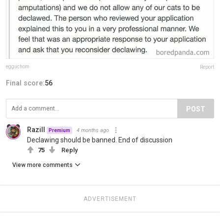
egguchom
Report
Final score:
56
POST
Razill
4 months ago
Premium
Declawing should be banned. End of discussion
75
Reply
View more comments
ADVERTISEMENT