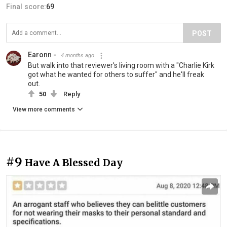
Final score:
69
POST
Earonn -
4 months ago
But walk into that reviewer's living room with a "Charlie Kirk
got what he wanted for others to suffer" and he'll freak
out.
50
Reply
View more comments
#9
Have A Blessed Day