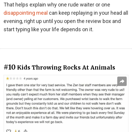
That helps explain why one rude waiter or one
disappointing meal
can keep replaying in your head all
evening, right up until you open the review box and
start typing like your life depends on it.
#10
Kids Throwing Rocks At Animals