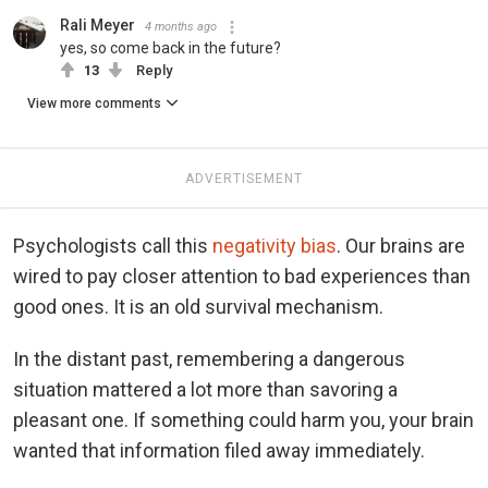
Rali Meyer
4 months ago
yes, so come back in the future?
13
Reply
View more comments
ADVERTISEMENT
Psychologists call this
negativity bias
. Our brains are
wired to pay closer attention to bad experiences than
good ones. It is an old survival mechanism.
In the distant past, remembering a dangerous
situation mattered a lot more than savoring a
pleasant one. If something could harm you, your brain
wanted that information filed away immediately.