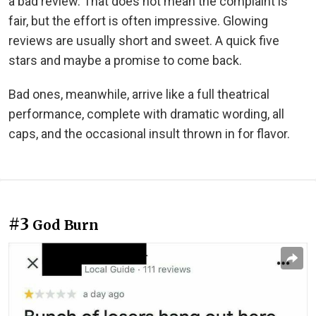
a bad review. That does not mean the complaint is
fair, but the effort is often impressive. Glowing
reviews are usually short and sweet. A quick five
stars and maybe a promise to come back.
Bad ones, meanwhile, arrive like a full theatrical
performance, complete with dramatic wording, all
caps, and the occasional insult thrown in for flavor.
#3
God Burn