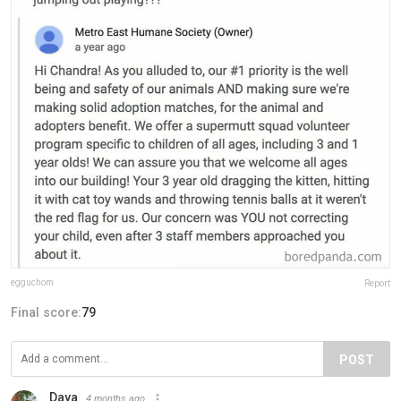
egguchom
Report
Final score:
79
POST
Daya
4 months ago