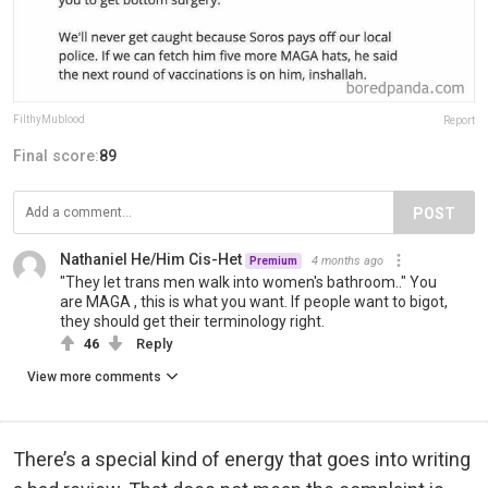
FilthyMublood
Report
Final score:
89
POST
Nathaniel He/Him Cis-Het
4 months ago
Premium
"They let trans men walk into women's bathroom.." You
are MAGA , this is what you want. If people want to bigot,
they should get their terminology right.
46
Reply
View more comments
There’s a special kind of energy that goes into writing