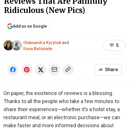
Reviews That Are Painfully
Ridiculous (New Pics)
Add us on Google
Oleksandra Kyryliuk
and
5
Ilona Baliūnaitė
Share
On paper, the existence of reviews is a blessing.
Thanks to all the people who take a few minutes to
share their experiences—whether it’s a hotel stay, a
restaurant meal, or an electronic purchase—we can
make faster and more informed decisions about