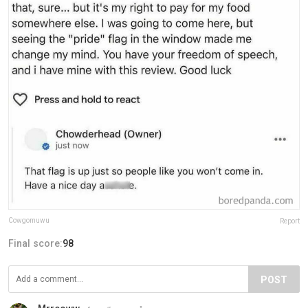
Cowgomuwu
Report
Final score:
98
POST