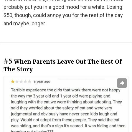
probably put you in a good mood for a while. Losing
$50, though, could annoy you for the rest of the day
and maybe longer.
#5
When Parents Leave Out The Rest Of
The Story