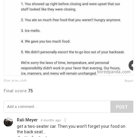
Blue_wine_sloth
Report
Final score:
75
POST
Rali Meyer
4 months ago
get a two-seater car. Then you won't forget your food on
the back seat...