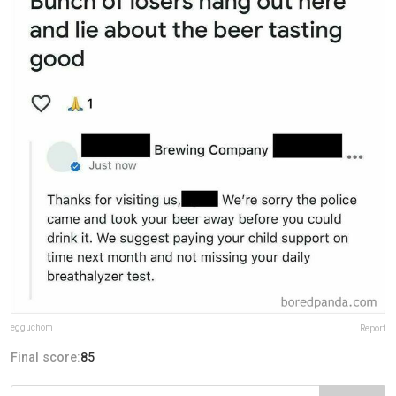
egguchom
Report
Final score:
85