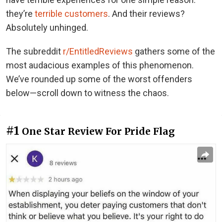
they’re
terrible customers
. And their reviews?
Absolutely unhinged.
The subreddit
r/EntitledReviews
gathers some of the
most audacious examples of this phenomenon.
We’ve rounded up some of the worst offenders
below—scroll down to witness the chaos.
#1
One Star Review For Pride Flag