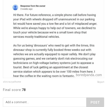
stircrazyathome
Report
Final score:
78
POST