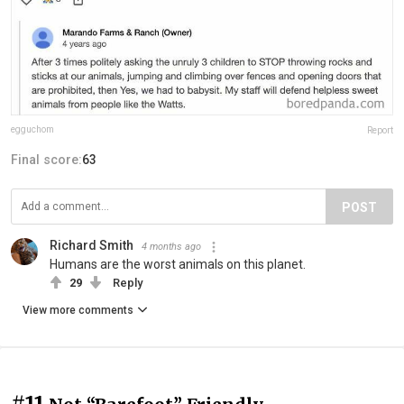
egguchom
Report
Final score:
63
POST
Richard Smith
4 months ago
Humans are the worst animals on this planet.
29
Reply
View more comments
#11