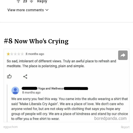
23
Reply
View more comments
#8
Now Who's Crying
egguchom
Report