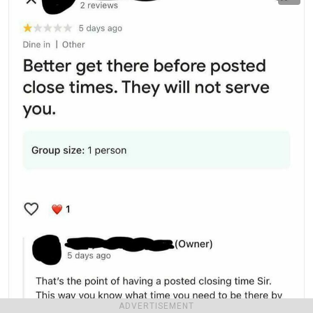
ADVERTISEMENT