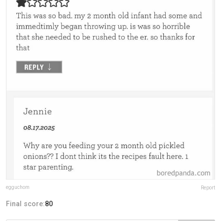
egguchom
Report
Final score:
80