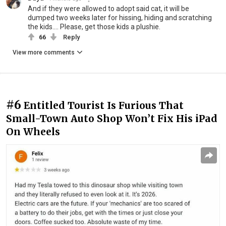
And if they were allowed to adopt said cat, it will be
dumped two weeks later for hissing, hiding and scratching
the kids.... Please, get those kids a plushie.
66
Reply
View more comments
#6
Entitled Tourist Is Furious That
Small-Town Auto Shop Won’t Fix His iPad
On Wheels