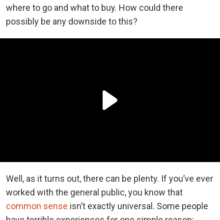
where to go and what to buy. How could there
possibly be any downside to this?
Well, as it turns out, there can be plenty. If you’ve ever
worked with the general public, you know that
common sense
isn’t exactly universal. Some people
have terrible experiences for one simple reason: