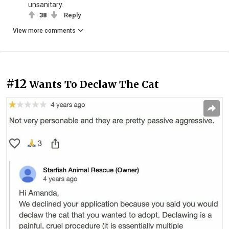
unsanitary.
38
Reply
View more comments
#12
Wants To Declaw The Cat