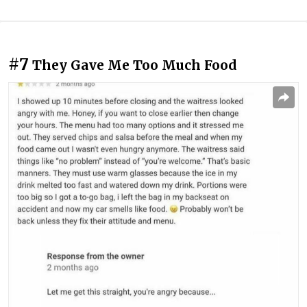
#7
They Gave Me Too Much Food