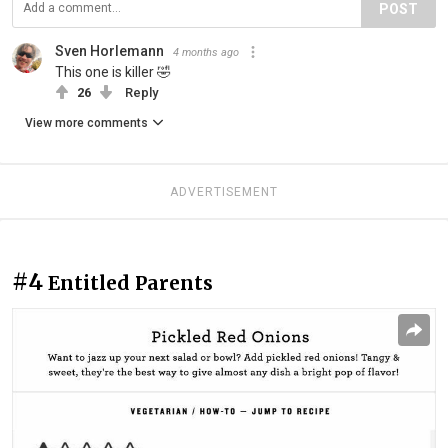
POST
Sven Horlemann
4 months ago
This one is killer 🤣
26
Reply
View more comments
ADVERTISEMENT
#4
Entitled Parents