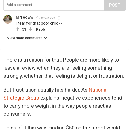
POST
Mrreoww
4 months ago
I fear for that poor child 👀
51
Reply
View more comments
There is a reason for that. People are more likely to
leave a review when they are feeling something
strongly, whether that feeling is delight or frustration.
But frustration usually hits harder. As
National
Strategic Group
explains, negative experiences tend
to carry more weight in the way people react as
consumers.
Think of it this way. Finding $50 on the street would