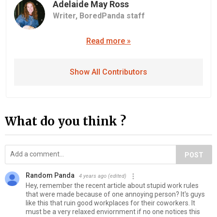
Adelaide May Ross
Writer,
BoredPanda staff
Read more »
Show All Contributors
What do you think ?
POST
Random Panda
4 years ago
(edited)
Hey, remember the recent article about stupid work rules
that were made because of one annoying person? It's guys
like this that ruin good workplaces for their coworkers. It
must be a very relaxed enviornment if no one notices this