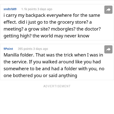
ADVERTISEMENT