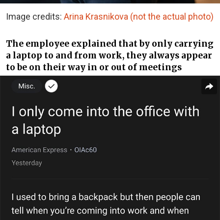
Image credits:
Arina Krasnikova (not the actual photo)
The employee explained that by only carrying
a laptop to and from work, they always appear
to be on their way in or out of meetings