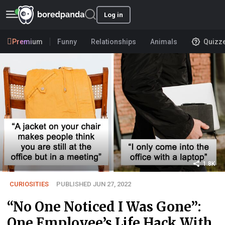
Log in
Premium
Funny
Relationships
Animals
Quizz
1.8K
CURIOSITIES
PUBLISHED JUN 27, 2022
“No One Noticed I Was Gone”:
One Employee’s Life Hack With