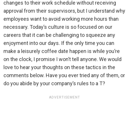
changes to their work schedule without receiving
approval from their supervisors, but I understand why
employees want to avoid working more hours than
necessary. Today’s culture is so focused on our
careers that it can be challenging to squeeze any
enjoyment into our days. If the only time you can
make a leisurely coffee date happen is while you’re
on the clock, I promise I won’t tell anyone. We would
love to hear your thoughts on these tactics in the
comments below. Have you ever tried any of them, or
do you abide by your company’s rules to a T?
ADVERTISEMENT