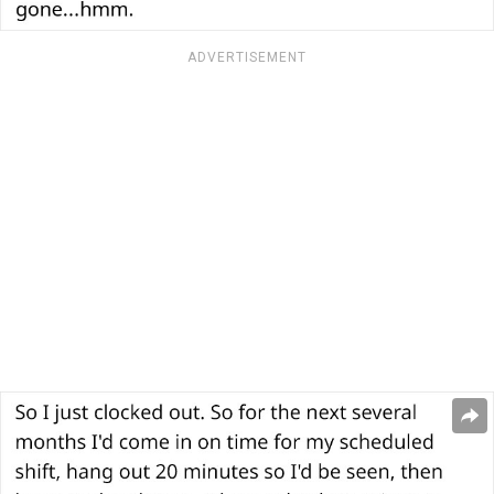
ADVERTISEMENT