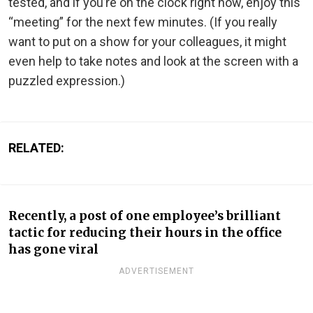
tested, and if you’re on the clock right now, enjoy this
“meeting” for the next few minutes. (If you really
want to put on a show for your colleagues, it might
even help to take notes and look at the screen with a
puzzled expression.)
RELATED:
Recently, a post of one employee’s brilliant
tactic for reducing their hours in the office
has gone viral
ADVERTISEMENT