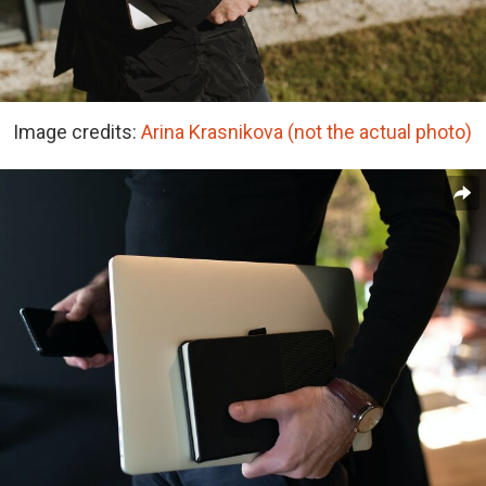
Image credits:
Arina Krasnikova (not the actual photo)