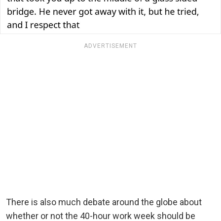
ADVERTISEMENT
There is also much debate around the globe about
whether or not the 40-hour work week should be