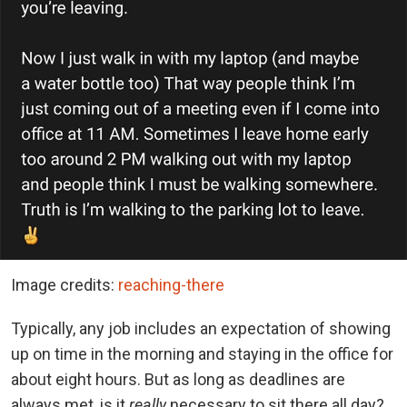
Image credits:
reaching-there
Typically, any job includes an expectation of showing
up on time in the morning and staying in the office for
about eight hours. But as long as deadlines are
always met, is it
really
necessary to sit there all day?