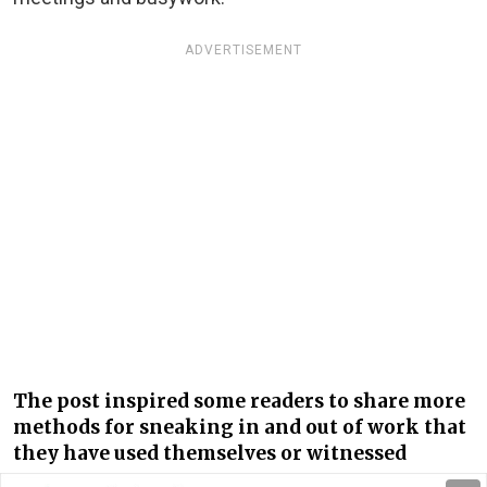
ADVERTISEMENT
The post inspired some readers to share more
methods for sneaking in and out of work that
they have used themselves or witnessed