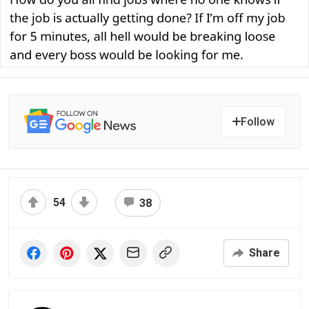
Follow
54
38
Share