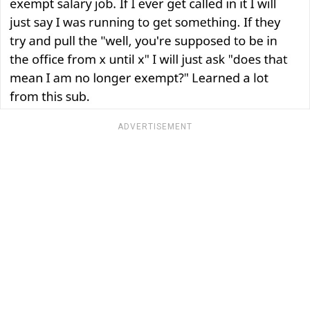
ADVERTISEMENT