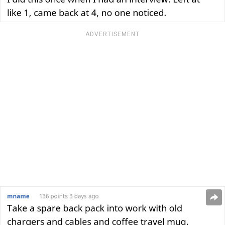
ADVERTISEMENT