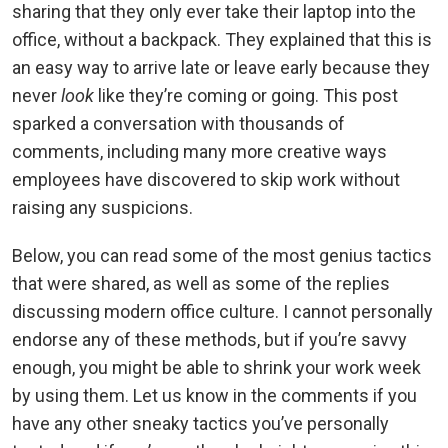
sharing that they only ever take their laptop into the
office, without a backpack. They explained that this is
an easy way to arrive late or leave early because they
never
look
like they’re coming or going. This post
sparked a conversation with thousands of
comments, including many more creative ways
employees have discovered to skip work without
raising any suspicions.
Below, you can read some of the most genius tactics
that were shared, as well as some of the replies
discussing modern office culture. I cannot personally
endorse any of these methods, but if you’re savvy
enough, you might be able to shrink your work week
by using them. Let us know in the comments if you
have any other sneaky tactics you’ve personally