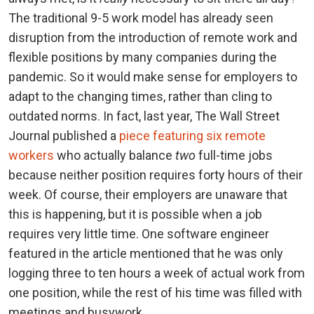
The traditional 9-5 work model has already seen
disruption from the introduction of remote work and
flexible positions by many companies during the
pandemic. So it would make sense for employers to
adapt to the changing times, rather than cling to
outdated norms. In fact, last year, The Wall Street
Journal published a
piece featuring six remote
workers
who actually balance
two
full-time jobs
because neither position requires forty hours of their
week. Of course, their employers are unaware that
this is happening, but it is possible when a job
requires very little time. One software engineer
featured in the article mentioned that he was only
logging three to ten hours a week of actual work from
one position, while the rest of his time was filled with
meetings and busywork.