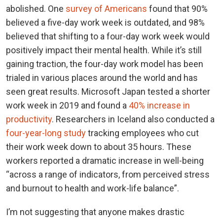
abolished. One
survey of Americans
found that 90%
believed a five-day work week is outdated, and 98%
believed that shifting to a four-day work week would
positively impact their mental health. While it’s still
gaining traction, the four-day work model has been
trialed in various places around the world and has
seen great results. Microsoft Japan tested a shorter
work week in 2019 and found a
40% increase in
productivity
. Researchers in Iceland also conducted a
four-year-long study
tracking employees who cut
their work week down to about 35 hours. These
workers reported a dramatic increase in well-being
“across a range of indicators, from perceived stress
and burnout to health and work-life balance”.
I’m not suggesting that anyone makes drastic