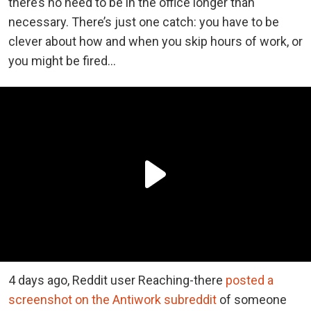
there’s no need to be in the office longer than
necessary. There’s just one catch: you have to be
clever about how and when you skip hours of work, or
you might be fired…
4 days ago, Reddit user Reaching-there
posted a
screenshot on the Antiwork subreddit
of someone