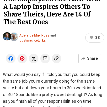
A Laptop Inspires Others To
Share Theirs, Here Are 14 Of
The Best Ones
Adelaide May Ross
and
38
Justinas Keturka
Share
What would you say if I told you that you could keep
the same job you’re currently doing for the same
salary but cut down your hours to 30 a week instead
of 40? Sounds like a pretty sweet deal, right? As long
as you finish all of your responsibilities on time,