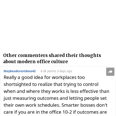
Other commenters shared their thoughts
about modern office culture