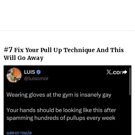
#7
Fix Your Pull Up Technique And This
Will Go Away