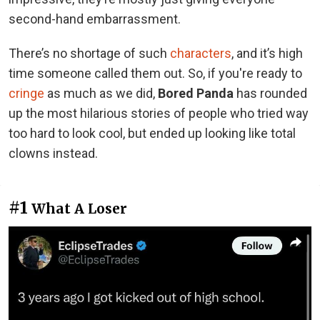
second-hand embarrassment.
There’s no shortage of such
characters
, and it’s high
time someone called them out. So, if you're ready to
cringe
as much as we did,
Bored Panda
has rounded
up the most hilarious stories of people who tried way
too hard to look cool, but ended up looking like total
clowns instead.
#1
What A Loser