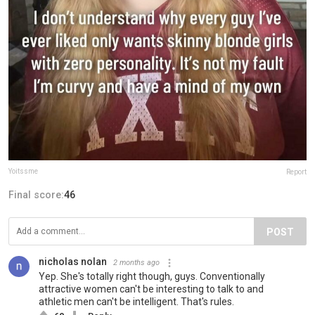
Yoitssme
Report
Final score:
46
POST
nicholas nolan
2 months ago
Yep. She's totally right though, guys. Conventionally
attractive women can't be interesting to talk to and
athletic men can't be intelligent. That's rules.