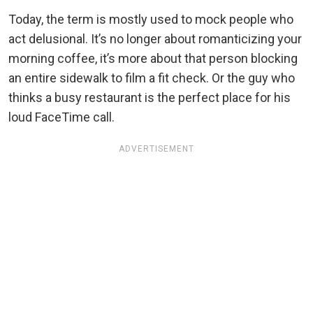
Today, the term is mostly used to mock people who
act delusional. It’s no longer about romanticizing your
morning coffee, it’s more about that person blocking
an entire sidewalk to film a fit check. Or the guy who
thinks a busy restaurant is the perfect place for his
loud FaceTime call.
ADVERTISEMENT