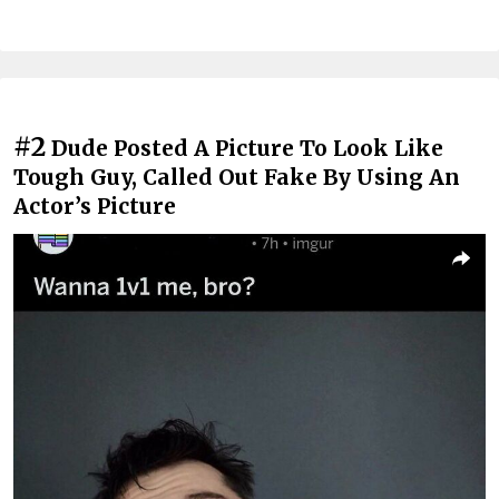
#2
Dude Posted A Picture To Look Like
Tough Guy, Called Out Fake By Using An
Actor’s Picture