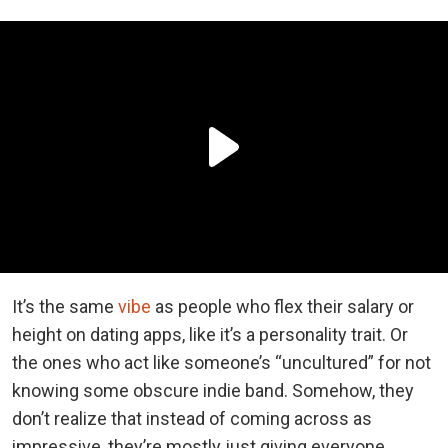
It’s the same
vibe
as people who flex their salary or
height on dating apps, like it’s a personality trait. Or
the ones who act like someone’s “uncultured” for not
knowing some obscure indie band. Somehow, they
don’t realize that instead of coming across as
impressive, they’re mostly just giving everyone