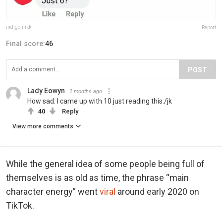
indigolinkk
Report
Final score:
46
POST
Lady Eowyn
2 months ago
How sad. I came up with 10 just reading this./jk
40
Reply
View more comments
While the general idea of some people being full of
themselves is as old as time, the phrase “main
character energy” went
viral
around early 2020 on
TikTok.