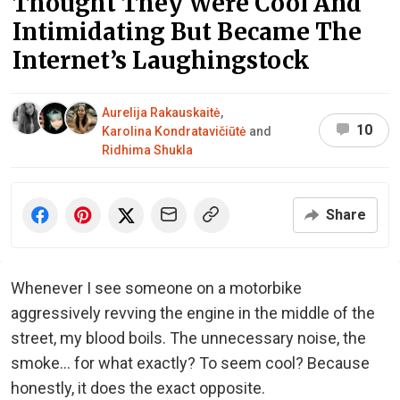
Thought They Were Cool And
Intimidating But Became The
Internet’s Laughingstock
Aurelija Rakauskaitė
,
10
Karolina Kondratavičiūtė
and
Ridhima Shukla
Share
Whenever I see someone on a motorbike
aggressively revving the engine in the middle of the
street, my blood boils. The unnecessary noise, the
smoke… for what exactly? To seem cool? Because
honestly, it does the exact opposite.