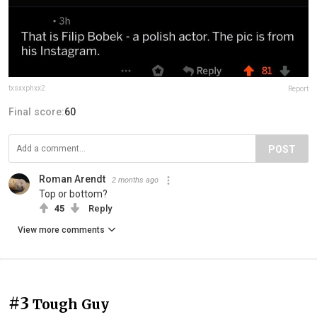
txsxxphxx2
Report
Final score:
60
POST
Roman Arendt
2 months ago
Top or bottom?
45
Reply
View more comments
#3
Tough Guy