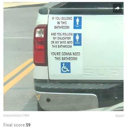
moonandstars1984
Report
Final score:
59