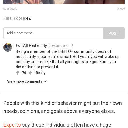
csontleves
Report
Final score:
42
POST
For All Pedernity
2 months ago
Being a member of the LGBTQ+ community does not
necessarily mean you're smart. But yeah, you will wake up
one day and realize that all your rights are gone and you
did nothing to prevent it.
70
Reply
View more comments
People with this kind of behavior might put their own
needs, opinions, and goals above everyone else’s.
Experts
say these individuals often have a huge