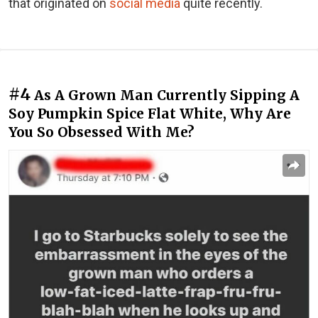
that originated on
social media
quite recently.
#4
As A Grown Man Currently Sipping A
Soy Pumpkin Spice Flat White, Why Are
You So Obsessed With Me?