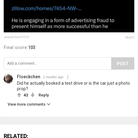
JewelerDear9233
Report
Final score:
103
POST
Floeckchen
2 months ago
Did he actually booked a test drive or is the car just a photo
prop?
42
Reply
View more comments
RELATED: