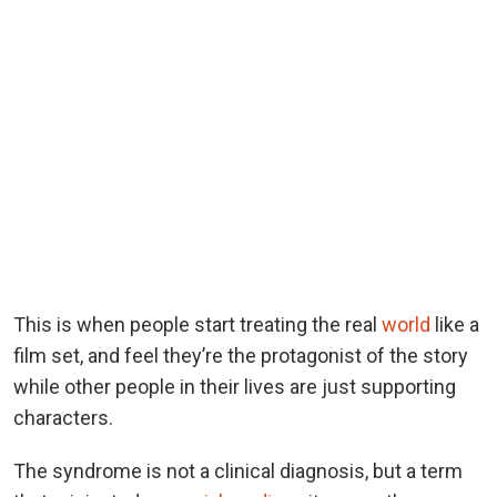
This is when people start treating the real
world
like a
film set, and feel they’re the protagonist of the story
while other people in their lives are just supporting
characters.
The syndrome is not a clinical diagnosis, but a term