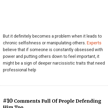
But it definitely becomes a problem when it leads to
chronic selfishness or manipulating others.
Experts
believe that if someone is constantly obsessed with
power and putting others down to feel important, it
might be a sign of deeper narcissistic traits that need
professional help
#10
Comments Full Of People Defending
Him Too