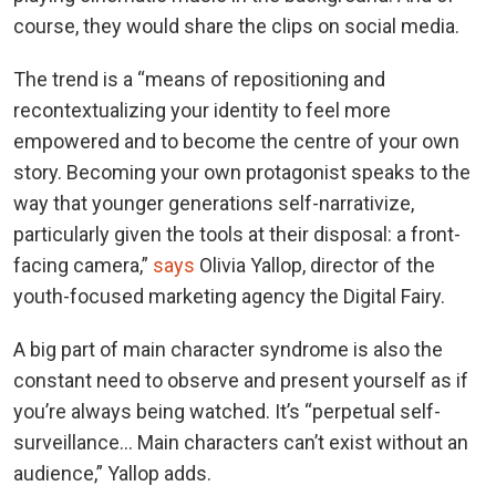
course, they would share the clips on social media.
The trend is a “means of repositioning and
recontextualizing your identity to feel more
empowered and to become the centre of your own
story. Becoming your own protagonist speaks to the
way that younger generations self-narrativize,
particularly given the tools at their disposal: a front-
facing camera,”
says
Olivia Yallop, director of the
youth-focused marketing agency the Digital Fairy.
A big part of main character syndrome is also the
constant need to observe and present yourself as if
you’re always being watched. It’s “perpetual self-
surveillance… Main characters can’t exist without an
audience,” Yallop adds.