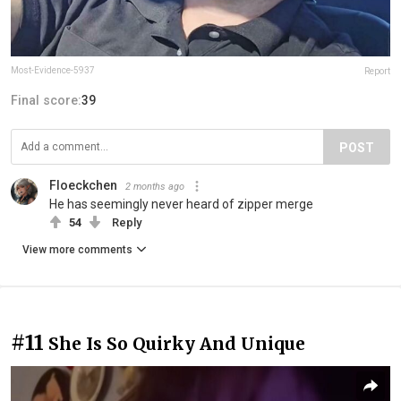
Most-Evidence-5937
Report
Final score:
39
POST
Floeckchen
2 months ago
He has seemingly never heard of zipper merge
54
Reply
View more comments
#11
She Is So Quirky And Unique