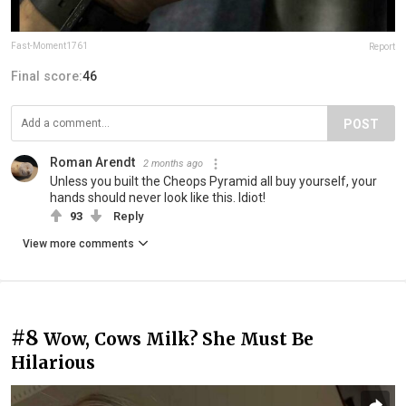
Fast-Moment1761
Report
Final score:
46
POST
Roman Arendt
2 months ago
Unless you built the Cheops Pyramid all buy yourself, your
hands should never look like this. Idiot!
93
Reply
View more comments
#8
Wow, Cows Milk? She Must Be
Hilarious