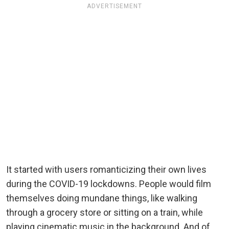
ADVERTISEMENT
It started with users romanticizing their own lives
during the COVID-19 lockdowns. People would film
themselves doing mundane things, like walking
through a grocery store or sitting on a train, while
playing cinematic music in the background. And of