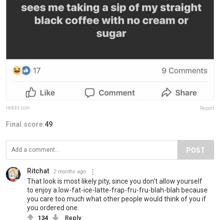
reddit.com
Report
Final score:
49
POST
Ritchat
2 months ago
That look is most likely pity, since you don't allow yourself
to enjoy a low-fat-ice-latte-frap-fru-fru-blah-blah because
you care too much what other people would think of you if
you ordered one.
134
Reply