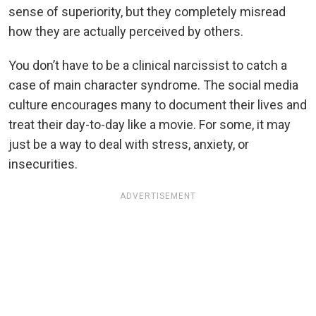
sense of superiority, but they completely misread
how they are actually perceived by others.
You don’t have to be a clinical narcissist to catch a
case of main character syndrome. The social media
culture encourages many to document their lives and
treat their day-to-day like a movie. For some, it may
just be a way to deal with stress, anxiety, or
insecurities.
ADVERTISEMENT