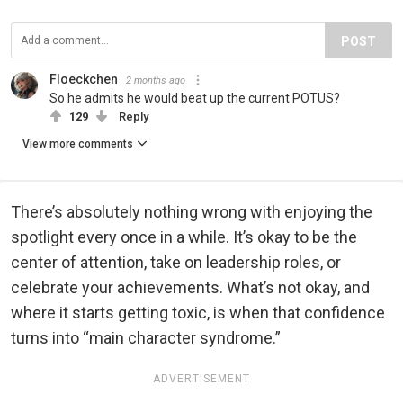
POST
Floeckchen
2 months ago
So he admits he would beat up the current POTUS?
129
Reply
View more comments
There’s absolutely nothing wrong with enjoying the
spotlight every once in a while. It’s okay to be the
center of attention, take on leadership roles, or
celebrate your achievements. What’s not okay, and
where it starts getting toxic, is when that confidence
turns into “main character syndrome.”
ADVERTISEMENT