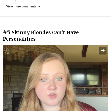
View more comments
#5
Skinny Blondes Can’t Have
Personalities