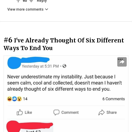
60
Reply
View more comments
#6
I've Already Thought Of Six Different
Ways To End You