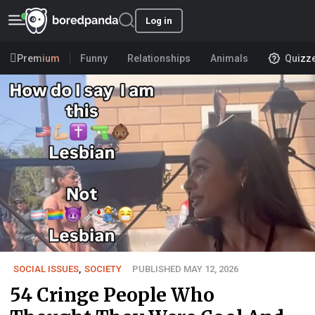
Log in
Premium
Funny
Relationships
Animals
Quizz
SOCIAL ISSUES
,
SOCIETY
PUBLISHED MAY 12, 2026
54 Cringe People Who