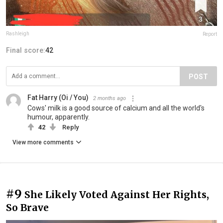
Rashleigh
Report
Final score:
42
POST
Fat Harry (Oi / You)
2 months ago
Cows' milk is a good source of calcium and all the world's
humour, apparently.
42
Reply
View more comments
#9
She Likely Voted Against Her Rights,
So Brave