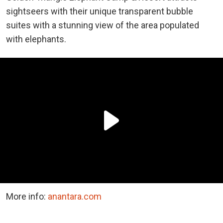
sightseers with their unique transparent bubble
suites with a stunning view of the area populated
with elephants.
More info:
anantara.com