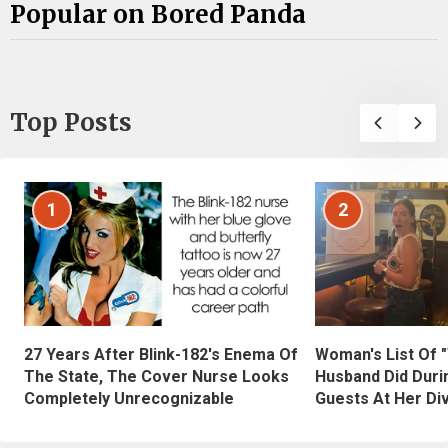
Popular on Bored Panda
Top Posts
1
2
27 Years After Blink-182's Enema Of
Woman's List Of 
The State, The Cover Nurse Looks
Husband Did Duri
Completely Unrecognizable
Guests At Her Di