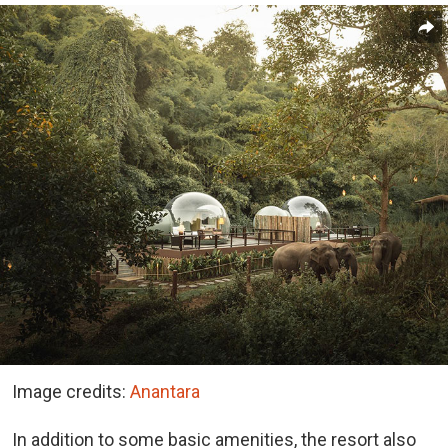
Image credits:
Anantara
In addition to some basic amenities, the resort also