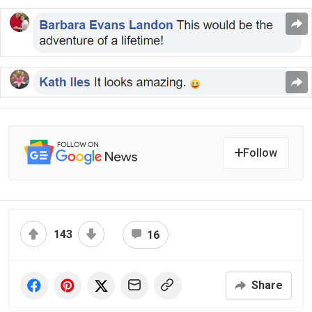
Follow
143
16
Share