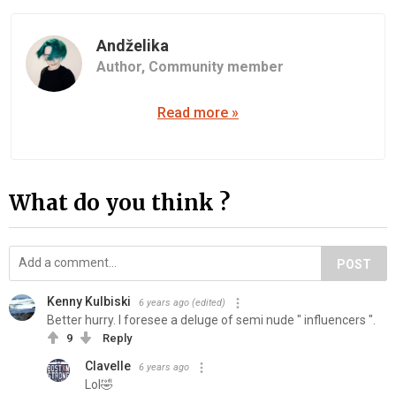
Andželika
Author,
Community member
Read more »
What do you think ?
POST
Kenny Kulbiski
6 years ago
(edited)
Better hurry. I foresee a deluge of semi nude " influencers ".
9
Reply
Clavelle
6 years ago
Lol🤣