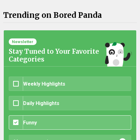
Trending on Bored Panda
Newsletter
Stay Tuned to Your Favorite
Categories
Weekly Highlights
Daily Highlights
Funny