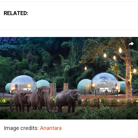
RELATED:
Image credits:
Anantara