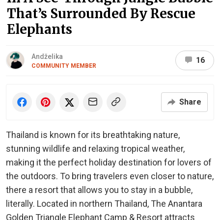
That’s Surrounded By Rescue
Elephants
Andželika
16
COMMUNITY MEMBER
Share
Thailand is known for its breathtaking nature,
stunning wildlife and relaxing tropical weather,
making it the perfect holiday destination for lovers of
the outdoors. To bring travelers even closer to nature,
there a resort that allows you to stay in a bubble,
literally. Located in northern Thailand, The Anantara
Golden Triangle Elephant Camp & Resort attracts