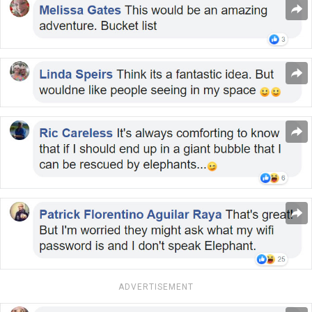
ADVERTISEMENT