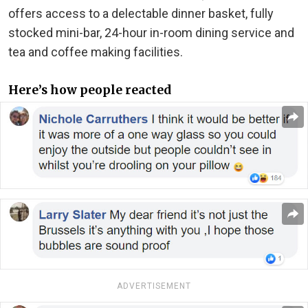
offers access to a delectable dinner basket, fully
stocked mini-bar, 24-hour in-room dining service and
tea and coffee making facilities.
Here’s how people reacted
ADVERTISEMENT