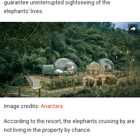
guarantee uninterrupted sightseeing of the
elephants’ lives.
Image credits:
Anantara
According to the resort, the elephants cruising by are
not living in the property by chance.