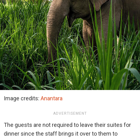
Image credits:
Anantara
ADVERTISEMENT
The guests are not required to leave their suites for
dinner since the staff brings it over to them to