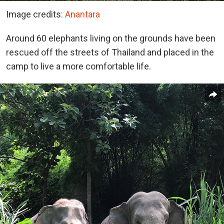
Image credits:
Anantara
Around 60 elephants living on the grounds have been
rescued off the streets of Thailand and placed in the
camp to live a more comfortable life.