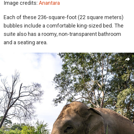
Image credits:
Anantara
Each of these 236-square-foot (22 square meters)
bubbles include a comfortable king-sized bed. The
suite also has a roomy, non-transparent bathroom
and a seating area.