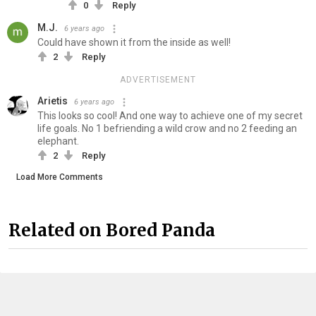
0
Reply
M.J.
6 years ago
Could have shown it from the inside as well!
2
Reply
ADVERTISEMENT
Arietis
6 years ago
This looks so cool! And one way to achieve one of my secret
life goals. No 1 befriending a wild crow and no 2 feeding an
elephant.
2
Reply
Load More Comments
Related on Bored Panda