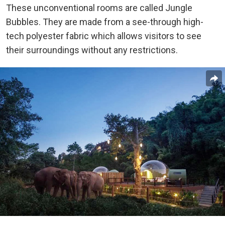
These unconventional rooms are called Jungle
Bubbles. They are made from a see-through high-
tech polyester fabric which allows visitors to see
their surroundings without any restrictions.