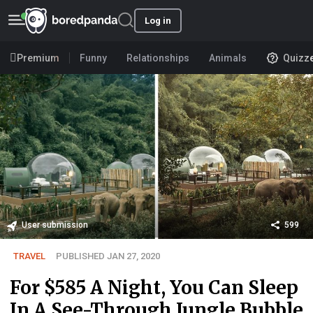
Log in
Premium
Funny
Relationships
Animals
Quizz
User submission
599
TRAVEL
PUBLISHED JAN 27, 2020
For $585 A Night, You Can Sleep
In A See-Through Jungle Bubble