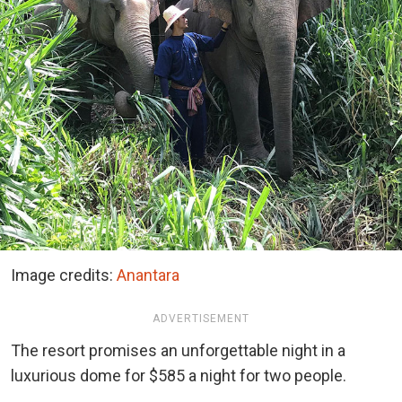
Image credits:
Anantara
ADVERTISEMENT
The resort promises an unforgettable night in a
luxurious dome for $585 a night for two people.