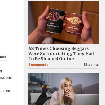
48 Times Choosing Beggars
Were So Infuriating, They Had
hare
To Be Shamed Online
5
comments
36 points
in
 ascend
-
nds and