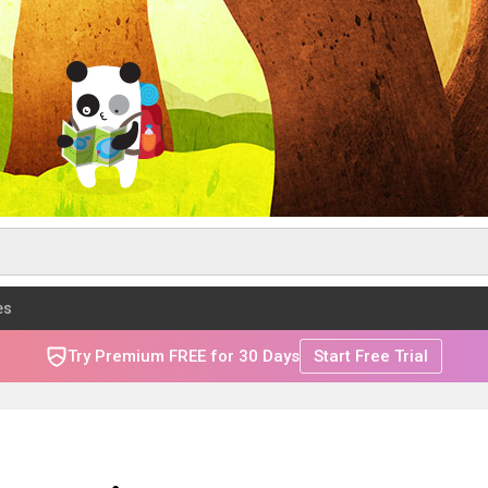
es
Try Premium FREE for 30 Days
Start Free Trial