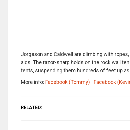
Jorgeson and Caldwell are climbing with ropes, 
aids. The razor-sharp holds on the rock wall tend
tents, suspending them hundreds of feet up as th
More info:
Facebook (Tommy)
|
Facebook (Kevi
RELATED: