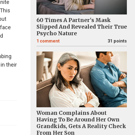
anite
 This
but
60 Times A Partner's Mask
Slipped And Revealed Their True
 face
Psycho Nature
nd
1
comment
31 points
mbing
in their
Woman Complains About
Having To Be Around Her Own
Grandkids, Gets A Reality Check
From Her Son