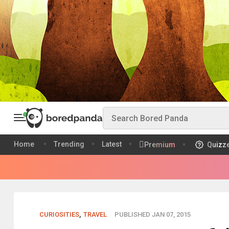
Home
Trending
Latest
Premium
Quizz
CURIOSITIES
,
TRAVEL
PUBLISHED JAN 07, 2015