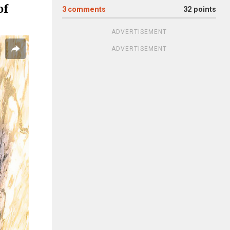
of
3
comments
32 points
ADVERTISEMENT
ADVERTISEMENT