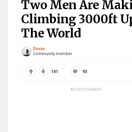
Two Men Are Makin
Climbing 3000ft U
The World
Dovas
Community member
141
93
ADVERTISEMENT