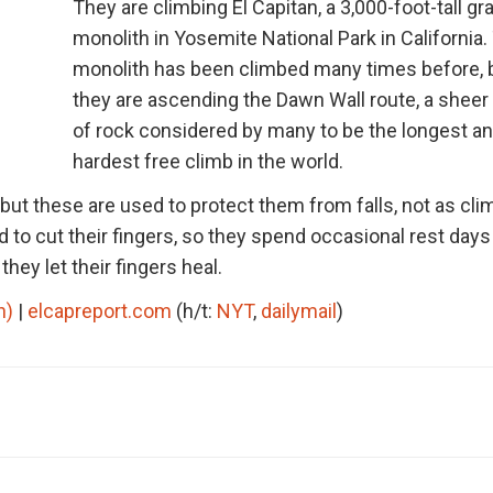
They are climbing El Capitan, a 3,000-foot-tall gr
monolith in Yosemite National Park in California.
monolith has been climbed many times before, 
they are ascending the Dawn Wall route, a sheer
of rock considered by many to be the longest a
hardest free climb in the world.
but these are used to protect them from falls, not as cli
 to cut their fingers, so they spend occasional rest days 
ey let their fingers heal.
n)
|
elcapreport.com
(h/t:
NYT
,
dailymail
)