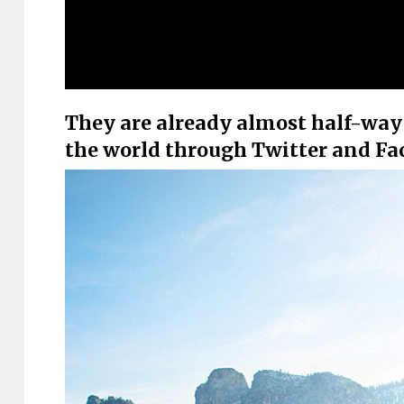
They are already almost half-way 
the world through Twitter and F