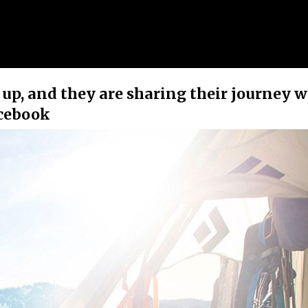
up, and they are sharing their journey w
acebook