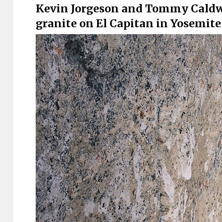
Kevin Jorgeson and Tommy Caldwel
granite on El Capitan in Yosemite