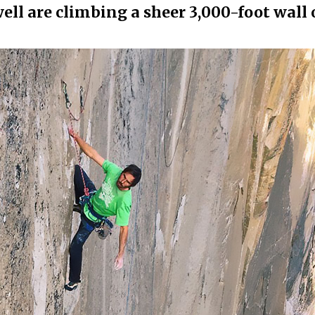
l are climbing a sheer 3,000-foot wall 