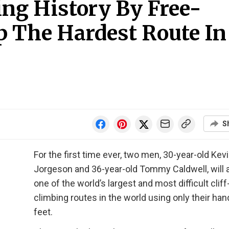
g History By Free-
p The Hardest Route In
S
For the first time ever, two men, 30-year-old Kev
Jorgeson and 36-year-old Tommy Caldwell, will
one of the world’s largest and most difficult cliff
climbing routes in the world using only their ha
feet.