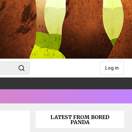
Log in
LATEST FROM BORED
PANDA