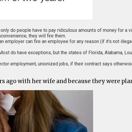
ot only do people have to pay ridiculous amounts of money for a vi
convenience, they will fire them.
 employer can fire an employee for any reason (if it's not illegal
ll. Most do have exceptions, but the states of Florida, Alabama, 
ector employment, unionized jobs, if their contract says otherwis
 ago with her wife and because they were plan