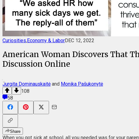
Curiosities
,
Economy & Labor
DEC 12, 2022
American Woman Discovers That The
Discussion Online
Jurgita Dominauskaitė
and
Monika Pašukonytė
108
58
Share
When you got sick at school, all you needed was for your parent