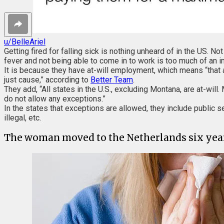
u/BelleAriel
Getting fired for falling sick is nothing unheard of in the US. N
fever and not being able to come in to work is too much of an in
It is because they have at-will employment, which means “that an
just cause,” according to
Better Team
.
They add, “All states in the U.S., excluding Montana, are at-wi
do not allow any exceptions.”
In the states that exceptions are allowed, they include public s
illegal, etc.
The woman moved to the Netherlands six years