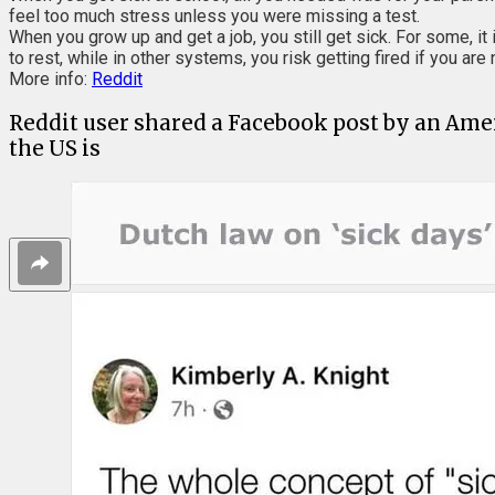
feel too much stress unless you were missing a test.
When you grow up and get a job, you still get sick. For some, i
to rest, while in other systems, you risk getting fired if you are
More info:
Reddit
Reddit user shared a Facebook post by an Amer
the US is