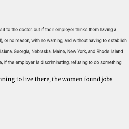
sit to the doctor, but if their employer thinks them having a
), or no reason, with no warning, and without having to establish
Louisiana, Georgia, Nebraska, Maine, New York, and Rhode Island
e, if the employer is discriminating, refusing to do something
ning to live there, the women found jobs