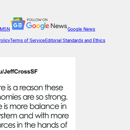
MSN
Google News
olicy
Terms of Service
Editorial Standards and Ethics