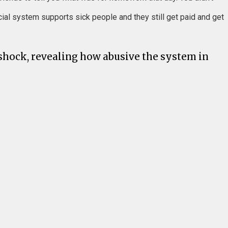
cial system supports sick people and they still get paid and get
 shock, revealing how abusive the system in