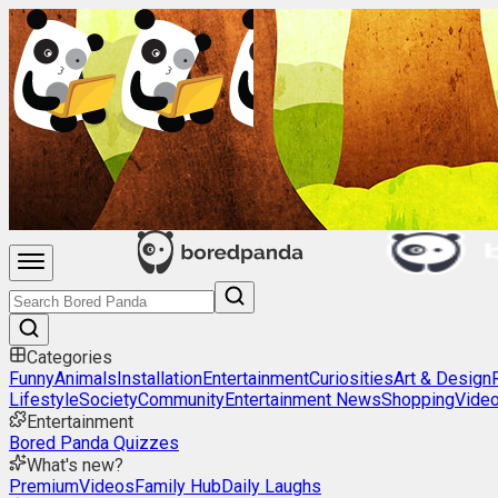
Categories
Funny
Animals
Installation
Entertainment
Curiosities
Art & Design
Lifestyle
Society
Community
Entertainment News
Shopping
Vide
Entertainment
Bored Panda Quizzes
What's new?
Premium
Videos
Family Hub
Daily Laughs