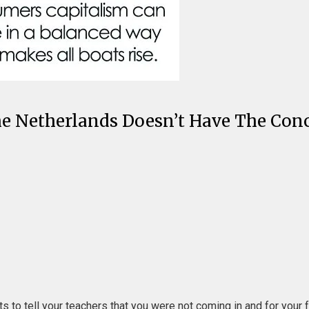
 Netherlands Doesn’t Have The Conce
s to tell your teachers that you were not coming in and for your f