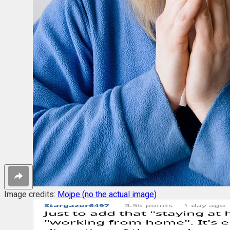
Image credits:
Mojpe (no the actual image)