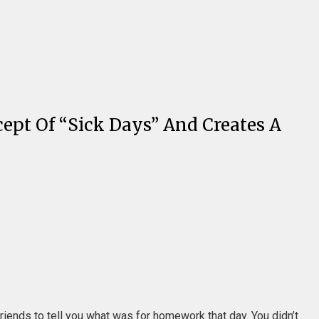
pt Of “Sick Days” And Creates A
riends to tell you what was for homework that day. You didn’t