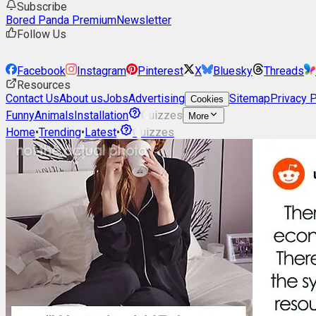
Subscribe
Bored Panda Premium
Newsletter
Follow Us
Facebook
Instagram
Pinterest
X
Bluesky
Threads
Resources
Contact Us
About us
Jobs
Advertising
Sitemap
Privacy P
Cookies
Funny
Animals
Installation
Quizzes
More
Home
•
Trending
•
Latest
•
Quizzes