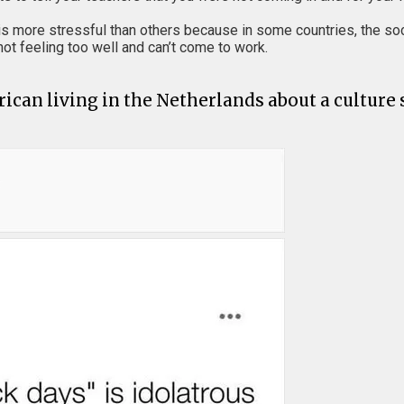
t is more stressful than others because in some countries, the so
 not feeling too well and can’t come to work.
ican living in the Netherlands about a culture