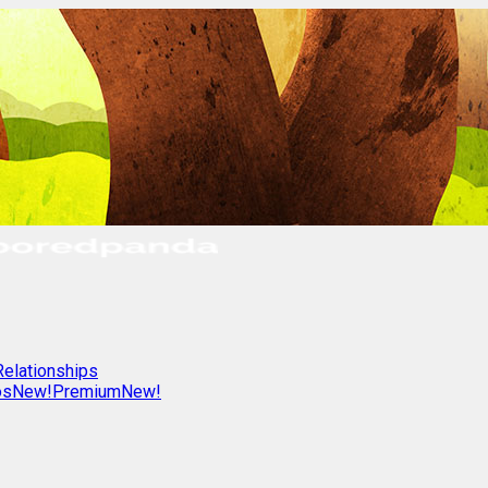
Relationships
os
New!
Premium
New!