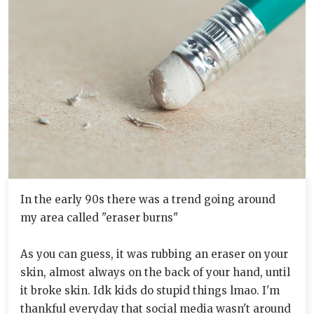
In the early 90s there was a trend going around
my area called "eraser burns"
As you can guess, it was rubbing an eraser on your
skin, almost always on the back of your hand, until
it broke skin. Idk kids do stupid things lmao. I'm
thankful everyday that social media wasn't around