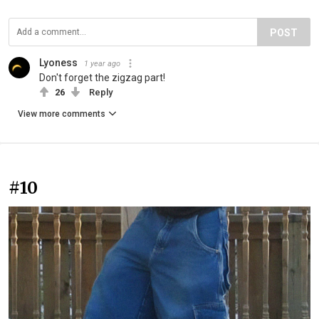
POST
Lyoness
1 year ago
Don't forget the zigzag part!
26
Reply
View more comments
#10