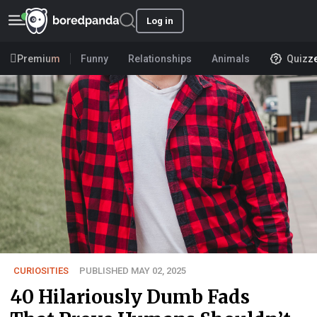
Log in
Premium
Funny
Relationships
Animals
Quizz
CURIOSITIES
PUBLISHED MAY 02, 2025
40 Hilariously Dumb Fads