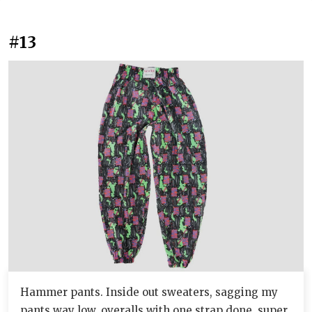
#13
Hammer pants. Inside out sweaters, sagging my
pants way low, overalls with one strap done, super