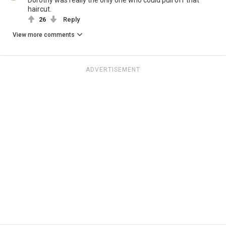
haircut.
26
Reply
View more comments
ADVERTISEMENT