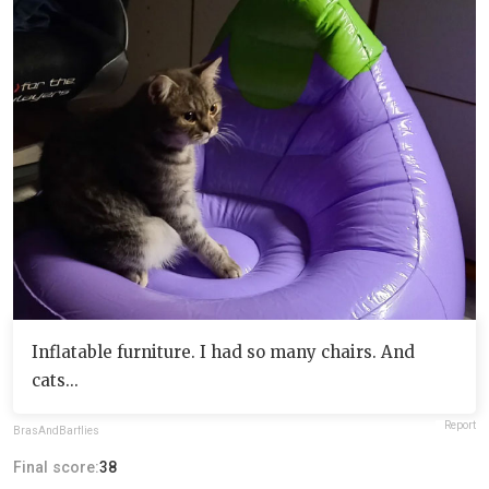
Inflatable furniture. I had so many chairs. And
cats...
Report
BrasAndBarflies
Final score:
38