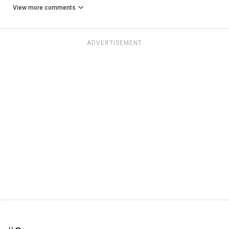
View more comments
ADVERTISEMENT