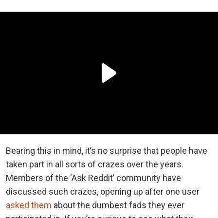
Bearing this in mind, it’s no surprise that people have
taken part in all sorts of crazes over the years.
Members of the ‘Ask Reddit’ community have
discussed such crazes, opening up after one user
asked them
about the dumbest fads they ever