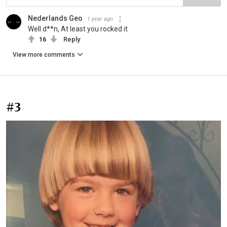
Nederlands Geo
1 year ago
Well d**n, At least you rocked it
16
Reply
View more comments
#3