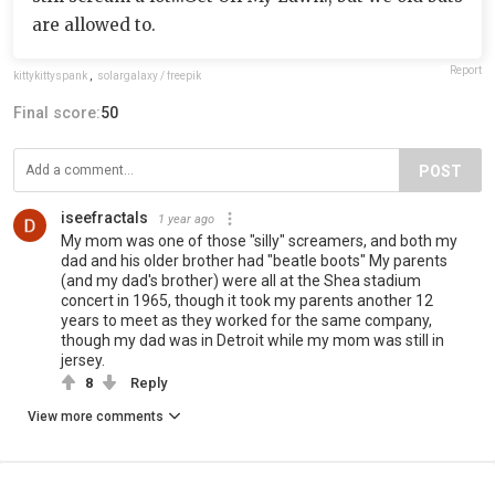
are allowed to.
Report
kittykittyspank
,
solargalaxy / freepik
Final score:
50
POST
iseefractals
1 year ago
My mom was one of those "silly" screamers, and both my
dad and his older brother had "beatle boots" My parents
(and my dad's brother) were all at the Shea stadium
concert in 1965, though it took my parents another 12
years to meet as they worked for the same company,
though my dad was in Detroit while my mom was still in
jersey.
8
Reply
View more comments