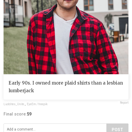
Early 90s. I owned more plaid shirts than a lesbian
lumberjack
Report
Luddites_Unite
,
EyeEm / freepik
Final score:
59
POST