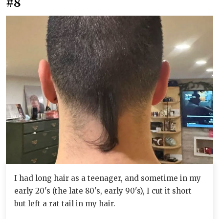
#8
I had long hair as a teenager, and sometime in my
early 20's (the late 80's, early 90's), I cut it short
but left a rat tail in my hair.