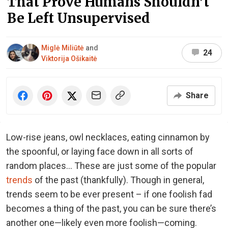
That Prove Humans Shouldn’t
Be Left Unsupervised
Miglė Miliūtė
and
24
Viktorija Ošikaitė
Share
Low-rise jeans, owl necklaces, eating cinnamon by
the spoonful, or laying face down in all sorts of
random places… These are just some of the popular
trends
of the past (thankfully). Though in general,
trends seem to be ever present – if one foolish fad
becomes a thing of the past, you can be sure there’s
another one—likely even more foolish—coming.