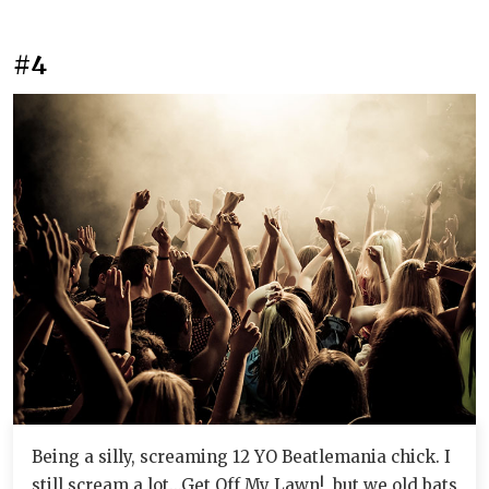
#4
Being a silly, screaming 12 YO Beatlemania chick. I
still scream a lot...Get Off My Lawn!, but we old bats