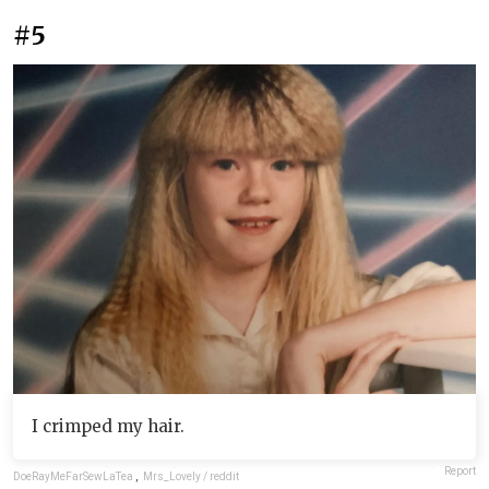
#5
I crimped my hair.
Report
DoeRayMeFarSewLaTea
,
Mrs_Lovely / reddit