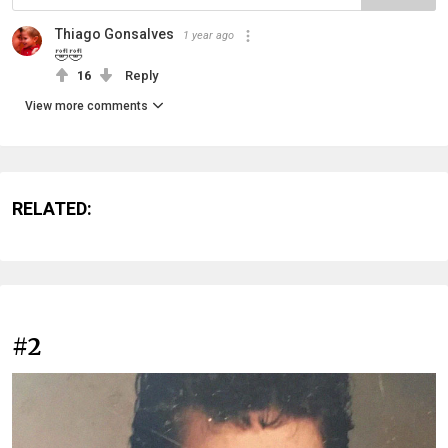
Thiago Gonsalves
1 year ago
🤣🤣
16
Reply
View more comments
RELATED:
#2