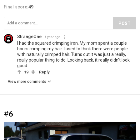
Final score:
49
POST
StrangeOne
1 year ago
I had the squared crimping iron. My mom spent a couple
hours crimping my hair. I used to think there were people
with naturally crimped hair. Turns out it was just a really,
really popular thing to do. Looking back, it really didn't look
good.
19
Reply
View more comments
#6