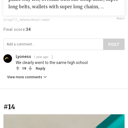
long belts, wallets with super long chains, ...
Report
Gr1pp717
,
defactosithlord / reddit
Final score:
34
POST
Lyoness
1 year ago
We clearly went to the same high school.
19
Reply
View more comments
#14