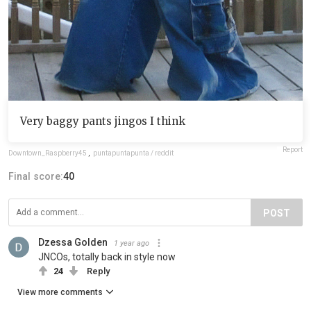
Very baggy pants jingos I think
Report
Downtown_Raspberry45
,
puntapuntapunta / reddit
Final score:
40
POST
Dzessa Golden
1 year ago
JNCOs, totally back in style now
24
Reply
View more comments