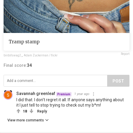
Tramp stamp
Report
birdofswag2
,
Adam Zuckerman / flickr
Final score:
34
POST
Savannah greenleaf
1 year ago
Premium
I did that. I don't regret it all. If anyone says anything about
it I just tell to stop trying to check out my b*m!
18
Reply
View more comments