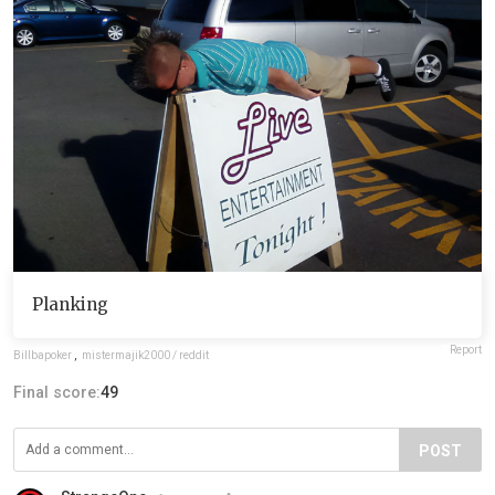
Planking
Report
Billbapoker
,
mistermajik2000 / reddit
Final score:
49
POST