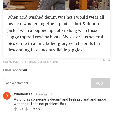
When acid washed denim was hot I would wear all
my acid washed together...pants...shirt & denim
jacket with a popped up collar along with those
baggy topped cowboy boots. My sister has several
pics of me in all my faded glory which sends her
descending into uncontrollable giggles.
Report
Savings-Delay-1075
,
Special-Dance8337 / reddit
Final score:
48
POST
zububonsai
1 year ago
As long as someone is decent and feeling great and happy
wearing it, I see not problem 😎👍🏻.
27
Reply