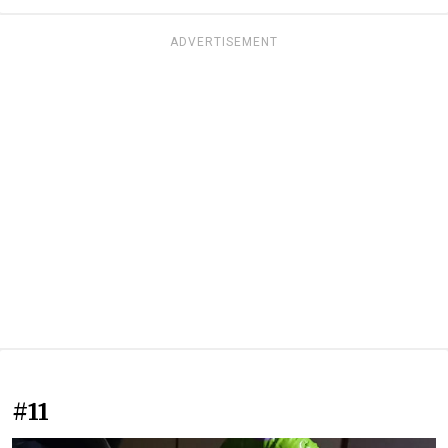
ADVERTISEMENT
#11