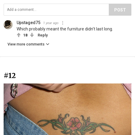
POST
Upstaged75
1 year ago
Which probably meant the furniture didn't last long.
18
Reply
View more comments
#12