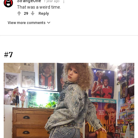
StrangeOne
1 year ago
That was a weird time.
29
Reply
View more comments
#7