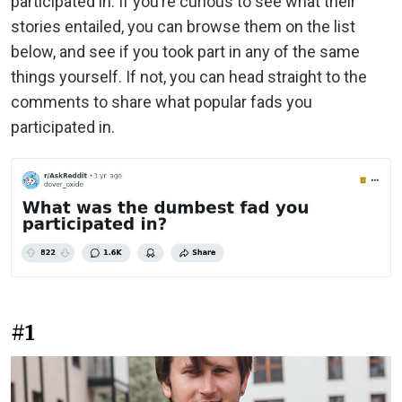
participated in. If you’re curious to see what their
stories entailed, you can browse them on the list
below, and see if you took part in any of the same
things yourself. If not, you can head straight to the
comments to share what popular fads you
participated in.
#1