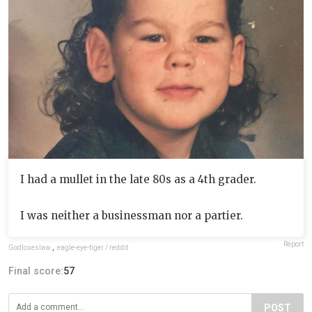
I had a mullet in the late 80s as a 4th grader.
I was neither a businessman nor a partier.
Report
Godloseslaw
,
eagle-eye-tiger / reddit
Final score:
57
POST