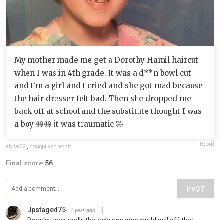
My mother made me get a Dorothy Hamil haircut
when I was in 4th grade. It was a d**n bowl cut
and I’m a girl and I cried and she got mad because
the hair dresser felt bad. Then she dropped me
back off at school and the substitute thought I was
a boy 😆😆 it was traumatic 🤣
Report
alycat32
,
doctopuss / reddit
Final score:
56
POST
Upstaged75
1 year ago
Dorothy was really the only one who could pull off that