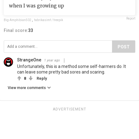
when I was growing up
Report
Big-Amphibian502
,
fabrikasimf / freepik
Final score:
33
POST
StrangeOne
1 year ago
Unfortunately, this is a method some self-harmers do. It
can leave some pretty bad sores and scaring.
8
Reply
View more comments
ADVERTISEMENT