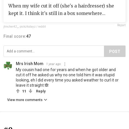
When my wife cut it off (she's a hairdresser) she
kept it. I think it's still in a box somewhere...
Report
jfincher42
,
pickzfodayz / reddit
Final score:
47
POST
Mrs Irish Mom
1 year ago
My cousin had one for years and when he got older and
cut it off he asked us why no one told him it was stupid
looking, eh I did every time you asked weather to curl it or
leave it straight 🙈
11
Reply
View more comments