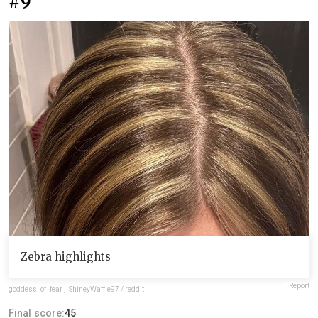
#9
Zebra highlights
Report
goddess_of_fear
,
ShineyWaffle97 / reddit
Final score:
45