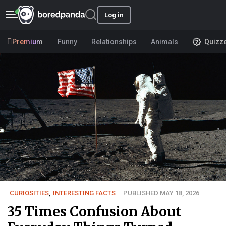
Log in
Premium
Funny
Relationships
Animals
Quizz
CURIOSITIES
,
INTERESTING FACTS
PUBLISHED MAY 18, 2026
35 Times Confusion About