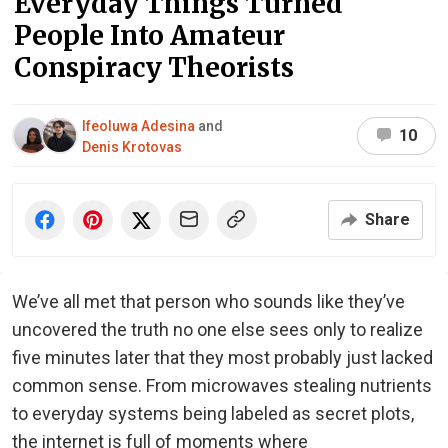
Everyday Things Turned
People Into Amateur
Conspiracy Theorists
Ifeoluwa Adesina
and
10
Denis Krotovas
Share
We’ve all met that person who sounds like they’ve
uncovered the truth no one else sees only to realize
five minutes later that they most probably just lacked
common sense. From microwaves stealing nutrients
to everyday systems being labeled as secret plots,
the internet is full of moments where