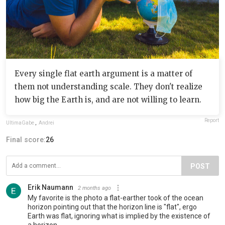
Every single flat earth argument is a matter of
them not understanding scale. They don't realize
how big the Earth is, and are not willing to learn.
Report
UltimaGabe
,
Andrei
Final score:
26
POST
Erik Naumann
2 months ago
My favorite is the photo a flat-earther took of the ocean
horizon pointing out that the horizon line is "flat", ergo
Earth was flat, ignoring what is implied by the existence of
a horizon.