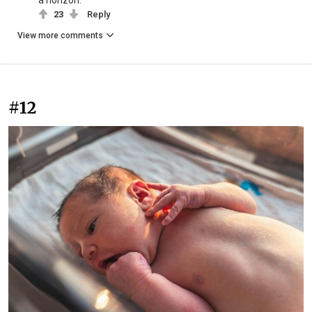
23
Reply
View more comments
#12