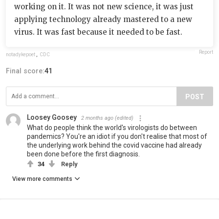
working on it. It was not new science, it was just
applying technology already mastered to a new
virus. It was fast because it needed to be fast.
Report
notadykepoet
,
CDC
Final score:
41
POST
Loosey Goosey
2 months ago
(edited)
What do people think the world's virologists do between
pandemics? You're an idiot if you don't realise that most of
the underlying work behind the covid vaccine had already
been done before the first diagnosis.
34
Reply
View more comments