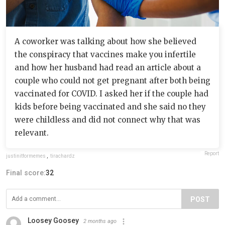
A coworker was talking about how she believed
the conspiracy that vaccines make you infertile
and how her husband had read an article about a
couple who could not get pregnant after both being
vaccinated for COVID. I asked her if the couple had
kids before being vaccinated and she said no they
were childless and did not connect why that was
relevant.
Report
justinitformemes
,
tirachardz
Final score:
32
POST
Loosey Goosey
2 months ago