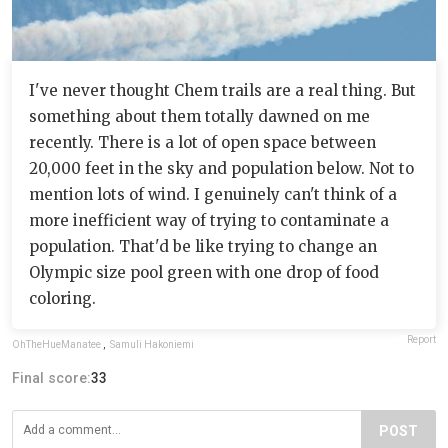
I've never thought Chem trails are a real thing. But
something about them totally dawned on me
recently. There is a lot of open space between
20,000 feet in the sky and population below. Not to
mention lots of wind. I genuinely can't think of a
more inefficient way of trying to contaminate a
population. That'd be like trying to change an
Olympic size pool green with one drop of food
coloring.
Report
OhTheHueManatee
,
Samuli Hakoniemi
Final score:
33
POST