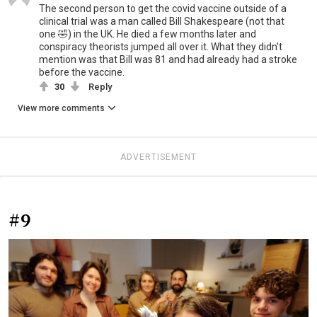
The second person to get the covid vaccine outside of a
clinical trial was a man called Bill Shakespeare (not that
one 🤣) in the UK. He died a few months later and
conspiracy theorists jumped all over it. What they didn't
mention was that Bill was 81 and had already had a stroke
before the vaccine.
30
Reply
View more comments
ADVERTISEMENT
#9