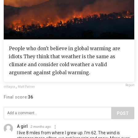
People who don't believe in global warming are
idiots They think that weather is the same as
climate and consider cold weather a valid
argument against global warming.
Report
inflagra
,
Matt Palmer
Final score:
36
POST
A girl
2 months ago
I live 8 miles from where I grew up. I'm 62. The wind is