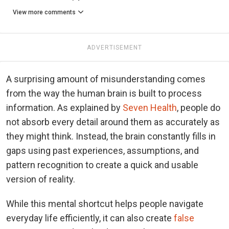
View more comments
ADVERTISEMENT
A surprising amount of misunderstanding comes
from the way the human brain is built to process
information. As explained by
Seven Health
, people do
not absorb every detail around them as accurately as
they might think. Instead, the brain constantly fills in
gaps using past experiences, assumptions, and
pattern recognition to create a quick and usable
version of reality.
While this mental shortcut helps people navigate
everyday life efficiently, it can also create
false