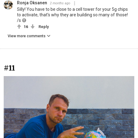
Ronja Oksanen
2 months ago
Silly! You have to be close to a cell tower for your 5g chips
to activate, that's why they are building so many of those!
/s 😅
16
Reply
View more comments
#11