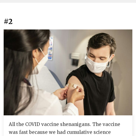
#2
All the COVID vaccine shenanigans. The vaccine
was fast because we had cumulative science