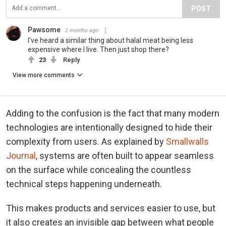
POST
Pawsome
2 months ago
I've heard a similar thing about halal meat being less
expensive where I live. Then just shop there?
23
Reply
View more comments
Adding to the confusion is the fact that many modern
technologies are intentionally designed to hide their
complexity from users. As explained by
Smallwalls
Journal
, systems are often built to appear seamless
on the surface while concealing the countless
technical steps happening underneath.
This makes products and services easier to use, but
it also creates an invisible gap between what people