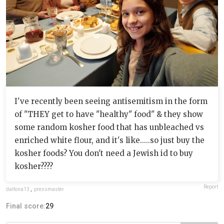
I've recently been seeing antisemitism in the form
of "THEY get to have "healthy" food" & they show
some random kosher food that has unbleached vs
enriched white flour, and it's like.....so just buy the
kosher foods? You don't need a Jewish id to buy
kosher????
Report
daltona13
,
pressmaster
Final score:
29