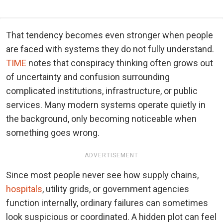
That tendency becomes even stronger when people
are faced with systems they do not fully understand.
TIME
notes that conspiracy thinking often grows out
of uncertainty and confusion surrounding
complicated institutions, infrastructure, or public
services. Many modern systems operate quietly in
the background, only becoming noticeable when
something goes wrong.
ADVERTISEMENT
Since most people never see how supply chains,
hospitals
, utility grids, or government agencies
function internally, ordinary failures can sometimes
look suspicious or coordinated. A hidden plot can feel