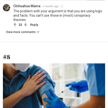
Chihuahua Mama
2 months ago
The problem with your argument is that you are using logic
and facts. You can't use those in (most) conspiracy
theories
22
Reply
View more comments
#8