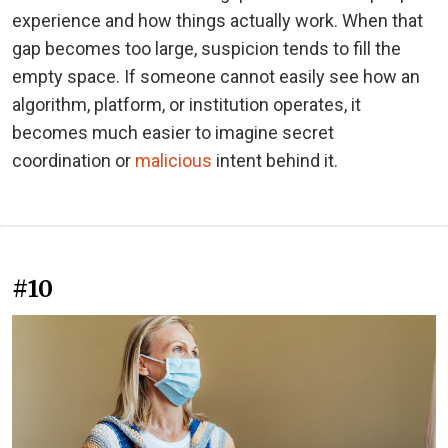
experience and how things actually work. When that
gap becomes too large, suspicion tends to fill the
empty space. If someone cannot easily see how an
algorithm, platform, or institution operates, it
becomes much easier to imagine secret
coordination or
malicious
intent behind it.
#10