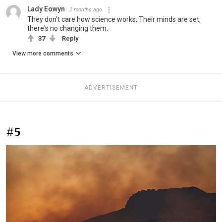
Lady Eowyn
2 months ago
They don't care how science works. Their minds are set,
there's no changing them.
37
Reply
View more comments
ADVERTISEMENT
#5