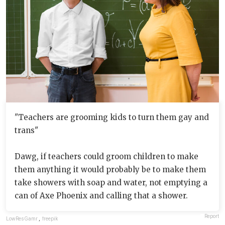
"Teachers are grooming kids to turn them gay and
trans"
Dawg, if teachers could groom children to make
them anything it would probably be to make them
take showers with soap and water, not emptying a
can of Axe Phoenix and calling that a shower.
Report
LowResGamr
,
freepik