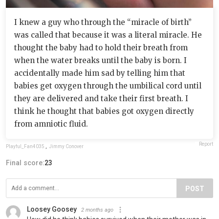
I knew a guy who through the “miracle of birth”
was called that because it was a literal miracle. He
thought the baby had to hold their breath from
when the water breaks until the baby is born. I
accidentally made him sad by telling him that
babies get oxygen through the umbilical cord until
they are delivered and take their first breath. I
think he thought that babies got oxygen directly
from amniotic fluid.
Report
Playful_Fan4035
,
Jimmy Conover
Final score:
23
POST
Loosey Goosey
2 months ago