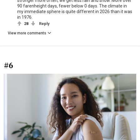
stronger more often, we get less rain and snow. More over
90 farenheight days, fewer below 0 days. The climate in
my immediate sphere is quite different in 2026 than it was
in 1976.
28
Reply
View more comments
#6