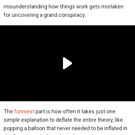
misunderstanding how things work gets mistaken
for uncovering a grand conspiracy.
The
funniest
part is how often it takes just one
simple explanation to deflate the entire theory, like
popping a balloon that never needed to be inflated in