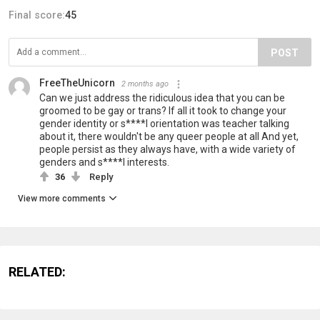
Final score:
45
POST
FreeTheUnicorn
2 months ago
Can we just address the ridiculous idea that you can be
groomed to be gay or trans? If all it took to change your
gender identity or s****l orientation was teacher talking
about it, there wouldn't be any queer people at all And yet,
people persist as they always have, with a wide variety of
genders and s****l interests.
36
Reply
View more comments
RELATED: