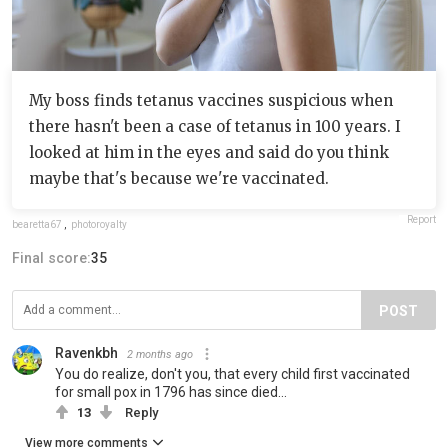
My boss finds tetanus vaccines suspicious when
there hasn't been a case of tetanus in 100 years. I
looked at him in the eyes and said do you think
maybe that's because we're vaccinated.
Report
bearetta67
,
photoroyalty
Final score:
35
POST
Ravenkbh
2 months ago
You do realize, don't you, that every child first vaccinated
for small pox in 1796 has since died...
13
Reply
View more comments