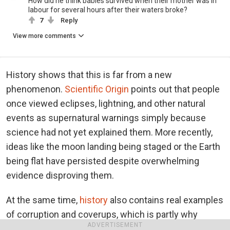
How did he think babies survived when their mother was in
labour for several hours after their waters broke?
7
Reply
View more comments
History shows that this is far from a new
phenomenon.
Scientific Origin
points out that people
once viewed eclipses, lightning, and other natural
events as supernatural warnings simply because
science had not yet explained them. More recently,
ideas like the moon landing being staged or the Earth
being flat have persisted despite overwhelming
evidence disproving them.
At the same time,
history
also contains real examples
of corruption and coverups, which is partly why
ADVERTISEMENT
suspicion can feel reasonable to some people. The