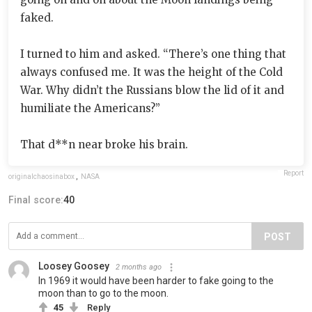
faked.
I turned to him and asked. “There’s one thing that
always confused me. It was the height of the Cold
War. Why didn’t the Russians blow the lid of it and
humiliate the Americans?”
That d**n near broke his brain.
Report
originalchaosinabox
,
NASA
Final score:
40
POST
Loosey Goosey
2 months ago
In 1969 it would have been harder to fake going to the
moon than to go to the moon.
45
Reply