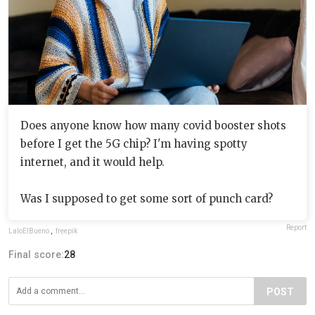
Does anyone know how many covid booster shots
before I get the 5G chip? I'm having spotty
internet, and it would help.
Was I supposed to get some sort of punch card?
Report
LaloElBueno
,
freepik
Final score:
28
POST