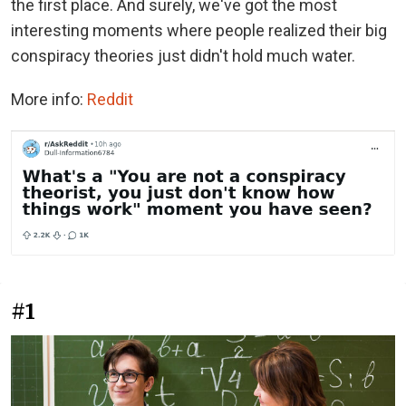
the first place. And surely, we've got the most
interesting moments where people realized their big
conspiracy theories just didn't hold much water.
More info:
Reddit
#1