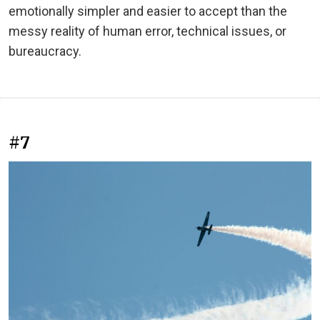
emotionally simpler and easier to accept than the
messy reality of human error, technical issues, or
bureaucracy.
#7