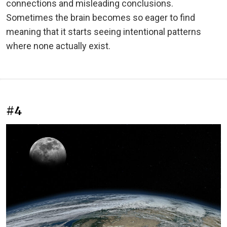
connections and misleading conclusions.
Sometimes the brain becomes so eager to find
meaning that it starts seeing intentional patterns
where none actually exist.
#4