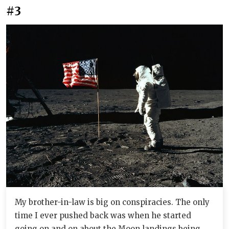
#3
My brother-in-law is big on conspiracies. The only
time I ever pushed back was when he started
going on and on about the Moon landings being