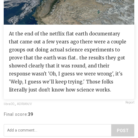
At the end of the netflix flat earth documentary
that came out a few years ago there were a couple
groups out doing actual science experiments to
prove that the earth was flat.. the results they got
showed clearly that it was round, and their
response wasn't 'Oh, I guess we were wrong', it's
'Welp, I guess we'll keep trying.' Those folks
literally just don't know how science works.
Report
libra00
,
ADRIAN/V
Final score:
39
POST