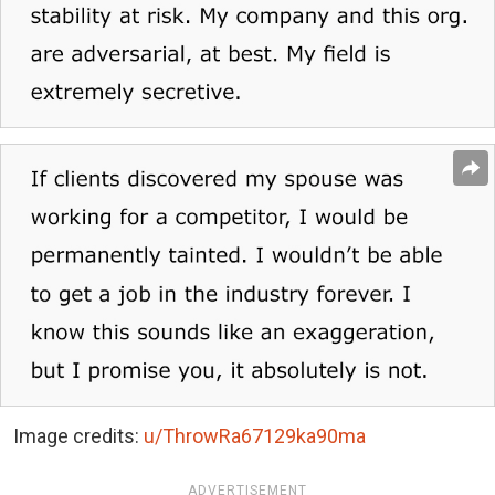
Image credits:
u/ThrowRa67129ka90ma
ADVERTISEMENT