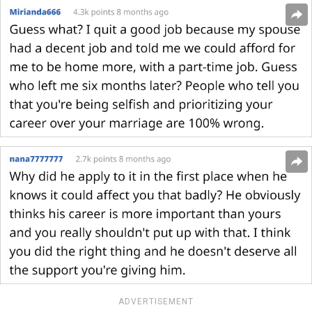
ADVERTISEMENT