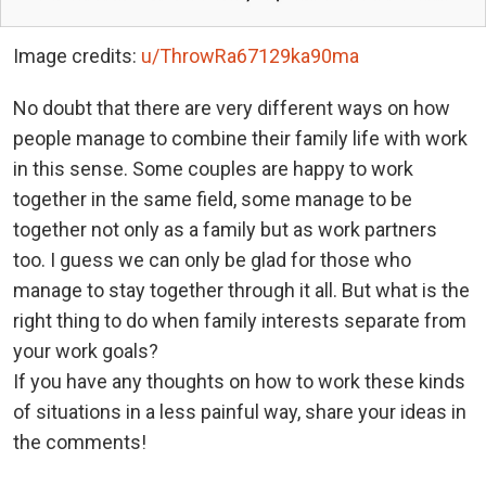
Image credits:
u/ThrowRa67129ka90ma
No doubt that there are very different ways on how
people manage to combine their family life with work
in this sense. Some couples are happy to work
together in the same field, some manage to be
together not only as a family but as work partners
too. I guess we can only be glad for those who
manage to stay together through it all. But what is the
right thing to do when family interests separate from
your work goals?
If you have any thoughts on how to work these kinds
of situations in a less painful way, share your ideas in
the comments!