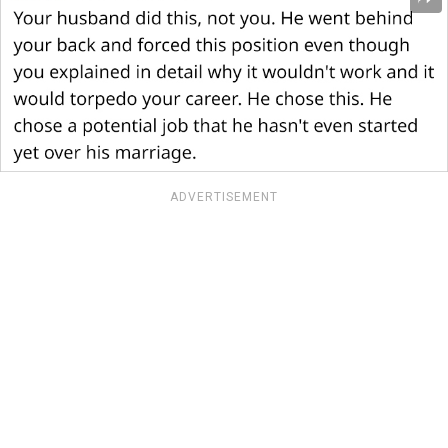
ADVERTISEMENT