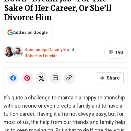
Sake Of Her Career, Or She’ll
Divorce Him
Add us on Google
Konstancija Gasaitytė
and
193
Robertas Lisickis
Share
It’s quite a challenge to maintain a happy relationship
with someone or even create a family and to have a
full-on career. Having it all is not always easy, but for
most of us, the help from our friends and family help
us to keep moving on. But what to do if one day your