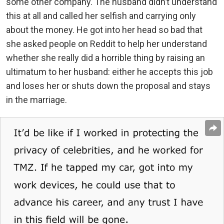
some other company. The husband didn’t understand
this at all and called her selfish and carrying only
about the money. He got into her head so bad that
she asked people on Reddit to help her understand
whether she really did a horrible thing by raising an
ultimatum to her husband: either he accepts this job
and loses her or shuts down the proposal and stays
in the marriage.