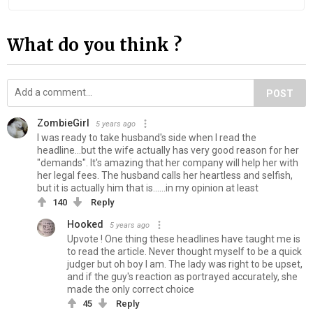
What do you think ?
POST
ZombieGirl
5 years ago
I was ready to take husband's side when I read the
headline...but the wife actually has very good reason for her
"demands". It's amazing that her company will help her with
her legal fees. The husband calls her heartless and selfish,
but it is actually him that is......in my opinion at least
140
Reply
Hooked
5 years ago
Upvote ! One thing these headlines have taught me is
to read the article. Never thought myself to be a quick
judger but oh boy I am. The lady was right to be upset,
and if the guy's reaction as portrayed accurately, she
made the only correct choice
45
Reply