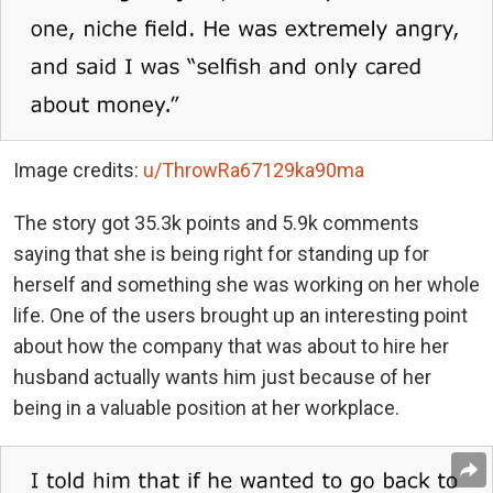
Image credits:
u/ThrowRa67129ka90ma
The story got 35.3k points and 5.9k comments
saying that she is being right for standing up for
herself and something she was working on her whole
life. One of the users brought up an interesting point
about how the company that was about to hire her
husband actually wants him just because of her
being in a valuable position at her workplace.