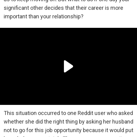
significant other decides that their career is more
important than your relationship?
This situation occurred to one Reddit user who asked
whether she did the right thing by asking her husband
not to go for this job opportunity because it would put