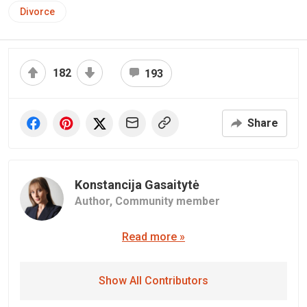
Divorce
182
193
Share
Konstancija Gasaitytė
Author,
Community member
Read more »
Show All Contributors