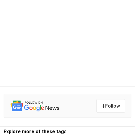
Follow
Explore more of these tags