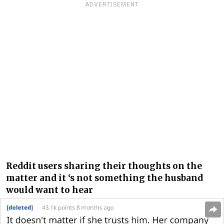
ADVERTISEMENT
Reddit users sharing their thoughts on the
matter and it ‘s not something the husband
would want to hear