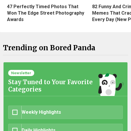
47 Perfectly Timed Photos That
82 Funny And Cri
Won The Edge Street Photography
Memes That Crac
Awards
Every Day (New P
Trending on Bored Panda
Newsletter
Stay Tuned to Your Favorite
Categories
Weekly Highlights
Daily Highlights