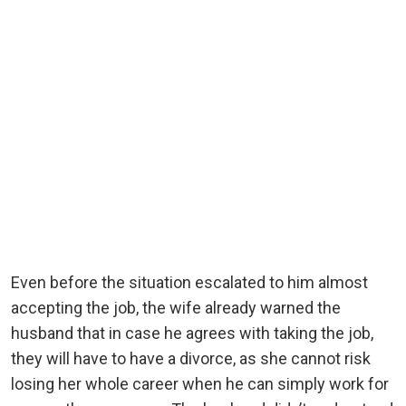
Even before the situation escalated to him almost
accepting the job, the wife already warned the
husband that in case he agrees with taking the job,
they will have to have a divorce, as she cannot risk
losing her whole career when he can simply work for