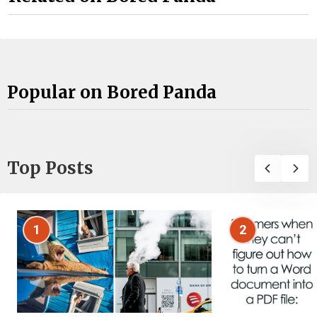
Popular on Bored Panda
Top Posts
1
2