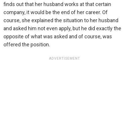
finds out that her husband works at that certain
company, it would be the end of her career. Of
course, she explained the situation to her husband
and asked him not even apply, but he did exactly the
opposite of what was asked and of course, was
offered the position.
ADVERTISEMENT