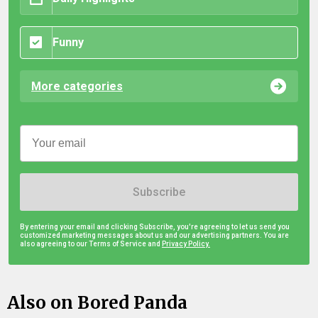
Funny
More categories
Subscribe
By entering your email and clicking Subscribe, you're agreeing to let us send you
customized marketing messages about us and our advertising partners. You are
also agreeing to our Terms of Service and
Privacy Policy.
Also on Bored Panda