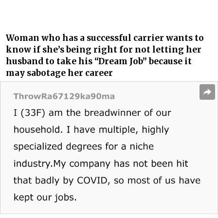
Woman who has a successful carrier wants to
know if she’s being right for not letting her
husband to take his “Dream Job” because it
may sabotage her career