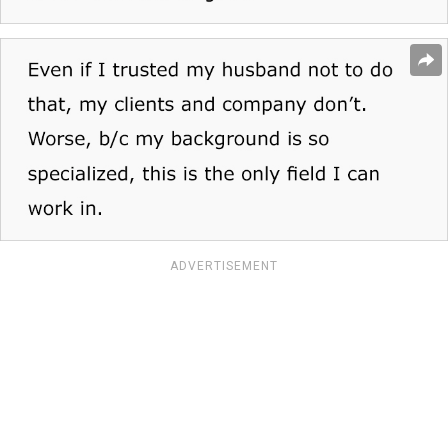
ADVERTISEMENT