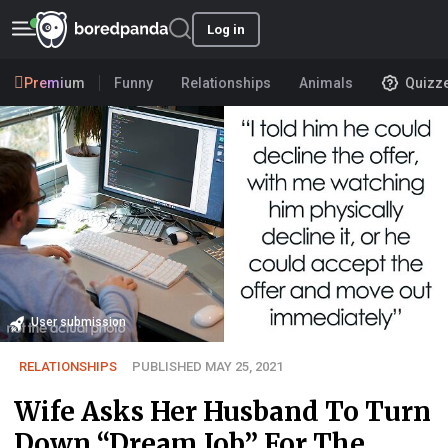
Log in
Premium
Funny
Relationships
Animals
Quizz
User submission
RELATIONSHIPS
PUBLISHED MAY 25, 2021
Wife Asks Her Husband To Turn
Down “Dream Job” For The