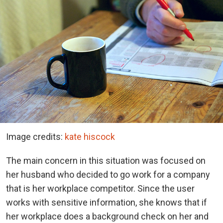
Image credits:
kate hiscock
The main concern in this situation was focused on
her husband who decided to go work for a company
that is her workplace competitor. Since the user
works with sensitive information, she knows that if
her workplace does a background check on her and