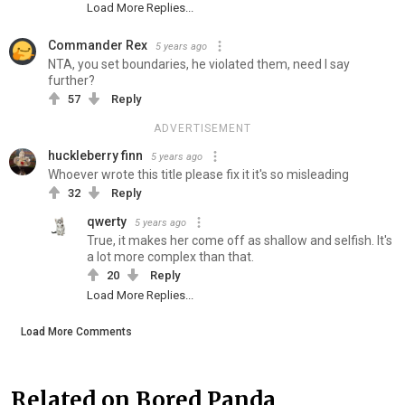
Load More Replies...
Commander Rex
5 years ago
NTA, you set boundaries, he violated them, need I say
further?
57
Reply
ADVERTISEMENT
huckleberry finn
5 years ago
Whoever wrote this title please fix it it's so misleading
32
Reply
qwerty
5 years ago
True, it makes her come off as shallow and selfish. It's
a lot more complex than that.
20
Reply
Load More Replies...
Load More Comments
Related on Bored Panda