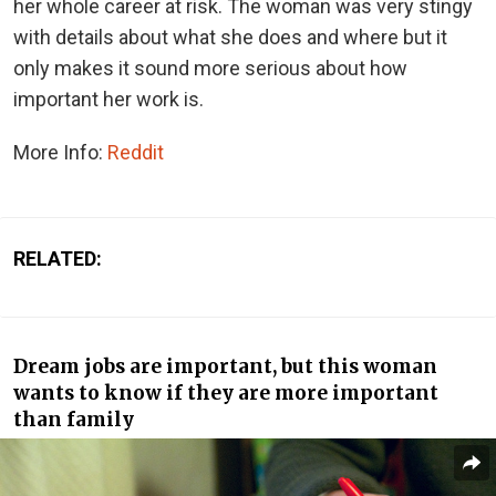
her whole career at risk. The woman was very stingy
with details about what she does and where but it
only makes it sound more serious about how
important her work is.
More Info:
Reddit
RELATED:
Dream jobs are important, but this woman
wants to know if they are more important
than family