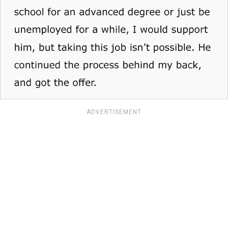
ADVERTISEMENT