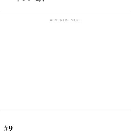
ADVERTISEMENT
#9