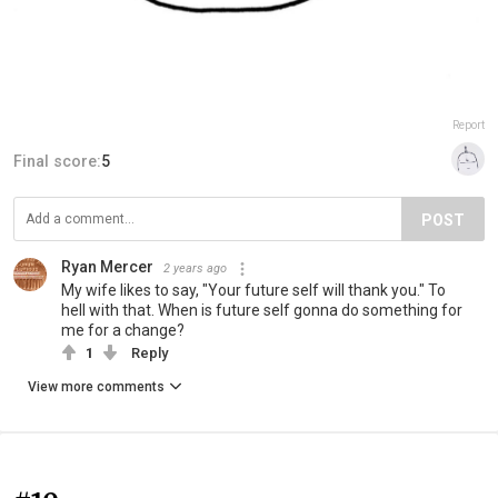
Report
Final score:
5
POST
Ryan Mercer
2 years ago
My wife likes to say, "Your future self will thank you." To
hell with that. When is future self gonna do something for
me for a change?
1
Reply
View more comments