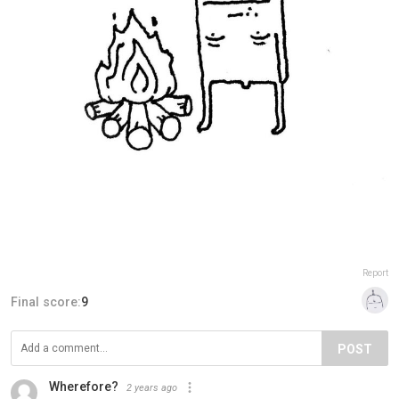
Report
Final score:
9
POST
Wherefore?
2 years ago