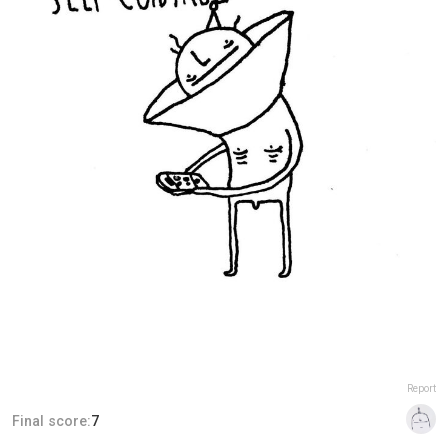
Report
Final score:
7