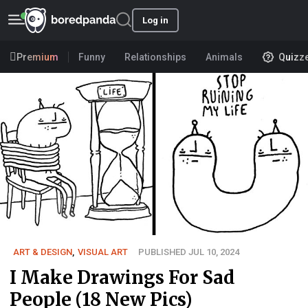
Log in
Premium
Funny
Relationships
Animals
Quizz
ART & DESIGN
,
VISUAL ART
PUBLISHED JUL 10, 2024
I Make Drawings For Sad
People (18 New Pics)