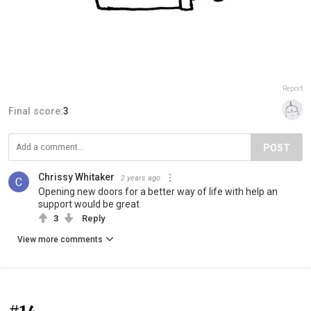
Report
Final score:
3
POST
Chrissy Whitaker
2 years ago
Opening new doors for a better way of life with help an
support would be great
3
Reply
View more comments