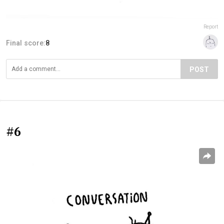
Report
Final score:
8
POST
#6