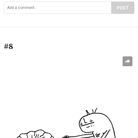
POST
#8