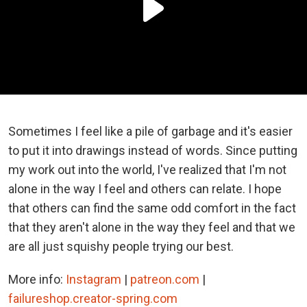
Sometimes I feel like a pile of garbage and it's easier
to put it into drawings instead of words. Since putting
my work out into the world, I've realized that I'm not
alone in the way I feel and others can relate. I hope
that others can find the same odd comfort in the fact
that they aren't alone in the way they feel and that we
are all just squishy people trying our best.
More info:
Instagram
|
patreon.com
|
failureshop.creator-spring.com