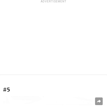
ADVERTISEMENT
#5