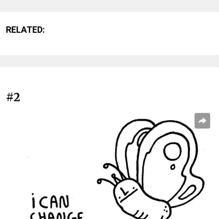
RELATED:
#2