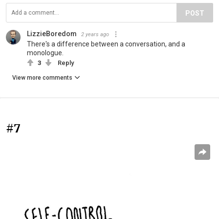
POST
LizzieBoredom
2 years ago
There's a difference between a conversation, and a
monologue.
3
Reply
View more comments
#7