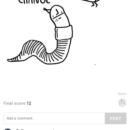
Report
Final score:
12
POST