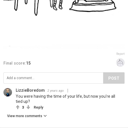
Report
Final score:
15
POST
LizzieBoredom
2 years ago
You were having the time of your life, but now you're all
tied up?
3
Reply
View more comments