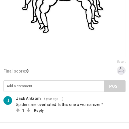
Report
Final score:
8
POST
Jack Ankrom
1 year ago
Spiders are overhated. Is this one a womanizer?
1
Reply