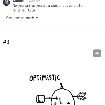
Colleen
2 years ago
No, you can't as you are a worm, not a caterpillar.
2
Reply
View more comments
#3