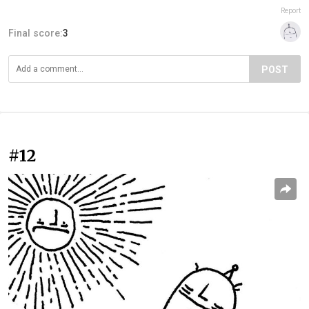
Report
Final score:
3
POST
#12