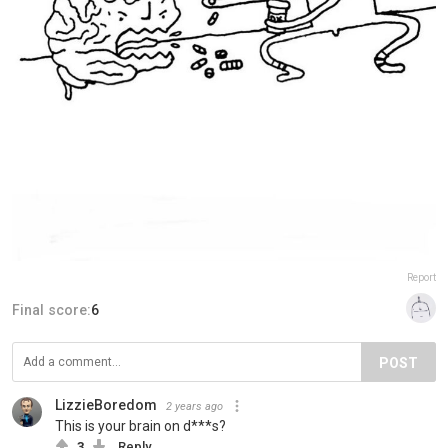
Report
Final score:
6
POST
LizzieBoredom
2 years ago
This is your brain on d***s?
3
Reply