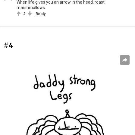
When life gives you an arrow in the head, roast
marshmallows.
2
Reply
#4