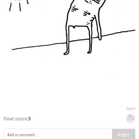
Report
Final score:
3
POST