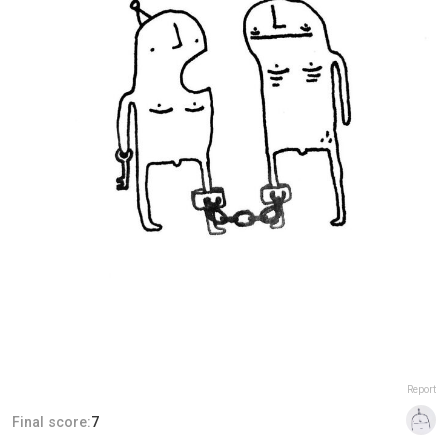
Report
Final score:
7