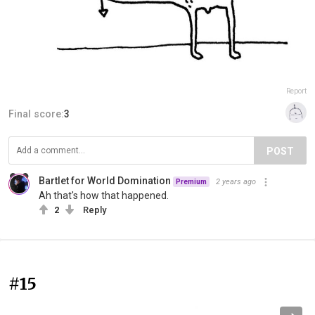
Report
Final score:
3
POST
Bartlet for World Domination
2 years ago
Premium
Ah that's how that happened.
2
Reply
#15