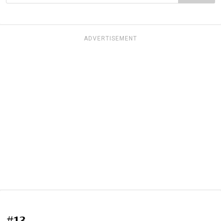
ADVERTISEMENT
#13