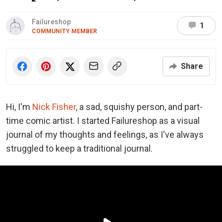
Failureshop
1
COMMUNITY MEMBER
Share
Hi, I'm
Nick Fisher
, a sad, squishy person, and part-
time comic artist. I started Failureshop as a visual
journal of my thoughts and feelings, as I've always
struggled to keep a traditional journal.