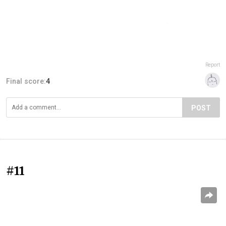
Report
Final score:
4
POST
#11