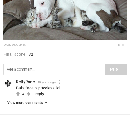
becausepuppies
Report
Final score:
132
POST
KellyRane
10 years ago
Cats face is priceless. lol
4
Reply
View more comments