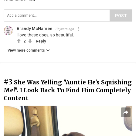
POST
Brandy McNamee
10 years ago
I love these dogs, so beautiful.
2
Reply
View more comments
#3
She Was Yelling "Auntie He's Squishing
Me!". I Look Back To Find Him Completely
Content