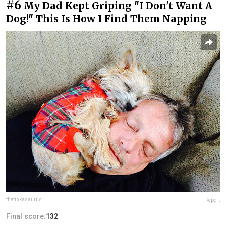
#6
My Dad Kept Griping "I Don't Want A
Dog!" This Is How I Find Them Napping
thefinkasaurus
Report
Final score:
132