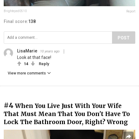
Brighteyed0510
Report
Final score:
138
POST
LisaMarie
10 years ago
Look at that face!
14
Reply
View more comments
#4
When You Live Just With Your Wife
That Must Mean That You Don't Have To
Lock The Bathroom Door, Right? Wrong