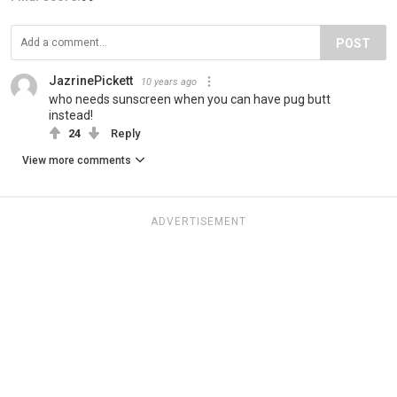
POST
JazrinePickett
10 years ago
who needs sunscreen when you can have pug butt
instead!
24
Reply
View more comments
ADVERTISEMENT