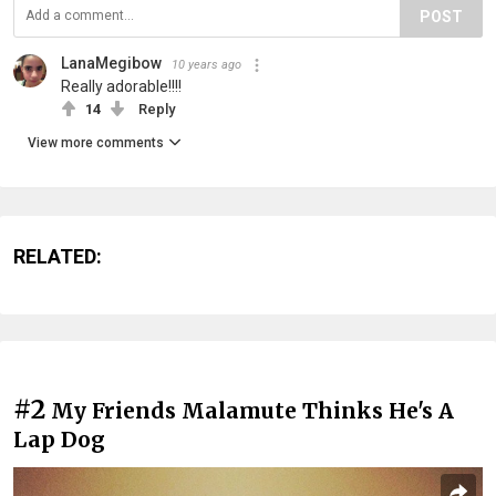
POST
LanaMegibow
10 years ago
Really adorable!!!!
14
Reply
View more comments
RELATED:
#2
My Friends Malamute Thinks He's A
Lap Dog