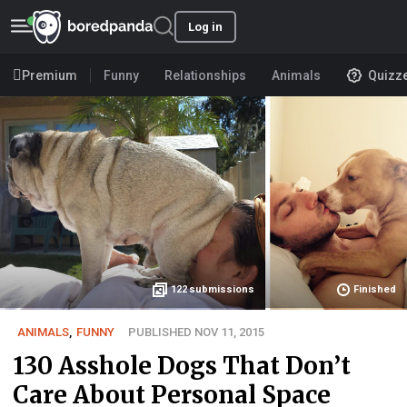
Log in
Premium
Funny
Relationships
Animals
Quizz
122
submissions
Finished
ANIMALS
,
FUNNY
PUBLISHED NOV 11, 2015
130 Asshole Dogs That Don’t
Care About Personal Space