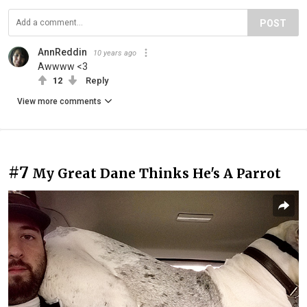
POST
AnnReddin
10 years ago
Awwww <3
12
Reply
View more comments
#7
My Great Dane Thinks He's A Parrot