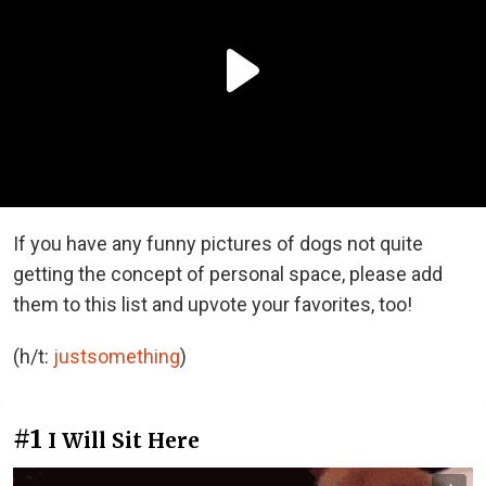
If you have any funny pictures of dogs not quite
getting the concept of personal space, please add
them to this list and upvote your favorites, too!
(h/t:
justsomething
)
#1
I Will Sit Here