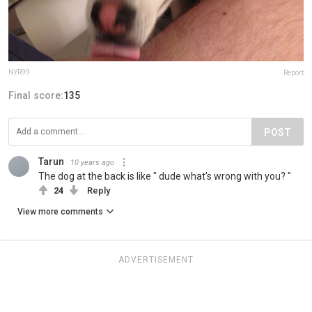
NYR99
Report
Final score:
135
POST
Tarun
10 years ago
The dog at the back is like " dude what's wrong with you? "
24
Reply
View more comments
ADVERTISEMENT