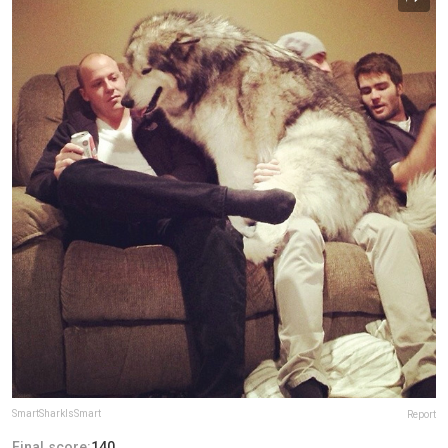
SmartSharkIsSmart
Report
Final score:
140