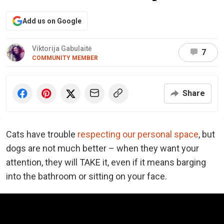
Add us on Google
Viktorija Gabulaitė
7
COMMUNITY MEMBER
Share
Cats have trouble
respecting our personal space
, but
dogs are not much better – when they want your
attention, they will TAKE it, even if it means barging
into the bathroom or sitting on your face.