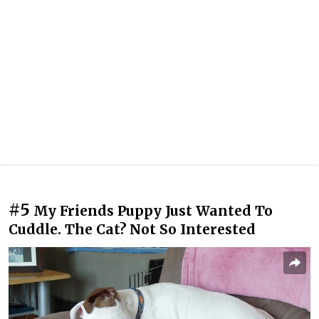
#5
My Friends Puppy Just Wanted To
Cuddle. The Cat? Not So Interested