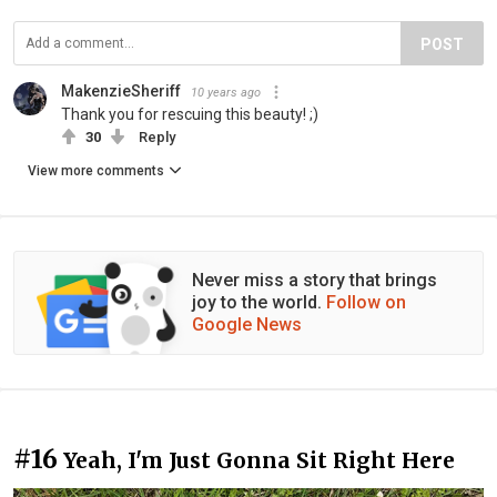
POST
MakenzieSheriff
10 years ago
Thank you for rescuing this beauty! ;)
30
Reply
View more comments
Never miss a story that brings
joy to the world.
Follow on
Google News
#16
Yeah, I'm Just Gonna Sit Right Here