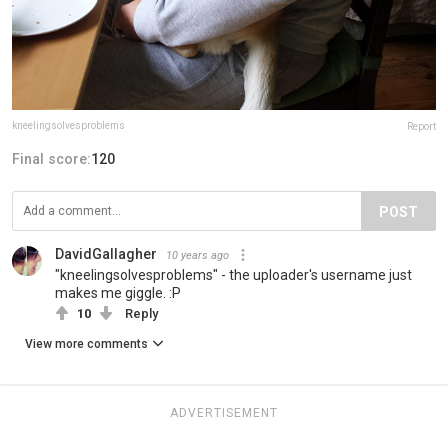
kneelingsolvesproblems
Report
Final score:
120
POST
DavidGallagher
10 years ago
"kneelingsolvesproblems" - the uploader's username just
makes me giggle. :P
10
Reply
View more comments
ADVERTISEMENT