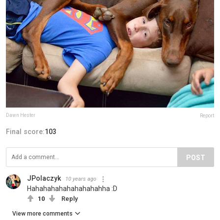
Dawn Hester
Report
Final score:
103
POST
JPolaczyk
10 years ago
Hahahahahahahahahahha :D
10
Reply
View more comments