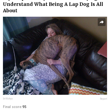
Understand What Being A Lap Dog Is All
About
brittskyy
Report
Final score:
95