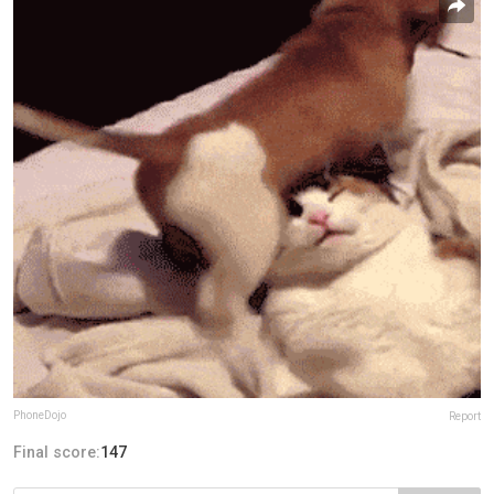
PhoneDojo
Report
Final score:
147