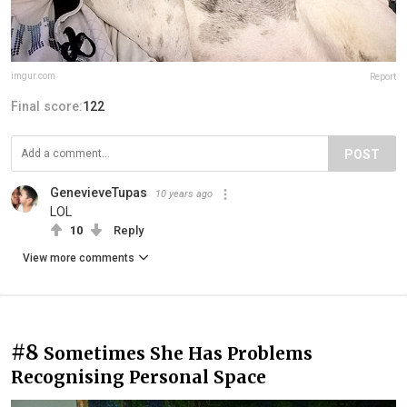
imgur.com
Report
Final score:
122
POST
GenevieveTupas
10 years ago
LOL
10
Reply
View more comments
#8
Sometimes She Has Problems
Recognising Personal Space