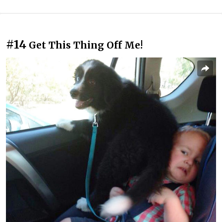
#14
Get This Thing Off Me!