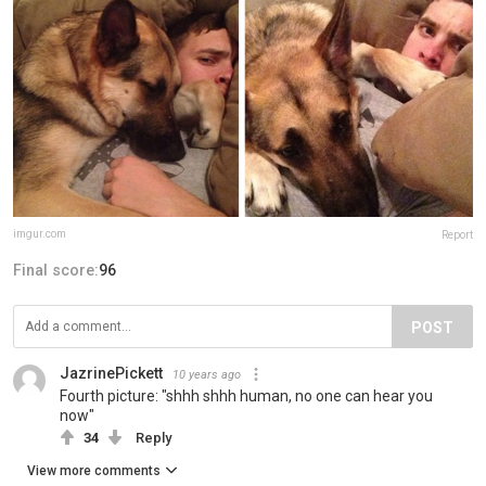
imgur.com
Report
Final score:
96
POST
JazrinePickett
10 years ago
Fourth picture: "shhh shhh human, no one can hear you
now"
34
Reply
View more comments