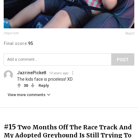
imgur.com
Report
Final score:
95
POST
JazrinePickett
10 years ago
The kids face is priceless! XD
30
Reply
View more comments
#15
Two Months Off The Race Track And
My Adopted Greyhound Is Still Trying To