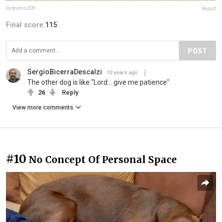
Rstevens009
Report
Final score:
115
POST
SergioBicerraDescalzi
10 years ago
The other dog is like "Lord... give me patience"
26
Reply
View more comments
#10
No Concept Of Personal Space