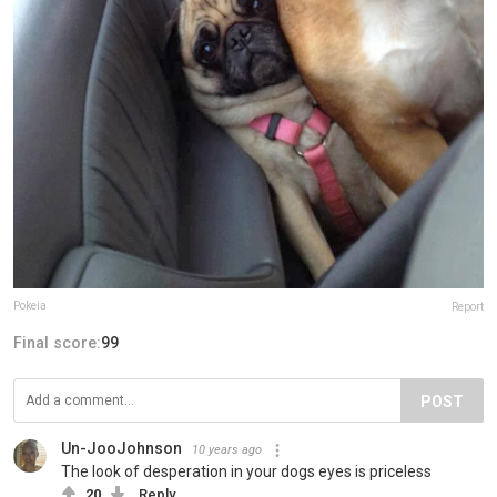
Pokeia
Report
Final score:
99
POST
Un-JooJohnson
10 years ago
The look of desperation in your dogs eyes is priceless
20
Reply