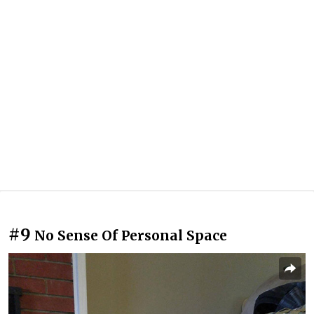
#9
No Sense Of Personal Space