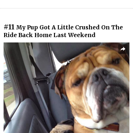
#11
My Pup Got A Little Crushed On The
Ride Back Home Last Weekend