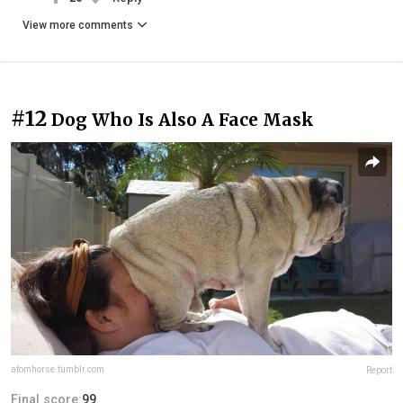
View more comments
#12
Dog Who Is Also A Face Mask
atomhorse.tumblr.com
Report
Final score:
99