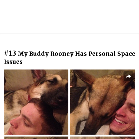
#13
My Buddy Rooney Has Personal Space
Issues