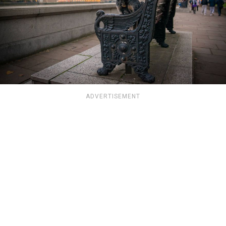
ADVERTISEMENT