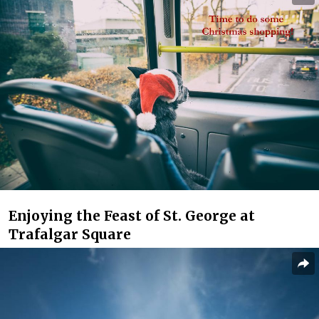
Enjoying the Feast of St. George at
Trafalgar Square