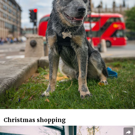
Christmas shopping