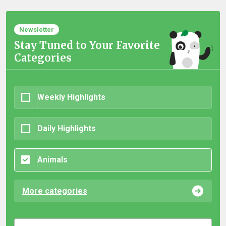
Newsletter
Stay Tuned to Your Favorite
Categories
Weekly Highlights
Daily Highlights
Animals
More categories