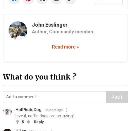
John Esslinger
Author,
Community member
Read more »
What do you think ?
POST
HotPhotoDog
10 years ago
love it, cattle dogs are amazing!
5
Reply
HHop