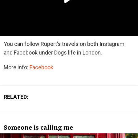
You can follow Rupert’s travels on both Instagram
and Facebook under Dogs life in London.
More info:
Facebook
RELATED:
Someone is calling me