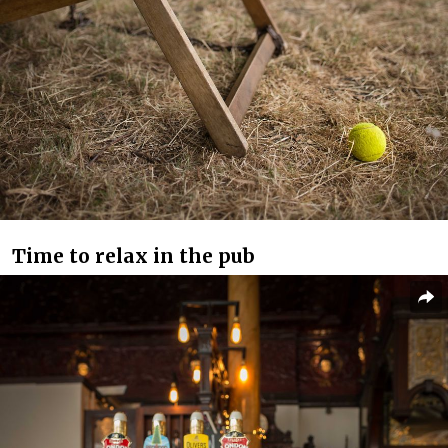
Time to relax in the pub