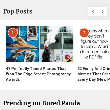
Top Posts
1
2
47 Perfectly Timed Photos That
82 Funny And Cri
Won The Edge Street Photography
Memes That Crac
Awards
Every Day (New P
Trending on Bored Panda