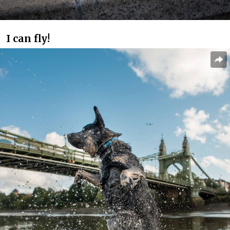
I can fly!