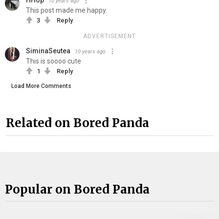
10 years ago
This post made me happy.
3
Reply
ADVERTISEMENT
SiminaSeutea
10 years ago
This is soooo cute
1
Reply
Load More Comments
Related on Bored Panda
Popular on Bored Panda