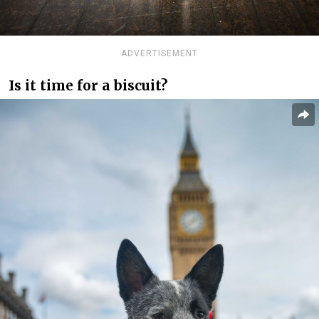
ADVERTISEMENT
Is it time for a biscuit?