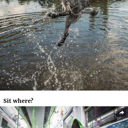
Sit where?