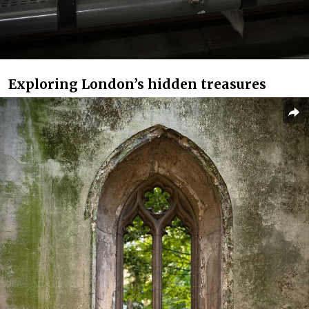
Exploring London’s hidden treasures