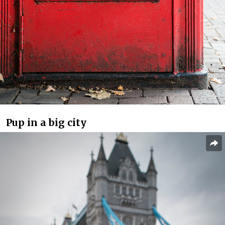
Pup in a big city