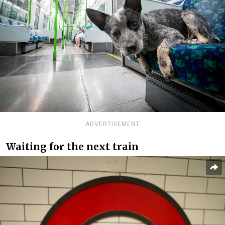
ADVERTISEMENT
Waiting for the next train