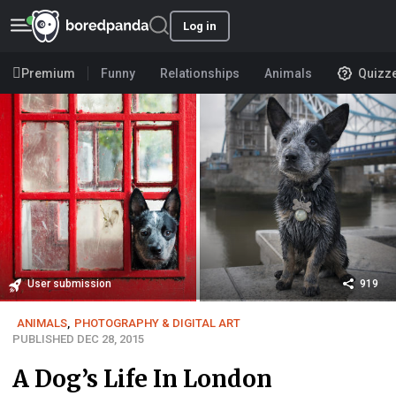
Log in
Premium
Funny
Relationships
Animals
Quizz
User submission
919
ANIMALS
,
PHOTOGRAPHY & DIGITAL ART
PUBLISHED DEC 28, 2015
A Dog’s Life In London