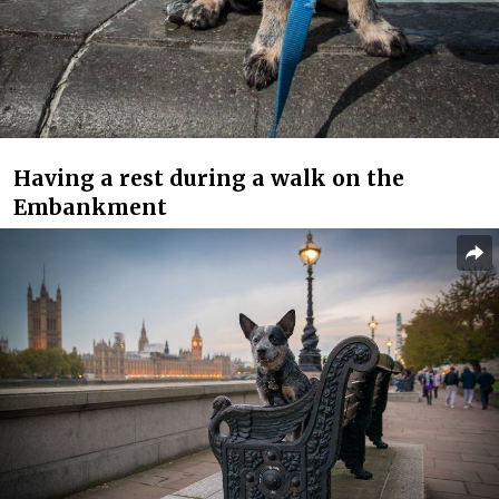
Having a rest during a walk on the
Embankment