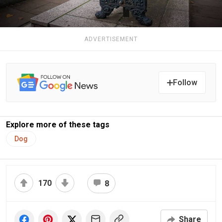
ADVERTISEMENT
Follow
Explore more of these tags
Dog
170
8
Share