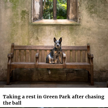
Taking a rest in Green Park after chasing
the ball