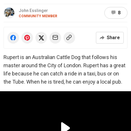
John Esslinger
8
COMMUNITY MEMBER
Share
Rupert is an Australian Cattle Dog that follows his
master around the City of London. Rupert has a great
life because he can catch a ride in a taxi, bus or on
the Tube. When he is tired, he can enjoy a local pub.