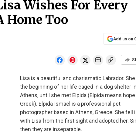
Lisa Wishes For Every
 A Home Too
Add us on 
S
Lisa is a beautiful and charismatic Labrador. Sh
the beginning of her life caged in a dog shelter i
Athens, until she met Elpida (Elpida means hope 
Greek). Elpida Ismael is a professional pet
photographer based in Athens, Greece. She fell i
with Lisa from the first sight and adopted her. S
then they are inseparable.