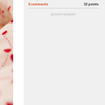
0
comments
32 points
ADVERTISEMENT