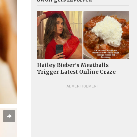
Hailey Bieber's Meatballs
Trigger Latest Online Craze
ADVERTISEMENT