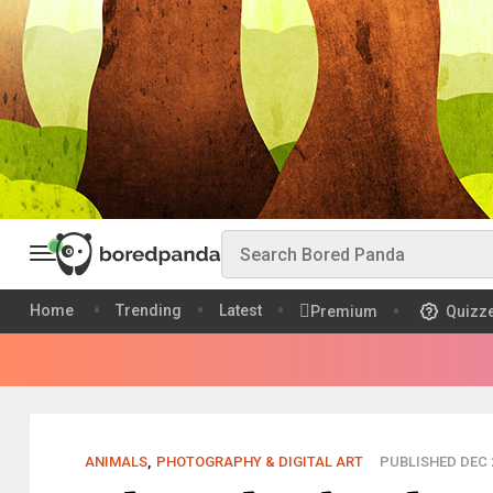
Home
Trending
Latest
Premium
Quizz
ANIMALS
,
PHOTOGRAPHY & DIGITAL ART
PUBLISHED DEC 2