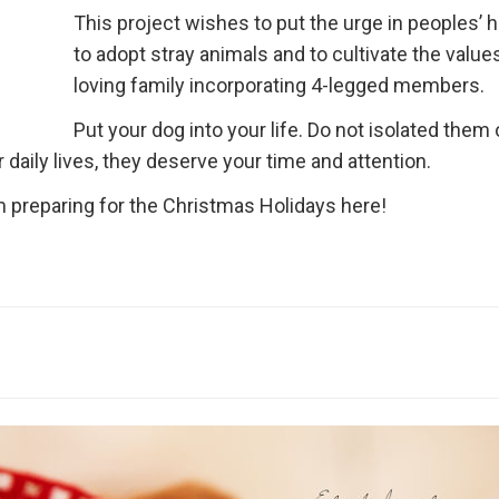
This project wishes to put the urge in peoples’ 
to adopt stray animals and to cultivate the values
loving family incorporating 4-legged members.
Put your dog into your life. Do not isolated them
daily lives, they deserve your time and attention.
 preparing for the Christmas Holidays here!