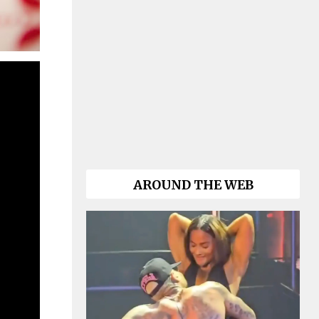
AROUND THE WEB