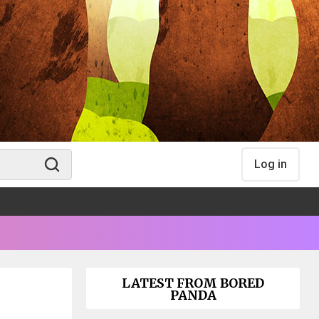
Log in
LATEST FROM BORED
PANDA