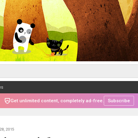
es
Get unlimited content, completely ad-free.
Subscribe
8, 2015