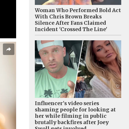
Woman Who Performed Bold Act
With Chris Brown Breaks
Silence After Fans Claimed
Incident 'Crossed The Line'
Influencer's video series
shaming people for looking at
her while filming in public
brutally backfires after Joey
Swoll gets involved