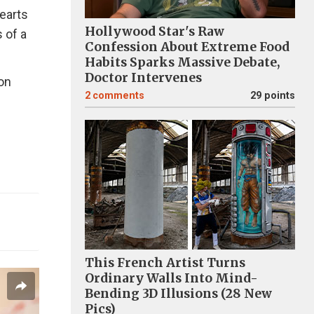
hearts
Hollywood Star's Raw
 of a
Confession About Extreme Food
Habits Sparks Massive Debate,
Doctor Intervenes
 on
2
comments
29 points
This French Artist Turns
Ordinary Walls Into Mind-
Bending 3D Illusions (28 New
Pics)