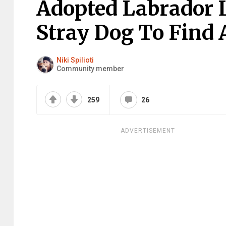
Adopted Labrador 
Stray Dog To Find
Niki Spilioti
Community member
259
26
ADVERTISEMENT