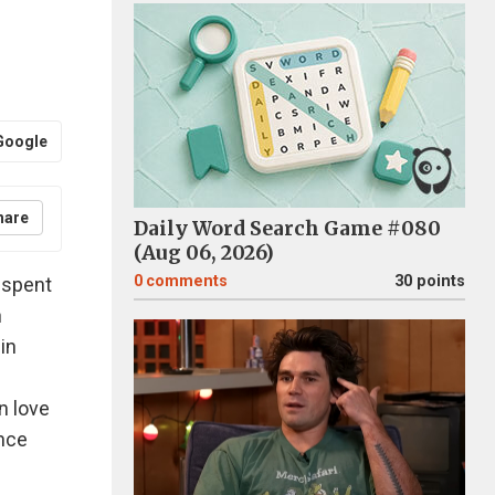
Google
hare
Daily Word Search Game #080
(Aug 06, 2026)
0
comments
30 points
e spent
n
in
n love
ince