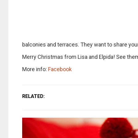
balconies and terraces. They want to share your 
Merry Christmas from Lisa and Elpida! See them
More info:
Facebook
RELATED: