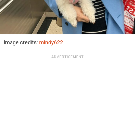
Image credits:
mindy622
ADVERTISEMENT