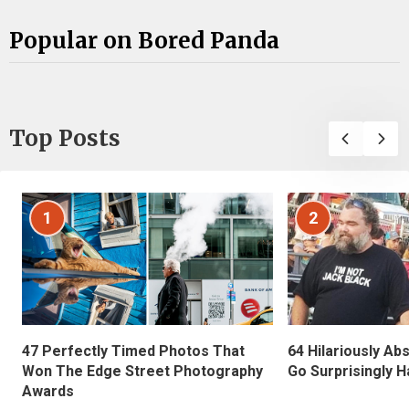
Popular on Bored Panda
Top Posts
1
2
47 Perfectly Timed Photos That
64 Hilariously Ab
Won The Edge Street Photography
Go Surprisingly H
Awards