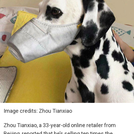
Image credits: Zhou Tianxiao
Zhou Tianxiao, a 33-year-old online retailer from
Beijing, reported that he’s selling ten times the