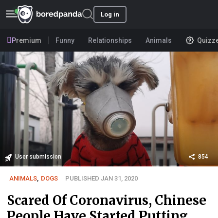
Log in
Premium
Funny
Relationships
Animals
Quizz
User submission
854
ANIMALS
,
DOGS
PUBLISHED JAN 31, 2020
Scared Of Coronavirus, Chinese
People Have Started Putting