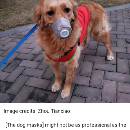
Image credits: Zhou Tianxiao
“[The dog masks] might not be as professional as the