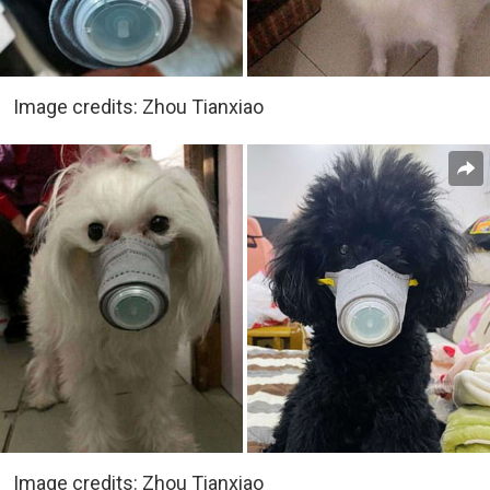
Image credits: Zhou Tianxiao
Image credits: Zhou Tianxiao