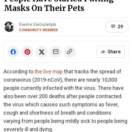
Masks On Their Pets
Giedrė Vaičiulaitytė
29
COMMUNITY MEMBER
Share
According to
the live map
that tracks the spread of
coronavirus (2019-nCoV), there are nearly 10,000
people currently infected with the virus. There have
also been over 200 deaths after people contracted
the virus which causes such symptoms as fever,
cough and shortness of breath and conditions
varying from people being mildly sick to people being
severely ill and dying.