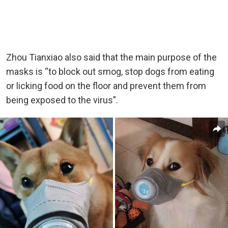
Zhou Tianxiao also said that the main purpose of the
masks is “to block out smog, stop dogs from eating
or licking food on the floor and prevent them from
being exposed to the virus”.