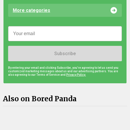
More categories
Subscribe
By entering your email and clicking Subscribe, you're agreeing to let us send you
customized marketing messages about us and our advertising partners. You are
also agreeing to our Terms of Service and
Privacy Policy.
Also on Bored Panda