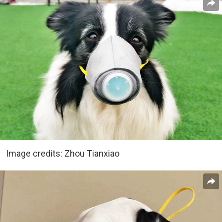
Image credits: Zhou Tianxiao