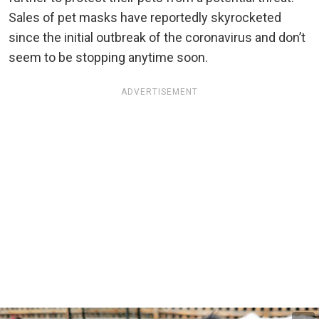
Sales of pet masks have reportedly skyrocketed
since the initial outbreak of the coronavirus and don’t
seem to be stopping anytime soon.
ADVERTISEMENT