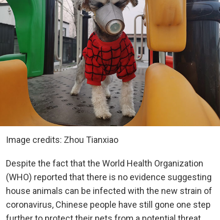
Image credits: Zhou Tianxiao
Despite the fact that the World Health Organization
(WHO) reported that there is no evidence suggesting
house animals can be infected with the new strain of
coronavirus, Chinese people have still gone one step
further to protect their pets from a potential threat.