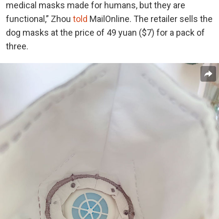
medical masks made for humans, but they are
functional,” Zhou
told
MailOnline. The retailer sells the
dog masks at the price of 49 yuan ($7) for a pack of
three.