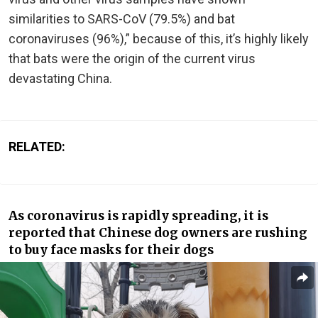
similarities to SARS-CoV (79.5%) and bat
coronaviruses (96%),” because of this, it’s highly likely
that bats were the origin of the current virus
devastating China.
RELATED:
As coronavirus is rapidly spreading, it is
reported that Chinese dog owners are rushing
to buy face masks for their dogs