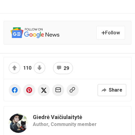
Follow
110
29
Share
Giedrė Vaičiulaitytė
Author,
Community member