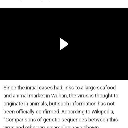
Since the initial cases had links to a large seafood
and animal market in Wuhan, the virus is thought to
originate in animals, but such information has not
been officially confirmed. According to Wikipedia,
“Comparisons of genetic sequences between this
virus and other virus samples have shown