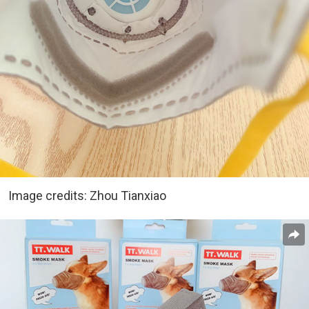
Image credits: Zhou Tianxiao