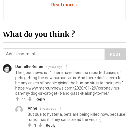
Read more »
What do you think ?
POST
Danielle Renee
6 years ago
The good news is….’ There have been no reported cases of
pets getting the new human virus. And there don’t seem to
be any cases of people giving the human virus to their pets.’
https://www.mercurynews.com/2020/01/29/coronavirus-
can-my-dog-or-cat-get-it-and-pass-it-along-to-me/
11
Reply
Anne
6 years ago
But due to hysteria, pets are being killed now, because
rumor has it.. they can spread the virus :(
1
Reply