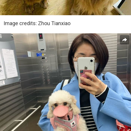
Image credits: Zhou Tianxiao