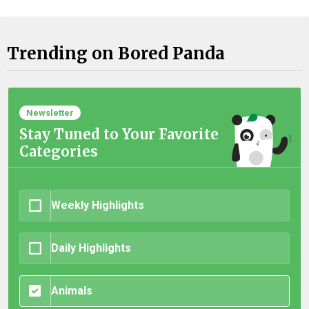
Trending on Bored Panda
Newsletter
Stay Tuned to Your Favorite
Categories
Weekly Highlights
Daily Highlights
Animals