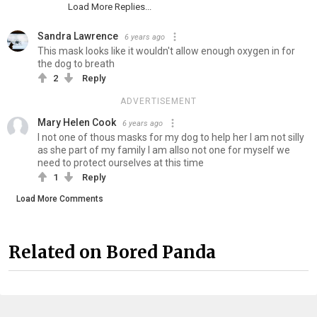
Load More Replies...
Sandra Lawrence
6 years ago
This mask looks like it wouldn't allow enough oxygen in for
the dog to breath
2
Reply
ADVERTISEMENT
Mary Helen Cook
6 years ago
I not one of thous masks for my dog to help her I am not silly
as she part of my family I am allso not one for myself we
need to protect ourselves at this time
1
Reply
Load More Comments
Related on Bored Panda