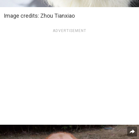
Image credits: Zhou Tianxiao
ADVERTISEMENT