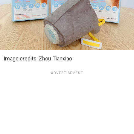
Image credits: Zhou Tianxiao
ADVERTISEMENT