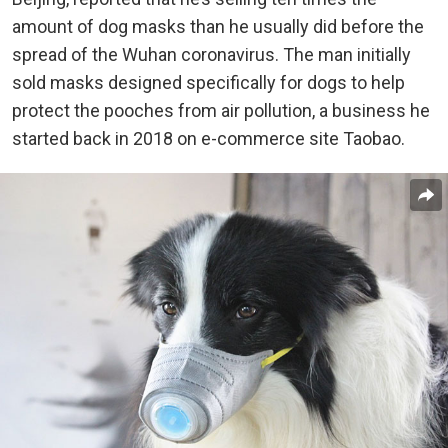
amount of dog masks than he usually did before the
spread of the Wuhan coronavirus. The man initially
sold masks designed specifically for dogs to help
protect the pooches from air pollution, a business he
started back in 2018 on e-commerce site Taobao.