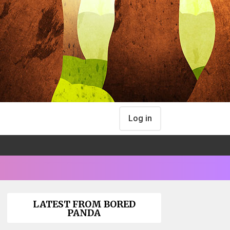
Log in
LATEST FROM BORED
PANDA