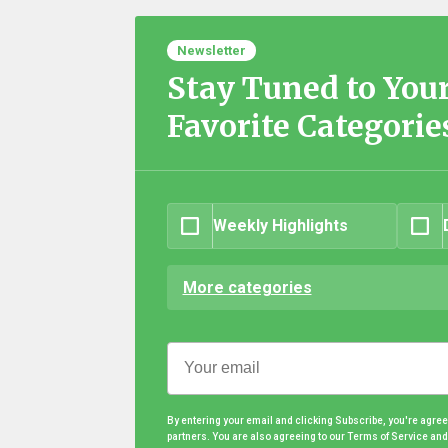
Newsletter
Stay Tuned to You
Favorite Categorie
Weekly Highlights
More categories
By entering your email and clicking Subscribe, you're agre
partners. You are also agreeing to our Terms of Service an