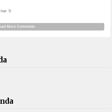
hair :'D
oad More Comments
da
anda