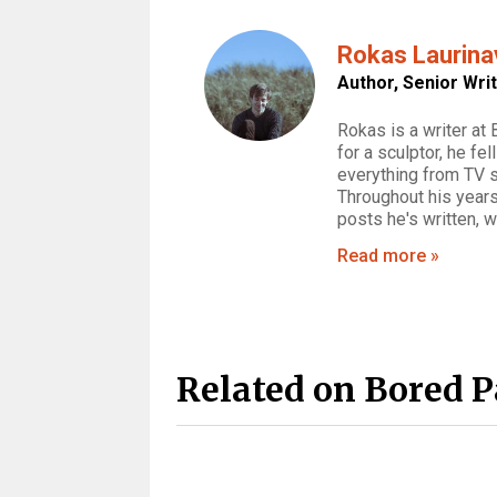
Rokas Laurina
Author,
Senior Wri
Rokas is a writer at
for a sculptor, he fe
everything from TV 
Throughout his years
posts he's written, 
Read more »
Related on Bored 