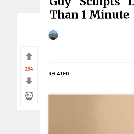
Guy “Sculpts” D
Than 1 Minute
264
RELATED: