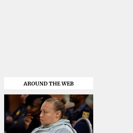
AROUND THE WEB