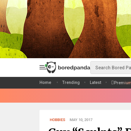
Home
Trending
Latest
Premiu
HOBBIES
MAY 10, 2017