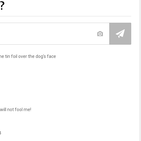
?
he tin foil over the dog's face
 will not fool me!
.