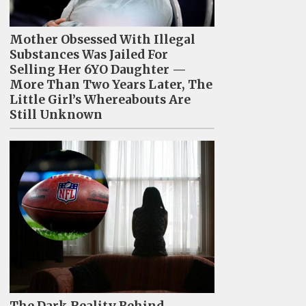
Mother Obsessed With Illegal
Substances Was Jailed For
Selling Her 6YO Daughter —
More Than Two Years Later, The
Little Girl’s Whereabouts Are
Still Unknown