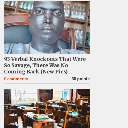
93 Verbal Knockouts That Were
So Savage, There Was No
Coming Back (New Pics)
0
comments
30 points