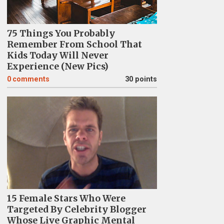
75 Things You Probably
Remember From School That
Kids Today Will Never
Experience (New Pics)
0
comments
30 points
15 Female Stars Who Were
Targeted By Celebrity Blogger
Whose Live Graphic Mental