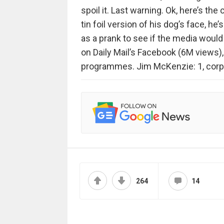
spoil it. Last warning. Ok, here’s th
tin foil version of his dog’s face, he
as a prank to see if the media would f
on Daily Mail’s Facebook (6M views)
programmes. Jim McKenzie: 1, corp
264
14