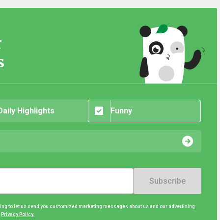
r
s
Daily Highlights
Funny
Subscribe
eing to let us send you customized marketing messages about us and our advertising
d
Privacy Policy.