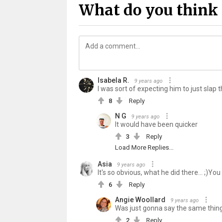
What do you think 
Isabela R.
9 years ago
I was sort of expecting him to just slap t
8
Reply
N G
9 years ago
It would have been quicker
3
Reply
Load More Replies...
Asia
9 years ago
It's so obvious, what he did there... ;)You
6
Reply
Angie Woollard
9 years ago
Was just gonna say the same thing
2
Reply