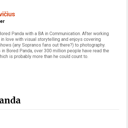
vičius
ter
 Bored Panda with a BA in Communication. After working
ll in love with visual storytelling and enjoys covering
shows (any Sopranos fans out there?) to photography.
 in Bored Panda, over 300 million people have read the
which is probably more than he could count to.
Panda