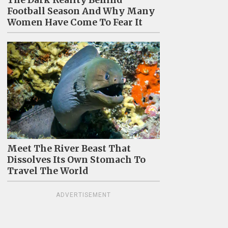
The Dark Reality Behind
Football Season And Why Many
Women Have Come To Fear It
Meet The River Beast That
Dissolves Its Own Stomach To
Travel The World
ADVERTISEMENT