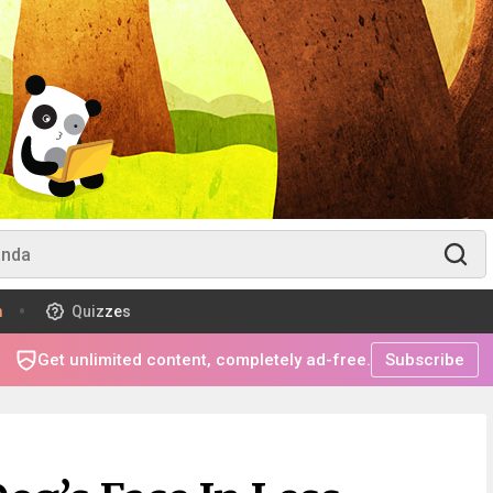
m
Quizzes
Get unlimited content, completely ad-free.
Subscribe