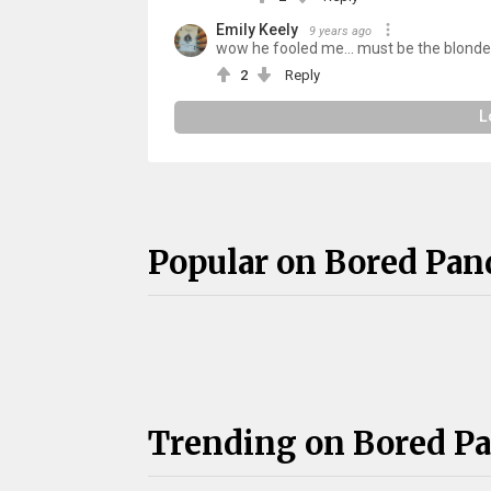
Emily Keely
9 years ago
wow he fooled me... must be the blonde 
2
Reply
L
Popular on Bored Pan
Trending on Bored P