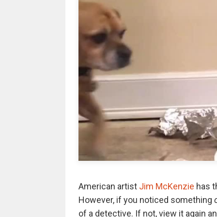
American artist
Jim McKenzie
has t
However, if you noticed something
of a detective. If not, view it again 