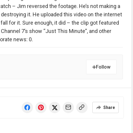
e catch – Jim reversed the footage. He’s not making a
’s destroying it. He uploaded this video on the internet
all for it. Sure enough, it did – the clip got featured
, Channel 7’s show “Just This Minute”, and other
orate news: 0.
Follow
Share