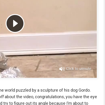
Click to unmute
he world puzzled by a sculpture of his dog Gordo.
off
about the video, congratulations, you have the eye
and try to figure out its angle because I’m about to