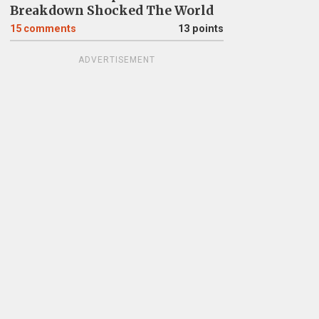
Breakdown Shocked The World
15
comments
13 points
ADVERTISEMENT