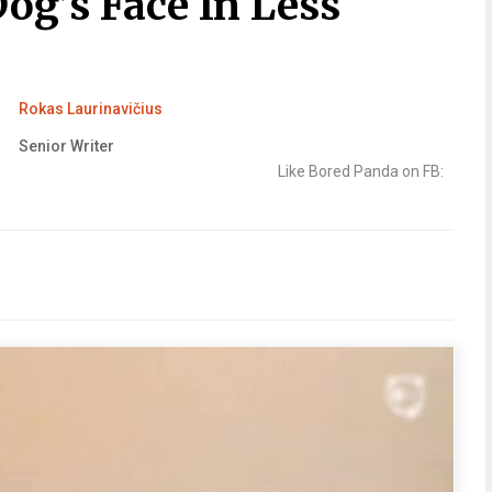
og’s Face In Less
Rokas Laurinavičius
Senior Writer