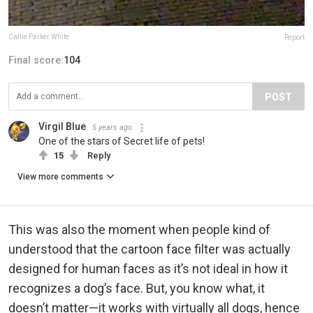
Callie Parker White
Report
Final score:
104
POST
Virgil Blue
5 years ago
One of the stars of Secret life of pets!
15
Reply
View more comments
This was also the moment when people kind of
understood that the cartoon face filter was actually
designed for human faces as it’s not ideal in how it
recognizes a dog’s face. But, you know what, it
doesn’t matter—it works with virtually all dogs, hence