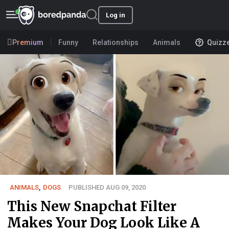
Log in
Premium
Funny
Relationships
Animals
Quizz
ANIMALS
,
DOGS
PUBLISHED AUG 09, 2020
This New Snapchat Filter
Makes Your Dog Look Like A