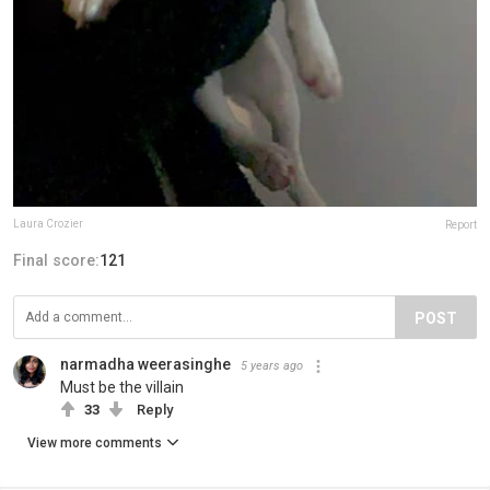
Laura Crozier
Report
Final score:
121
POST
narmadha weerasinghe
5 years ago
Must be the villain
33
Reply
View more comments