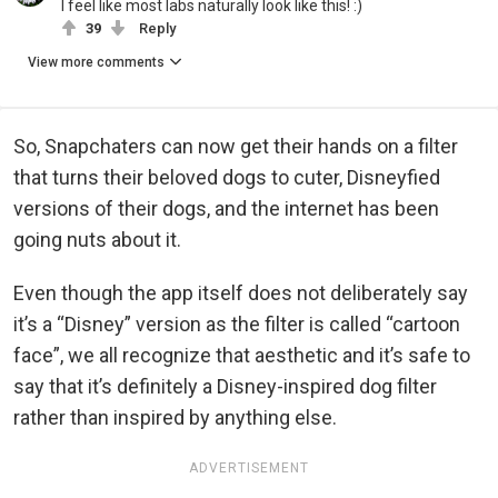
I feel like most labs naturally look like this! :)
39
Reply
View more comments
So, Snapchaters can now get their hands on a filter
that turns their beloved dogs to cuter, Disneyfied
versions of their dogs, and the internet has been
going nuts about it.
Even though the app itself does not deliberately say
it’s a “Disney” version as the filter is called “cartoon
face”, we all recognize that aesthetic and it’s safe to
say that it’s definitely a Disney-inspired dog filter
rather than inspired by anything else.
ADVERTISEMENT