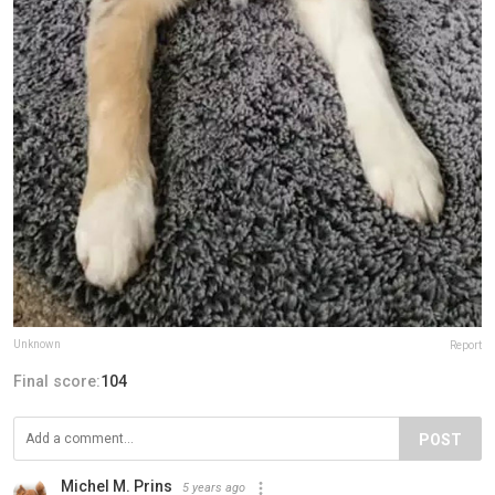
Unknown
Report
Final score:
104
POST
Michel M. Prins
5 years ago