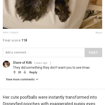
Katie Lillegard
Report
Final score:
118
POST
Slave of Kitti
5 years ago
They did something they don't want you to see lmao
31
Reply
View more comments
Her cute poofballs were instantly transformed into
Disneyfied pooches with exaggerated puppy eyes