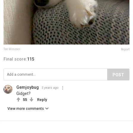
Tee Wimmer
Report
Final score:
115
POST
Gemjoybug
5 years ago
Gidget?
55
Reply
View more comments