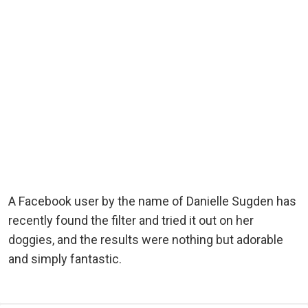
A Facebook user by the name of Danielle Sugden has
recently found the filter and tried it out on her
doggies, and the results were nothing but adorable
and simply fantastic.