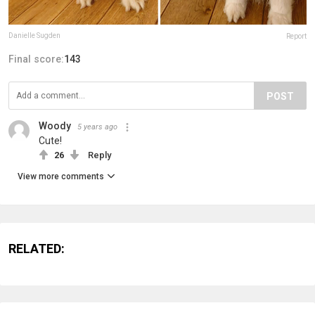
Danielle Sugden
Report
Final score:
143
POST
Woody
5 years ago
Cute!
26
Reply
View more comments
RELATED: