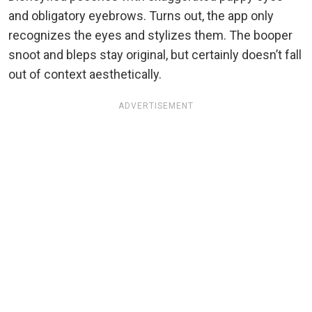
and obligatory eyebrows. Turns out, the app only
recognizes the eyes and stylizes them. The booper
snoot and bleps stay original, but certainly doesn’t fall
out of context aesthetically.
ADVERTISEMENT