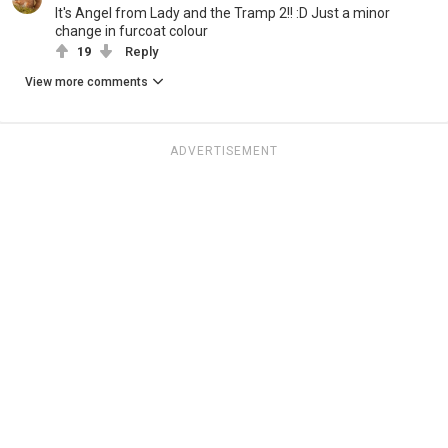
It's Angel from Lady and the Tramp 2!! :D Just a minor
change in furcoat colour
19
Reply
View more comments
ADVERTISEMENT