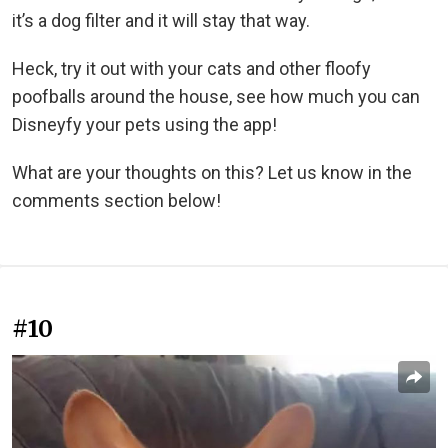
it’s a dog filter and it will stay that way.
Heck, try it out with your cats and other floofy
poofballs around the house, see how much you can
Disneyfy your pets using the app!
What are your thoughts on this? Let us know in the
comments section below!
#10