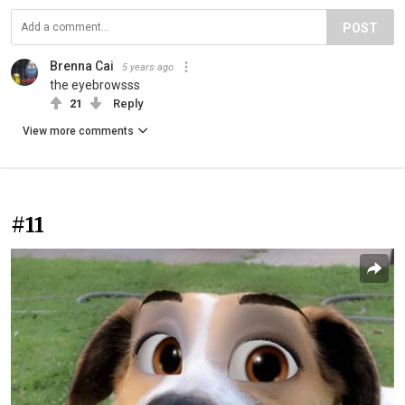
POST
Brenna Cai
5 years ago
the eyebrowsss
21
Reply
View more comments
#11