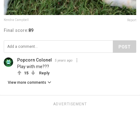
Kendra Campbell
Report
Final score:
89
POST
Popcorn Colonel
5 years ago
Play with me???
15
Reply
View more comments
ADVERTISEMENT