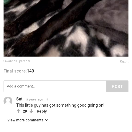
Savannah Sparham
Report
Final score:
140
POST
Sati
5 years ago
This little guy has got something good going on!
29
Reply
View more comments