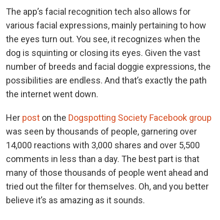
The app’s facial recognition tech also allows for
various facial expressions, mainly pertaining to how
the eyes turn out. You see, it recognizes when the
dog is squinting or closing its eyes. Given the vast
number of breeds and facial doggie expressions, the
possibilities are endless. And that’s exactly the path
the internet went down.
Her
post
on the
Dogspotting Society Facebook group
was seen by thousands of people, garnering over
14,000 reactions with 3,000 shares and over 5,500
comments in less than a day. The best part is that
many of those thousands of people went ahead and
tried out the filter for themselves. Oh, and you better
believe it’s as amazing as it sounds.