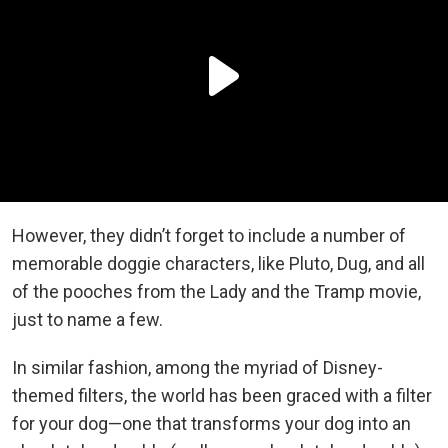
However, they didn’t forget to include a number of
memorable doggie characters, like Pluto, Dug, and all
of the pooches from the Lady and the Tramp movie,
just to name a few.
In similar fashion, among the myriad of Disney-
themed filters, the world has been graced with a filter
for your dog—one that transforms your dog into an