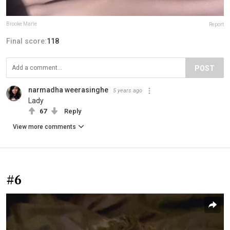
Brooke Marie
Report
Final score:
118
POST
narmadha weerasinghe
5 years ago
Lady
67
Reply
View more comments
#6