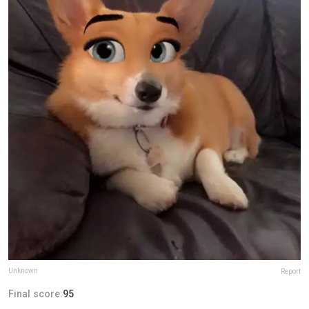
Unknown
Report
Final score:
95