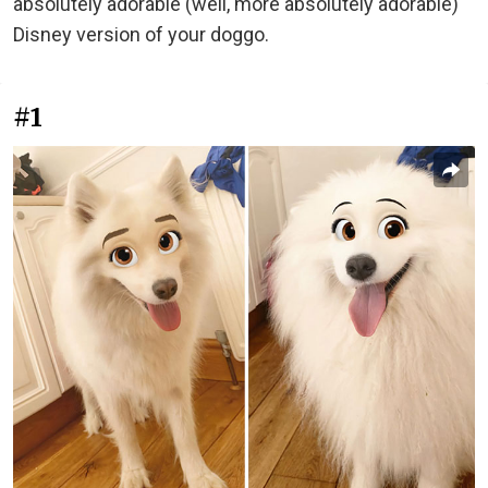
absolutely adorable (well, more absolutely adorable)
Disney version of your doggo.
#1