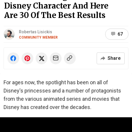
Disney Character And Here
Are 30 Of The Best Results
Robertas Lisickis
67
COMMUNITY MEMBER
Share
For ages now, the spotlight has been on all of
Disney's princesses and a number of protagonists
from the various animated series and movies that
Disney has created over the decades.