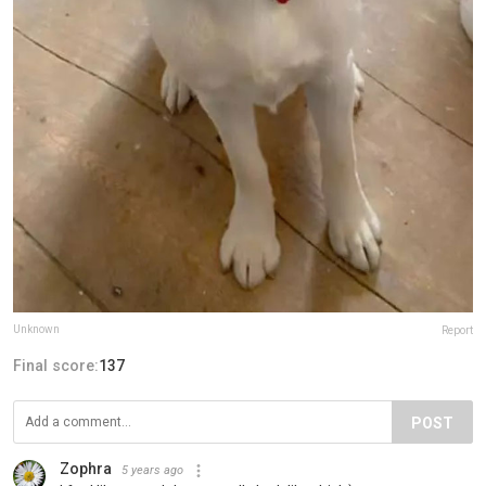
Unknown
Report
Final score:
137
POST
Zophra
5 years ago