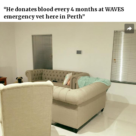
“He donates blood every 4 months at WAVES
emergency vet here in Perth”