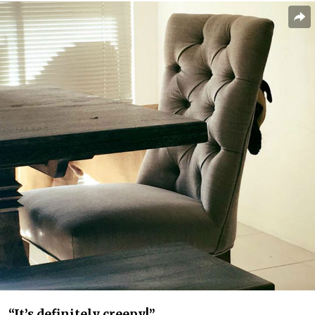
“It’s definitely creepy!”