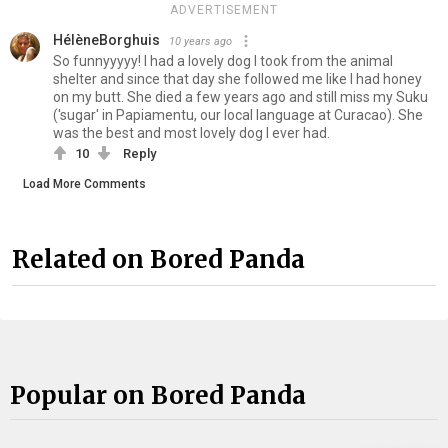
ADVERTISEMENT
HélèneBorghuis
10 years ago
So funnyyyyy! I had a lovely dog I took from the animal
shelter and since that day she followed me like I had honey
on my butt. She died a few years ago and still miss my Suku
('sugar' in Papiamentu, our local language at Curacao). She
was the best and most lovely dog I ever had.
10
Reply
Load More Comments
Related on Bored Panda
Popular on Bored Panda