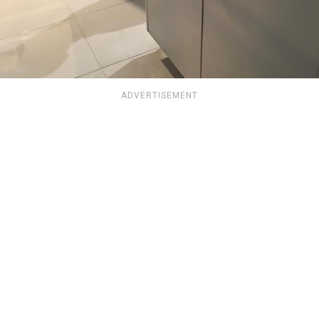
ADVERTISEMENT