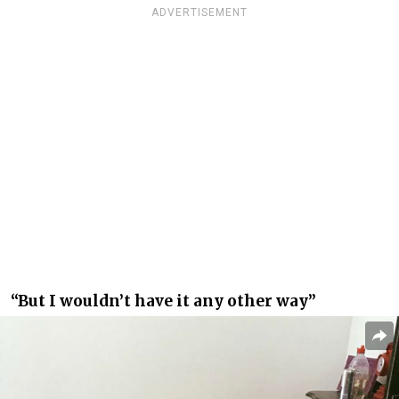
ADVERTISEMENT
“But I wouldn’t have it any other way”