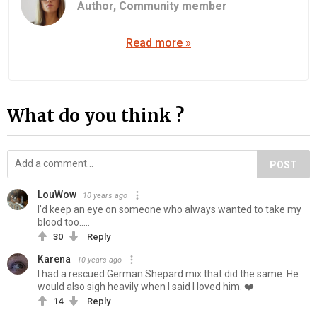
Author,
Community member
Read more »
What do you think ?
POST
LouWow
10 years ago
I'd keep an eye on someone who always wanted to take my
blood too.....
30
Reply
Karena
10 years ago
I had a rescued German Shepard mix that did the same. He
would also sigh heavily when I said I loved him. ❤️
14
Reply