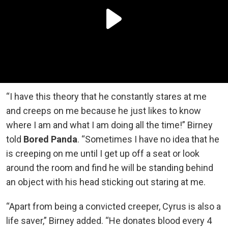
“I have this theory that he constantly stares at me
and creeps on me because he just likes to know
where I am and what I am doing all the time!” Birney
told
Bored Panda
. “Sometimes I have no idea that he
is creeping on me until I get up off a seat or look
around the room and find he will be standing behind
an object with his head sticking out staring at me.
“Apart from being a convicted creeper, Cyrus is also a
life saver,” Birney added. “He donates blood every 4