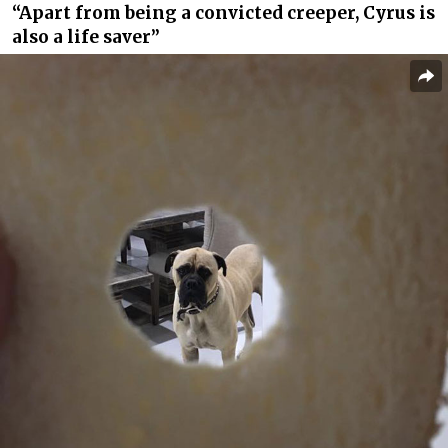
“Apart from being a convicted creeper, Cyrus is
also a life saver”