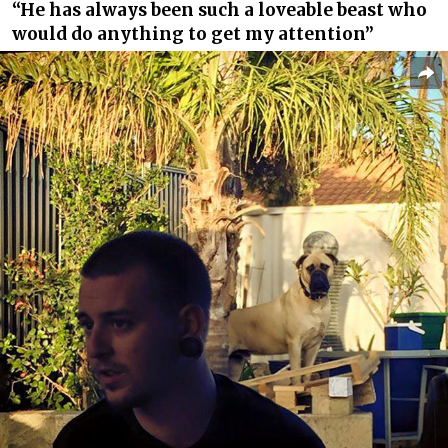
“He has always been such a loveable beast who
would do anything to get my attention”