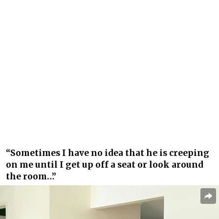
“Sometimes I have no idea that he is creeping
on me until I get up off a seat or look around
the room…”