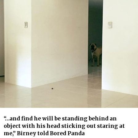
“…and find he will be standing behind an
object with his head sticking out staring at
me,” Birney told Bored Panda