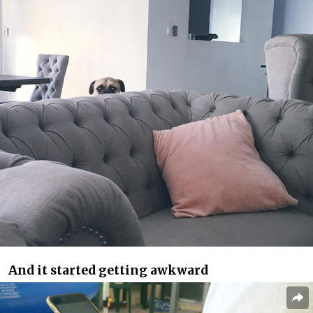
And it started getting awkward