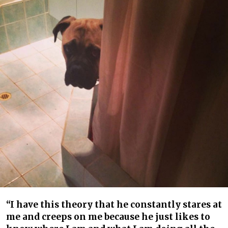
“I have this theory that he constantly stares at
me and creeps on me because he just likes to