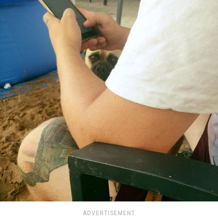
ADVERTISEMENT