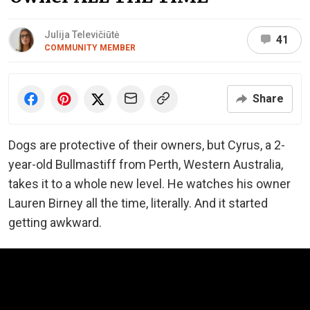
Julija Televičiūtė
41
COMMUNITY MEMBER
Share
Dogs are protective of their owners, but Cyrus, a 2-
year-old Bullmastiff from Perth, Western Australia,
takes it to a whole new level. He watches his owner
Lauren Birney all the time, literally. And it started
getting awkward.