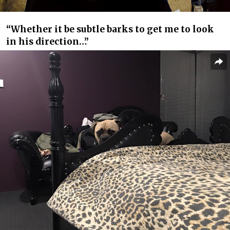
“Whether it be subtle barks to get me to look
in his direction…”