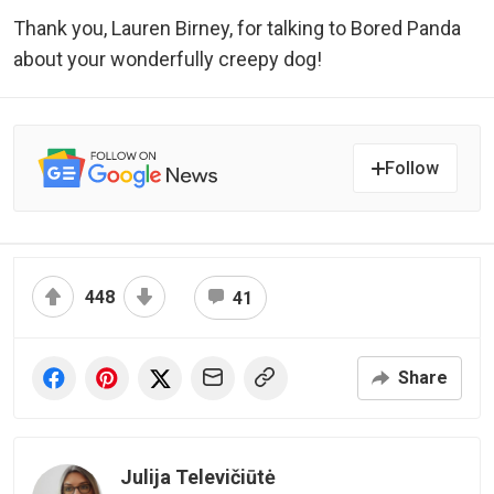
Thank you, Lauren Birney, for talking to Bored Panda
about your wonderfully creepy dog!
Follow
448
41
Share
Julija Televičiūtė