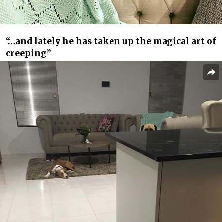
“…and lately he has taken up the magical art of
creeping”