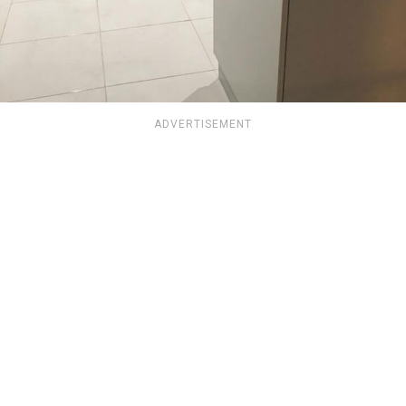
ADVERTISEMENT