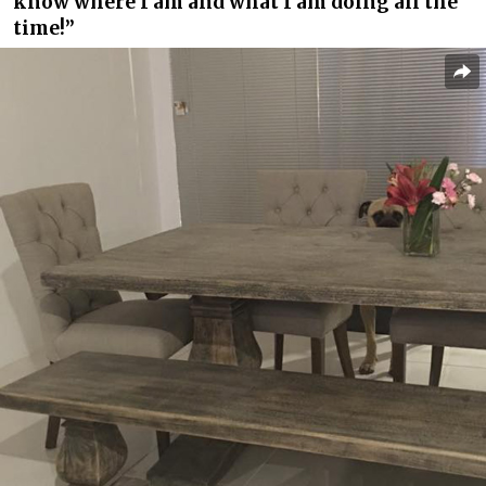
know where I am and what I am doing all the
time!”