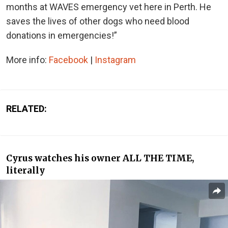
months at WAVES emergency vet here in Perth. He
saves the lives of other dogs who need blood
donations in emergencies!”
More info:
Facebook
|
Instagram
RELATED:
Cyrus watches his owner ALL THE TIME,
literally