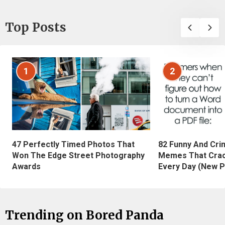
Top Posts
1
2
47 Perfectly Timed Photos That
82 Funny And Cri
Won The Edge Street Photography
Memes That Crac
Awards
Every Day (New P
Trending on Bored Panda