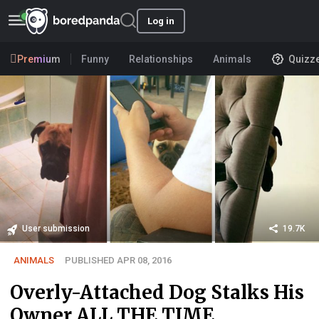
Log in
Premium
Funny
Relationships
Animals
Quizz
User submission
19.7K
ANIMALS
PUBLISHED APR 08, 2016
Overly-Attached Dog Stalks His
Owner ALL THE TIME