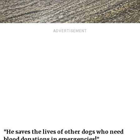
ADVERTISEMENT
“He saves the lives of other dogs who need
blood donations in emergencies!”