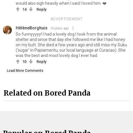
would also sigh heavily when I said I loved him. ❤️
14
Reply
ADVERTISEMENT
HélèneBorghuis
10 years ago
So funnyyyyy! I had a lovely dog I took from the animal
shelter and since that day she followed me like I had honey
on my butt. She died a few years ago and still miss my Suku
('sugar' in Papiamentu, our local language at Curacao). She
was the best and most lovely dog I ever had.
10
Reply
Load More Comments
Related on Bored Panda