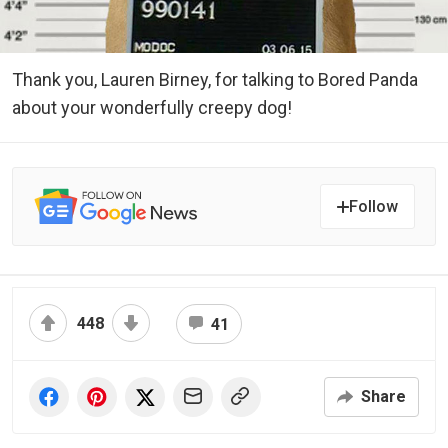
Thank you, Lauren Birney, for talking to Bored Panda
about your wonderfully creepy dog!
Follow
448
41
Share