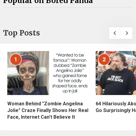
Popular on Bored Panda
Top Posts
1
2
Woman Behind "Zombie Angelina
64 Hilariously Ab
Jolie" Craze Finally Shows Her Real
Go Surprisingly H
Face, Internet Can't Believe It