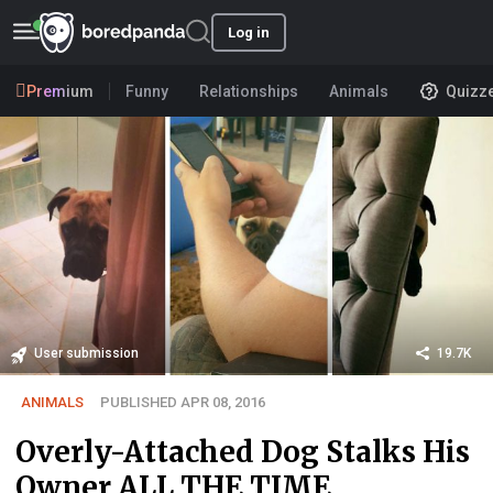
Log in
Premium
Funny
Relationships
Animals
Quizz
User submission
19.7K
ANIMALS
PUBLISHED APR 08, 2016
Overly-Attached Dog Stalks His
Owner ALL THE TIME