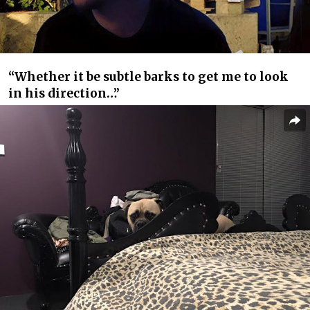
“Whether it be subtle barks to get me to look
in his direction…”