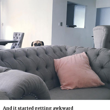
And it started getting awkward