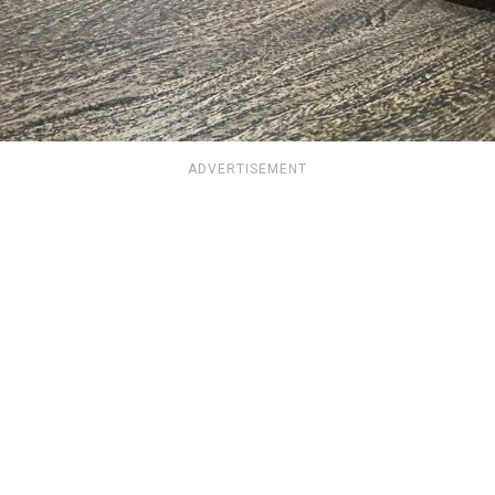
ADVERTISEMENT