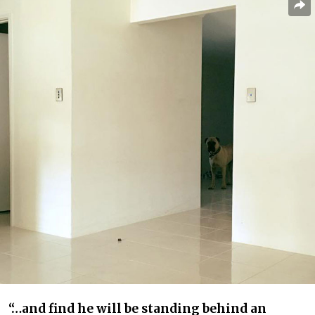
“…and find he will be standing behind an