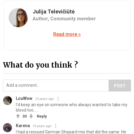
Julija Televičiūtė
Author,
Community member
Read more »
What do you think ?
POST
LouWow
10 years ago
I'd keep an eye on someone who always wanted to take my
blood too.....
30
Reply
Karena
10 years ago
I had a rescued German Shepard mix that did the same. He