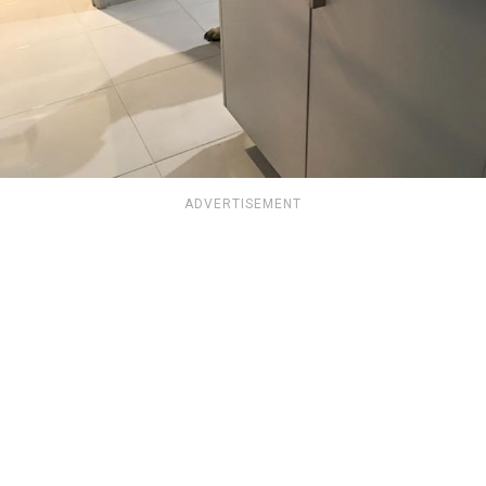
ADVERTISEMENT