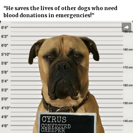
“He saves the lives of other dogs who need
blood donations in emergencies!”