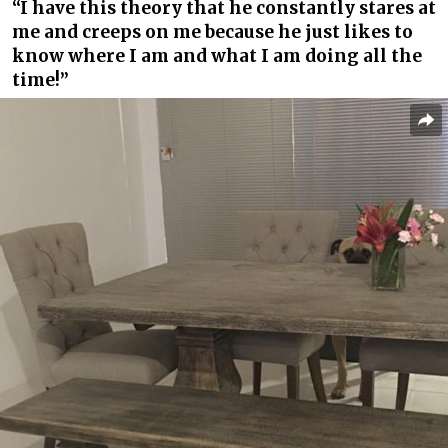
“I have this theory that he constantly stares at
me and creeps on me because he just likes to
know where I am and what I am doing all the
time!”