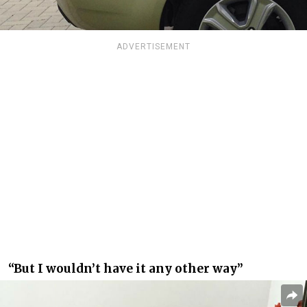
ADVERTISEMENT
“But I wouldn’t have it any other way”