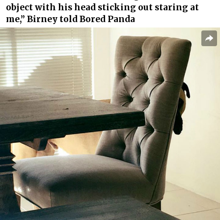
object with his head sticking out staring at
me,” Birney told Bored Panda