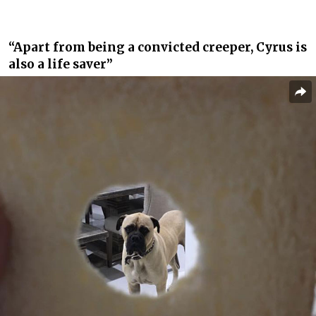
“Apart from being a convicted creeper, Cyrus is
also a life saver”