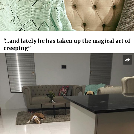
“…and lately he has taken up the magical art of
creeping”