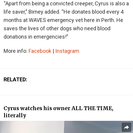
“Apart from being a convicted creeper, Cyrus is also a
life saver,” Birney added. “He donates blood every 4
months at WAVES emergency vet here in Perth. He
saves the lives of other dogs who need blood
donations in emergencies!”
More info:
Facebook
|
Instagram
RELATED:
Cyrus watches his owner ALL THE TIME,
literally