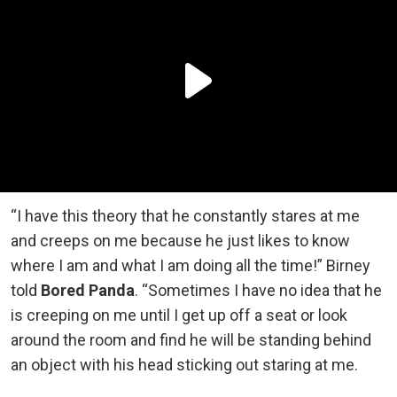
“I have this theory that he constantly stares at me
and creeps on me because he just likes to know
where I am and what I am doing all the time!” Birney
told
Bored Panda
. “Sometimes I have no idea that he
is creeping on me until I get up off a seat or look
around the room and find he will be standing behind
an object with his head sticking out staring at me.