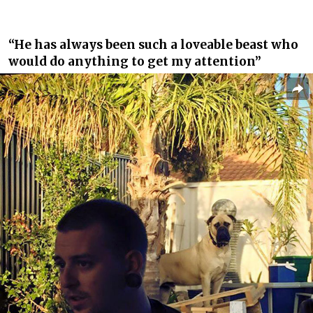
“He has always been such a loveable beast who
would do anything to get my attention”