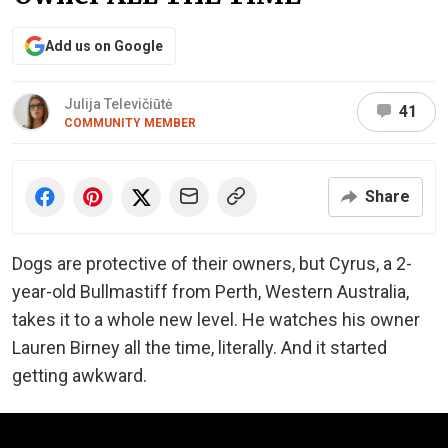
Add us on Google
Julija Televičiūtė
41
COMMUNITY MEMBER
Share
Dogs are protective of their owners, but Cyrus, a 2-
year-old Bullmastiff from Perth, Western Australia,
takes it to a whole new level. He watches his owner
Lauren Birney all the time, literally. And it started
getting awkward.