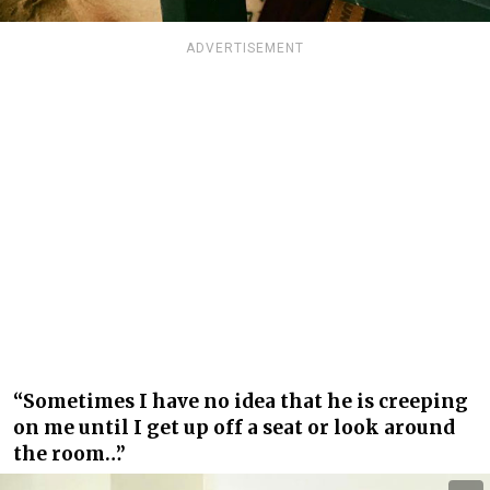
ADVERTISEMENT
“Sometimes I have no idea that he is creeping
on me until I get up off a seat or look around
the room…”