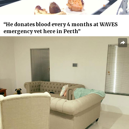
“He donates blood every 4 months at WAVES
emergency vet here in Perth”