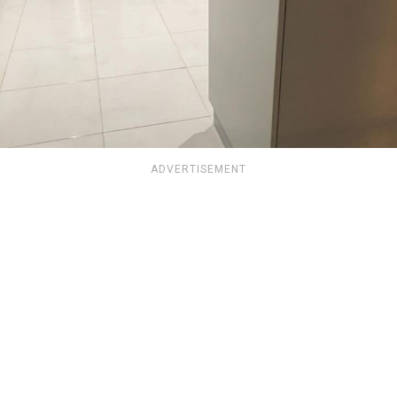
ADVERTISEMENT