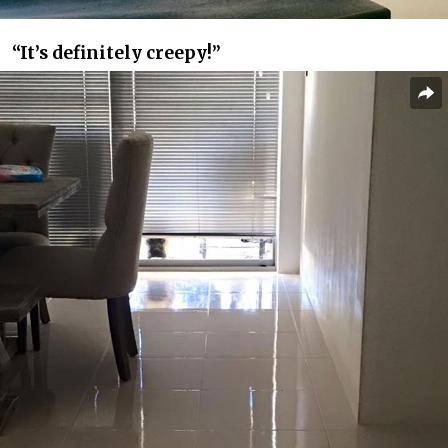
“It’s definitely creepy!”