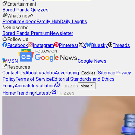
Entertainment
Bored Panda Quizzes
What's new?
Premium
Videos
Family Hub
Daily Laughs
Subscribe
Bored Panda Premium
Newsletter
Follow Us
Facebook
Instagram
Pinterest
X
Bluesky
Threads
MSN
Google News
Resources
Contact Us
About us
Jobs
Advertising
Sitemap
Privacy
Cookies
Policy
Terms of Service
Editorial Standards and Ethics
Funny
Animals
Installation
Quizzes
More
Home
•
Trending
•
Latest
•
Quizzes