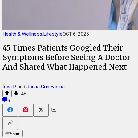
Health & Wellness
,
Lifestyle
OCT 6, 2025
45 Times Patients Googled Their
Symptoms Before Seeing A Doctor
And Shared What Happened Next
Ieva P.
and
Jonas Grinevičius
48
9
Share