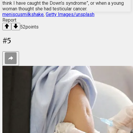
think I have caught the Down’s syndrome”, or when a young
woman thought she had testicular cancer.
meniscusmilkshake
,
Getty Images/unsplash
Report
52
points
#
5