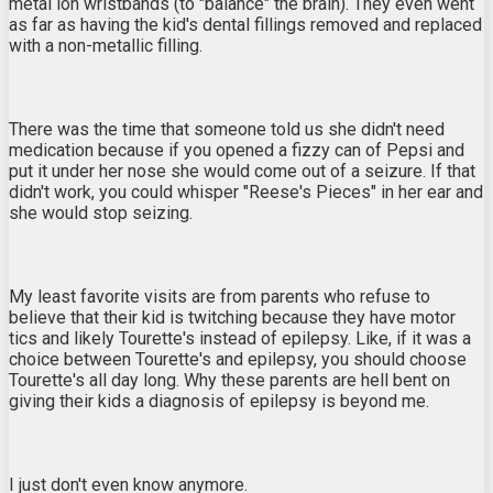
metal ion wristbands (to "balance" the brain). They even went
as far as having the kid's dental fillings removed and replaced
with a non-metallic filling.
There was the time that someone told us she didn't need
medication because if you opened a fizzy can of Pepsi and
put it under her nose she would come out of a seizure. If that
didn't work, you could whisper "Reese's Pieces" in her ear and
she would stop seizing.
My least favorite visits are from parents who refuse to
believe that their kid is twitching because they have motor
tics and likely Tourette's instead of epilepsy. Like, if it was a
choice between Tourette's and epilepsy, you should choose
Tourette's all day long. Why these parents are hell bent on
giving their kids a diagnosis of epilepsy is beyond me.
I just don't even know anymore.