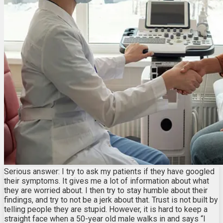
Serious answer: I try to ask my patients if they have googled
their symptoms. It gives me a lot of information about what
they are worried about. I then try to stay humble about their
findings, and try to not be a jerk about that. Trust is not built by
telling people they are stupid. However, it is hard to keep a
straight face when a 50-year old male walks in and says “I