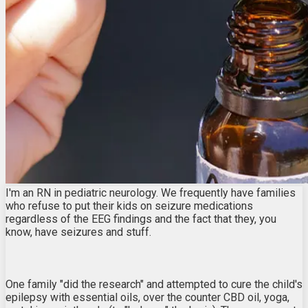
I'm an RN in pediatric neurology. We frequently have families
who refuse to put their kids on seizure medications
regardless of the EEG findings and the fact that they, you
know, have seizures and stuff.
One family "did the research" and attempted to cure the child's
epilepsy with essential oils, over the counter CBD oil, yoga,