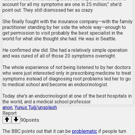
account for all my symptoms are one in 25 million," she'd
point out. They still dismissed her as crazy.
She finally fought with the insurance company—with the family
practitioner standing by her side the whole way—enough to
get permission to visit probably the best specialist in the
world for what she thought she had. He was in Seattle.
He confirmed she did. She had a relatively simple operation
and was cured of all of those 20 symptoms overnight.
The whole experience of not being listened to by her doctors
who were just interested only in prescribing medicine to treat
symptoms instead of diagnosing root problems led her to go
to medical school and become an endocrinologist.
Today she's an endocrinologist at one of the best hospitals in
the world, and a medical school professor.
anon
,
Yunus Tuğ/unsplash
Report
90
points
The BBC points out that it can be
problematic
if people turn