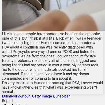
Like a couple people have posted I've been on the opposite
side of this, but i think it still fits. Back when i was a teenager
i was a really big fan of Humon comics, and she posted a
PSA about a condition she was recently diagnosed with
called Polycystic ovary syndrome or PCOS and listed the
symptoms. Aside from the ones i couldn't account for like
fertility problems, i had nearly all of them, the biggest one
being i hadn't had my period in over a year. My parents took
me to the doctor who immediately booked me for an
ultrasound. Turns out i really did have it and my doctor
commended me for coming to him about it.
I'm very thankful to Humon for posting that PSA, i never would
have known otherwise that what i was experiencing wasn't
normal.
Bunniebunbunbun
,
Getty Images/unsplash
Report