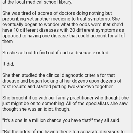
at the local medical school library.
She was tired of scores of doctors doing nothing but
prescribing yet another medicine to treat symptoms. She
eventually began to wonder what the odds were that she'd
have 10 different diseases with 20 different symptoms as
opposed to having one disease that could account for all of
them.
So she set out to find out if such a disease existed.
It did.
She then studied the clinical diagnostic criteria for that
disease and began looking at her dozens upon dozens of
test results and started putting two-and-two together.
She brought it up with our family practitioner who thought she
just might be on to something. All of the specialists she saw
thought she was an idiot, though.
"It's a one in a million chance you have that!" they all said.
"But the odds of me having these ten separate diseases to