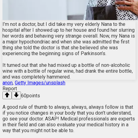
I’m not a doctor, but I did take my very elderly Nana to the
hospital after I showed up to her house and found her slurring
her words and behaving very strange overall. Now, my Nana is
a major hypochondriac and when she was admitted the first
thing she told the doctor is that she believed she was
experiencing the beginning signs of Parkinson’s.
It turned out that she had mixed up a bottle of non-alcoholic
wine with a bottle of regular wine, had drank the entire bottle,
and was completely hammered.
anon
,
Getty Images/unsplash
Report
60
points
A good rule of thumb to always, always, always follow is that
if you notice changes in your body that you don’t understand,
go see your doctor. ASAP! Medical professionals are experts
in their field and can also evaluate your medical history in a
way that you might not be able to.