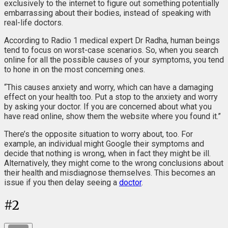
exclusively to the internet to figure out something potentially
embarrassing about their bodies, instead of speaking with
real-life doctors.
According to Radio 1 medical expert Dr Radha, human beings
tend to focus on worst-case scenarios. So, when you search
online for all the possible causes of your symptoms, you tend
to hone in on the most concerning ones.
“This causes anxiety and worry, which can have a damaging
effect on your health too. Put a stop to the anxiety and worry
by asking your doctor. If you are concerned about what you
have read online, show them the website where you found it.”
There’s the opposite situation to worry about, too. For
example, an individual might Google their symptoms and
decide that nothing is wrong, when in fact they might be ill.
Alternatively, they might come to the wrong conclusions about
their health and misdiagnose themselves. This becomes an
issue if you then delay seeing a
doctor
.
#
2