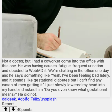
Not a doctor, but I had a coworker come into the office with
this one. He was having nausea, fatigue, frequent urination
and decided to WebMD it. We're chatting in the office one day
and he says something like "Yeah, I've been feeling bad lately,
and it sounds like gestational diabetes but I can't find any
cases of men getting it." I just slowly lowered my head into
my hand and asked him "Do you even know what gestational
means?" He did not.
dalgeek
,
Adolfo Félix/unsplash
Report
40
points