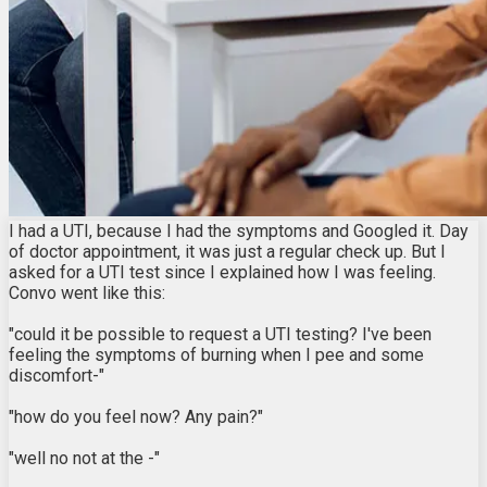
I had a UTI, because I had the symptoms and Googled it. Day
of doctor appointment, it was just a regular check up. But I
asked for a UTI test since I explained how I was feeling.
Convo went like this:
"could it be possible to request a UTI testing? I've been
feeling the symptoms of burning when I pee and some
discomfort-"
"how do you feel now? Any pain?"
"well no not at the -"