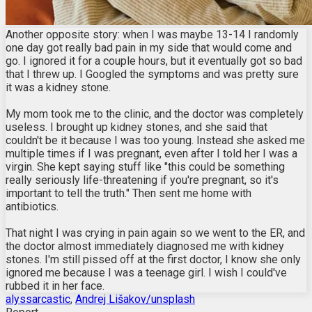
Another opposite story: when I was maybe 13-14 I randomly
one day got really bad pain in my side that would come and
go. I ignored it for a couple hours, but it eventually got so bad
that I threw up. I Googled the symptoms and was pretty sure
it was a kidney stone.
My mom took me to the clinic, and the doctor was completely
useless. I brought up kidney stones, and she said that
couldn't be it because I was too young. Instead she asked me
multiple times if I was pregnant, even after I told her I was a
virgin. She kept saying stuff like "this could be something
really seriously life-threatening if you're pregnant, so it's
important to tell the truth." Then sent me home with
antibiotics.
That night I was crying in pain again so we went to the ER, and
the doctor almost immediately diagnosed me with kidney
stones. I'm still pissed off at the first doctor, I know she only
ignored me because I was a teenage girl. I wish I could've
rubbed it in her face.
alyssarcastic
,
Andrej Lišakov/unsplash