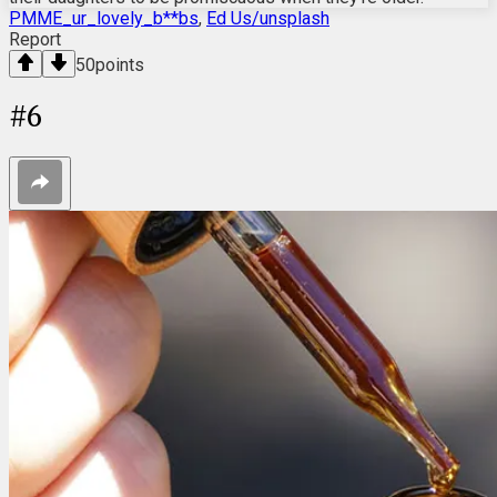
PMME_ur_lovely_b**bs
,
Ed Us/unsplash
Report
50
points
#
6