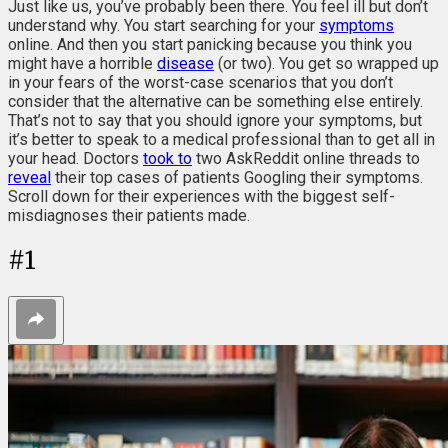
Just like us, you’ve probably been there. You feel ill but don’t
understand why. You start searching for your
symptoms
online. And then you start panicking because you think you
might have a horrible
disease
(or two). You get so wrapped up
in your fears of the worst-case scenarios that you don’t
consider that the alternative can be something else entirely.
That’s not to say that you should ignore your symptoms, but
it’s better to speak to a medical professional than to get all in
your head. Doctors
took to
two AskReddit online threads to
reveal
their top cases of patients Googling their symptoms.
Scroll down for their experiences with the biggest self-
misdiagnoses their patients made.
#
1