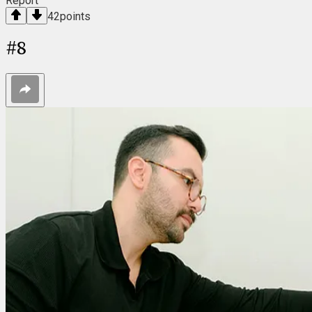
Report
42
points
#
8