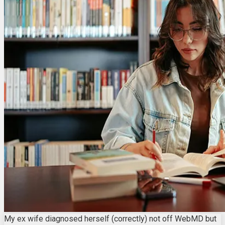
My ex wife diagnosed herself (correctly) not off WebMD but