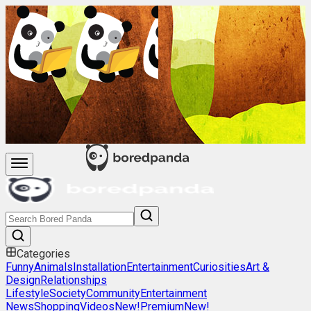
Categories
Funny
Animals
Installation
Entertainment
Curiosities
Art &
Design
Relationships
Lifestyle
Society
Community
Entertainment
News
Shopping
Videos
New!
Premium
New!