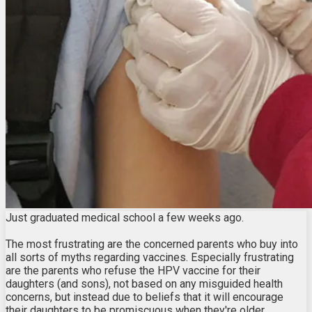
Just graduated medical school a few weeks ago.
The most frustrating are the concerned parents who buy into
all sorts of myths regarding vaccines. Especially frustrating
are the parents who refuse the HPV vaccine for their
daughters (and sons), not based on any misguided health
concerns, but instead due to beliefs that it will encourage
their daughters to be promiscuous when they're older.