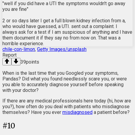
"well if you did have a UTI the symptoms wouldn't go away
you are fine"
2 or so days later I get a full blown kidney infection from a,
who would have guessed, a UTI. sent out a complaint. I
always ask for a test if I am suspicious of anything and I have
them document it if they say no from now on. That was a
horrible experience.
chile-con-limon
,
Getty Images/unsplash
Report
39
points
When is the last time that you Googled your symptoms,
Pandas? Did what you found needlessly scare you, or were
you able to accurately diagnose yourself before speaking
with your doctor?
If there are any medical professionals here today (hi, how are
you?), how often do you deal with patients who misdiagnose
themselves? Have you ever
misdiagnosed
a patient before?
#
10