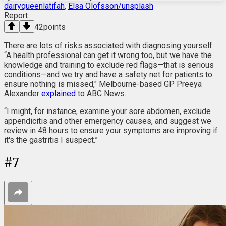
dairyqueenlatifah
,
Elsa Olofsson/unsplash
Report
42
points
There are lots of risks associated with diagnosing yourself.
“A health professional can get it wrong too, but we have the
knowledge and training to exclude red flags—that is serious
conditions—and we try and have a safety net for patients to
ensure nothing is missed," Melbourne-based GP Preeya
Alexander
explained
to ABC News.
“I might, for instance, examine your sore abdomen, exclude
appendicitis and other emergency causes, and suggest we
review in 48 hours to ensure your symptoms are improving if
it's the gastritis I suspect.”
#
7