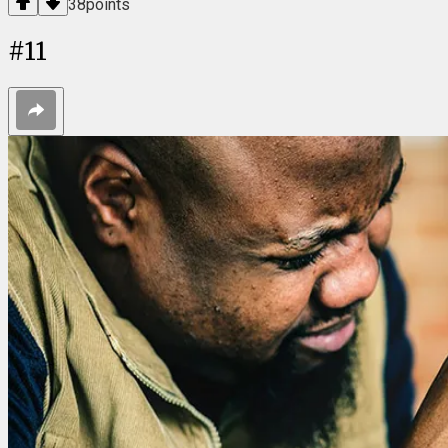
38
points
#
11