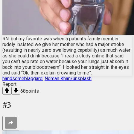
RN, but my favorite was when a patients family member
rudely insisted we give her mother who had a major stroke
(resulting in nearly zero swallowing capability) as much water
as she could drink because “I read a study online that said
you can’t aspirate on water because your lungs just absorb it
back into your bloodstream”. I looked her straight in the eyes
and said “Ok, then explain drowning to me”.
handsomeblaggard
,
Noman Khan/unsplash
Report
68
points
#
3