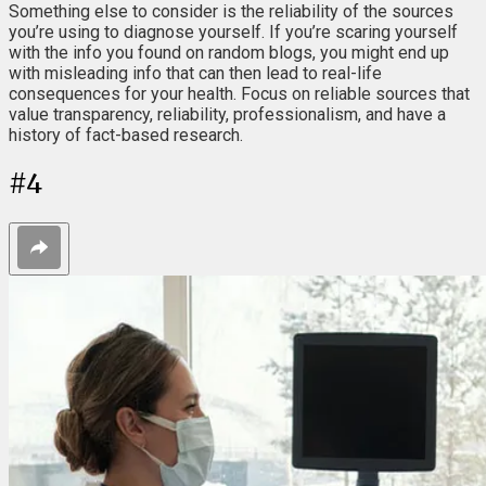
Something else to consider is the reliability of the sources
you’re using to diagnose yourself. If you’re scaring yourself
with the info you found on random blogs, you might end up
with misleading info that can then lead to real-life
consequences for your health. Focus on reliable sources that
value transparency, reliability, professionalism, and have a
history of fact-based research.
#
4