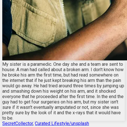
My sister is a paramedic. One day she and a team are sent to
house. A man had called about a broken arm. I don't know how
he broke his arm the first time, but had read somewhere on
the internet that if he just kept breaking his arm than the pain
would go away. He had tried around three times by jumping up
and smashing down his weight on his arm, and it shocked
everyone that he proceeded after the first time. In the end the
guy had to get four surgeries on his arm, but my sister isn't
sure if it wasn't eventually amputated or not, since she was
pretty sure by the look of it and the x-rays that it would have
to be.
SecretCollector
,
Curated Lifestyle/unsplash