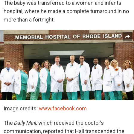
The baby was transferred to a women and infants
hospital, where he made a complete turnaround in no
more than a fortnight.
Image credits:
www.facebook.com
The
Daily Mail,
which received the doctor’s
communication, reported that Hall transcended the