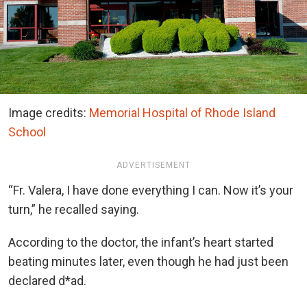
Image credits:
Memorial Hospital of Rhode Island
School
ADVERTISEMENT
“Fr. Valera, I have done everything I can. Now it’s your
turn,” he recalled saying.
According to the doctor, the infant’s heart started
beating minutes later, even though he had just been
declared d*ad.