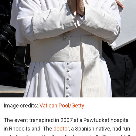
Image credits:
Vatican Pool/Getty
The event transpired in 2007 at a Pawtucket hospital
in Rhode Island. The
doctor
, a Spanish native, had run