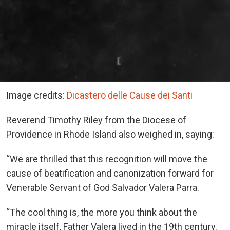
Image credits:
Dicastero delle Cause dei Santi
Reverend Timothy Riley from the Diocese of
Providence in Rhode Island also weighed in, saying:
“We are thrilled that this recognition will move the
cause of beatification and canonization forward for
Venerable Servant of God Salvador Valera Parra.
“The cool thing is, the more you think about the
miracle itself, Father Valera lived in the 19th century.