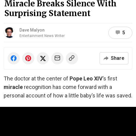
Miracle Breaks Silence With
Surprising Statement
Dave Malyon
5
Entertainment News Writer
Share
The doctor at the center of
Pope Leo XIV
’s first
miracle
recognition has come forward with a
personal account of how a little baby’s life was saved.