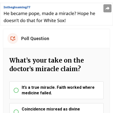
Poll Question
What’s your take on the
doctor’s miracle claim?
It’s a true miracle. Faith worked where
medicine failed.
Coincidence misread as divine