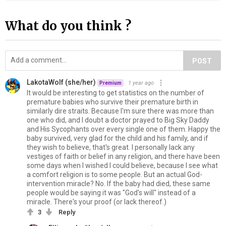
What do you think ?
POST
LakotaWolf (she/her)
1 year ago
Premium
It would be interesting to get statistics on the number of
premature babies who survive their premature birth in
similarly dire straits. Because I'm sure there was more than
one who did, and I doubt a doctor prayed to Big Sky Daddy
and His Sycophants over every single one of them. Happy the
baby survived, very glad for the child and his family, and if
they wish to believe, that's great. I personally lack any
vestiges of faith or belief in any religion, and there have been
some days when I wished I could believe, because I see what
a comfort religion is to some people. But an actual God-
intervention miracle? No. If the baby had died, these same
people would be saying it was "God's will" instead of a
miracle. There's your proof (or lack thereof.)
3
Reply