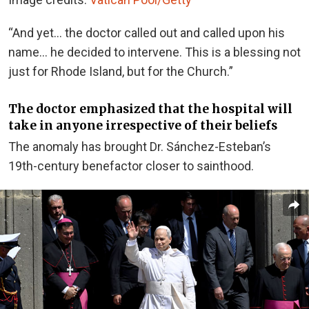
“And yet… the doctor called out and called upon his
name… he decided to intervene. This is a blessing not
just for Rhode Island, but for the Church.”
The doctor emphasized that the hospital will
take in anyone irrespective of their beliefs
The anomaly has brought Dr. Sánchez-Esteban’s
19th-century benefactor closer to sainthood.