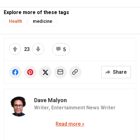
Explore more of these tags
Health
medicine
23
5
Share
Dave Malyon
Writer,
Entertainment News Writer
Read more »