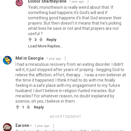
Ellinor she/they/elle
1 year ago
Yeah, monotheism is really weird about that. If
something bad happens it's God's will and if
something good happens it's that God answer their
prayers. But then doesn't it means that he's picking
what lives he save or not and that prayers are not
useful ?
3
Reply
Load More Replies...
Mel in Georgia
1 year ago
I had a miraculous recovery from an eating disorder. I didn't
will it, it just stopped after years of praying - begging God to
relieve the affliction, effort, therapy ... I was a non-believer at
the time it happened. I think it had to do with me finally
feeling in a safe place with my engagement to my future
husband. I don't believe in religion-fueled miracles. But
miracles? For whatever reason, no doubt explained by
science, oh yes, I believe in them.
1
Reply
ADVERTISEMENT
Earonn -
1 year ago