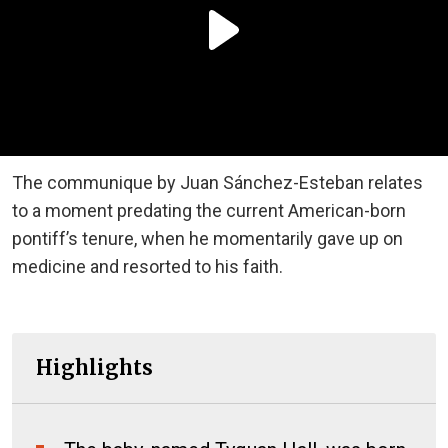
The communique by Juan Sánchez-Esteban relates
to a moment predating the current American-born
pontiff’s tenure, when he momentarily gave up on
medicine and resorted to his faith.
Highlights