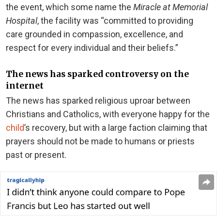
the event, which some name the
Miracle at Memorial
Hospital
, the facility was “committed to providing
care grounded in compassion, excellence, and
respect for every individual and their beliefs.”
The news has sparked controversy on the
internet
The news has sparked religious uproar between
Christians and Catholics, with everyone happy for the
child
’s recovery, but with a large faction claiming that
prayers should not be made to humans or priests
past or present.