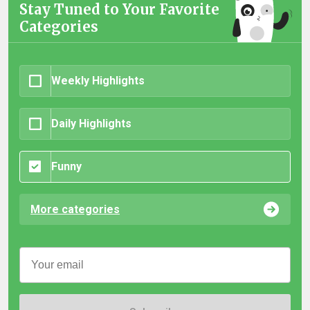
Stay Tuned to Your Favorite
Categories
Weekly Highlights
Daily Highlights
Funny
More categories