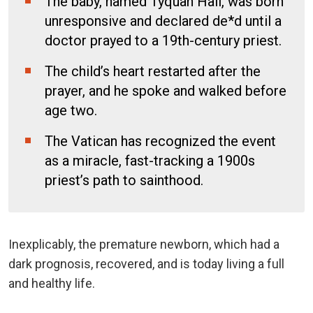
The baby, named Tyquan Hall, was born
unresponsive and declared de*d until a
doctor prayed to a 19th-century priest.
The child’s heart restarted after the
prayer, and he spoke and walked before
age two.
The Vatican has recognized the event
as a miracle, fast-tracking a 1900s
priest’s path to sainthood.
Inexplicably, the premature newborn, which had a
dark prognosis, recovered, and is today living a full
and healthy life.