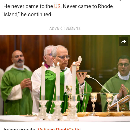
He never came to the
US
. Never came to Rhode
Island,” he continued.
ADVERTISEMENT
Image credits:
Vatican Pool/Getty