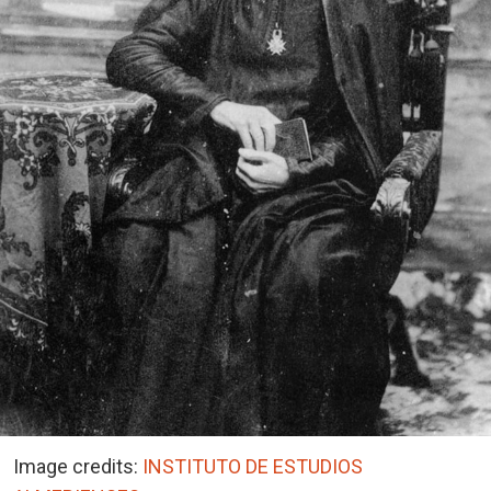
Image credits:
INSTITUTO DE ESTUDIOS