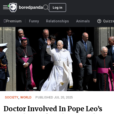
Log in
Premium
Funny
Relationships
Animals
Quizz
SOCIETY
,
WORLD
PUBLISHED JUL 20, 2025
Doctor Involved In Pope Leo’s