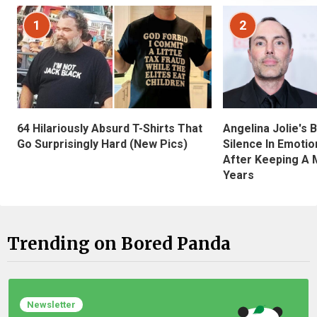
1
2
Angelina Jolie's 
64 Hilariously Absurd T-Shirts That
Silence In Emotio
Go Surprisingly Hard (New Pics)
After Keeping A 
Years
Trending on Bored Panda
Newsletter