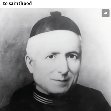
to sainthood