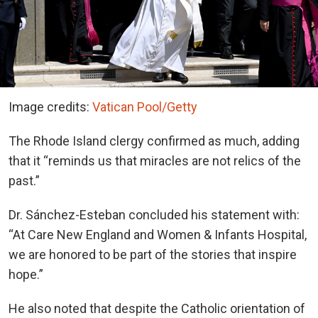
Image credits:
Vatican Pool/Getty
The Rhode Island clergy confirmed as much, adding
that it “reminds us that miracles are not relics of the
past.”
Dr. Sánchez-Esteban concluded his statement with:
“At Care New England and Women & Infants Hospital,
we are honored to be part of the stories that inspire
hope.”
He also noted that despite the Catholic orientation of