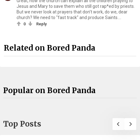
Great, now the church can explain all the children praying to
Jesus and Mary to save them who still got rap*ed by priests.
But we never look at prayers that don't work, do we, dear
church? We need to "fast track" and produce Saints....
0
Reply
Related on Bored Panda
Popular on Bored Panda
Top Posts