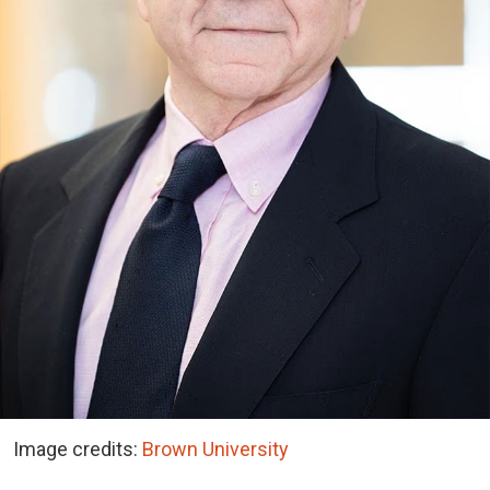
Image credits:
Brown University