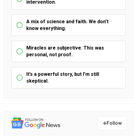
intervention.
A mix of science and faith. We don’t
know everything.
Miracles are subjective. This was
personal, not proof.
It’s a powerful story, but I’m still
skeptical.
Follow