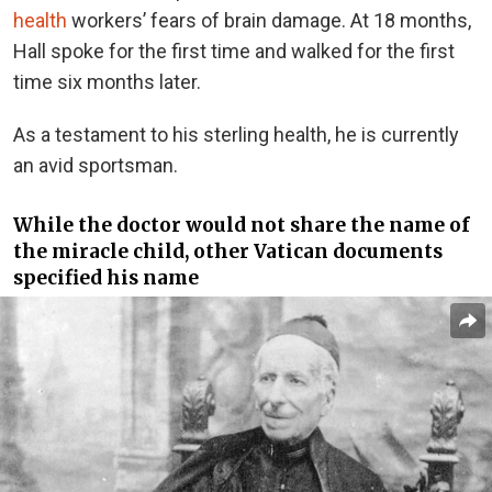
health
workers’ fears of brain damage. At 18 months,
Hall spoke for the first time and walked for the first
time six months later.
As a testament to his sterling health, he is currently
an avid sportsman.
While the doctor would not share the name of
the miracle child, other Vatican documents
specified his name