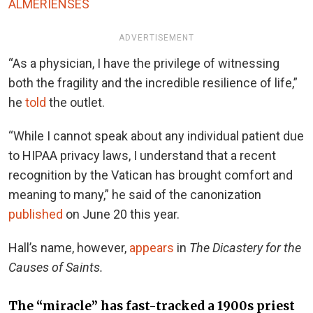
ALMERIENSES
ADVERTISEMENT
“As a physician, I have the privilege of witnessing
both the fragility and the incredible resilience of life,”
he
told
the outlet.
“While I cannot speak about any individual patient due
to HIPAA privacy laws, I understand that a recent
recognition by the Vatican has brought comfort and
meaning to many,” he said of the canonization
published
on June 20 this year.
Hall’s name, however,
appears
in
The Dicastery for the
Causes of Saints.
The “miracle” has fast-tracked a 1900s priest