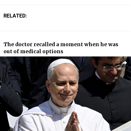
RELATED:
The doctor recalled a moment when he was
out of medical options