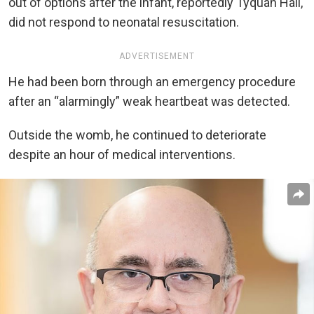
out of options after the infant, reportedly Tyquan Hall,
did not respond to neonatal resuscitation.
ADVERTISEMENT
He had been born through an emergency procedure
after an “alarmingly” weak heartbeat was detected.
Outside the womb, he continued to deteriorate
despite an hour of medical interventions.