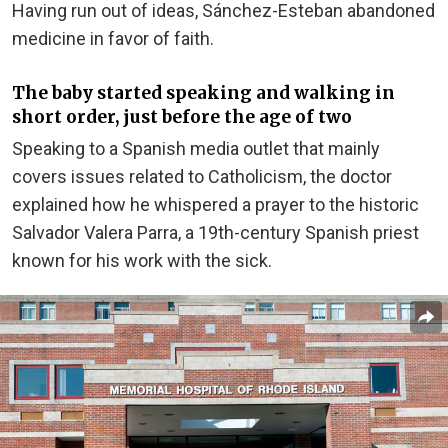
Having run out of ideas, Sánchez-Esteban abandoned
medicine in favor of faith.
The baby started speaking and walking in
short order, just before the age of two
Speaking to a Spanish media outlet that mainly
covers issues related to Catholicism, the doctor
explained how he whispered a prayer to the historic
Salvador Valera Parra, a 19th-century Spanish priest
known for his work with the sick.