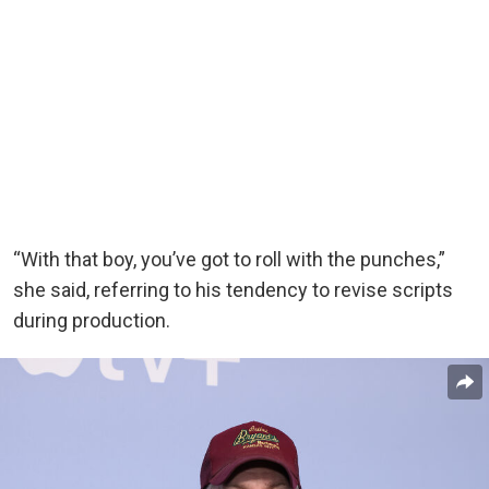
“With that boy, you’ve got to roll with the punches,”
she said, referring to his tendency to revise scripts
during production.