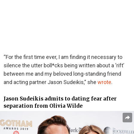
“For the first time ever, I am finding it necessary to
silence the utter boll*cks being written about a ‘rift’
between me and my beloved long-standing friend
and acting partner Jason Sudeikis,”
she
wrote
.
Jason Sudeikis admits to dating fear after
separation from Olivia Wilde