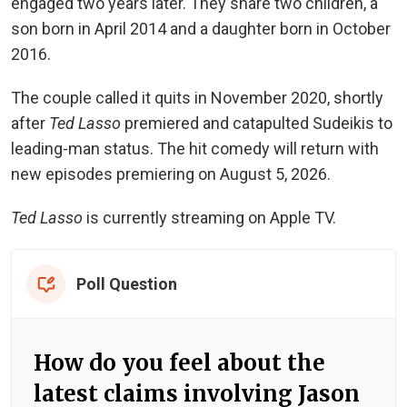
engaged two years later. They share two children, a
son born in April 2014 and a daughter born in October
2016.
The couple called it quits in November 2020, shortly
after
Ted Lasso
premiered and catapulted Sudeikis to
leading-man status. The hit comedy will return with
new episodes premiering on August 5, 2026.
Ted Lasso
is currently streaming on Apple TV.
Poll Question
How do you feel about the
latest claims involving Jason