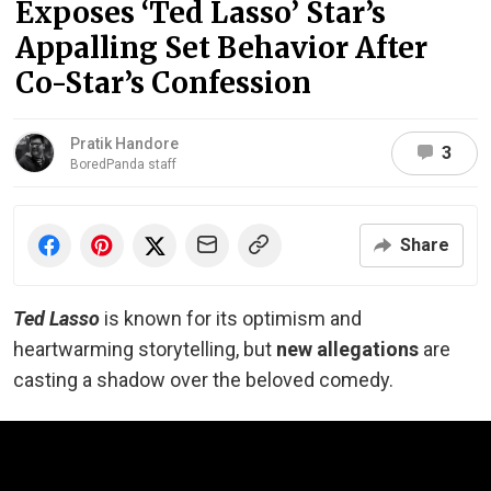
Exposes ‘Ted Lasso’ Star’s
Appalling Set Behavior After
Co-Star’s Confession
Pratik Handore
3
BoredPanda staff
Share
Ted Lasso
is known for its optimism and
heartwarming storytelling, but
new allegations
are
casting a shadow over the beloved comedy.