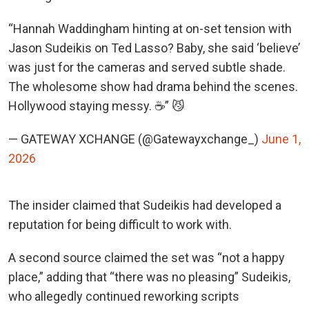
“Hannah Waddingham hinting at on-set tension with
Jason Sudeikis on Ted Lasso? Baby, she said ‘believe’
was just for the cameras and served subtle shade.
The wholesome show had drama behind the scenes.
Hollywood staying messy. ☕” 😼
— GATEWAY XCHANGE (@Gatewayxchange_)
June 1,
2026
The insider claimed that Sudeikis had developed a
reputation for being difficult to work with.
A second source claimed the set was “not a happy
place,” adding that “there was no pleasing” Sudeikis,
who allegedly continued reworking scripts