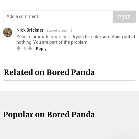
POST
Nick Brickner
2 months ago
Your inflammatory writing is trying to make something out of
nothing. You are part of the problem
4
Reply
Related on Bored Panda
Popular on Bored Panda