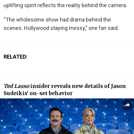
uplifting spirit reflects the reality behind the camera.
“The wholesome show had drama behind the
scenes. Hollywood staying messy,” one fan said.
RELATED:
Ted Lasso
insider reveals new details of Jason
Sudeikis’ on-set behavior