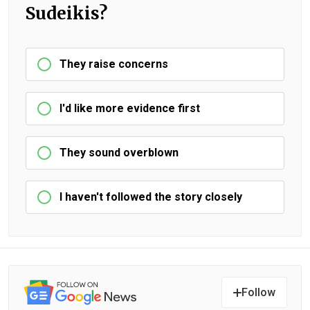
Sudeikis?
They raise concerns
I'd like more evidence first
They sound overblown
I haven't followed the story closely
Follow