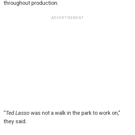
throughout production.
ADVERTISEMENT
“
Ted Lasso
was not a walk in the park to work on,”
they said.