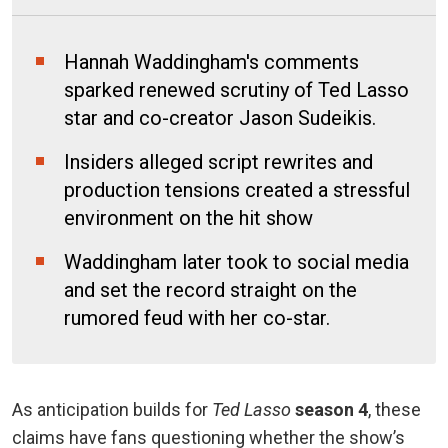
Hannah Waddingham's comments
sparked renewed scrutiny of Ted Lasso
star and co-creator Jason Sudeikis.
Insiders alleged script rewrites and
production tensions created a stressful
environment on the hit show
Waddingham later took to social media
and set the record straight on the
rumored feud with her co-star.
As anticipation builds for
Ted Lasso
season 4
, these
claims have fans questioning whether the show’s