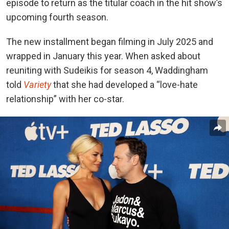
episode to return as the titular coach in the hit show’s
upcoming fourth season.
The new installment began filming in July 2025 and
wrapped in January this year.
When asked about
reuniting with Sudeikis for season 4, Waddingham
told
Variety
that
she had developed a “love-hate
relationship” with her co-star.