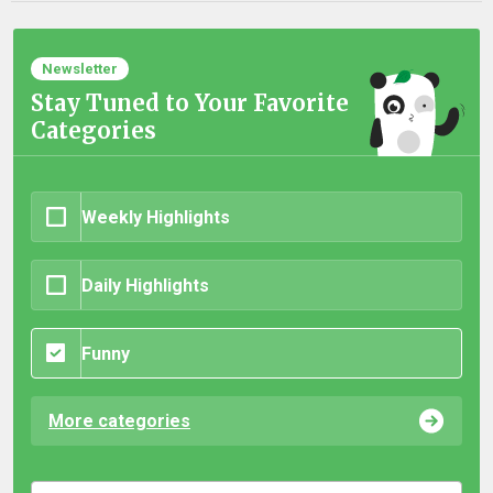
Newsletter
Stay Tuned to Your Favorite
Categories
Weekly Highlights
Daily Highlights
Funny
More categories