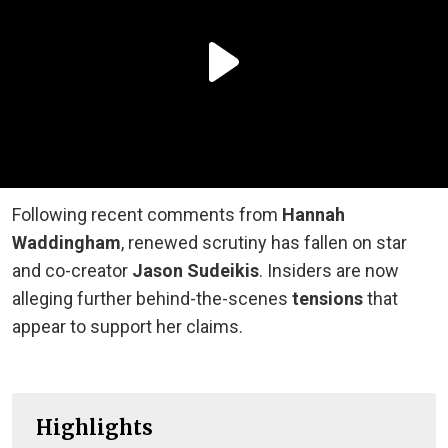
Following recent comments from
Hannah
Waddingham
, renewed scrutiny has fallen on star
and co-creator
Jason Sudeikis
. Insiders are now
alleging further behind-the-scenes
tensions
that
appear to support her claims.
Highlights