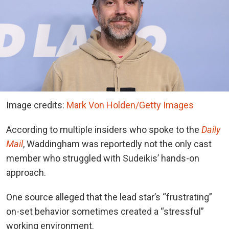
Image credits:
Mark Von Holden/Getty Images
According to multiple insiders who spoke to
the
Daily
Mail
, Waddingham
was reportedly not the only cast
member who struggled with Sudeikis’ hands-on
approach.
One source alleged that the lead star’s “frustrating”
on-set behavior sometimes created a “stressful”
working environment.