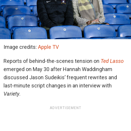
Image credits:
Apple TV
Reports of behind-the-scenes tension
on
Ted Lasso
emerged
on May 30 after Hannah Waddingham
discussed Jason Sudeikis’ frequent rewrites and
last-minute script changes in an interview with
Variety
.
ADVERTISEMENT