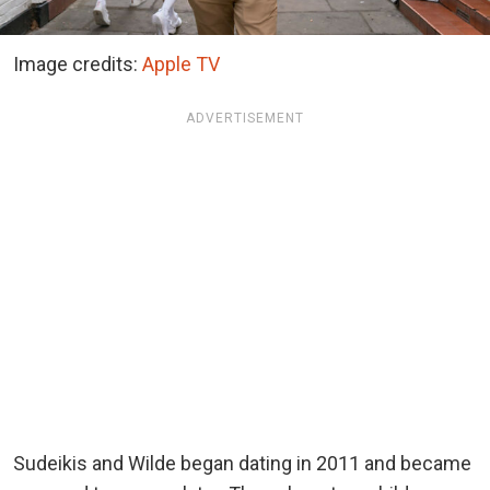
Image credits:
Apple TV
ADVERTISEMENT
Sudeikis and Wilde began dating in 2011 and became