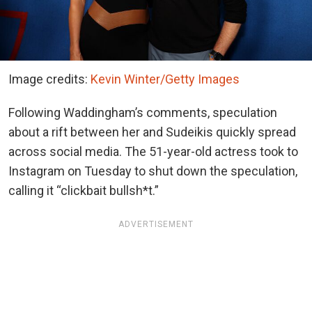
Image credits:
Kevin Winter/Getty Images
Following Waddingham’s comments, speculation
about a rift between her and Sudeikis quickly spread
across social media. The 51-year-old actress took to
Instagram on Tuesday to shut down the speculation,
calling it “clickbait bullsh*t.”
ADVERTISEMENT