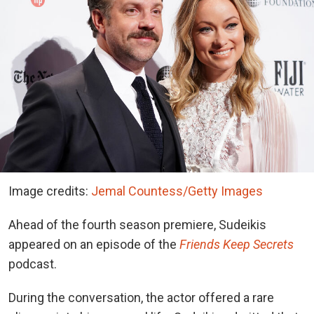
Image credits:
Jemal Countess/Getty Images
Ahead of the fourth season premiere, Sudeikis
appeared on an episode of
the
Friends Keep Secrets
podcast.
During the conversation, the actor offered a rare