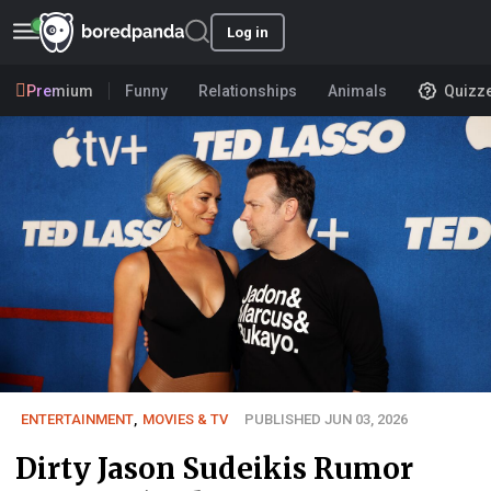
Log in
Premium
Funny
Relationships
Animals
Quizz
ENTERTAINMENT
,
MOVIES & TV
PUBLISHED JUN 03, 2026
Dirty Jason Sudeikis Rumor