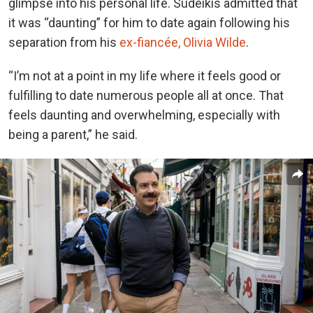
glimpse into his personal life. Sudeikis admitted that
it was “daunting” for him to date again following his
separation from
his
ex-fiancée, Olivia Wilde
.
“I’m not at a point in my life where it feels good or
fulfilling to date numerous people all at once. That
feels daunting and overwhelming, especially with
being a parent,” he said.