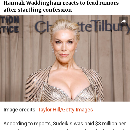
Hannah Waddingham reacts to feud rumors
after startling confession
Image credits:
Taylor Hill/Getty Images
According to reports, Sudeikis was paid $3 million per