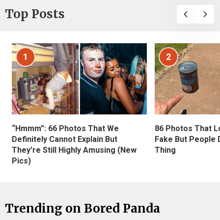
Top Posts
1
2
“Hmmm”: 66 Photos That We
86 Photos That L
Definitely Cannot Explain But
Fake But People D
They’re Still Highly Amusing (New
Thing
Pics)
Trending on Bored Panda