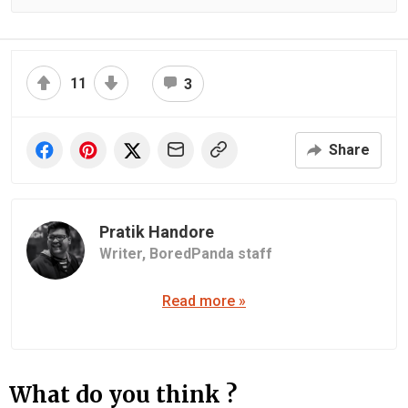
11
3
Share
Pratik Handore
Writer,
BoredPanda staff
Read more »
What do you think ?