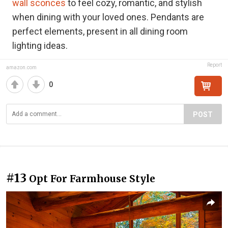
wall sconces
to feel cozy, romantic, and stylish
when dining with your loved ones. Pendants are
perfect elements, present in all dining room
lighting ideas.
Report
amazon.com
0
POST
#13
Opt For Farmhouse Style