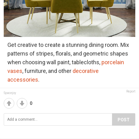
Get creative to create a stunning dining room. Mix
patterns of stripes, florals, and geometric shapes
when choosing wall paint, tablecloths,
porcelain
vases
, furniture, and other
decorative
accessories
.
Report
Spacejoy
0
POST