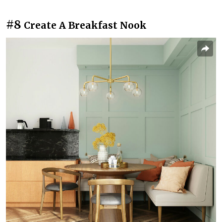
#8
Create A Breakfast Nook