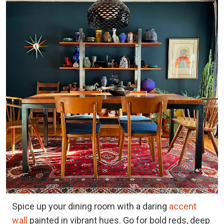
Spice up your dining room with a daring
accent
wall
painted in vibrant hues. Go for bold reds, deep