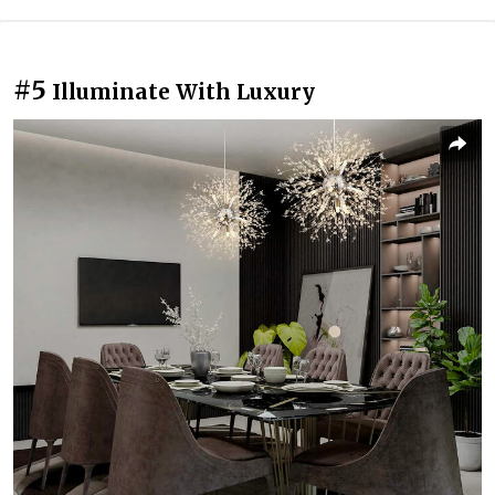
#5
Illuminate With Luxury