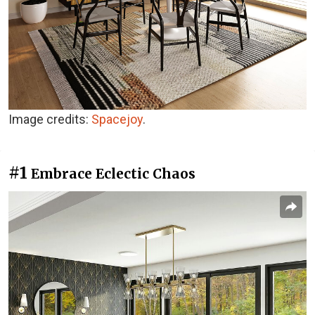
Image credits:
Spacejoy
.
#1
Embrace Eclectic Chaos