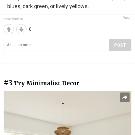
blues, dark green, or lively yellows.
Report
damestillmen
0
POST
#3
Try Minimalist Decor