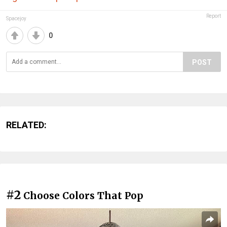
Report
Spacejoy
0
POST
RELATED:
#2
Choose Colors That Pop