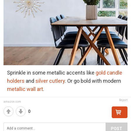
Sprinkle in some metallic accents like
gold candle
holders
and
silver cutlery
. Or go bold with modern
metallic wall art
.
Report
amazon.com
0
POST