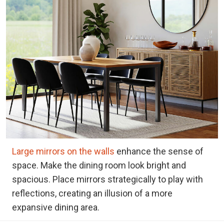
Large mirrors on the walls
enhance the sense of
space. Make the dining room look bright and
spacious. Place mirrors strategically to play with
reflections, creating an illusion of a more
expansive dining area.