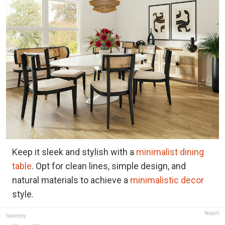
Keep it sleek and stylish with a
minimalist dining
table
. Opt for clean lines, simple design, and
natural materials to achieve a
minimalistic decor
style.
Report
Spacejoy