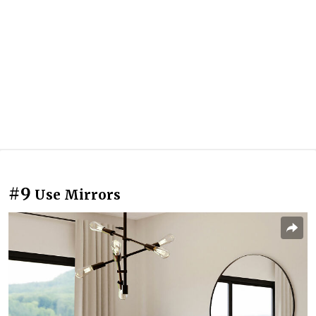
#9
Use Mirrors