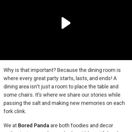
Why is that important? Because the dining room is
where every great party starts, lasts, and ends! A
dining area isn't just a room to place the table and
some chairs. It’s where we share our stories while
passing the salt and making new memories on each
fork clink.
We at
Bored Panda
are both foodies and decor