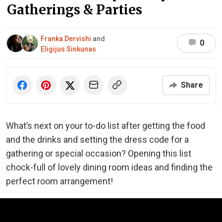
Gatherings & Parties
Franka Dervishi
and
0
Eligijus Sinkunas
Share
What’s next on your to-do list after getting the food
and the drinks and setting the dress code for a
gathering or special occasion? Opening this list
chock-full of lovely dining room ideas and finding the
perfect room arrangement!