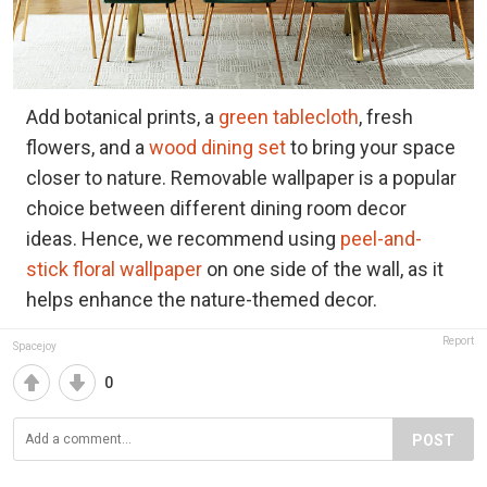
Add botanical prints, a
green tablecloth
, fresh
flowers, and a
wood dining set
to bring your space
closer to nature. Removable wallpaper is a popular
choice between different dining room decor
ideas. Hence, we recommend using
peel-and-
stick floral wallpaper
on one side of the wall, as it
helps enhance the nature-themed decor.
Report
Spacejoy
0
POST