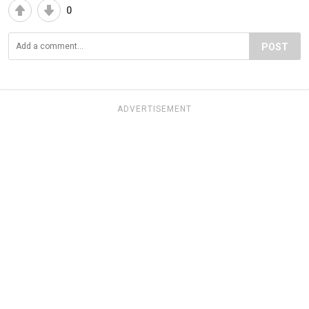
0
POST
ADVERTISEMENT