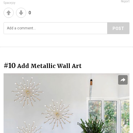
Report
Spacejoy
0
POST
#10
Add Metallic Wall Art