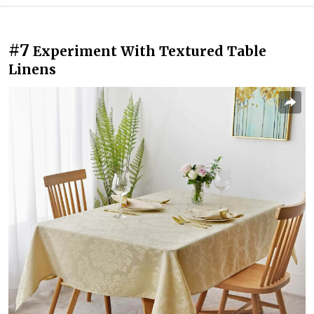
#7
Experiment With Textured Table
Linens