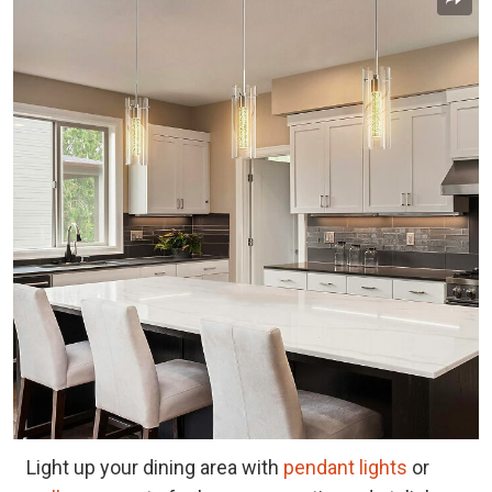
Light up your dining area with
pendant lights
or