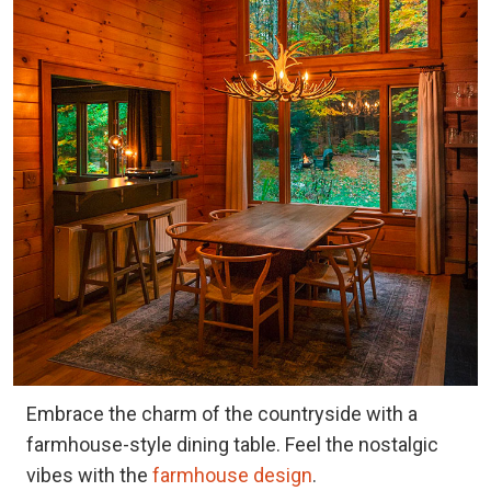
Embrace the charm of the countryside with a
farmhouse-style dining table. Feel the nostalgic
vibes with the
farmhouse design
.