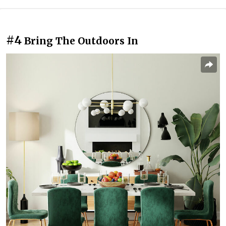
#4
Bring The Outdoors In