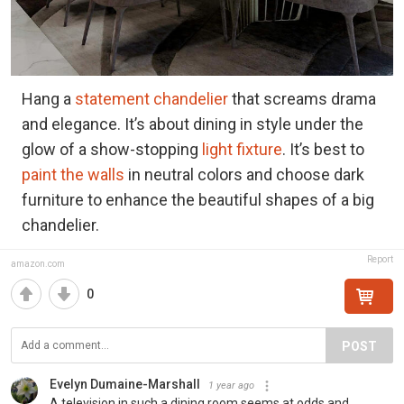
Hang a
statement chandelier
that screams drama
and elegance. It’s about dining in style under the
glow of a show-stopping
light fixture
. It’s best to
paint the walls
in neutral colors and choose dark
furniture to enhance the beautiful shapes of a big
chandelier.
Report
amazon.com
0
POST
Evelyn Dumaine-Marshall
1 year ago
A television in such a dining room seems at odds and