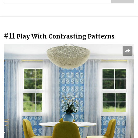
#11
Play With Contrasting Patterns