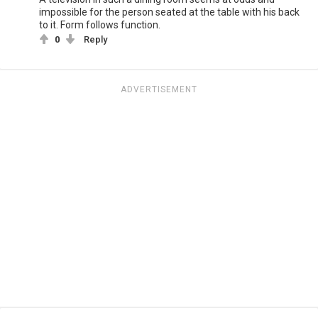
impossible for the person seated at the table with his back
to it. Form follows function.
0
Reply
ADVERTISEMENT