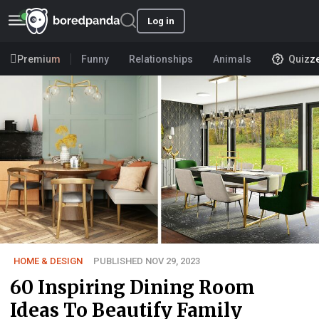
Log in
Premium
Funny
Relationships
Animals
Quizz
HOME & DESIGN
PUBLISHED NOV 29, 2023
60 Inspiring Dining Room
Ideas To Beautify Family