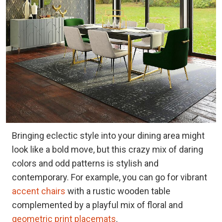
Bringing eclectic style into your dining area might
look like a bold move, but this crazy mix of daring
colors and odd patterns is stylish and
contemporary. For example, you can go for vibrant
accent chairs
with a rustic wooden table
complemented by a playful mix of floral and
geometric print placemats
.