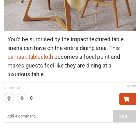
You’d be surprised by the impact textured table
linens can have on the entire dining area. This
damask tablecloth
becomes a focal point and
makes guests feel like they are dining at a
luxurious table.
Report
amazon.com
0
POST