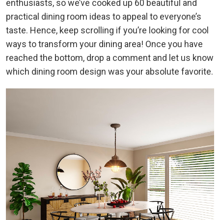
enthusiasts, so we’ve cooked up 60 beautiful and
practical dining room ideas to appeal to everyone’s
taste. Hence, keep scrolling if you’re looking for cool
ways to transform your dining area! Once you have
reached the bottom, drop a comment and let us know
which dining room design was your absolute favorite.