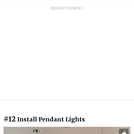
ADVERTISEMENT
#12
Install Pendant Lights