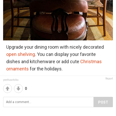
Upgrade your dining room with nicely decorated
open shelving
. You can display your favorite
dishes and kitchenware or add cute
Christmas
ornaments
for the holidays.
Report
yeethawfolks
0
POST