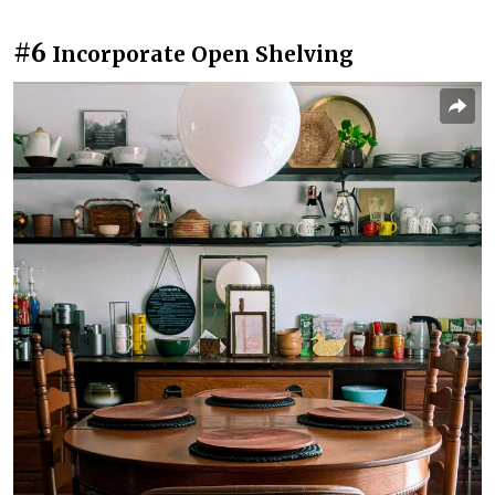
#6
Incorporate Open Shelving