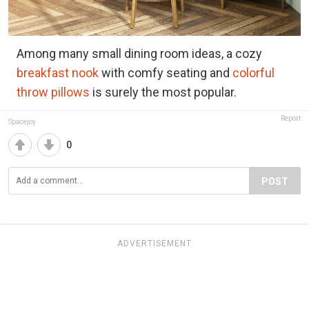
Among many small dining room ideas, a cozy
breakfast nook
with comfy seating and
colorful
throw pillows
is surely the most popular.
Report
Spacejoy
0
POST
ADVERTISEMENT