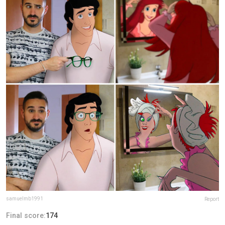
samuelmb1991
Report
Final score:
174