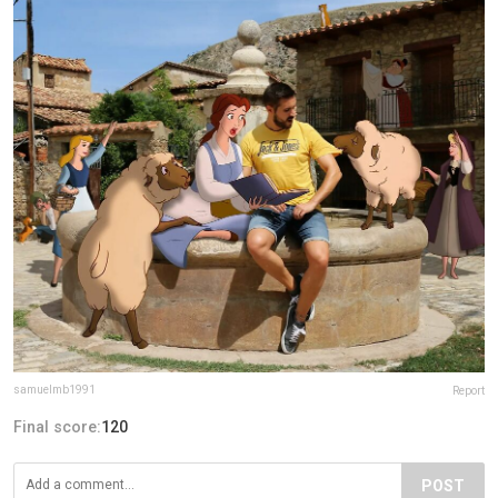
samuelmb1991
Report
Final score:
120
POST