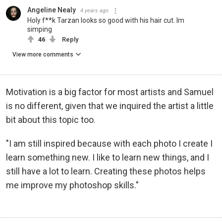
Angeline Nealy
4 years ago
Holy f**k Tarzan looks so good with his hair cut. Im
simping
46
Reply
View more comments
Motivation is a big factor for most artists and Samuel
is no different, given that we inquired the artist a little
bit about this topic too.
"I am still inspired because with each photo I create I
learn something new. I like to learn new things, and I
still have a lot to learn. Creating these photos helps
me improve my photoshop skills."