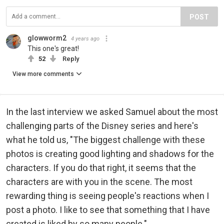
POST
glowworm2
4 years ago
This one's great!
52
Reply
View more comments
In the last interview we asked Samuel about the most
challenging parts of the Disney series and here's
what he told us, "The biggest challenge with these
photos is creating good lighting and shadows for the
characters. If you do that right, it seems that the
characters are with you in the scene. The most
rewarding thing is seeing people's reactions when I
post a photo. I like to see that something that I have
created is liked by so many people."