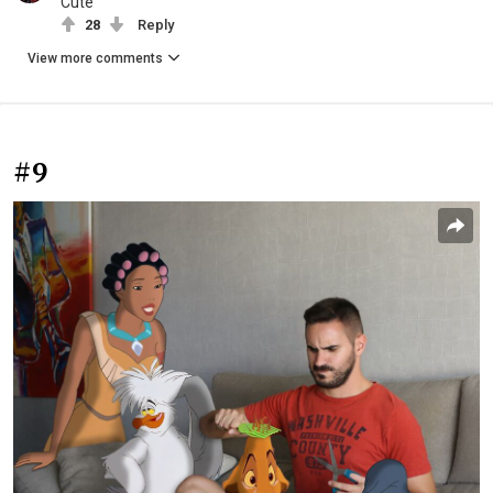
Cute
28
Reply
View more comments
#9