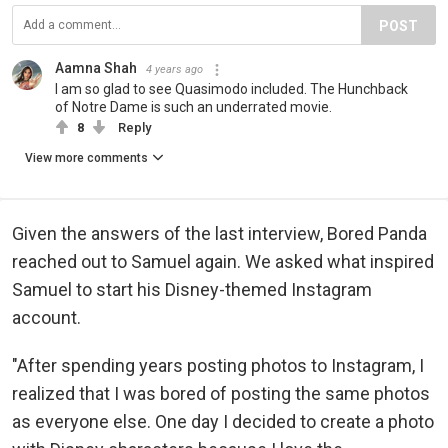
POST
Aamna Shah
4 years ago
I am so glad to see Quasimodo included. The Hunchback
of Notre Dame is such an underrated movie.
8
Reply
View more comments
Given the answers of the last interview, Bored Panda
reached out to Samuel again. We asked what inspired
Samuel to start his Disney-themed Instagram
account.
"After spending years posting photos to Instagram, I
realized that I was bored of posting the same photos
as everyone else. One day I decided to create a photo