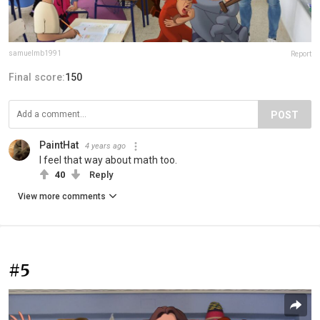
samuelmb1991
Report
Final score:
150
POST
PaintHat
4 years ago
I feel that way about math too.
40
Reply
View more comments
#5