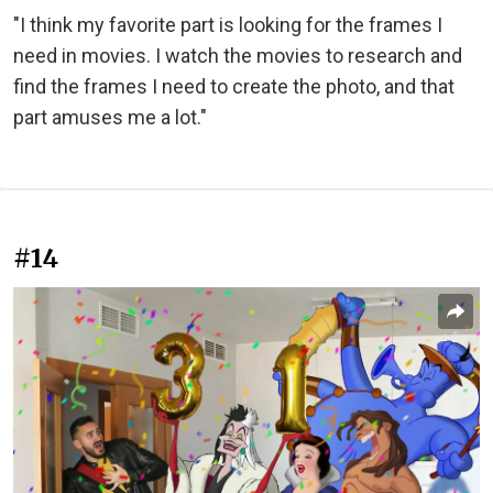
"I think my favorite part is looking for the frames I
need in movies. I watch the movies to research and
find the frames I need to create the photo, and that
part amuses me a lot."
#14