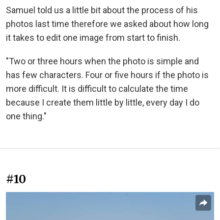
Samuel told us a little bit about the process of his
photos last time therefore we asked about how long
it takes to edit one image from start to finish.
"Two or three hours when the photo is simple and
has few characters. Four or five hours if the photo is
more difficult. It is difficult to calculate the time
because I create them little by little, every day I do
one thing."
#10