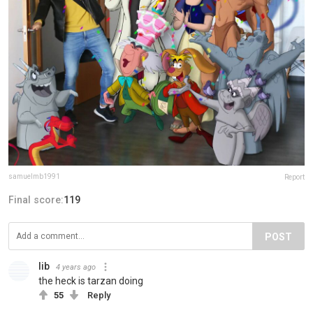
samuelmb1991
Report
Final score:
119
POST
lib
4 years ago
the heck is tarzan doing
55
Reply