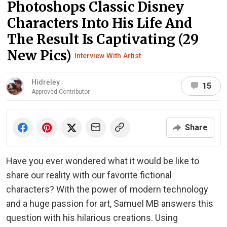
Photoshops Classic Disney
Characters Into His Life And
The Result Is Captivating (29
New Pics)
Interview With Artist
Hidrėlėy
15
Approved Contributor
Share
Have you ever wondered what it would be like to
share our reality with our favorite fictional
characters? With the power of modern technology
and a huge passion for art, Samuel MB answers this
question with his hilarious creations. Using