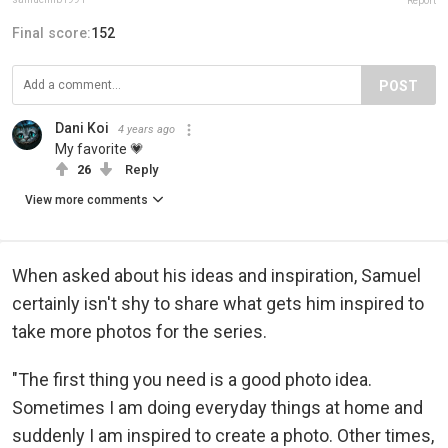
Report
Final score:
152
POST
Dani Koi
4 years ago
My favorite 💗
26
Reply
View more comments
When asked about his ideas and inspiration, Samuel
certainly isn't shy to share what gets him inspired to
take more photos for the series.
"The first thing you need is a good photo idea.
Sometimes I am doing everyday things at home and
suddenly I am inspired to create a photo. Other times,