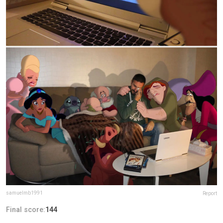
samuelmb1991
Report
Final score:
144