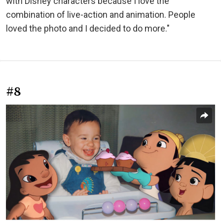
with Disney characters because I love the
combination of live-action and animation. People
loved the photo and I decided to do more."
#8