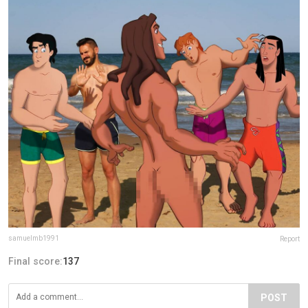
samuelmb1991
Report
Final score:
137
POST