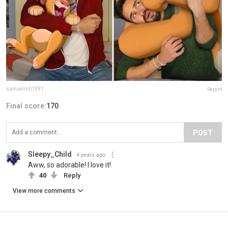
samuelmb1991
Report
Final score:
170
POST
Sleepy_Child
4 years ago
Aww, so adorable! I love it!
40
Reply
View more comments