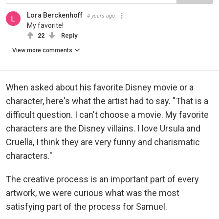
Lora Berckenhoff
4 years ago
My favorite!
22
Reply
View more comments
When asked about his favorite Disney movie or a
character, here's what the artist had to say. "That is a
difficult question. I can't choose a movie. My favorite
characters are the Disney villains. I love Ursula and
Cruella, I think they are very funny and charismatic
characters."
The creative process is an important part of every
artwork, we were curious what was the most
satisfying part of the process for Samuel.