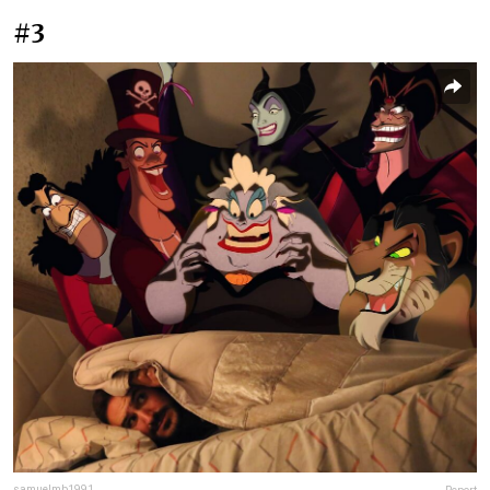
#3
samuelmb1991