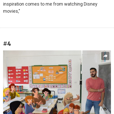
inspiration comes to me from watching Disney
movies,"
#4