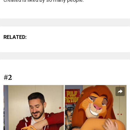
RELATED:
#2