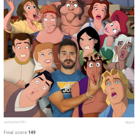
samuelmb1991
Report
Final score:
149