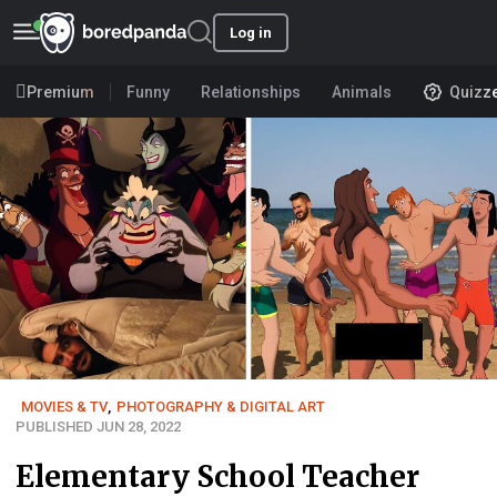
Log in
Premium
Funny
Relationships
Animals
Quizz
MOVIES & TV
,
PHOTOGRAPHY & DIGITAL ART
PUBLISHED JUN 28, 2022
Elementary School Teacher