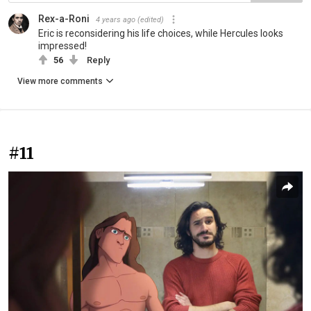
Rex-a-Roni
4 years ago
(edited)
Eric is reconsidering his life choices, while Hercules looks
impressed!
56
Reply
View more comments
#11