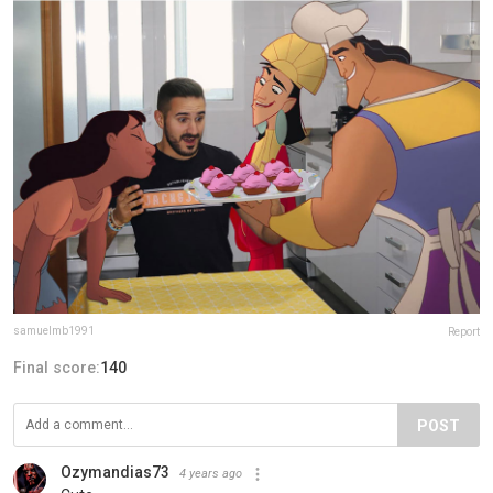
samuelmb1991
Report
Final score:
140
POST
Ozymandias73
4 years ago