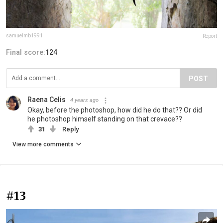
samuelmb1991
Report
Final score:
124
POST
Raena Celis
4 years ago
Okay, before the photoshop, how did he do that?? Or did
he photoshop himself standing on that crevace??
31
Reply
View more comments
#13