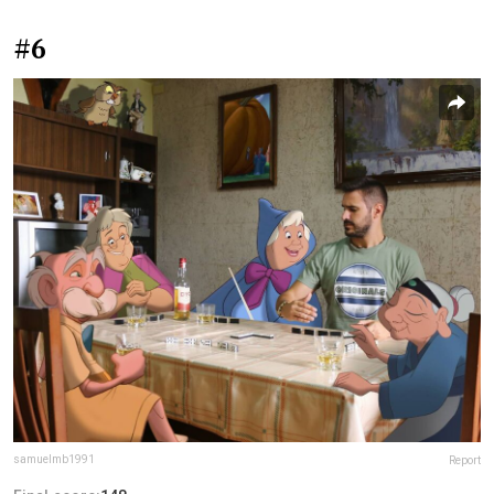
#6
samuelmb1991
Report