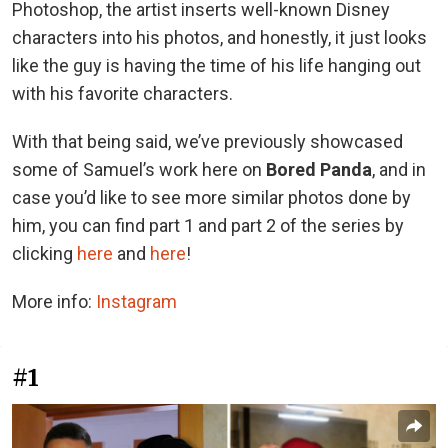
Photoshop, the artist inserts well-known Disney
characters into his photos, and honestly, it just looks
like the guy is having the time of his life hanging out
with his favorite characters.
With that being said, we’ve previously showcased
some of Samuel’s work here on
Bored Panda
, and in
case you’d like to see more similar photos done by
him, you can find part 1 and part 2 of the series by
clicking
here
and
here
!
More info:
Instagram
#1