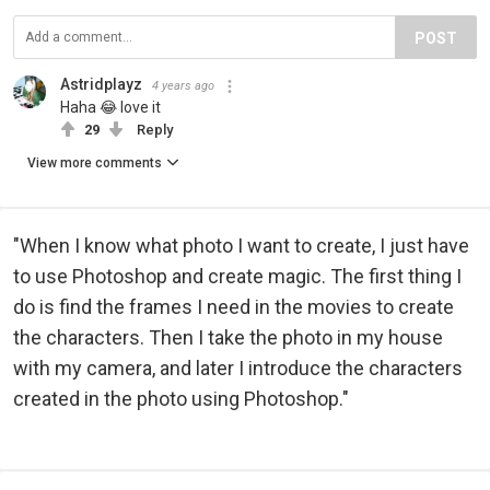
POST
Astridplayz
4 years ago
Haha 😂 love it
29
Reply
View more comments
"When I know what photo I want to create, I just have
to use Photoshop and create magic. The first thing I
do is find the frames I need in the movies to create
the characters. Then I take the photo in my house
with my camera, and later I introduce the characters
created in the photo using Photoshop."