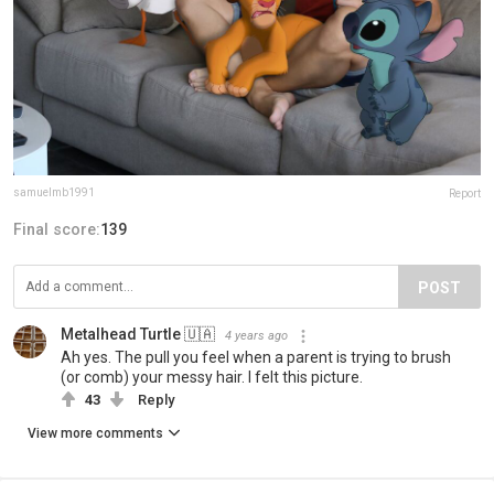
samuelmb1991
Report
Final score:
139
POST
Metalhead Turtle 🇺🇦
4 years ago
Ah yes. The pull you feel when a parent is trying to brush
(or comb) your messy hair. I felt this picture.
43
Reply
View more comments