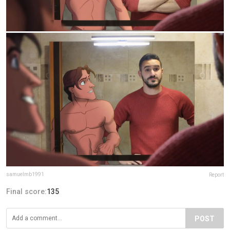
samuelmb1991
Report
Final score:
135
POST