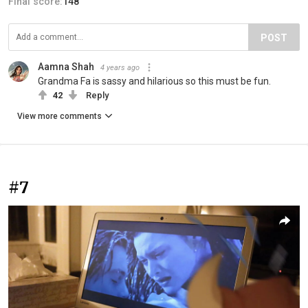
Final score:
148
POST
Aamna Shah
4 years ago
Grandma Fa is sassy and hilarious so this must be fun.
42
Reply
View more comments
#7