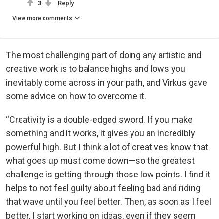
3
Reply
View more comments
The most challenging part of doing any artistic and
creative work is to balance highs and lows you
inevitably come across in your path, and Virkus gave
some advice on how to overcome it.
“Creativity is a double-edged sword. If you make
something and it works, it gives you an incredibly
powerful high. But I think a lot of creatives know that
what goes up must come down—so the greatest
challenge is getting through those low points. I find it
helps to not feel guilty about feeling bad and riding
that wave until you feel better. Then, as soon as I feel
better, I start working on ideas, even if they seem