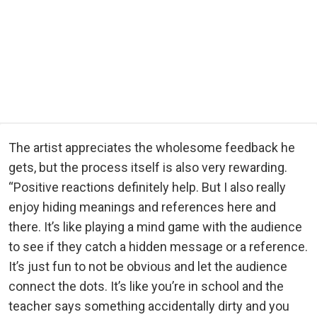
The artist appreciates the wholesome feedback he
gets, but the process itself is also very rewarding.
“Positive reactions definitely help. But I also really
enjoy hiding meanings and references here and
there. It’s like playing a mind game with the audience
to see if they catch a hidden message or a reference.
It’s just fun to not be obvious and let the audience
connect the dots. It’s like you’re in school and the
teacher says something accidentally dirty and you