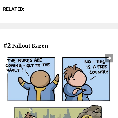
RELATED:
#2
Fallout Karen