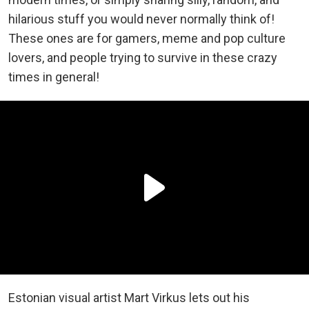
hilarious stuff you would never normally think of!
These ones are for gamers, meme and pop culture
lovers, and people trying to survive in these crazy
times in general!
Estonian visual artist Mart Virkus lets out his