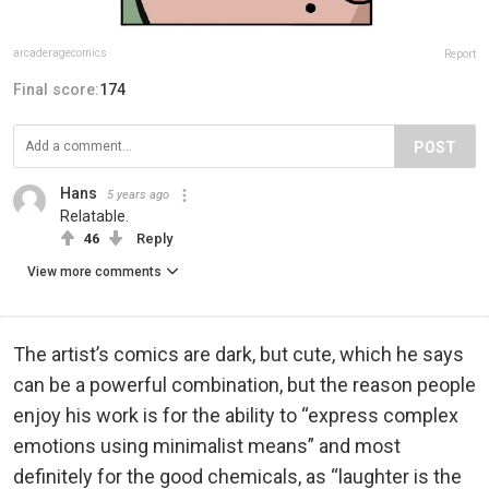
arcaderagecomics
Report
Final score:
174
POST
Hans
5 years ago
Relatable.
46
Reply
View more comments
The artist’s comics are dark, but cute, which he says
can be a powerful combination, but the reason people
enjoy his work is for the ability to “express complex
emotions using minimalist means” and most
definitely for the good chemicals, as “laughter is the