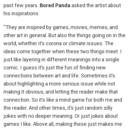
past few years.
Bored Panda
asked the artist about
his inspirations.
“They are inspired by games, movies, memes, and
other art in general. But also the things going on in the
world, whether it’s corona or climate issues. The
ideas come together when these two things meet. I
just like layering in different meanings into a single
comic. I guess it’s just the fun of finding new
connections between art and life. Sometimes it’s
about highlighting a more serious issue while not
making it obvious, and letting the reader make that
connection. So it’s like a mind game for both me and
the reader. And other times, it’s just random silly
jokes with no deeper meaning. Or just jokes about
games I like. Above all, making these just makes me