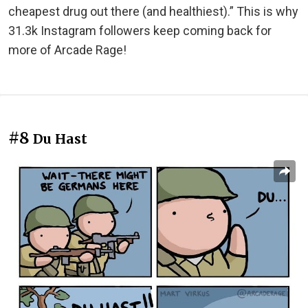
cheapest drug out there (and healthiest).” This is why
31.3k Instagram followers keep coming back for
more of Arcade Rage!
#8
Du Hast