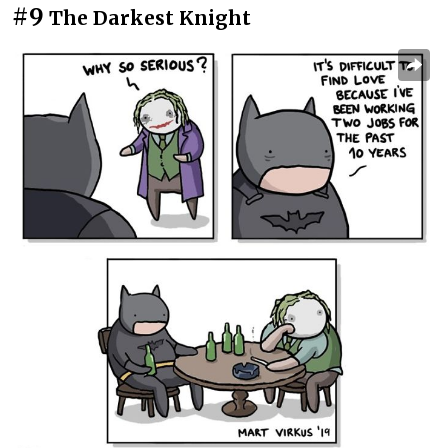
#9
The Darkest Knight