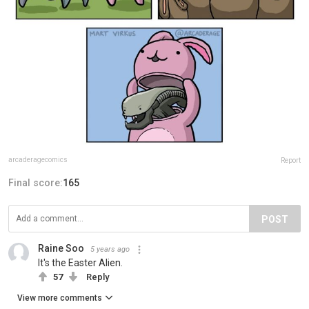
arcaderagecomics
Report
Final score:
165
POST
Raine Soo
5 years ago
It's the Easter Alien.
57
Reply
View more comments