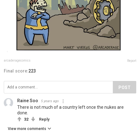
arcaderagecomics
Report
Final score:
223
POST
Raine Soo
5 years ago
There is not much of a country left once the nukes are
done.
32
Reply
View more comments