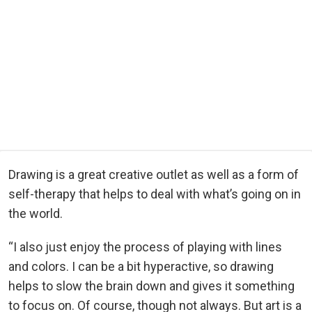
Drawing is a great creative outlet as well as a form of
self-therapy that helps to deal with what’s going on in
the world.
“I also just enjoy the process of playing with lines
and colors. I can be a bit hyperactive, so drawing
helps to slow the brain down and gives it something
to focus on. Of course, though not always. But art is a