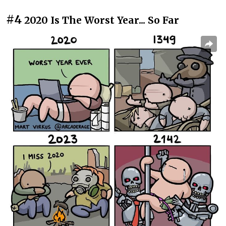
#4
2020 Is The Worst Year... So Far