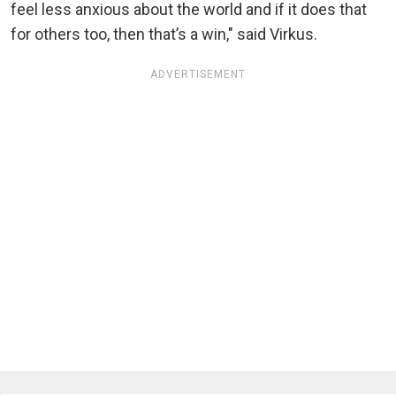
feel less anxious about the world and if it does that
for others too, then that’s a win," said Virkus.
ADVERTISEMENT