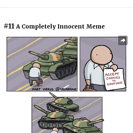
#11
A Completely Innocent Meme