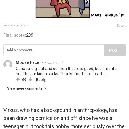
arcaderagecomics
Report
Final score:
239
POST
Moose Face
5 years ago
Canada is great and our healthcare is good, but... mental
health care kinda sucks. Thanks for the props, tho.
69
Reply
View more comments
Virkus, who has a background in anthropology, has
been drawing comics on and off since he was a
teenager, but took this hobby more seriously over the