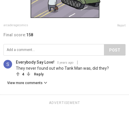
arcaderagecomics
Report
Final score:
158
POST
Everybody Say Love!
5 years ago
They never found out who Tank Man was, did they?
4
Reply
View more comments
ADVERTISEMENT