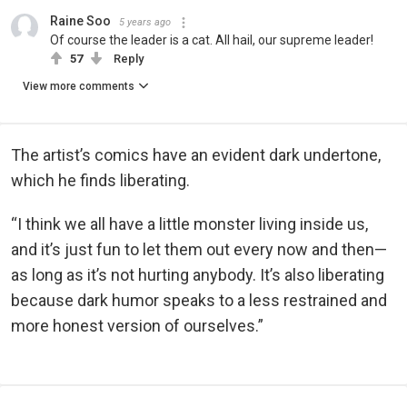
Raine Soo
5 years ago
Of course the leader is a cat. All hail, our supreme leader!
57
Reply
View more comments
The artist’s comics have an evident dark undertone,
which he finds liberating.
“I think we all have a little monster living inside us,
and it’s just fun to let them out every now and then—
as long as it’s not hurting anybody. It’s also liberating
because dark humor speaks to a less restrained and
more honest version of ourselves.”