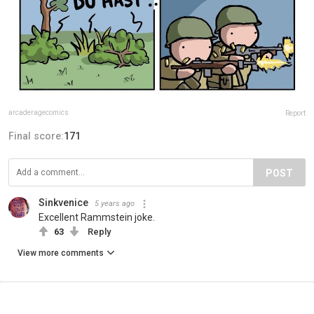
arcaderagecomics
Report
Final score:
171
POST
Sinkvenice
5 years ago
Excellent Rammstein joke.
63
Reply
View more comments