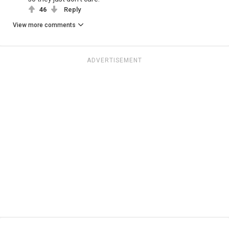
46
Reply
View more comments
ADVERTISEMENT