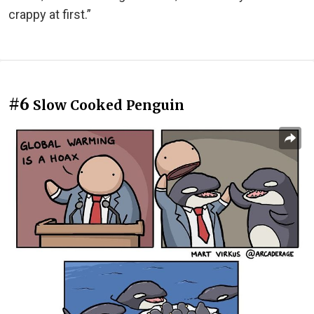
crappy at first.”
#6
Slow Cooked Penguin