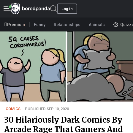
Log in
Premium
Funny
Relationships
Animals
Quizz
COMICS
PUBLISHED SEP 10, 2020
30 Hilariously Dark Comics By
Arcade Rage That Gamers And