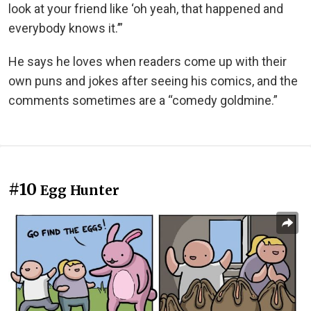
look at your friend like ‘oh yeah, that happened and
everybody knows it.’”
He says he loves when readers come up with their
own puns and jokes after seeing his comics, and the
comments sometimes are a “comedy goldmine.”
#10
Egg Hunter