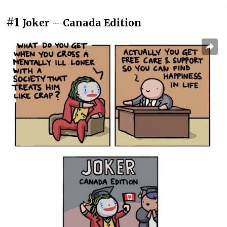
#1
Joker – Canada Edition