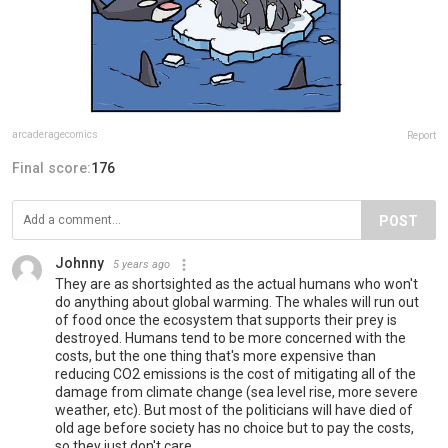
arcaderagecomics
Report
Final score:
176
POST
Johnny
5 years ago
They are as shortsighted as the actual humans who won't
do anything about global warming. The whales will run out
of food once the ecosystem that supports their prey is
destroyed. Humans tend to be more concerned with the
costs, but the one thing that's more expensive than
reducing CO2 emissions is the cost of mitigating all of the
damage from climate change (sea level rise, more severe
weather, etc). But most of the politicians will have died of
old age before society has no choice but to pay the costs,
so they just don't care.