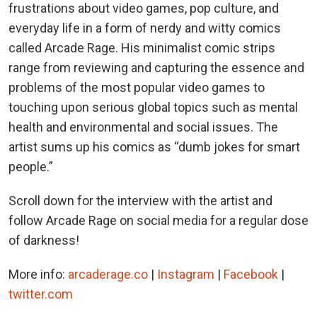
frustrations about video games, pop culture, and
everyday life in a form of nerdy and witty comics
called Arcade Rage. His minimalist comic strips
range from reviewing and capturing the essence and
problems of the most popular video games to
touching upon serious global topics such as mental
health and environmental and social issues. The
artist sums up his comics as “dumb jokes for smart
people.”
Scroll down for the interview with the artist and
follow Arcade Rage on social media for a regular dose
of darkness!
More info:
arcaderage.co
|
Instagram
|
Facebook
|
twitter.com