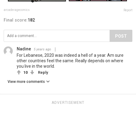
arcaderagecomics
Report
Final score:
182
POST
Nadine
5 years ago
For Lebanese, 2020 was indeed a hell of a year. Am sure
other countries feel the same. Really depends on where
you live in the world.
10
Reply
View more comments
ADVERTISEMENT