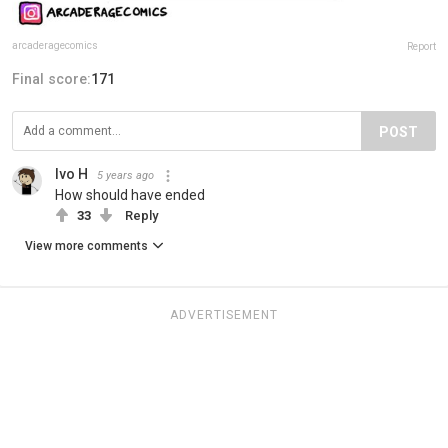
arcaderagecomics
Report
Final score:
171
POST
Ivo H
5 years ago
How should have ended
33
Reply
View more comments
ADVERTISEMENT