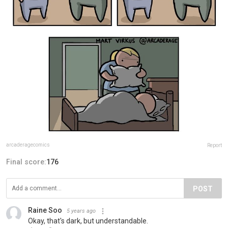
arcaderagecomics
Report
Final score:
176
POST
Raine Soo
5 years ago
Okay, that's dark, but understandable.