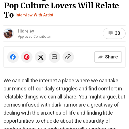
Pop Culture Lovers Will Relate
To
Interview With Artist
Hidrėlėy
33
Approved Contributor
Share
We can call the internet a place where we can take
our minds off our daily struggles and find comfort in
relatable things we can all share. You might argue, but
comics infused with dark humor are a great way of
dealing with the anxieties of life and finding little
opportunities to chuckle about the absurdity of
modern times, or simply sharing silly, random, and