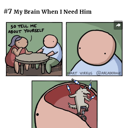
#7
My Brain When I Need Him