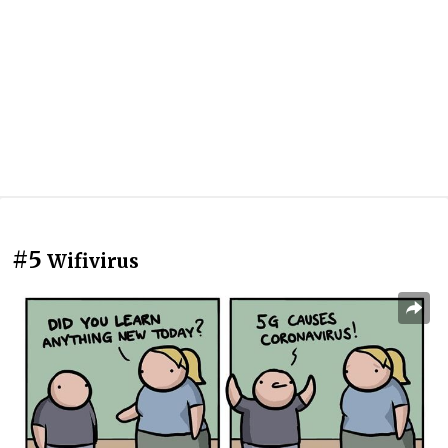
#5
Wifivirus