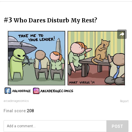
#3
Who Dares Disturb My Rest?
arcaderagecomics
Report
Final score:
208
POST