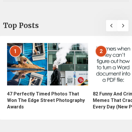
Top Posts
1
2
47 Perfectly Timed Photos That
82 Funny And Cri
Won The Edge Street Photography
Memes That Crac
Awards
Every Day (New P