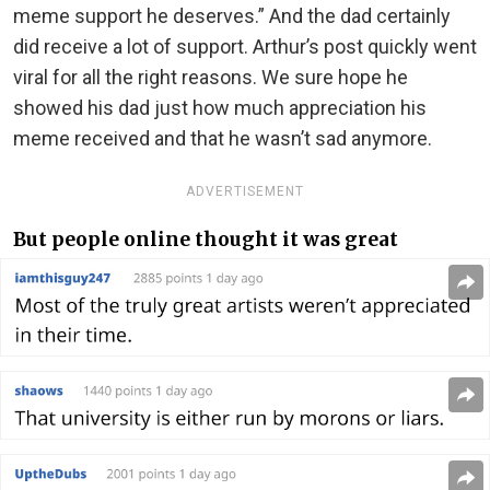
meme support he deserves.” And the dad certainly
did receive a lot of support. Arthur’s post quickly went
viral for all the right reasons. We sure hope he
showed his dad just how much appreciation his
meme received and that he wasn’t sad anymore.
ADVERTISEMENT
But people online thought it was great