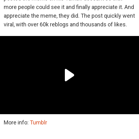
more people could see it and finally appreciate it. And
appreciate the meme, they did. The post quickly went
viral, with over 60k reblogs and thousands of likes.
More info:
Tumblr