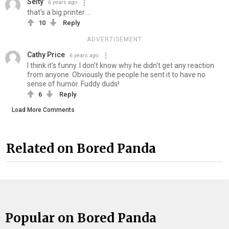
Selty
6 years ago
that's a big printer....
10
Reply
ADVERTISEMENT
Cathy Price
6 years ago
I think it's funny. I don't know why he didn't get any reaction
from anyone. Obviously the people he sent it to have no
sense of humor. Fuddy duds!
6
Reply
Load More Comments
Related on Bored Panda
Popular on Bored Panda