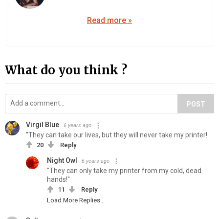
Read more »
What do you think ?
POST
Virgil Blue
6 years ago
"They can take our lives, but they will never take my printer!
20
Reply
Night Owl
6 years ago
"They can only take my printer from my cold, dead
hands!"
11
Reply
Load More Replies...