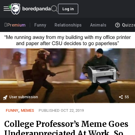
Log in
Premium
Funny
Relationships
Animals
Quizz
User submission
55
FUNNY
,
MEMES
PUBLISHED OCT 22, 2019
College Professor’s Meme Goes
Underappreciated At Work, So