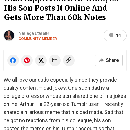
His Son Posts It Online And
Gets More Than 60k Notes
Neringa Utaraitė
14
COMMUNITY MEMBER
Share
We all love our dads especially since they provide
quality content – dad jokes. One such dad is a
college professor whose son shared one of his jokes
online. Arthur – a 22-year-old Tumblr user – recently
shared a hilarious meme that his dad made. Sad that
he got no reactions from his colleague, his son
posted the meme on his Tumblr account so that