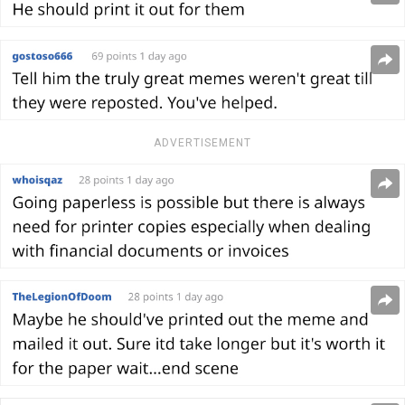
ADVERTISEMENT