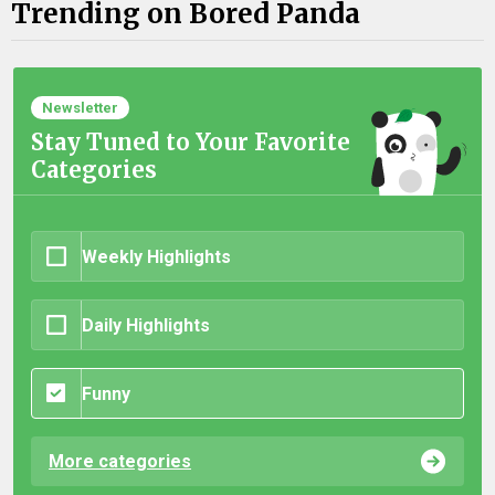
Trending on Bored Panda
Newsletter
Stay Tuned to Your Favorite
Categories
Weekly Highlights
Daily Highlights
Funny
More categories