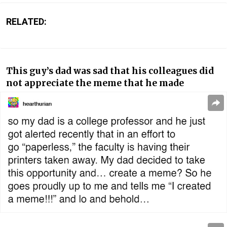
RELATED:
This guy’s dad was sad that his colleagues did
not appreciate the meme that he made