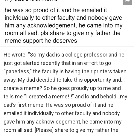
He wrote: “So my dad is a college professor and he
just got alerted recently that in an effort to go
“paperless,” the faculty is having their printers taken
away. My dad decided to take this opportunity and…
create a meme? So he goes proudly up to me and
tells me “I created a meme!!!” and lo and behold…my
dad’s first meme. He was so proud of it and he
emailed it individually to other faculty and nobody
gave him any acknowledgement, he came into my
room all sad. [Please] share to give my father the