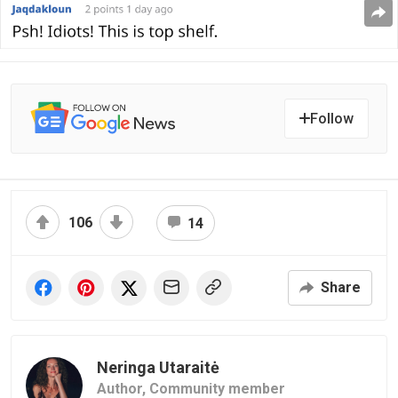
Follow
106
14
Share
Neringa Utaraitė
Author,
Community member