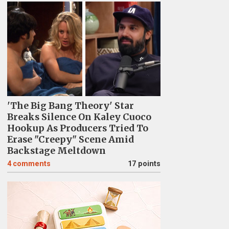
'The Big Bang Theory' Star
Breaks Silence On Kaley Cuoco
Hookup As Producers Tried To
Erase "Creepy" Scene Amid
Backstage Meltdown
4
comments
17 points