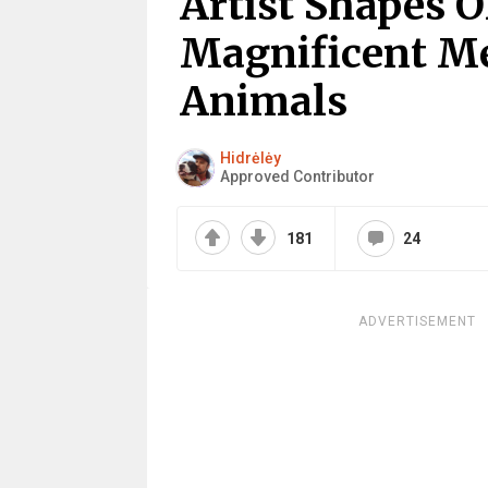
Artist Shapes O
Magnificent Me
Animals
Hidrėlėy
Approved Contributor
181
24
ADVERTISEMENT