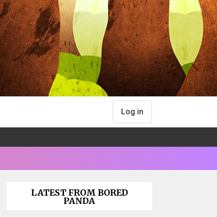
Log in
LATEST FROM BORED
PANDA