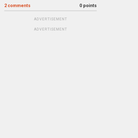
2
comments
0 points
ADVERTISEMENT
ADVERTISEMENT