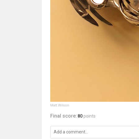
Matt Wilson
Final score:
80
points