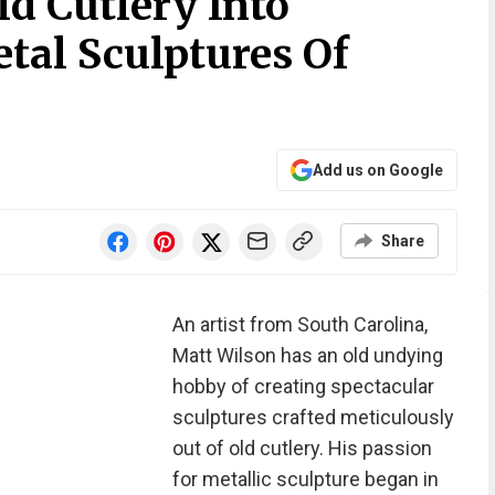
ld Cutlery Into
tal Sculptures Of
Add us on Google
Share
An artist from South Carolina,
Matt Wilson has an old undying
hobby of creating spectacular
sculptures crafted meticulously
out of old cutlery. His passion
for metallic sculpture began in