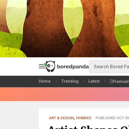
Home
Trending
Latest
Premiu
ART & DESIGN
,
HOBBIES
PUBLISHED OCT 30,