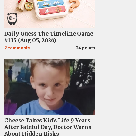
Daily Guess The Timeline Game
#135 (Aug 05, 2026)
2
comments
24 points
Cheese Takes Kid's Life 9 Years
After Fateful Day, Doctor Warns
About Hidden Risks