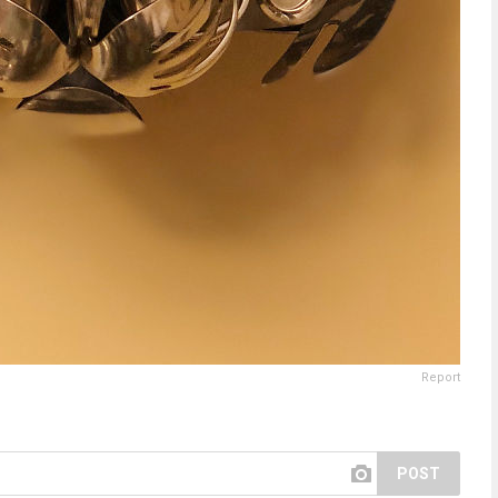
Report
POST