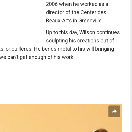
2006 when he worked as a
director of the Center des
Beaux-Arts in Greenville.
Up to this day, Wilson continues
sculpting his creations out of
, or cuillères. He bends metal to his will bringing
 we can't get enough of his work.