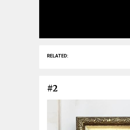
RELATED:
#2