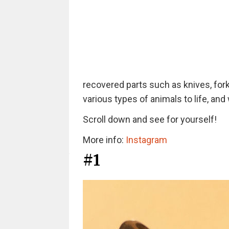
recovered parts such as knives, forks
various types of animals to life, and
Scroll down and see for yourself!
More info:
Instagram
#1