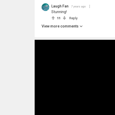
Laugh Fan
7 years ago
Stunning!
11
Reply
View more comments