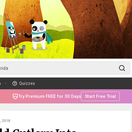
m
Quizzes
Try Premium FREE for 30 Days
Start Free Trial
 2018