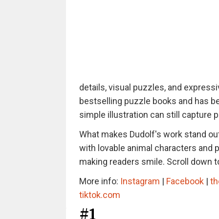
details, visual puzzles, and express
bestselling puzzle books and has bee
simple illustration can still capture 
What makes Dudolf's work stand out 
with lovable animal characters and pl
making readers smile. Scroll down to
More info:
Instagram
|
Facebook
|
th
tiktok.com
#1