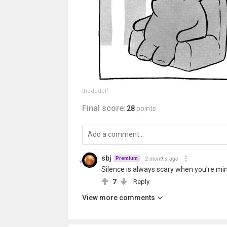
thedudolf
Final score:
28
points
sbj
2 months ago
Premium
Silence is always scary when you're min
7
Reply
View more comments