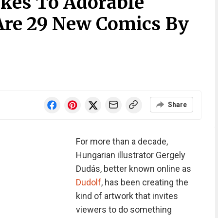
kes To Adorable
Are 29 New Comics By
Share
For more than a decade,
Hungarian illustrator Gergely
Dudás, better known online as
Dudolf
, has been creating the
kind of artwork that invites
viewers to do something