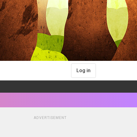
Log in
ADVERTISEMENT