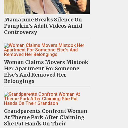
Mama June Breaks Silence On
Pumpkin's Adult Videos Amid
Controversy
Woman Claims Movers Mistook
Her Apartment For Someone
Else’s And Removed Her
Belongings
Grandparents Confront Woman
At Theme Park After Claiming
She Put Hands On Their