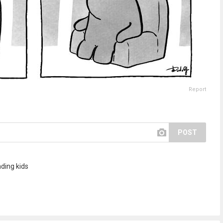
Report
POST
ding kids