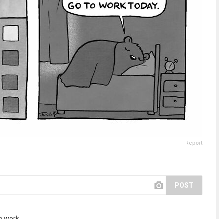
Report
POST
to work