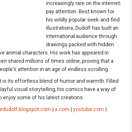
increasingly rare on the internet:
pay attention. Best known for
his wildly popular seek-and-find
illustrations, Dudolf has built an
international audience through
drawings packed with hidden
ive animal characters. His work has appeared in
n shared millions of times online, proving that a
people's attention in an age of endless scrolling.
is its effortless blend of humor and warmth. Filled
ayful visual storytelling, his comics have a way of
 enjoy some of his latest creations.
edudolf.blogspot.com
|
x.com
|
youtube.com
|