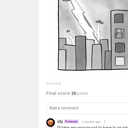
thedudolf
Final score:
30
points
sbj
2 months ago
Premium
I'll take any excuse not to have to go in