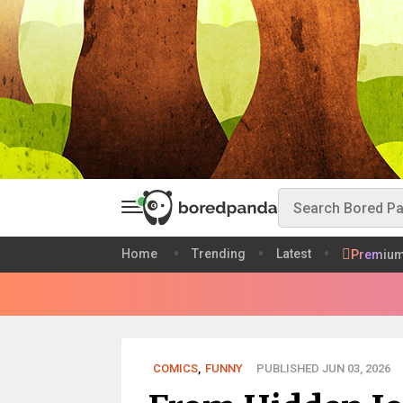
Home
Trending
Latest
Premiu
COMICS
,
FUNNY
PUBLISHED JUN 03, 2026