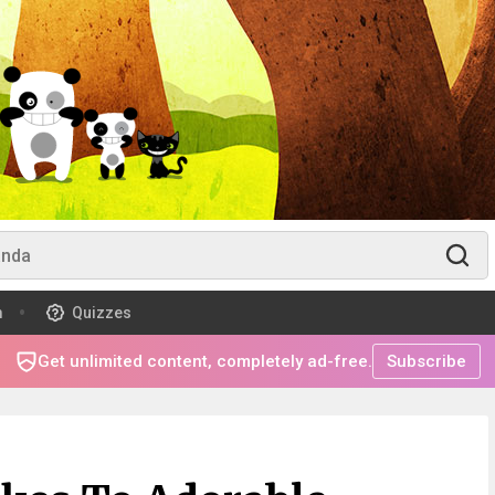
m
Quizzes
Get unlimited content, completely ad-free.
Subscribe