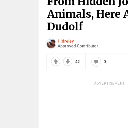
From Hidden Jo
Animals, Here 
Dudolf
Hidrėlėy
Approved Contributor
42
0
ADVERTISEMENT