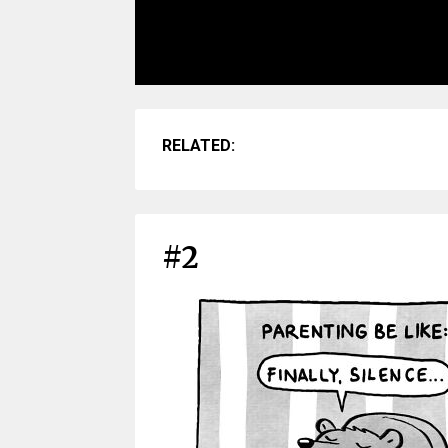
RELATED:
#2