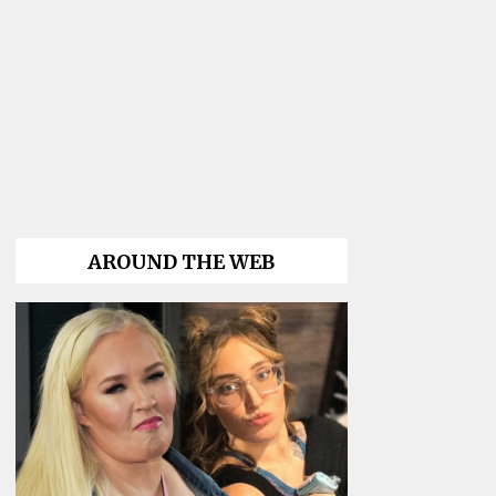
AROUND THE WEB