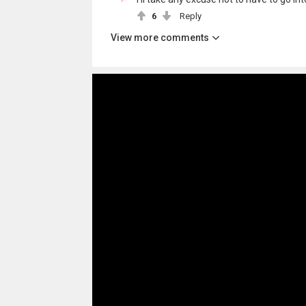
6
Reply
View more comments