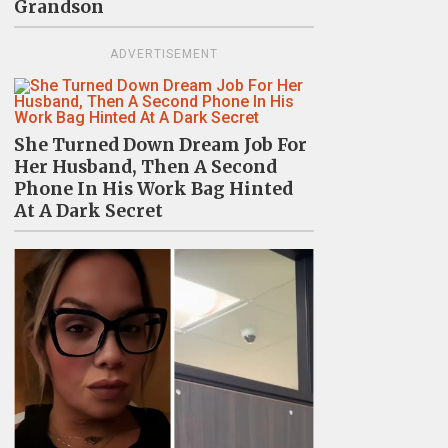
Grandson
ADVERTISEMENT
She Turned Down Dream Job For
Her Husband, Then A Second
Phone In His Work Bag Hinted
At A Dark Secret