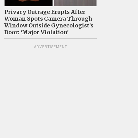
Privacy Outrage Erupts After
Woman Spots Camera Through
Window Outside Gynecologist’s
Door: ‘Major Violation’
ADVERTISEMENT