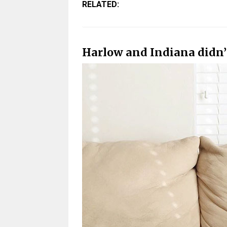
RELATED:
Harlow and Indiana didn’t