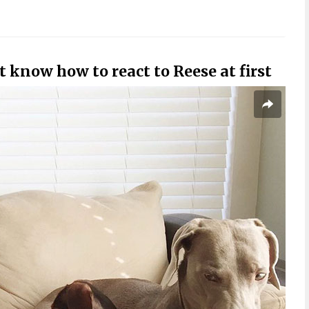
 know how to react to Reese at first