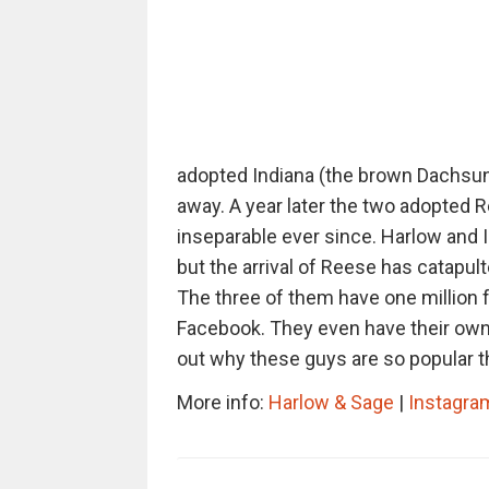
adopted Indiana (the brown Dachsun
away. A year later the two adopted 
inseparable ever since. Harlow and I
but the arrival of Reese has catapul
The three of them have one million 
Facebook. They even have their ow
out why these guys are so popular t
More info:
Harlow & Sage
|
Instagra