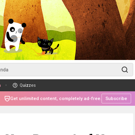
m
Quizzes
Get unlimited content, completely ad-free.
Subscribe