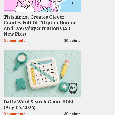
This Artist Creates Clever
Comics Full Of Filipino Humor
And Everyday Situations (40
New Pics)
0
comments
30 points
Daily Word Search Game #081
(Aug 07, 2026)
0
comments
30 points