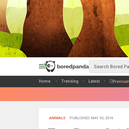
Home
Trending
Latest
Premiu
ANIMALS
PUBLISHED MAY 30, 2016