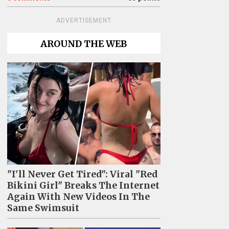
ADVERTISEMENT
AROUND THE WEB
"I'll Never Get Tired": Viral "Red
Bikini Girl" Breaks The Internet
Again With New Videos In The
Same Swimsuit