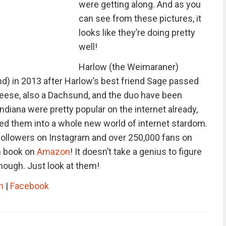
were getting along. And as you
can see from these pictures, it
looks like they’re doing pretty
well!
Harlow (the Weimaraner)
d) in 2013 after Harlow’s best friend Sage passed
Reese, also a Dachsund, and the duo have been
ndiana were pretty popular on the internet already,
ted them into a whole new world of internet stardom.
followers on Instagram and over 250,000 fans on
n book on
Amazon
! It doesn’t take a genius to figure
hough. Just look at them!
m
|
Facebook