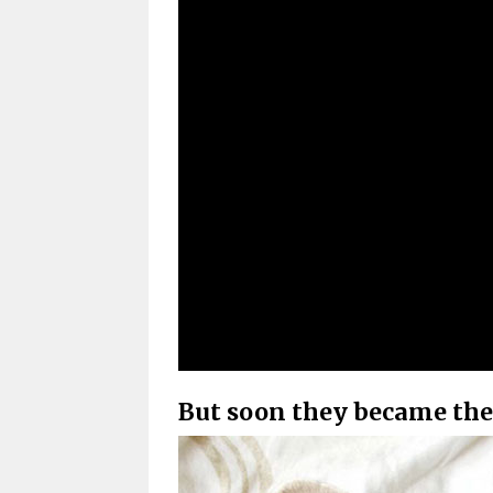
But soon they became the