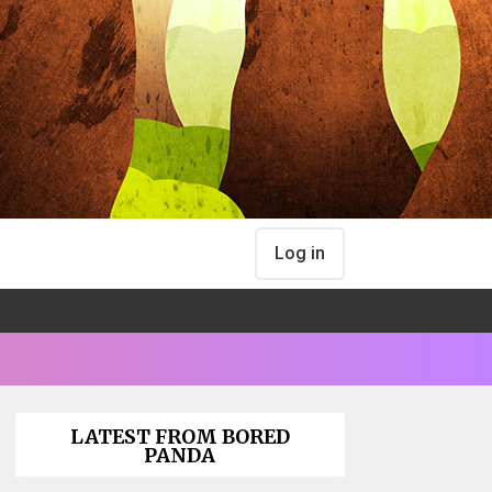
Log in
LATEST FROM BORED
PANDA