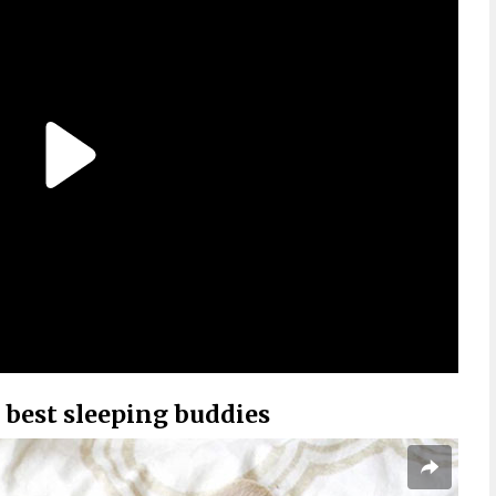
 best sleeping buddies