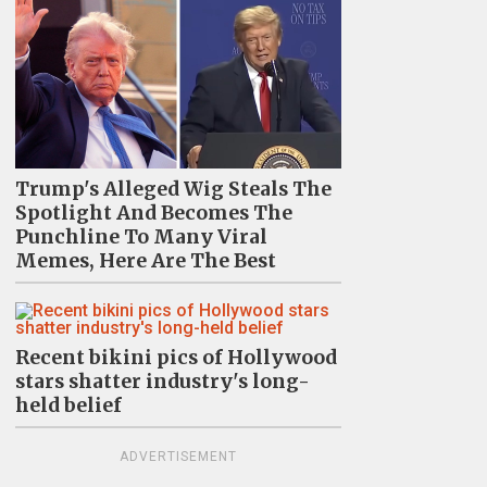
Trump's Alleged Wig Steals The
Spotlight And Becomes The
Punchline To Many Viral
Memes, Here Are The Best
Recent bikini pics of Hollywood
stars shatter industry's long-
held belief
ADVERTISEMENT