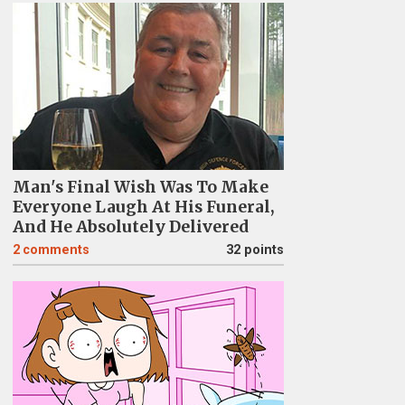
Man's Final Wish Was To Make
Everyone Laugh At His Funeral,
And He Absolutely Delivered
2
comments
32 points