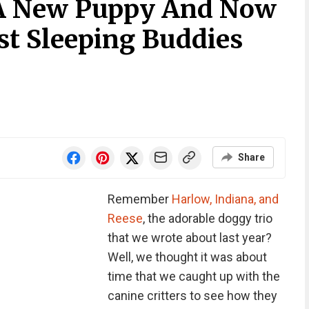
A New Puppy And Now
st Sleeping Buddies
Share
Remember
Harlow, Indiana, and
Reese
, the adorable doggy trio
that we wrote about last year?
Well, we thought it was about
time that we caught up with the
canine critters to see how they