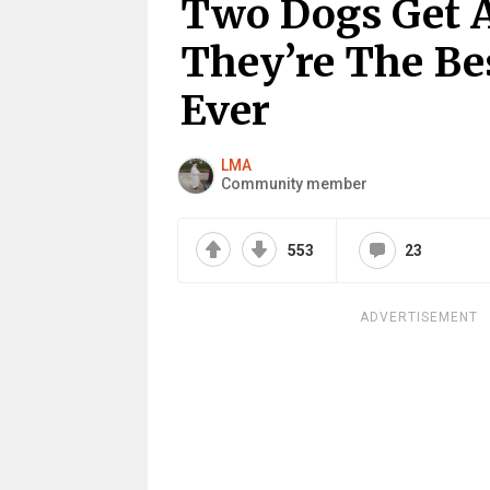
Two Dogs Get 
They’re The Be
Ever
LMA
Community member
553
23
ADVERTISEMENT