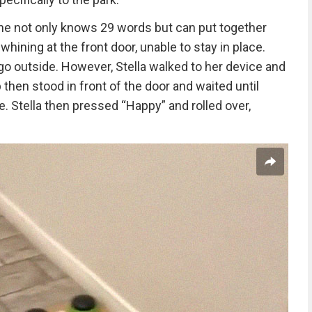
 She not only knows 29 words but can put together
whining at the front door, unable to stay in place.
o outside. However, Stella walked to her device and
then stood in front of the door and waited until
. Stella then pressed “Happy” and rolled over,