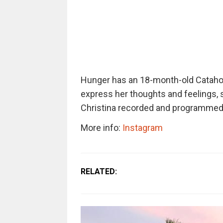
Hunger has an 18-month-old Catahou
express her thoughts and feelings,
Christina recorded and programmed 
More info:
Instagram
RELATED: