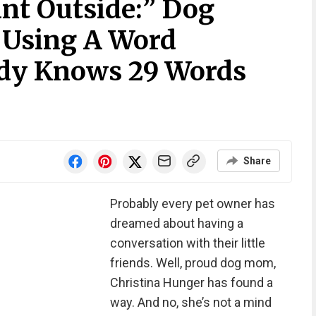
nt Outside:” Dog
 Using A Word
ady Knows 29 Words
Share
Probably every pet owner has
dreamed about having a
conversation with their little
friends. Well, proud dog mom,
Christina Hunger has found a
way. And no, she’s not a mind