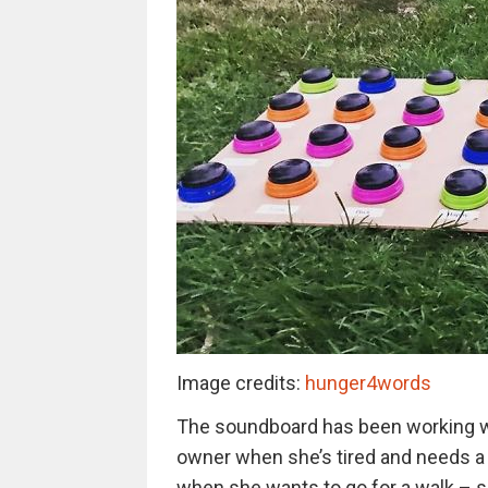
Image credits:
hunger4words
The soundboard has been working wond
owner when she’s tired and needs a 
when she wants to go for a walk – sp