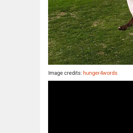
Image credits:
hunger4words