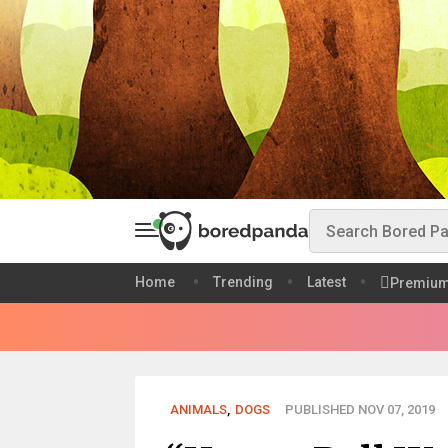
Home
Trending
Latest
Premiu
ANIMALS
,
DOGS
PUBLISHED NOV 07, 2019