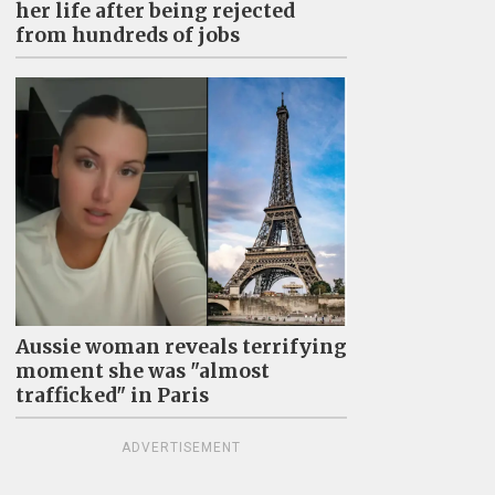
her life after being rejected
from hundreds of jobs
Aussie woman reveals terrifying
moment she was "almost
trafficked" in Paris
ADVERTISEMENT