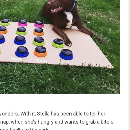
ers. With it, Stella has been able to tell her
nap, when she’s hungry and wants to grab a bite or
ecifically to the park.