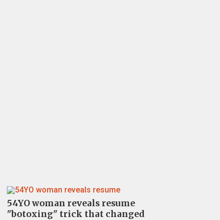
54YO woman reveals resume
"botoxing" trick that changed