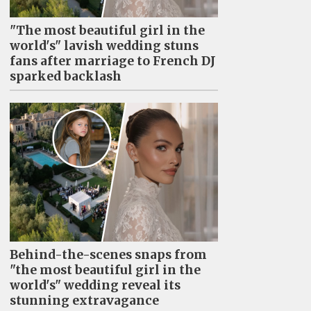
"The most beautiful girl in the
world's" lavish wedding stuns
fans after marriage to French DJ
sparked backlash
Behind-the-scenes snaps from
"the most beautiful girl in the
world's" wedding reveal its
stunning extravagance