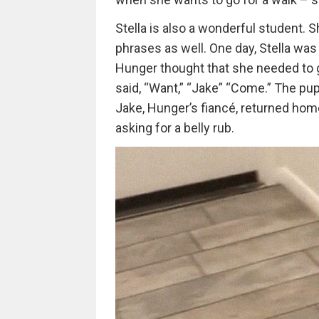
Stella is also a wonderful student.
phrases as well. One day, Stella was 
Hunger thought that she needed to g
said, “Want,” “Jake” “Come.” The pup 
Jake, Hunger’s fiancé, returned home
asking for a belly rub.