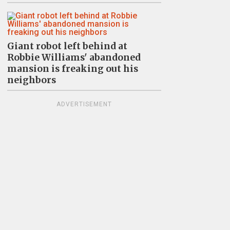
Giant robot left behind at
Robbie Williams' abandoned
mansion is freaking out his
neighbors
ADVERTISEMENT