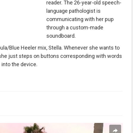
reader. The 26-year-old speech-
language pathologist is
communicating with her pup
through a custom-made
soundboard.
la/Blue Heeler mix, Stella. Whenever she wants to
 she just steps on buttons corresponding with words
into the device.