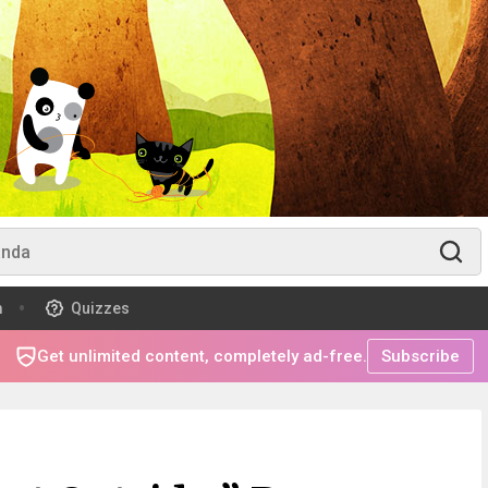
m
Quizzes
Get unlimited content, completely ad-free.
Subscribe