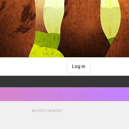
Log in
ADVERTISEMENT