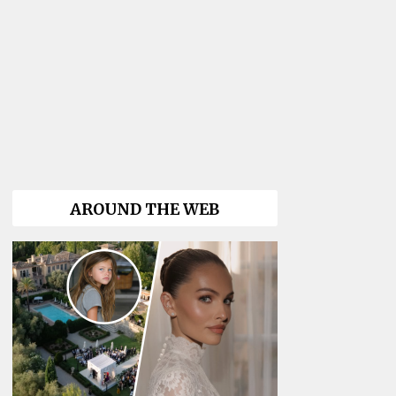
AROUND THE WEB