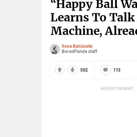
“Happy Ball Wa
Learns To Talk
Machine, Alre
Ilona Baliūnaitė
BoredPanda staff
502
113
ADVERTISEMENT