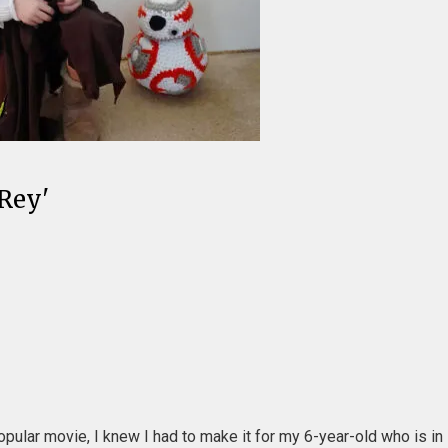
'Rey'
opular movie, I knew I had to make it for my 6-year-old who is in 