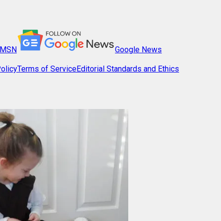
MSN
Google News
olicy
Terms of Service
Editorial Standards and Ethics