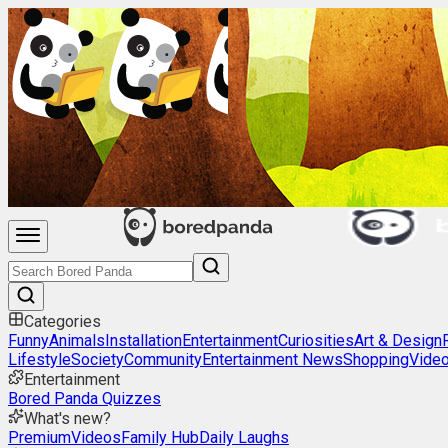
Categories
Funny
Animals
Installation
Entertainment
Curiosities
Art & Design
Lifestyle
Society
Community
Entertainment News
Shopping
Vide
Entertainment
Bored Panda Quizzes
What's new?
Premium
Videos
Family Hub
Daily Laughs