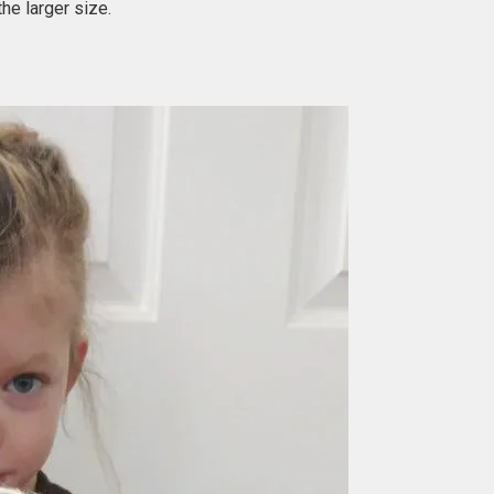
he larger size.