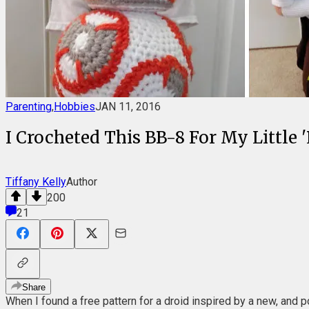
Parenting
,
Hobbies
JAN 11, 2016
I Crocheted This BB-8 For My Little 
Tiffany Kelly
Author
200
21
Share
When I found a free pattern for a droid inspired by a new, and p