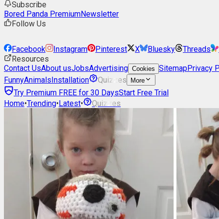
Subscribe
Bored Panda Premium
Newsletter
Follow Us
Facebook
Instagram
Pinterest
X
Bluesky
Threads
Resources
Contact Us
About us
Jobs
Advertising
Sitemap
Privacy P
Cookies
Funny
Animals
Installation
Quizzes
More
Try Premium FREE for 30 Days
Start Free Trial
Home
•
Trending
•
Latest
•
Quizzes