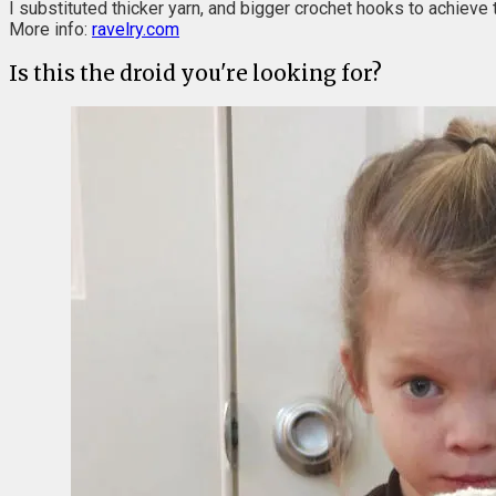
I substituted thicker yarn, and bigger crochet hooks to achieve t
More info:
ravelry.com
Is this the droid you're looking for?