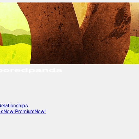
Relationships
os
New!
Premium
New!