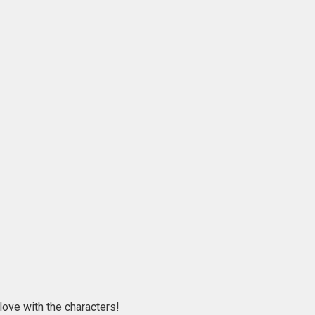
love with the characters!