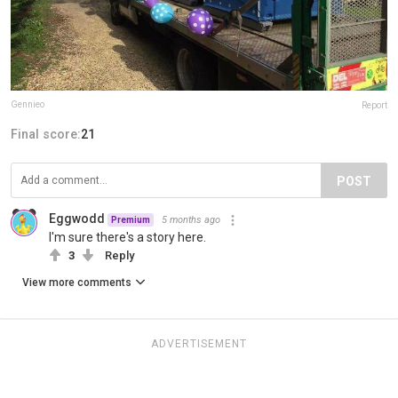
Gennieo
Report
Final score:
21
POST
Eggwodd
5 months ago
Premium
I'm sure there's a story here.
3
Reply
View more comments
ADVERTISEMENT