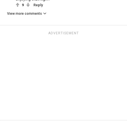
9
Reply
View more comments
ADVERTISEMENT