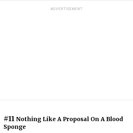
ADVERTISEMENT
#11
Nothing Like A Proposal On A Blood
Sponge