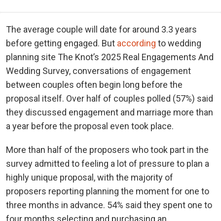
The average couple will date for around 3.3 years
before getting engaged. But
according
to wedding
planning site The Knot’s 2025 Real Engagements And
Wedding Survey, conversations of engagement
between couples often begin long before the
proposal itself. Over half of couples polled (57%) said
they discussed engagement and marriage more than
a year before the proposal even took place.
More than half of the proposers who took part in the
survey admitted to feeling a lot of pressure to plan a
highly unique proposal, with the majority of
proposers reporting planning the moment for one to
three months in advance. 54% said they spent one to
four months selecting and purchasing an