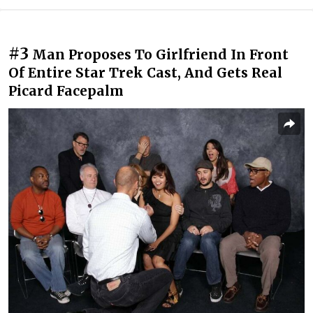
#3
Man Proposes To Girlfriend In Front
Of Entire Star Trek Cast, And Gets Real
Picard Facepalm