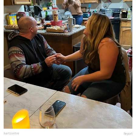
hartzonfire
Report