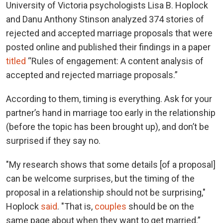
University of Victoria psychologists Lisa B. Hoplock
and Danu Anthony Stinson analyzed 374 stories of
rejected and accepted marriage proposals that were
posted online and published their findings in a paper
titled
“Rules of engagement: A content analysis of
accepted and rejected marriage proposals.”
According to them, timing is everything. Ask for your
partner’s hand in marriage too early in the relationship
(before the topic has been brought up), and don’t be
surprised if they say no.
"My research shows that some details [of a proposal]
can be welcome surprises, but the timing of the
proposal in a relationship should not be surprising,"
Hoplock
said
. "That is,
couples
should be on the
same page about when they want to get married.”