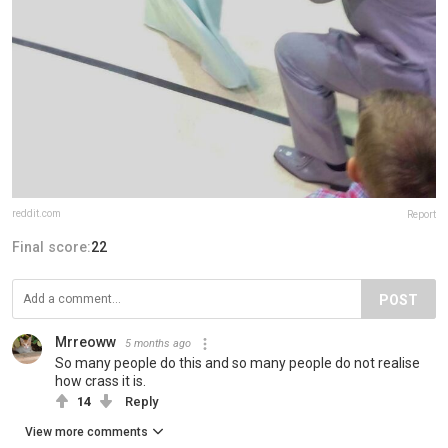
reddit.com
Report
Final score:
22
POST
Mrreoww
5 months ago
So many people do this and so many people do not realise
how crass it is.
14
Reply
View more comments