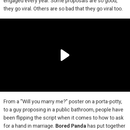
engaged every year. Some proposals are so good,
they go viral. Others are so bad that they go viral too.
From a “Will you marry me?” poster on a porta-potty,
to a guy proposing in a public bathroom, people have
been flipping the script when it comes to how to ask
for a hand in marriage.
Bored Panda
has put together