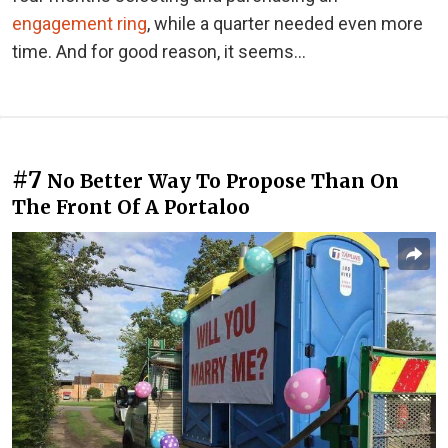
engagement ring
, while a quarter needed even more
time. And for good reason, it seems...
#7
No Better Way To Propose Than On
The Front Of A Portaloo