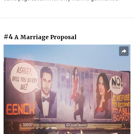
#4
A Marriage Proposal