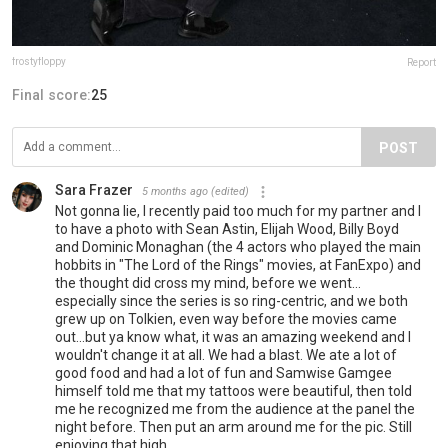
frostyfloppy
Report
Final score:
25
POST
Sara Frazer
5 months ago
(edited)
Not gonna lie, I recently paid too much for my partner and I
to have a photo with Sean Astin, Elijah Wood, Billy Boyd
and Dominic Monaghan (the 4 actors who played the main
hobbits in "The Lord of the Rings" movies, at FanExpo) and
the thought did cross my mind, before we went...
especially since the series is so ring-centric, and we both
grew up on Tolkien, even way before the movies came
out...but ya know what, it was an amazing weekend and I
wouldn't change it at all. We had a blast. We ate a lot of
good food and had a lot of fun and Samwise Gamgee
himself told me that my tattoos were beautiful, then told
me he recognized me from the audience at the panel the
night before. Then put an arm around me for the pic. Still
enjoying that high...