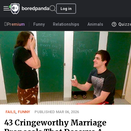
Log in
Premium
Funny
Relationships
Animals
Quizz
FAILS
,
FUNNY
PUBLISHED MAR 06, 2026
43 Cringeworthy Marriage