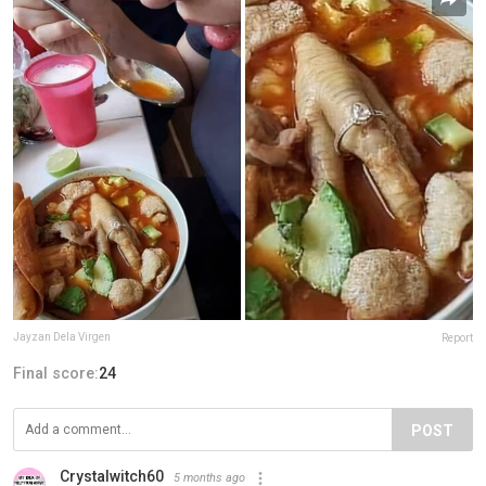
Jayzan Dela Virgen
Report
Final score:
24
POST
Crystalwitch60
5 months ago