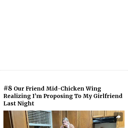
#8
Our Friend Mid-Chicken Wing
Realizing I’m Proposing To My Girlfriend
Last Night