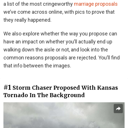
a list of the most cringeworthy
marriage proposals
we’ve come across online, with pics to prove that
they really happened.
We also explore whether the way you propose can
have an impact on whether you’ll actually end up
walking down the aisle or not, and look into the
common reasons proposals are rejected. You’ll find
that info between the images.
#1
Storm Chaser Proposed With Kansas
Tornado In The Background