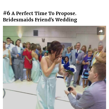
#6
A Perfect Time To Propose.
Bridesmaids Friend's Wedding