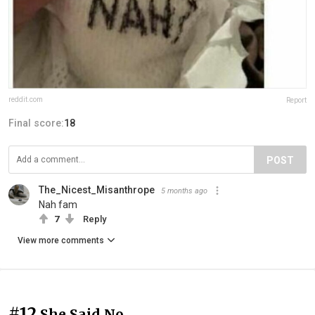
reddit.com
Report
Final score:
18
POST
The_Nicest_Misanthrope
5 months ago
Nah fam
7
Reply
View more comments
#12
She Said No