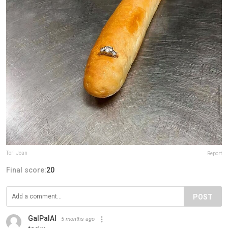
Tori Jean
Report
Final score:
20
POST
GalPalAl
5 months ago