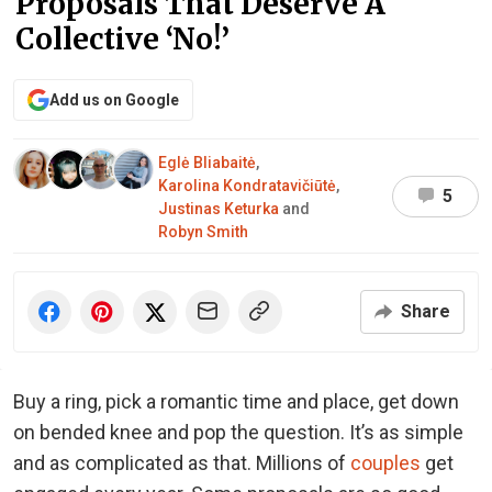
Proposals That Deserve A
Collective ‘No!’
Add us on Google
Eglė Bliabaitė
,
Karolina Kondratavičiūtė
,
5
Justinas Keturka
and
Robyn Smith
Share
Buy a ring, pick a romantic time and place, get down
on bended knee and pop the question. It’s as simple
and as complicated as that. Millions of
couples
get