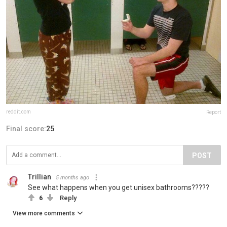
reddit.com
Report
Final score:
25
POST
Trillian
5 months ago
See what happens when you get unisex bathrooms?????
6
Reply
View more comments