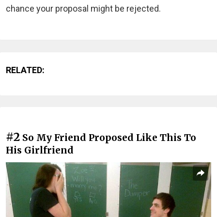
chance your proposal might be rejected.
RELATED:
#2
So My Friend Proposed Like This To
His Girlfriend