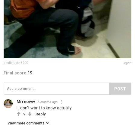
shullmaster3000
Report
Final score:
19
POST
Mrreoww
5 months ago
I…don’t want to know actually.
9
Reply
View more comments