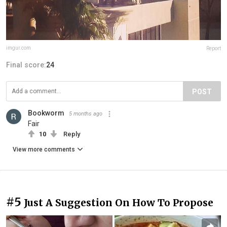
imgur.com
Report
Final score:
24
POST
Bookworm
5 months ago
Fair
10
Reply
View more comments
#5
Just A Suggestion On How To Propose