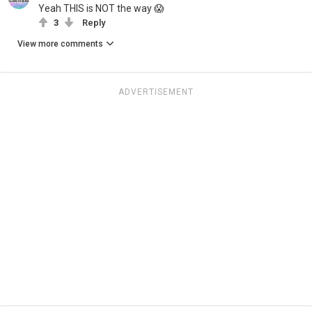
Yeah THIS is NOT the way 😱
3
Reply
View more comments
ADVERTISEMENT