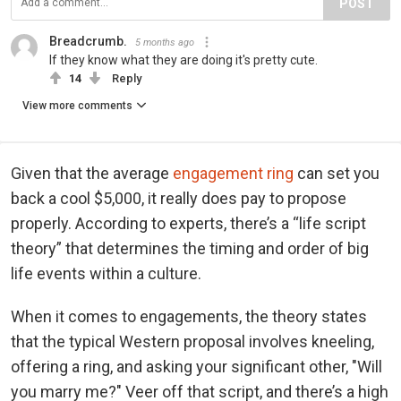
POST
Breadcrumb.
5 months ago
If they know what they are doing it's pretty cute.
14
Reply
View more comments
Given that the average
engagement ring
can set you
back a cool $5,000, it really does pay to propose
properly. According to experts, there’s a “life script
theory” that determines the timing and order of big
life events within a culture.
When it comes to engagements, the theory states
that the typical Western proposal involves kneeling,
offering a ring, and asking your significant other, "Will
you marry me?" Veer off that script, and there’s a high