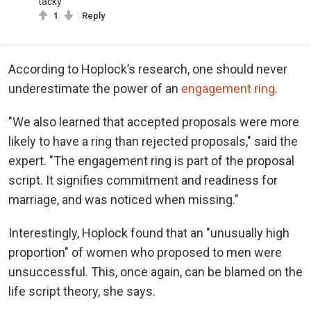
tacky
1
Reply
According to Hoplock’s research, one should never
underestimate the power of an
engagement ring
.
"We also learned that accepted proposals were more
likely to have a ring than rejected proposals," said the
expert. "The engagement ring is part of the proposal
script. It signifies commitment and readiness for
marriage, and was noticed when missing."
Interestingly, Hoplock found that an "unusually high
proportion" of women who proposed to men were
unsuccessful. This, once again, can be blamed on the
life script theory, she says.