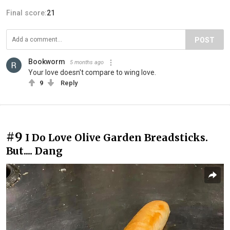
Final score:
21
POST
Bookworm
5 months ago
Your love doesn't compare to wing love.
9
Reply
#9
I Do Love Olive Garden Breadsticks.
But.... Dang