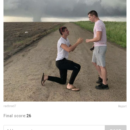
radbrad7
Report
Final score:
26