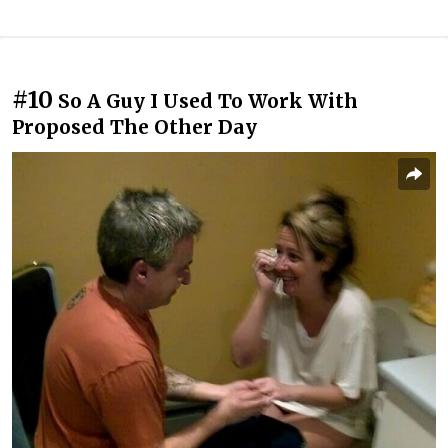
#10
So A Guy I Used To Work With
Proposed The Other Day