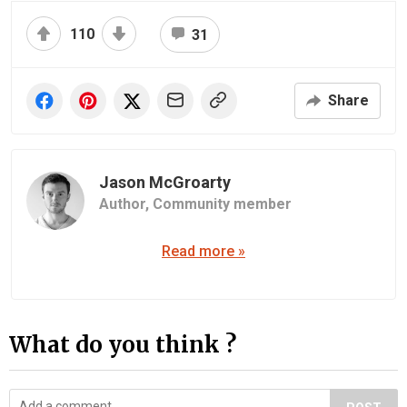
110
31
Share
Jason McGroarty
Author,
Community member
Read more »
What do you think ?