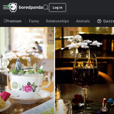
Log in
Premium
Funny
Relationships
Animals
Quizz