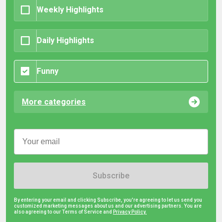
Weekly Highlights
Daily Highlights
Funny
More categories
Subscribe
By entering your email and clicking Subscribe, you're agreeing to let us send you
customized marketing messages about us and our advertising partners. You are
also agreeing to our Terms of Service and
Privacy Policy.