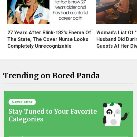
27 Years After Blink-182's Enema Of
Woman's List Of 
The State, The Cover Nurse Looks
Husband Did Duri
Completely Unrecognizable
Guests At Her Di
Trending on Bored Panda
Newsletter
Stay Tuned to Your Favorite
Categories