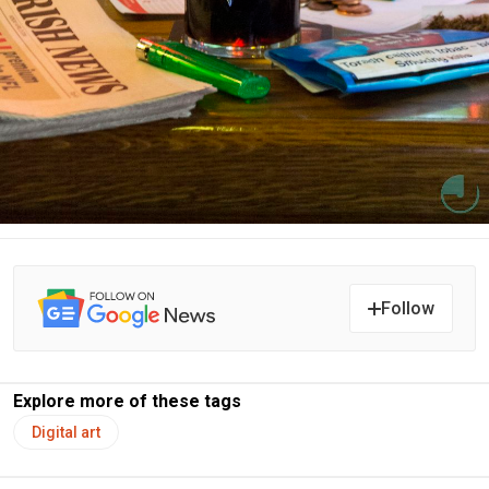
Follow
Explore more of these tags
Digital art