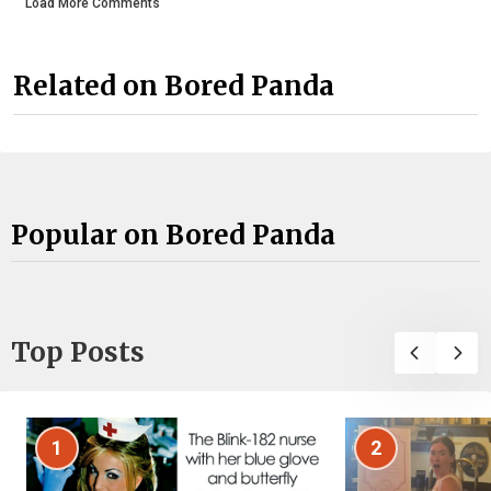
Load More Comments
Related on Bored Panda
Popular on Bored Panda
Top Posts
1
2