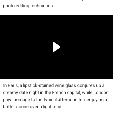
photo editing techniques.
In Paris, a lipstick-stained wine glass conjures up a
dreamy date night in the French capital, while London
pays homage to the typical afternoon tea, enjoying a
butter scone over a light read.