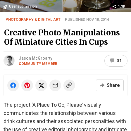
User submission
1.3K
PHOTOGRAPHY & DIGITAL ART
PUBLISHED NOV 18, 2014
Creative Photo Manipulations
Of Miniature Cities In Cups
Jason McGroarty
31
COMMUNITY MEMBER
Share
The project ‘A Place To Go, Please’ visually
communicates the relationship between various
drink cultures and their associated personalities with
the use of creative editorial photography and intricate