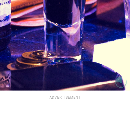
ADVERTISEMENT