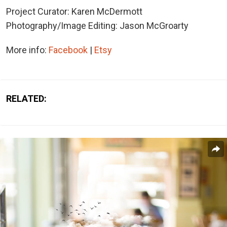
Project Curator: Karen McDermott
Photography/Image Editing: Jason McGroarty
More info:
Facebook
|
Etsy
RELATED: