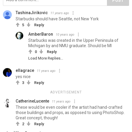
POST
TashinaJirikovic
11 years ago
Starbucks should have Seattle, not New York
5
Reply
AmberBaron
10 years ago
Starbucks was created in the Upper Peninsula of
Michigan by and NMU graduate. Should be MI
0
Reply
Load More Replies...
ellagrace
11 years ago
yes nice
3
Reply
ADVERTISEMENT
CatherineLucente
11 years ago
These would be even cooler if the artist had hand-crafted
those buildings and props, as opposed to using PhotoShop.
Great concept, though!
2
Reply