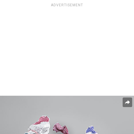
ADVERTISEMENT