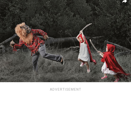
ADVERTISEMENT