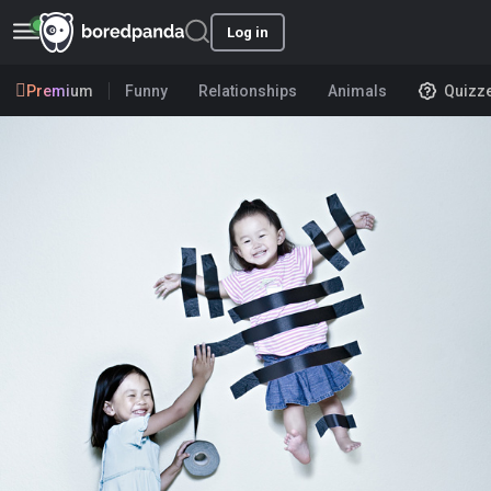
Log in
Premium
Funny
Relationships
Animals
Quizz