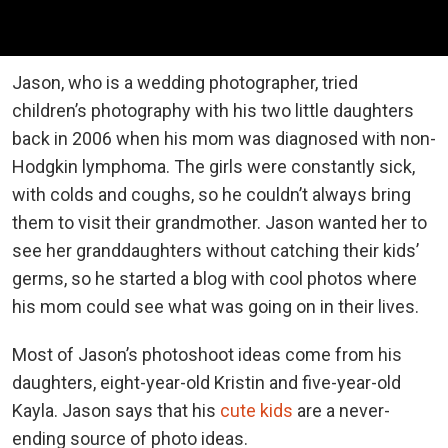
Jason, who is a wedding photographer, tried
children’s photography with his two little daughters
back in 2006 when his mom was diagnosed with non-
Hodgkin lymphoma. The girls were constantly sick,
with colds and coughs, so he couldn’t always bring
them to visit their grandmother. Jason wanted her to
see her granddaughters without catching their kids’
germs, so he started a blog with cool photos where
his mom could see what was going on in their lives.
Most of Jason’s photoshoot ideas come from his
daughters, eight-year-old Kristin and five-year-old
Kayla. Jason says that his
cute kids
are a never-
ending source of photo ideas.