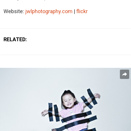
Website:
jwlphotography.com
|
flickr
RELATED: