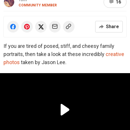
16
COMMUNITY MEMBER
Share
If you are tired of posed, stiff, and cheesy family
portraits, then take a look at these incredibly
creative
photos
taken by Jason Lee.