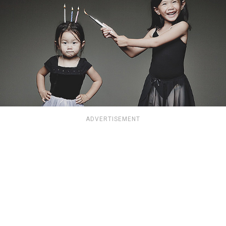
ADVERTISEMENT