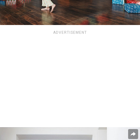
ADVERTISEMENT