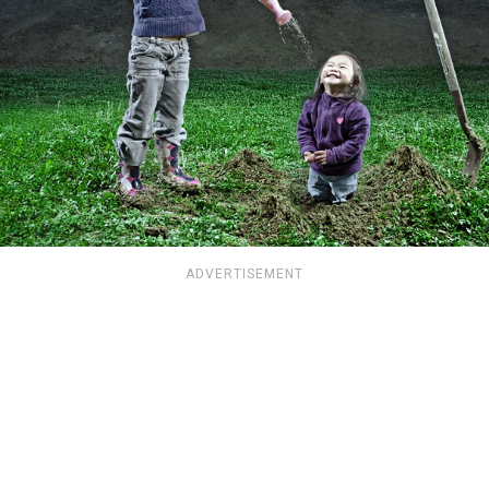
ADVERTISEMENT