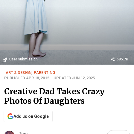
User submission
685.7K
ART & DESIGN
,
PARENTING
PUBLISHED APR 18, 2012
UPDATED JUN 12, 2025
Creative Dad Takes Crazy
Photos Of Daughters
Add us on Google
Tom