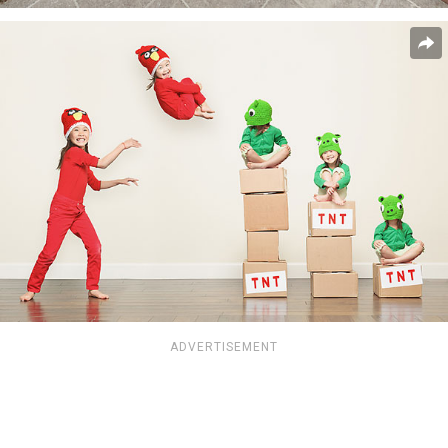
ADVERTISEMENT