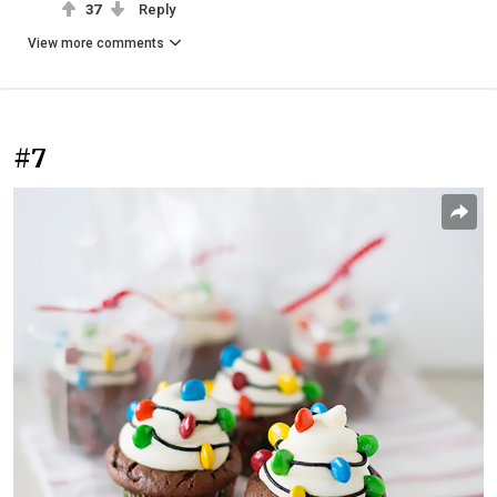
37
Reply
View more comments
#7