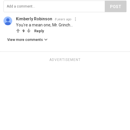
POST
Kimberly Robinson
8 years ago
You're a mean one, Mr. Grinch...
9
Reply
View more comments
ADVERTISEMENT