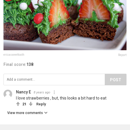
ericasweettooth
Report
Final score:
138
POST
Nancy E
8 years ago
I love strawberries , but, this looks a bit hard to eat
21
Reply
View more comments