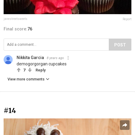
janestreetsweets
Report
Final score:
76
POST
Nikkita Garcia
8 years ago
demogorgorgan cupcakes
7
Reply
View more comments
#14