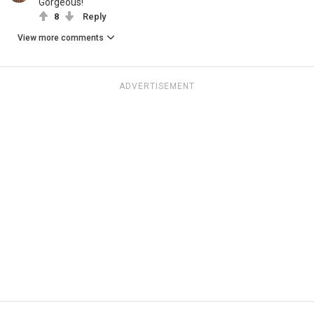
Gorgeous!
8
Reply
View more comments
ADVERTISEMENT