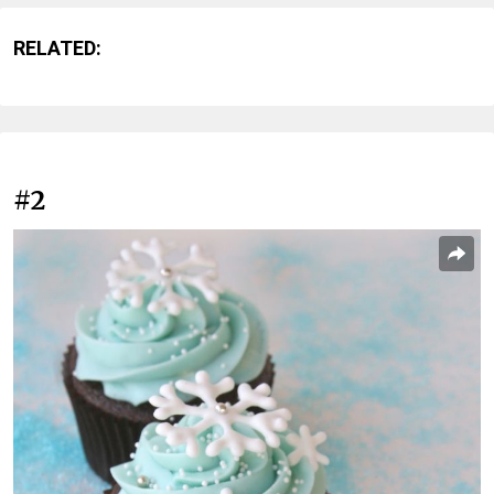
RELATED:
#2