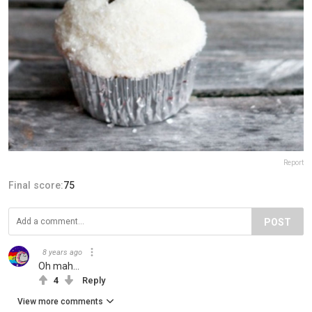
Report
Final score:
75
POST
8 years ago
Oh mah...
4
Reply
View more comments