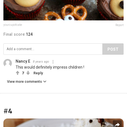
yourcupofcake
Report
Final score:
124
POST
Nancy E
8 years ago
This would definitely impress children !
7
Reply
View more comments
#4