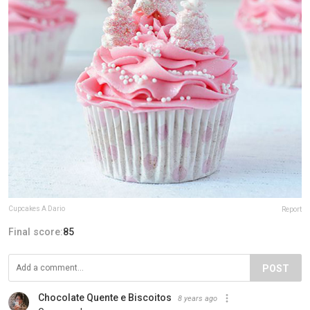
Cupcakes A Dario
Report
Final score:
85
POST
Chocolate Quente e Biscoitos
8 years ago