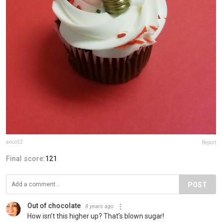
anco32
Report
Final score:
121
POST
Out of chocolate
8 years ago
How isn’t this higher up? That’s blown sugar!