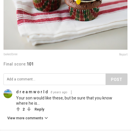
bakedbree
Report
Final score:
101
POST
d r e a m w o r l d
8 years ago
Your son would like these, but be sure that you know
where he is...
2
Reply
View more comments