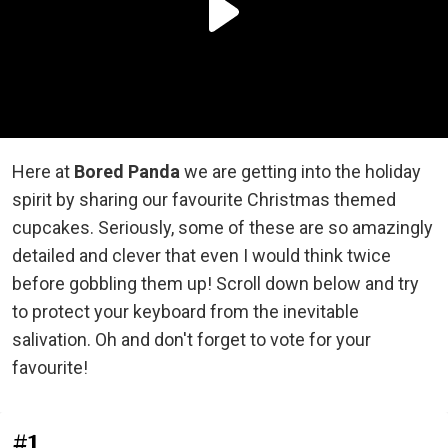
Here at
Bored Panda
we are getting into the holiday
spirit by sharing our favourite Christmas themed
cupcakes. Seriously, some of these are so amazingly
detailed and clever that even I would think twice
before gobbling them up! Scroll down below and try
to protect your keyboard from the inevitable
salivation. Oh and don't forget to vote for your
favourite!
#1