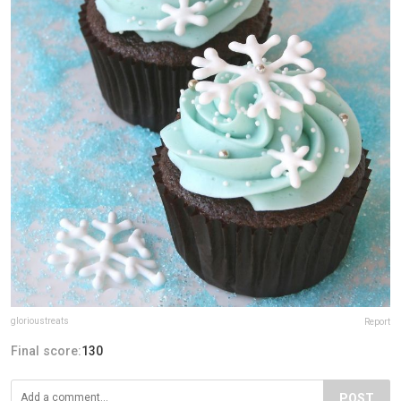
glorioustreats
Report
Final score:
130
POST