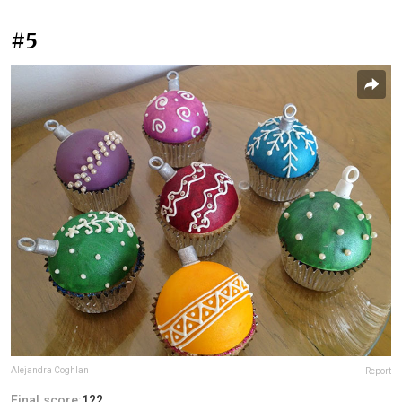
#5
Alejandra Coghlan
Report
Final score:
122