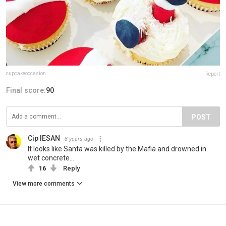
cupcakeoccasion
Report
Final score:
90
POST
Cip IESAN
8 years ago
It looks like Santa was killed by the Mafia and drowned in
wet concrete...
16
Reply
View more comments