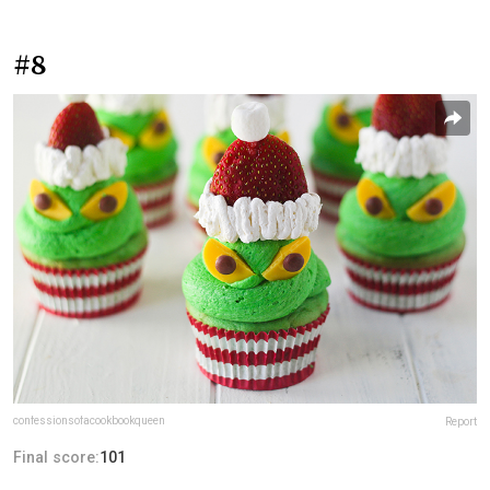
#8
confessionsofacookbookqueen
Report
Final score:
101