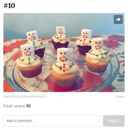
#10
markella_pastrysweetsdesserts
Report
Final score:
90
POST