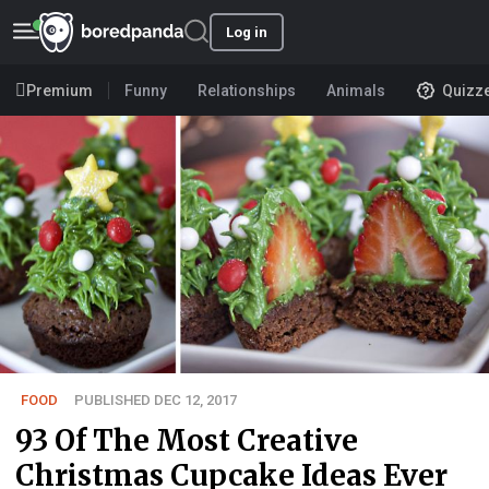
Log in
Premium
Funny
Relationships
Animals
Quizz
FOOD
PUBLISHED DEC 12, 2017
93 Of The Most Creative
Christmas Cupcake Ideas Ever