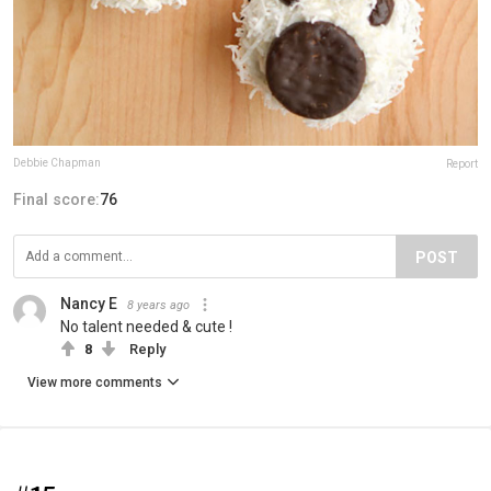
Debbie Chapman
Report
Final score:
76
POST
Nancy E
8 years ago
No talent needed & cute !
8
Reply
View more comments