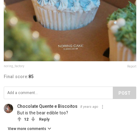
noring_factory
Report
Final score:
85
POST
Chocolate Quente e Biscoitos
8 years ago
But is the bear edible too?
12
Reply
View more comments