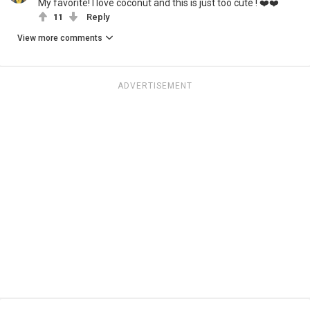
My favorite! I love coconut and this is just too cute ! ❤️❤️
11
Reply
View more comments
ADVERTISEMENT