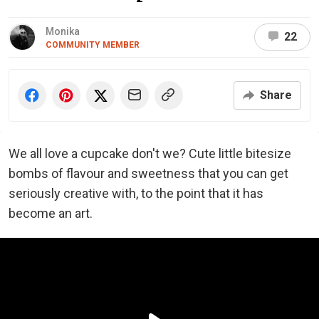
Monika
22
COMMUNITY MEMBER
Share
We all love a cupcake don't we? Cute little bitesize
bombs of flavour and sweetness that you can get
seriously creative with, to the point that it has
become an art.