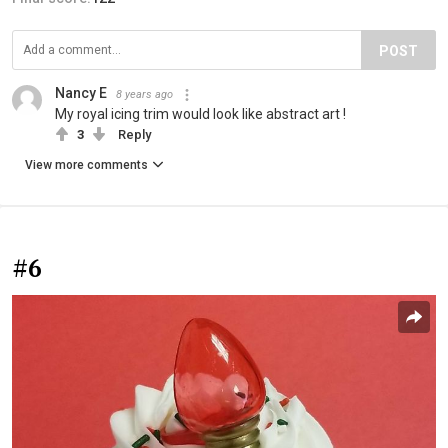
POST
Nancy E
8 years ago
My royal icing trim would look like abstract art !
3
Reply
View more comments
#6