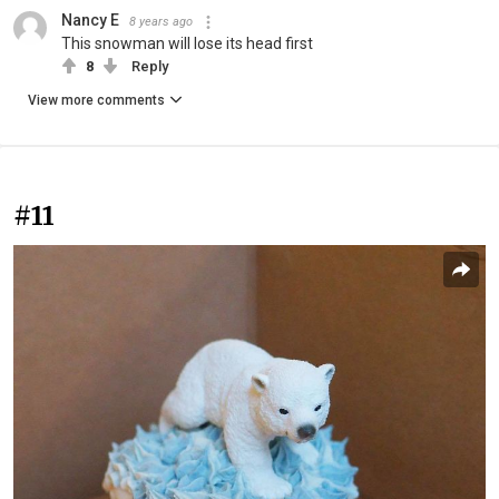
Nancy E
8 years ago
This snowman will lose its head first
8
Reply
View more comments
#11