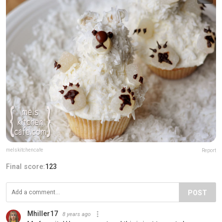
melskitchencafe
Report
Final score:
123
POST
Mhiller17
8 years ago