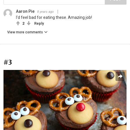
Aaron Pie
8 years ago
I'd feel bad for eating these. Amazing job!
2
Reply
View more comments
#3