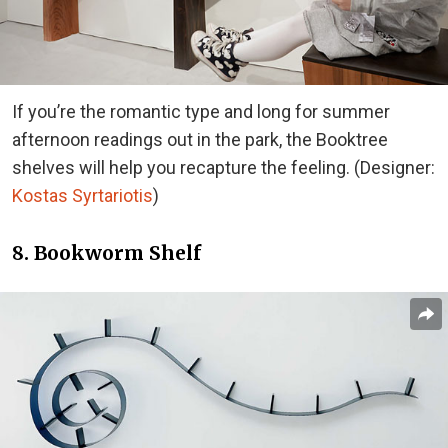
If you’re the romantic type and long for summer
afternoon readings out in the park, the Booktree
shelves will help you recapture the feeling. (Designer:
Kostas Syrtariotis
)
8. Bookworm Shelf