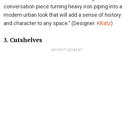
conversation piece turning heavy iron piping into a
modern urban look that will add a sense of history
and character to any space.” (Designer:
KKatz
)
3. Cutshelves
ADVERTISEMENT