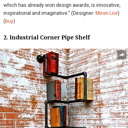
which has already won design awards, is innovative,
inspirational and imaginative.” (Designer:
Miron Lior
)
(
buy
)
2. Industrial Corner Pipe Shelf