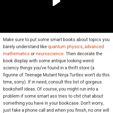
Make sure to put some smart books about topics you
barely understand like
quantum physics
,
advanced
mathematics
or
neuroscience.
Then decorate the
book display with some antique looking weird
sciency things you’ve found in a thrift store (a
figurine of Teenage Mutant Ninja Turtles won’t do this
time, sorry). If in need, consult this list of gorgeus
bookshelf ideas. Of course, you might run into a
problem if some smart ass tries to chit chat about
something you have in your bookcase. Don’t worry,
just fake a phone call and when you finish, no one will