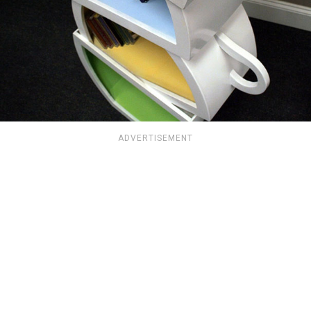
ADVERTISEMENT