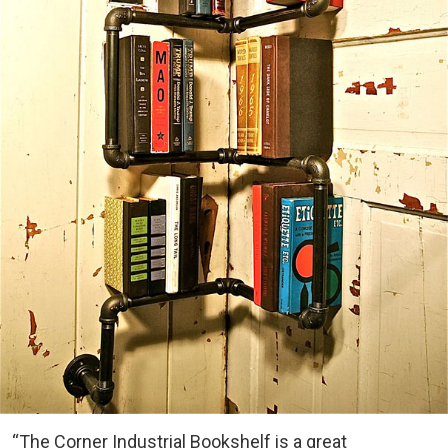
“The Corner Industrial Bookshelf is a great