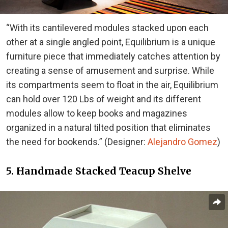
“With its cantilevered modules stacked upon each
other at a single angled point, Equilibrium is a unique
furniture piece that immediately catches attention by
creating a sense of amusement and surprise. While
its compartments seem to float in the air, Equilibrium
can hold over 120 Lbs of weight and its different
modules allow to keep books and magazines
organized in a natural tilted position that eliminates
the need for bookends.” (Designer:
Alejandro Gomez
)
5. Handmade Stacked Teacup Shelve