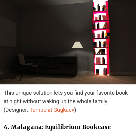
This unique solution lets you find your favorite book
at night without waking up the whole family.
(Designer:
Tembolat Gugkaev
)
4. Malagana: Equilibrium Bookcase