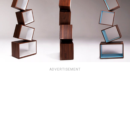
ADVERTISEMENT