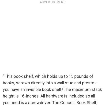
ADVERTISEMENT
“This book shelf, which holds up to 15 pounds of
books, screws directly into a wall stud and presto –
you have an invisible book shelf! The maximum stack
height is 16-Inches. All hardware is included so all
you need is a screwdriver. The Conceal Book Shelf,