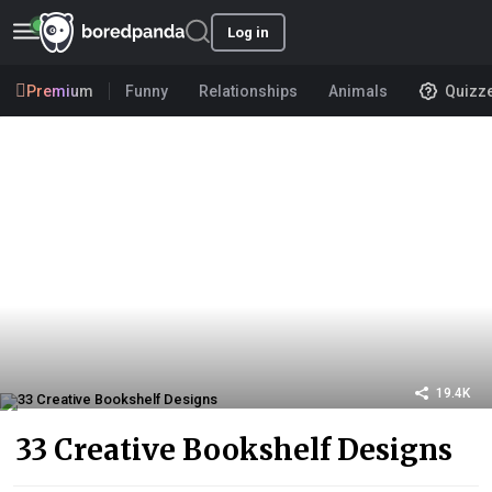
Log in
Premium
Funny
Relationships
Animals
Quizz
19.4K
33 Creative Bookshelf Designs