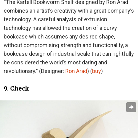
“The Kartell Bookworm Shelf designed by Ron Arad
combines an artist’s creativity with a great company’s
technology. A careful analysis of extrusion
technology has allowed the creation of a curvy
bookcase which assumes any desired shape,
without compromising strength and functionality, a
bookcase design of industrial scale that can rightfully
be considered the world’s most daring and
revolutionary.” (Designer:
Ron Arad
) (
buy
)
9. Check