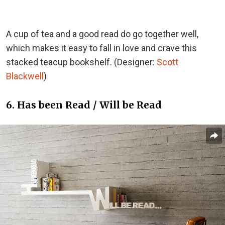
A cup of tea and a good read do go together well,
which makes it easy to fall in love and crave this
stacked teacup bookshelf. (Designer:
Scott
Blackwell
)
6. Has been Read / Will be Read