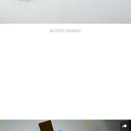
ADVERTISEMENT