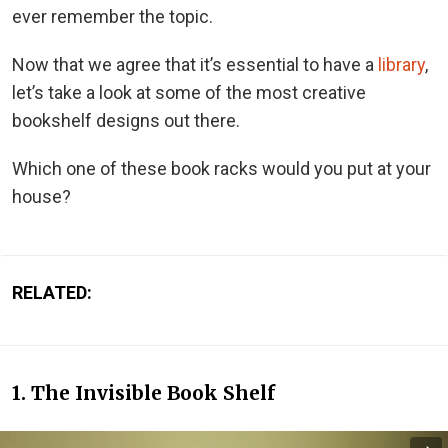
ever remember the topic.
Now that we agree that it’s essential to have a
library
,
let’s take a look at some of the most creative
bookshelf designs out there.
Which one of these book racks would you put at your
house?
RELATED:
1. The Invisible Book Shelf