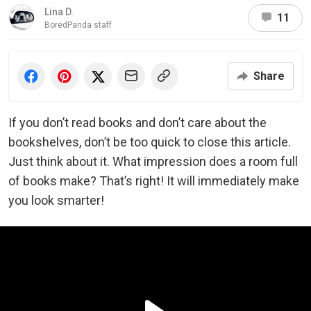
Lina D.
11
BoredPanda staff
Share
If you don’t read books and don’t care about the
bookshelves, don’t be too quick to close this article.
Just think about it. What impression does a room full
of books make? That’s right! It will immediately make
you look smarter!