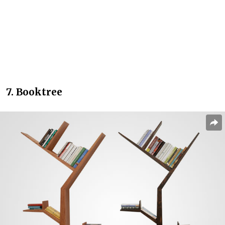
7. Booktree