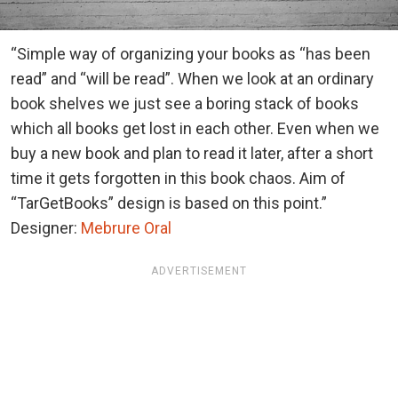
“Simple way of organizing your books as “has been
read” and “will be read”. When we look at an ordinary
book shelves we just see a boring stack of books
which all books get lost in each other. Even when we
buy a new book and plan to read it later, after a short
time it gets forgotten in this book chaos. Aim of
“TarGetBooks” design is based on this point.”
Designer:
Mebrure Oral
ADVERTISEMENT