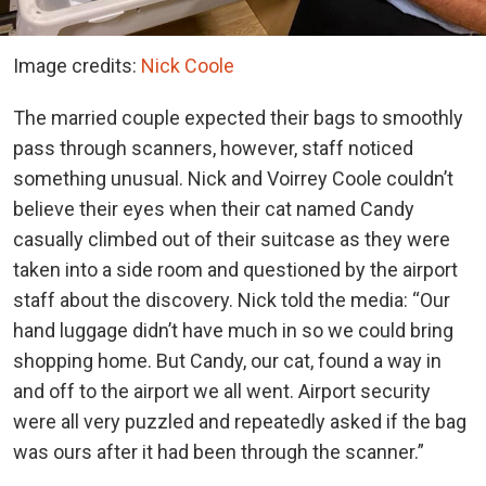
Image credits:
Nick Coole
The married couple expected their bags to smoothly
pass through scanners, however, staff noticed
something unusual. Nick and Voirrey Coole couldn’t
believe their eyes when their cat named Candy
casually climbed out of their suitcase as they were
taken into a side room and questioned by the airport
staff about the discovery. Nick told the media: “Our
hand luggage didn’t have much in so we could bring
shopping home. But Candy, our cat, found a way in
and off to the airport we all went. Airport security
were all very puzzled and repeatedly asked if the bag
was ours after it had been through the scanner.”