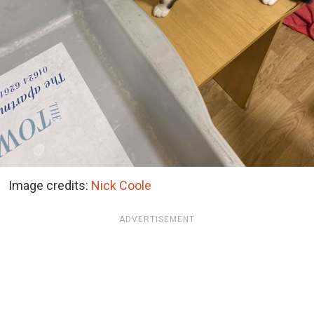
Image credits:
Nick Coole
ADVERTISEMENT