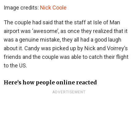
Image credits:
Nick Coole
The couple had said that the staff at Isle of Man
airport was ‘awesome’, as once they realized that it
was a genuine mistake, they all had a good laugh
about it. Candy was picked up by Nick and Voirrey’s
friends and the couple was able to catch their flight
to the US.
Here’s how people online reacted
ADVERTISEMENT