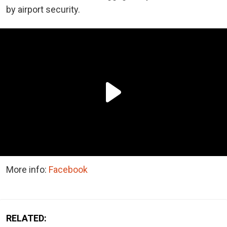
by airport security.
More info:
Facebook
RELATED: