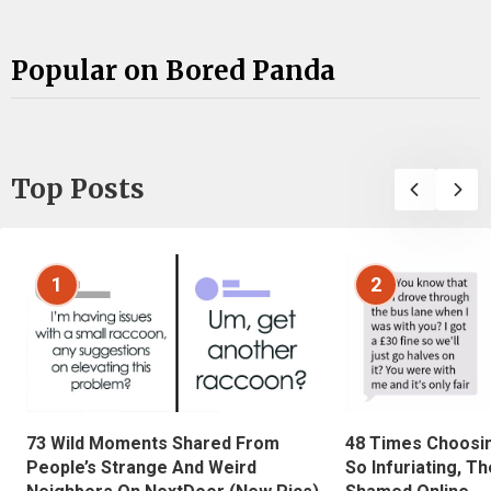
Popular on Bored Panda
Top Posts
1
2
73 Wild Moments Shared From
48 Times Choosi
People’s Strange And Weird
So Infuriating, T