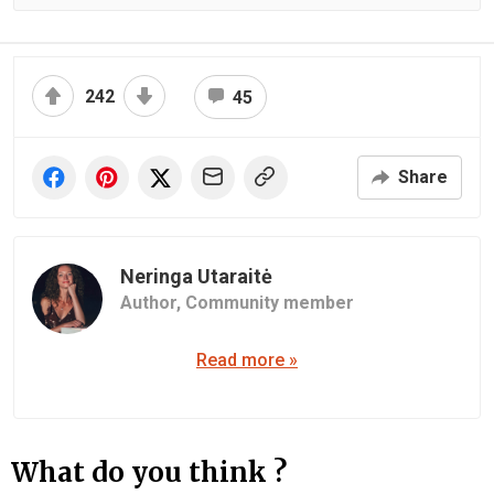
242
45
Share
Neringa Utaraitė
Author,
Community member
Read more »
What do you think ?