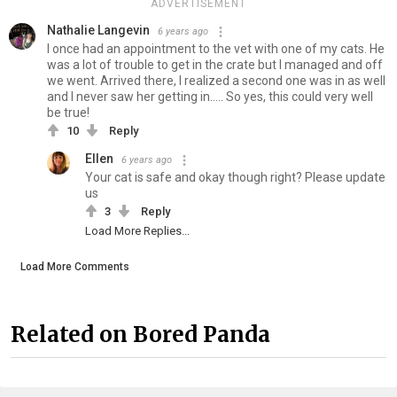
ADVERTISEMENT
Nathalie Langevin
6 years ago
I once had an appointment to the vet with one of my cats. He
was a lot of trouble to get in the crate but I managed and off
we went. Arrived there, I realized a second one was in as well
and I never saw her getting in..... So yes, this could very well
be true!
10
Reply
Ellen
6 years ago
Your cat is safe and okay though right? Please update
us
3
Reply
Load More Replies...
Load More Comments
Related on Bored Panda