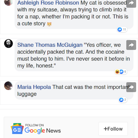
Follow