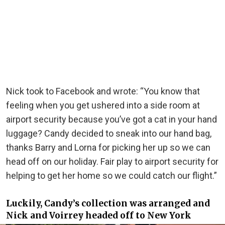
Nick took to Facebook and wrote: “You know that
feeling when you get ushered into a side room at
airport security because you’ve got a cat in your hand
luggage? Candy decided to sneak into our hand bag,
thanks Barry and Lorna for picking her up so we can
head off on our holiday. Fair play to airport security for
helping to get her home so we could catch our flight.”
Luckily, Candy’s collection was arranged and
Nick and Voirrey headed off to New York