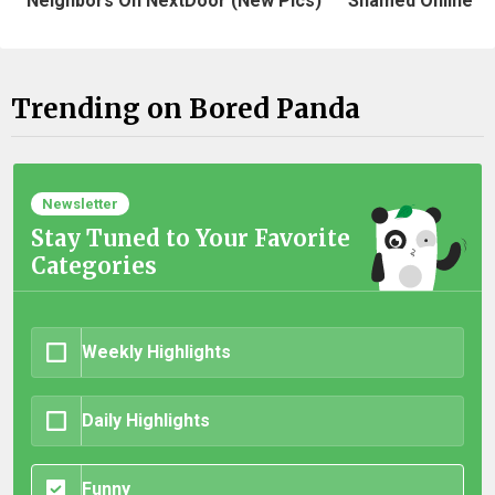
Neighbors On NextDoor (New Pics)
Shamed Online
Trending on Bored Panda
Newsletter
Stay Tuned to Your Favorite
Categories
Weekly Highlights
Daily Highlights
Funny