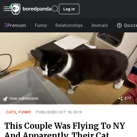
Log in
Premium
Funny
Relationships
Animals
Quizz
User submission
877
CATS
,
FUNNY
PUBLISHED OCT 18, 2019
This Couple Was Flying To NY
And Apparently, Their Cat