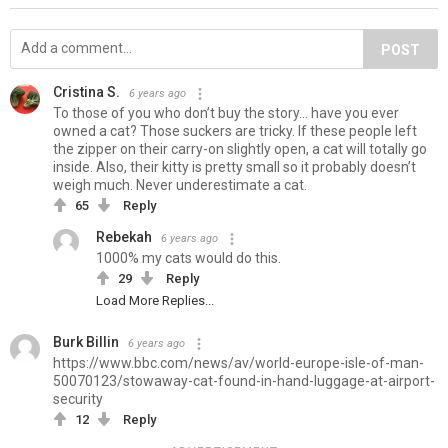
POST
Cristina S.
6 years ago
To those of you who don’t buy the story... have you ever
owned a cat? Those suckers are tricky. If these people left
the zipper on their carry-on slightly open, a cat will totally go
inside. Also, their kitty is pretty small so it probably doesn’t
weigh much. Never underestimate a cat.
65
Reply
Rebekah
6 years ago
1000% my cats would do this.
29
Reply
Load More Replies...
Burk Billin
6 years ago
https://www.bbc.com/news/av/world-europe-isle-of-man-
50070123/stowaway-cat-found-in-hand-luggage-at-airport-
security
12
Reply