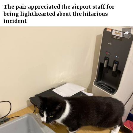
The pair appreciated the airport staff for
being lighthearted about the hilarious
incident