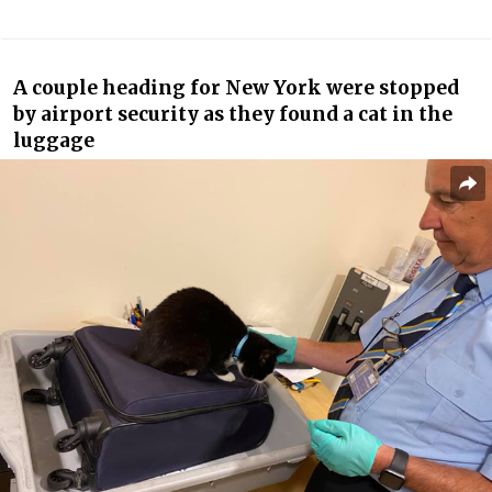
A couple heading for New York were stopped
by airport security as they found a cat in the
luggage