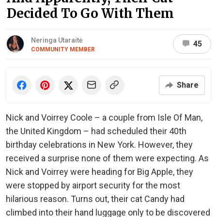
Decided To Go With Them
Neringa Utaraitė
45
COMMUNITY MEMBER
Share
Nick and Voirrey Coole – a couple from Isle Of Man,
the United Kingdom – had scheduled their 40th
birthday celebrations in New York. However, they
received a surprise none of them were expecting. As
Nick and Voirrey were heading for Big Apple, they
were stopped by airport security for the most
hilarious reason. Turns out, their cat Candy had
climbed into their hand luggage only to be discovered