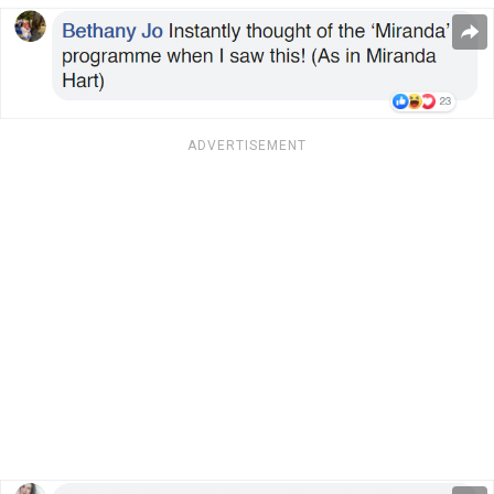
ADVERTISEMENT