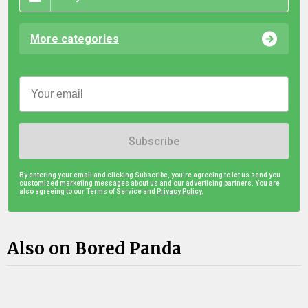
More categories
Subscribe
By entering your email and clicking Subscribe, you're agreeing to let us send you
customized marketing messages about us and our advertising partners. You are
also agreeing to our Terms of Service and
Privacy Policy.
Also on Bored Panda